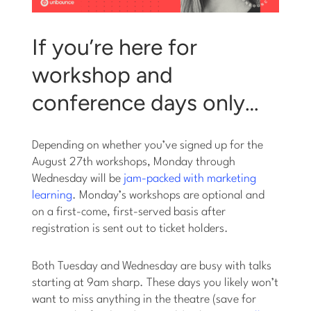
If you’re here for
workshop and
conference days only…
Depending on whether you’ve signed up for the
August 27th workshops, Monday through
Wednesday will be
jam-packed with marketing
learning
. Monday’s workshops are optional and
on a first-come, first-served basis after
registration is sent out to ticket holders.
Both Tuesday and Wednesday are busy with talks
starting at 9am sharp. These days you likely won’t
want to miss anything in the theatre (save for