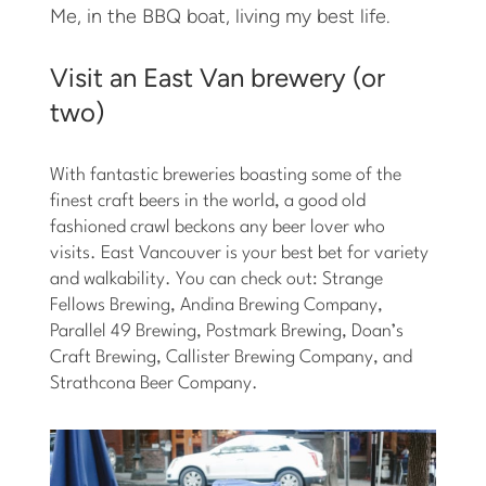
Me, in the BBQ boat, living my best life.
Visit an East Van brewery (or
two)
With fantastic breweries boasting some of the
finest craft beers in the world, a good old
fashioned crawl beckons any beer lover who
visits. East Vancouver is your best bet for variety
and walkability. You can check out: Strange
Fellows Brewing, Andina Brewing Company,
Parallel 49 Brewing, Postmark Brewing, Doan’s
Craft Brewing, Callister Brewing Company, and
Strathcona Beer Company.