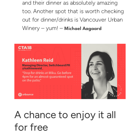
and their dinner as absolutely amazing
too. Another spot that is worth checking
out for dinner/drinks is Vancouver Urban
Winery – yum! –
Michael Aagaard
A chance to enjoy it all
for free