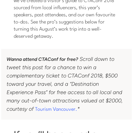
we’ve created a visitor’s guide to CTAConf 2018
sourced from local influencers, this year’s
speakers, past attendees, and our own favourite
to-dos. See the pro’s suggestions below for
turning this August’s work trip into a well-
deserved getaway.
Scroll down to
Wanna attend CTAConf for free?
tweet this post for a chance to win a
complementary ticket to CTAConf 2018, $500
toward your travel, and a “Destination
Experience Pass” for free access to all local and
many out-of-town attractions valued at $2000,
courtesy of
*
Tourism Vancouver.