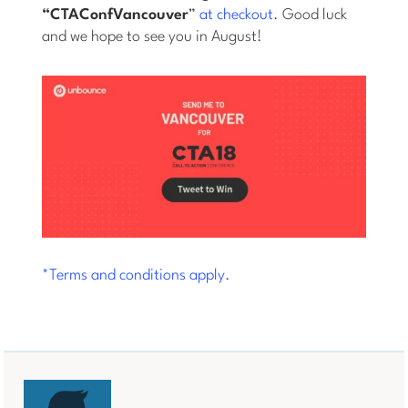
“CTAConfVancouver
”
at checkout
. Good luck
and we hope to see you in August!
*Terms and conditions apply.