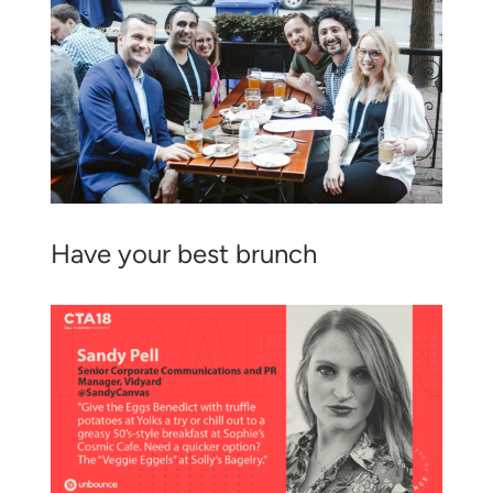
Have your best brunch