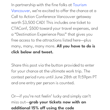
In partnership with the fine folks at
Tourism
Vancouver
, we’re excited to offer the chance at a
Call to Action Conference Vancouver getaway
worth $3,500 CAD! This includes one ticket to
CTAConf, $500 toward your travel expenses, and
a “Destination Experience Pass” that gives you
free access to the attractions listed here—plus
many, many, many more.
All you have to do is
click below and tweet.
Share this post via the button provided to enter
for your chance at the ultimate work trip. The
contest period runs until June 28th at 11:59pm PT
and one entry per person is counted.
Or—if you’re not feelin’ lucky and simply can’t
miss out—
grab your tickets now with an
additional 15% off using the code