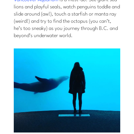
lions and playful seals, watch penguins toddle and
slide around (aw!), touch a starfish or manta ray
(weird!) and try to find the octopus (you can’t,
he’s too sneaky) as you journey through B.C. and
beyond’s underwater world.