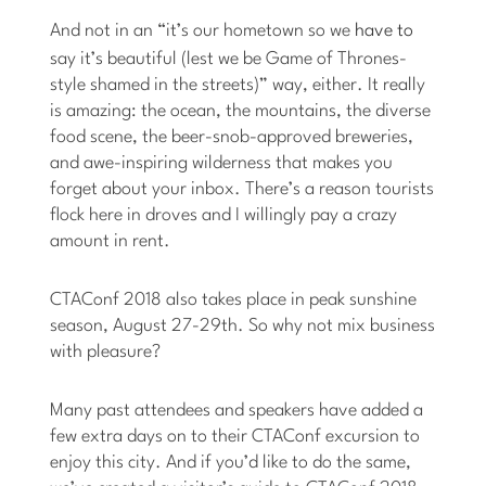
And not in an “it’s our hometown so we
have to
say it’s beautiful (lest we be Game of Thrones-
style shamed in the streets)” way, either. It really
is amazing: the ocean, the mountains, the diverse
food scene, the beer-snob-approved breweries,
and awe-inspiring wilderness that makes you
forget about your inbox. There’s a reason tourists
flock here in droves and I willingly pay a crazy
amount in rent.
CTAConf 2018 also takes place in peak sunshine
season, August 27-29th. So why not mix business
with pleasure?
Many past attendees and speakers have added a
few extra days on to their CTAConf excursion to
enjoy this city. And if you’d like to do the same,