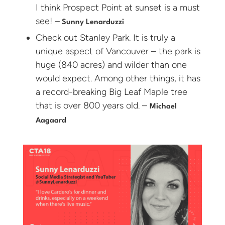
I think Prospect Point at sunset is a must
see! –
Sunny Lenarduzzi
Check out Stanley Park. It is truly a
unique aspect of Vancouver – the park is
huge (840 acres) and wilder than one
would expect. Among other things, it has
a record-breaking Big Leaf Maple tree
that is over 800 years old. –
Michael
Aagaard