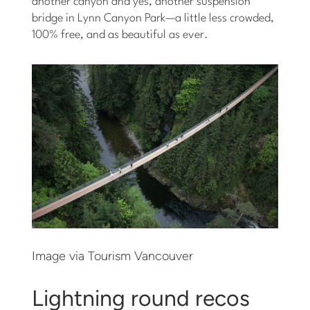
another canyon and yes, another suspension
bridge in Lynn Canyon Park—a little less crowded,
100% free, and as beautiful as ever.
Image via Tourism Vancouver
Lightning round recos