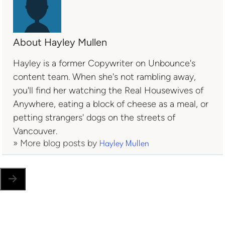
About Hayley Mullen
Hayley is a former Copywriter on Unbounce's
content team. When she's not rambling away,
you'll find her watching the Real Housewives of
Anywhere, eating a block of cheese as a meal, or
petting strangers' dogs on the streets of
Vancouver.
» More blog posts by
Hayley Mullen