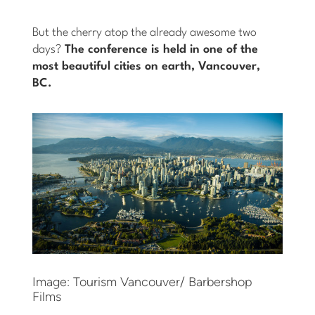
But the cherry atop the already awesome two
days?
The conference is held in one of the
most beautiful cities on earth, Vancouver,
BC.
Image: Tourism Vancouver/ Barbershop
Films