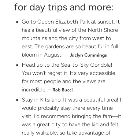
for day trips and more:
Go to Queen Elizabeth Park at sunset. It
has a beautiful view of the North Shore
mountains and the city from west to
east. The gardens are so beautiful in full
bloom in August. –
Jaclyn Cummings
Head up to the Sea-to-Sky Gondola!
You won’t regret it. It’s very accessible
for most people and the views are
incredible. –
Rob Bucci
Stay in Kitsilano. It was a beautiful area! I
would probably stay there every time I
visit. I’d recommend bringing the fam—it
was a great city to have the kid and felt
really walkable, so take advantage of