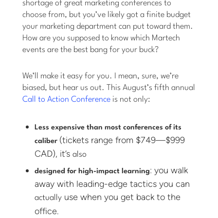
shortage of great marketing conferences to
choose from, but you’ve likely got a finite budget
your marketing department can put toward them.
How are you supposed to know which Martech
events are the best bang for your buck?
We’ll make it easy for you. I mean, sure, we’re
biased, but hear us out. This August’s fifth annual
Call to Action Conference
is not only:
Less expensive than most conferences of its
(tickets range from $749—$999
caliber
CAD), it’s
also
: you walk
designed for high-impact learning
away with leading-edge tactics you can
use when you get back to the
actually
office.