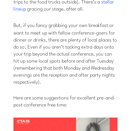
trips to the food trucks outside). There’s a
stellar
lineup
gracing our stage, after all.
But
, if you fancy grabbing your own breakfast or
want to meet up with fellow conference-goers for
dinner or drinks, there are plenty of local places to
do so. Even if you aren’t tacking extra days onto
your trip beyond the actual conference, you can
hit up some local spots before and after Tuesday
(remembering that both Monday and Wednesday
evenings are the reception and after party nights
respectively).
Here are some suggestions for excellent pre-and-
post conference free time: