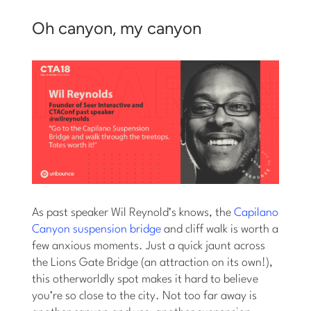
Oh canyon, my canyon
As past speaker Wil Reynold’s knows, the
Capilano
Canyon suspension bridge
and cliff walk is worth a
few anxious moments. Just a quick jaunt across
the Lions Gate Bridge (an attraction on its own!),
this otherworldly spot makes it hard to believe
you’re so close to the city. Not too far away is