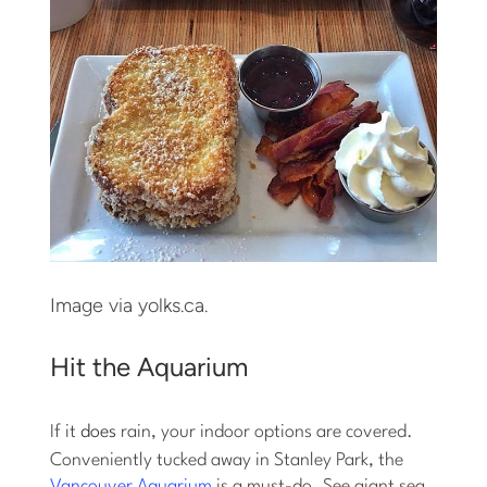
Image via yolks.ca.
Hit the Aquarium
If it
does
rain, your indoor options are covered.
Conveniently tucked away in Stanley Park, the
Vancouver Aquarium
is a must-do. See giant sea