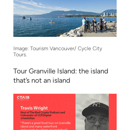
Image: Tourism Vancouver/ Cycle City
Tours.
Tour Granville Island: the island
that’s not an island