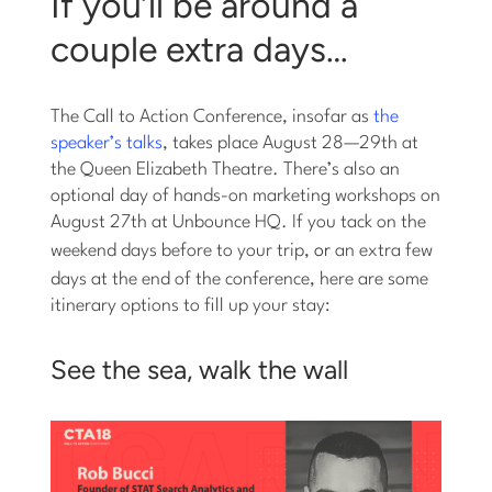
If you’ll be around a
couple extra days…
The Call to Action Conference, insofar as
the
speaker’s talks
, takes place August 28—29th at
the Queen Elizabeth Theatre. There’s also an
optional day of hands-on marketing workshops on
August 27th at Unbounce HQ. If you tack on the
weekend days before to your trip,
or
an extra few
days at the end of the conference, here are some
itinerary options to fill up your stay:
See the sea, walk the wall