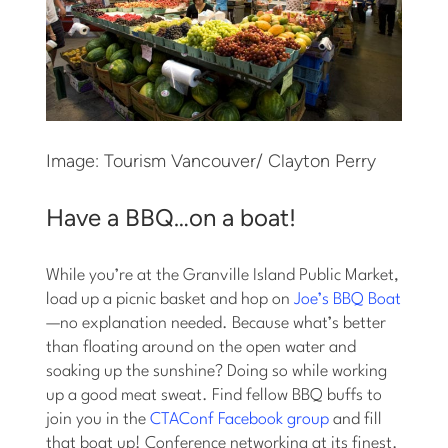
Image: Tourism Vancouver/ Clayton Perry
Have a BBQ…on a boat!
While you’re at the Granville Island Public Market,
load up a picnic basket and hop on
Joe’s BBQ Boat
—no explanation needed. Because what’s better
than floating around on the open water and
soaking up the sunshine? Doing so while working
up a good meat sweat. Find fellow BBQ buffs to
join you in the
CTAConf Facebook group
and fill
that boat up! Conference networking at its finest.