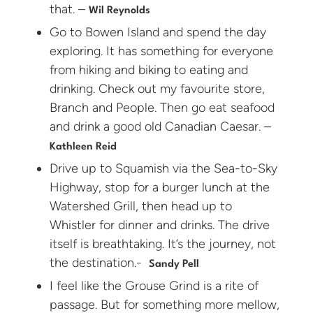
that. –
Wil Reynolds
Go to Bowen Island and spend the day
exploring. It has something for everyone
from hiking and biking to eating and
drinking. Check out my favourite store,
Branch and People. Then go eat seafood
and drink a good old Canadian Caesar. –
Kathleen Reid
Drive up to Squamish via the Sea-to-Sky
Highway, stop for a burger lunch at the
Watershed Grill, then head up to
Whistler for dinner and drinks. The drive
itself is breathtaking. It’s the journey, not
the destination.-
Sandy Pell
I feel like the Grouse Grind is a rite of
passage. But for something more mellow,