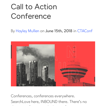
Call to Action
Log into Smart Copy
Conference
Sign Up For Free
By
Hayley Mullen
on
June 15th, 2018
in
CTAConf
Start My Free Trial
Log in
Conferences, conferences everywhere.
SearchLove here, INBOUND there. There’s no