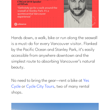
Hands down, a walk, bike or run along the seawall
is a must-do for every Vancouver visitor. Flanked
by the Pacific Ocean and Stanley Park, it’s easily
accessible from anywhere downtown and the
simplest route to absorbing Vancouver’s natural
beauty.
No need to bring the gear—rent a bike at
Yes
Cycle
or
Cycle City Tours
, two of many rental
shops.