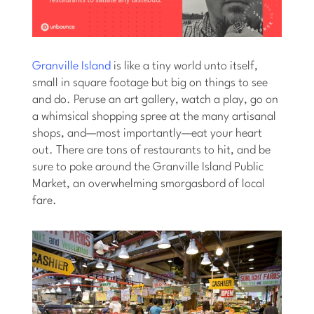
Granville Island
is like a tiny world unto itself,
small in square footage but big on things to see
and do. Peruse an art gallery, watch a play, go on
a whimsical shopping spree at the many artisanal
shops, and—most importantly—eat your heart
out. There are tons of restaurants to hit, and be
sure to poke around the Granville Island Public
Market, an overwhelming smorgasbord of local
fare.