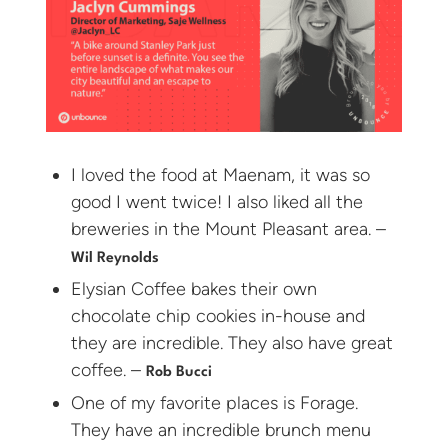
I loved the food at Maenam, it was so
good I went twice! I also liked all the
breweries in the Mount Pleasant area. –
Wil Reynolds
Elysian Coffee bakes their own
chocolate chip cookies in-house and
they are incredible. They also have great
coffee. –
Rob Bucci
One of my favorite places is Forage.
They have an incredible brunch menu