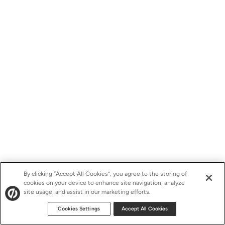
By clicking “Accept All Cookies”, you agree to the storing of
cookies on your device to enhance site navigation, analyze
site usage, and assist in our marketing efforts.
Cookies Settings
Accept All Cookies