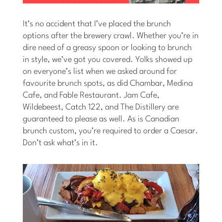
It’s no accident that I’ve placed the brunch
options after the brewery crawl. Whether you’re in
dire need of a greasy spoon or looking to brunch
in style, we’ve got you covered. Yolks showed up
on everyone’s list when we asked around for
favourite brunch spots, as did Chambar, Medina
Cafe, and Fable Restaurant. Jam Cafe,
Wildebeest, Catch 122, and The Distillery are
guaranteed to please as well. As is Canadian
brunch custom, you’re required to order a Caesar.
Don’t ask what’s in it.