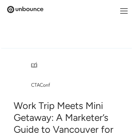
Search
for:
Products
Solutions
/
Pricing
CTAConf
Resources
Contact
Work Trip Meets Mini
Getaway: A Marketer’s
Guide to Vancouver for
Start building for free