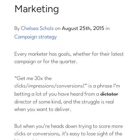
Marketing
Log into Smart Copy
By
Chelsea Scholz
on
August 25th, 2015
in
Sign Up For Free
Campaign strategy
Every marketer has goals, whether for their latest
Start My Free Trial
campaign or for the quarter.
Log in
“Get me 30x the
clicks/impressions/conversions!” is a phrase I’m
betting a lot of you have heard from a
dictator
director of some kind, and the struggle is real
when you want to deliver.
But when you’re heads down trying to score more
clicks or conversions, it’s easy to lose sight of the