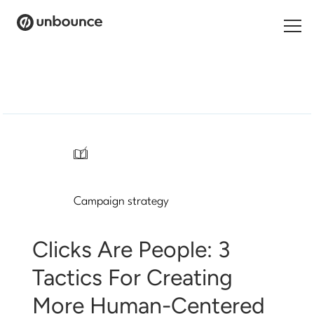
Search
for:
Products
Solutions
/
Pricing
Campaign strategy
Resources
Contact
Clicks Are People: 3
Tactics For Creating
More Human-Centered
Start building for free