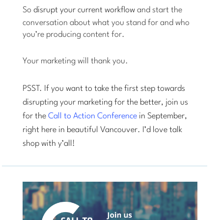
So
disrupt your current workflow
and start the
conversation about what you stand for and who
you’re producing content for.
Your marketing will thank you.
PSST. If you want to take the first step towards
disrupting your marketing for the better, join us
for the
Call to Action Conference
in September,
right here in beautiful Vancouver. I’d love talk
shop with y’all!