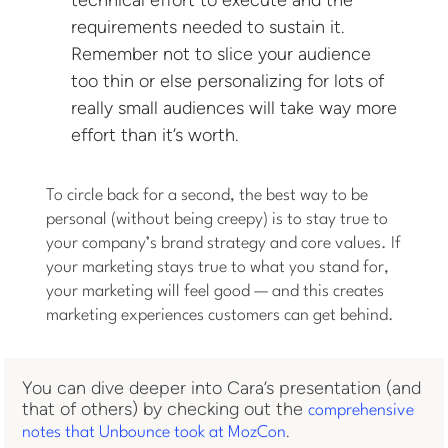
requirements needed to sustain it.
Remember not to slice your audience
too thin or else personalizing for lots of
really small audiences will take way more
effort than it’s worth.
To circle back for a second, the best way to be
personal (without being creepy) is to stay true to
your company’s brand strategy and core values. If
your marketing stays true to what you stand for,
your marketing will feel good — and this creates
marketing experiences customers can get behind.
You can dive deeper into Cara’s presentation (and
that of others) by checking out the
comprehensive
.
notes that Unbounce took at MozCon