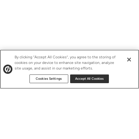
By clicking “Accept All Cookies”, you agree to the storing of
cookies on your device to enhance site navigation, analyze
site usage, and assist in our marketing efforts.
Cookies Settings
Accept All Cookies