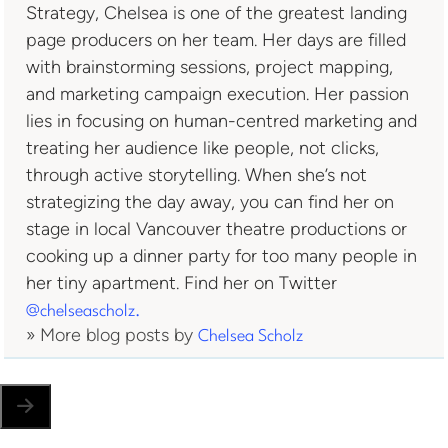
Strategy, Chelsea is one of the greatest landing
page producers on her team. Her days are filled
with brainstorming sessions, project mapping,
and marketing campaign execution. Her passion
lies in focusing on human-centred marketing and
treating her audience like people, not clicks,
through active storytelling. When she’s not
strategizing the day away, you can find her on
stage in local Vancouver theatre productions or
cooking up a dinner party for too many people in
her tiny apartment. Find her on Twitter
@chelseascholz.
» More blog posts by
Chelsea Scholz