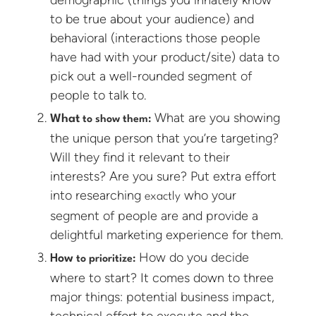
to be true about your audience) and
behavioral (interactions those people
have had with your product/site) data to
pick out a well-rounded segment of
people to talk to.
What are you showing
What
to show them:
the unique person that you’re targeting?
Will they find it relevant to their
interests? Are you sure? Put extra effort
into researching
who your
exactly
segment of people are and provide a
delightful marketing experience for them.
How do you decide
How
to prioritize:
where to start? It comes down to three
major things: potential business impact,
technical effort to execute and the