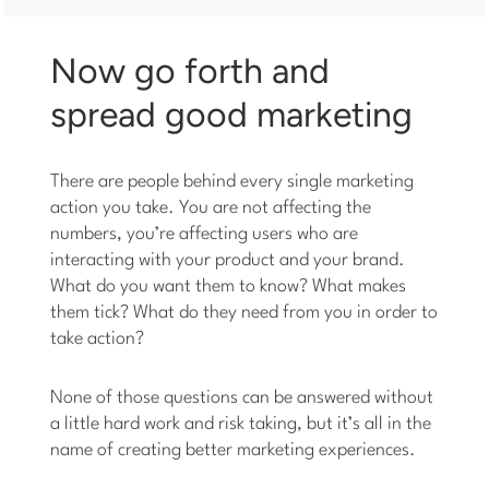
Now go forth and
spread good marketing
There are people behind every single marketing
action you take. You are not affecting the
numbers, you’re affecting users who are
interacting with your product and your brand.
What do you want them to know? What makes
them tick? What do they need from you in order to
take action?
None of those questions can be answered without
a little hard work and risk taking, but it’s all in the
name of creating better marketing experiences.