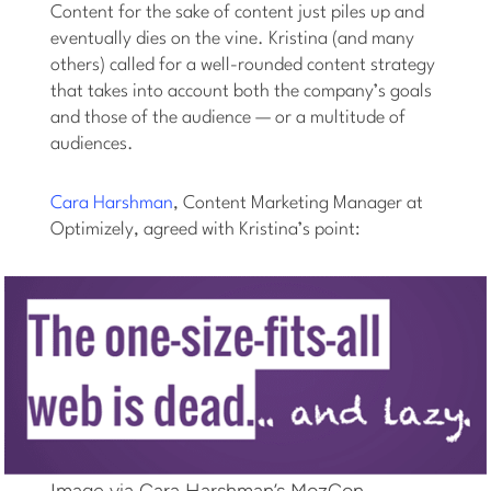
Content for the sake of content just piles up and
eventually dies on the vine. Kristina (and many
others) called for a well-rounded content strategy
that takes into account both the company’s goals
and those of the audience — or a multitude of
audiences.
Cara Harshman
, Content Marketing Manager at
Optimizely, agreed with Kristina’s point:
Image via Cara Harshman’s MozCon