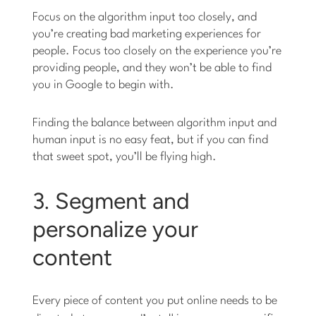
Focus on the algorithm input too closely, and
you’re creating bad marketing experiences for
people. Focus too closely on the experience you’re
providing people, and they won’t be able to find
you in Google to begin with.
Finding the balance between algorithm input and
human input is no easy feat, but if you can find
that sweet spot, you’ll be flying high.
3. Segment and
personalize your
content
Every piece of content you put online needs to be