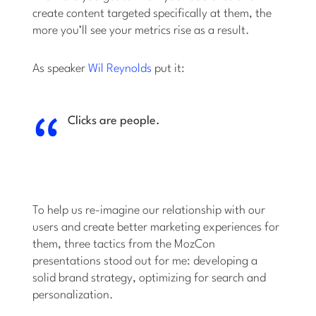
create content targeted specifically at them, the
more you’ll see your metrics rise as a result.
As speaker
Wil Reynolds
put it:
Clicks are people.
To help us re-imagine our relationship with our
users and create better marketing experiences for
them, three tactics from the MozCon
presentations stood out for me: developing a
solid brand strategy, optimizing for search and
personalization.