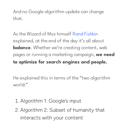
And no Google algorithm update can change
that.
As the Wizard of Moz himself
Rand Fishkin
explained, at the end of the day it’s all about
balance
. Whether we’re creating content, web
pages or running a marketing campaign,
we need
to optimize for search engines
and
people.
He explained this in terms of the “two algorithm
world:”
Algorithm 1: Google’s input
Algorithm 2: Subset of humanity that
interacts with your content