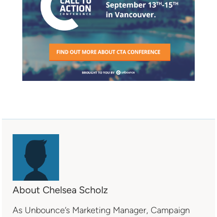
About Chelsea Scholz
As Unbounce’s Marketing Manager, Campaign