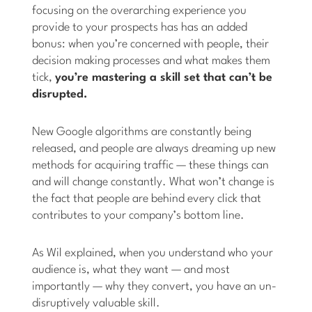
focusing on the overarching experience you
provide to your prospects has has an added
bonus: when you’re concerned with people, their
decision making processes and what makes them
tick,
you’re mastering a skill set that can’t be
disrupted.
New Google algorithms are constantly being
released, and people are always dreaming up new
methods for acquiring traffic — these things can
and will change constantly. What won’t change is
the fact that people are behind every click that
contributes to your company’s bottom line.
As Wil explained, when you understand who your
audience is, what they want — and most
importantly — why they convert, you have an un-
disruptively valuable skill.