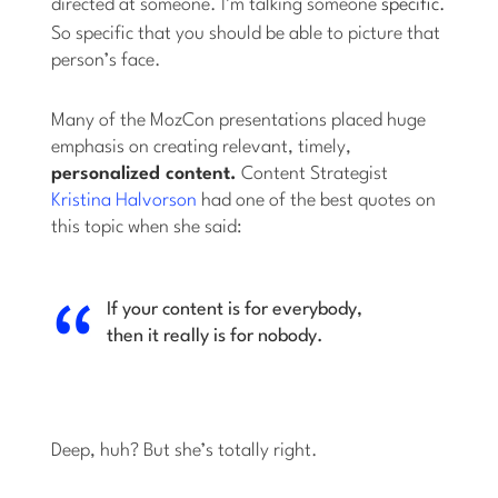
directed at someone. I’m talking someone
specific.
So specific that you should be able to picture that
person’s face.
Many of the MozCon presentations placed huge
emphasis on creating relevant, timely,
personalized content.
Content Strategist
Kristina Halvorson
had one of the best quotes on
this topic when she said:
If your content is for everybody,
then it really is for nobody.
Deep, huh? But she’s totally right.