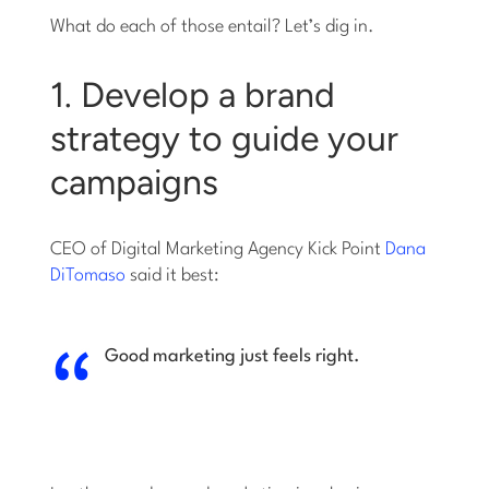
What do each of those entail? Let’s dig in.
1. Develop a brand
strategy to guide your
campaigns
CEO of Digital Marketing Agency Kick Point
Dana
DiTomaso
said it best:
Good marketing just feels right.