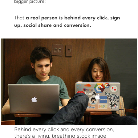
bigger picture:
That
a real person is behind every click, sign
up, social share and conversion.
Behind every click and every conversion,
there’s a living, breathing stock image