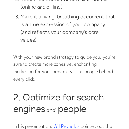
(online
offline)
and
Make it a living, breathing document that
is a true expression of your company
(and reflects your company’s core
values)
With your new brand strategy to guide you, you’re
sure to create more cohesive, enchanting
marketing for your prospects – the
people
behind
every click.
2. Optimize for search
engines
people
and
In his presentation,
Wil Reynolds
pointed out that