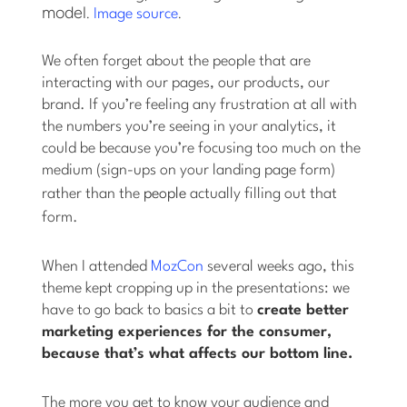
model.
.
Image source
We often forget about the people that are
interacting with our pages, our products, our
brand. If you’re feeling any frustration at all with
the numbers you’re seeing in your analytics, it
could be because you’re focusing too much on the
medium (sign-ups on your landing page form)
rather than the
people
actually filling out that
form.
When I attended
MozCon
several weeks ago, this
theme kept cropping up in the presentations: we
have to go back to basics a bit to
create better
marketing experiences for the consumer,
because that’s what affects our bottom line.
The more you get to know your audience and