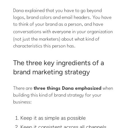
Dana explained that you have to go beyond
logos, brand colors and email headers. You have
to think of your brand as a person, and have
conversations with
everyone
in your organization
(not just the marketers) about what kind of
characteristics this person has.
The three key ingredients of a
brand marketing strategy
There are
three things Dana emphasized
when
building this kind of brand strategy for your
business:
Keep it as simple as possible
Keep it consistent across all channels