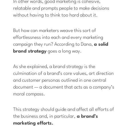
In other words, good marketing is cohesive,
relatable and prompts people to make decisions
without having to think too hard about it.
But how can marketers weave this sort of
effortlessness into each and every marketing
campaign they run? According to Dana,
a solid
brand strategy
goes a long way.
As she explained, a brand strategy is the
culmination of a brand’s core values, art direction
and customer personas outlined in one central
document — a document that acts as a company’s
moral compass.
This strategy should guide and affect all efforts of
the business and, in particular,
a brand’s
marketing efforts.