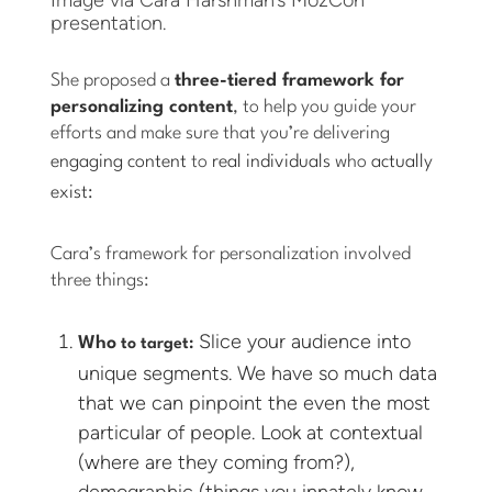
presentation.
She proposed a
three-tiered framework for
personalizing content
, to help you guide your
efforts and make sure that you’re delivering
engaging content
to
real individuals
who
actually
exist:
Cara’s framework for personalization involved
three things:
Slice your audience into
Who
to target:
unique segments. We have so much data
that we can pinpoint the even the most
particular of people. Look at contextual
(where are they coming from?),
demographic (things you innately know