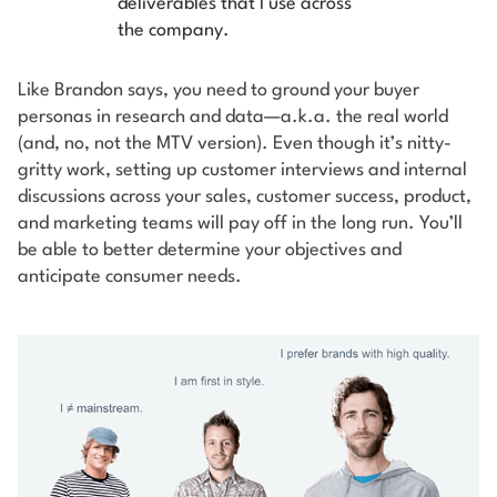
deliverables that I use across
the company.
Like Brandon says, you need to ground your buyer
personas in research and data—a.k.a. the real world
(and, no, not the MTV version). Even though it’s nitty-
gritty work, setting up customer interviews and internal
discussions across your sales, customer success, product,
and marketing teams will pay off in the long run. You’ll
be able to better determine your objectives and
anticipate consumer needs.