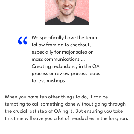
We specifically have the team
follow from ad to checkout,
especially for major sales or
mass communications …
Creating redundancy in the QA
process or review process leads
to less mishaps.
When you have ten other things to do, it can be
tempting to call something done without going through
the crucial last step of QAing it. But ensuring you take
this time will save you a lot of headaches in the long run.