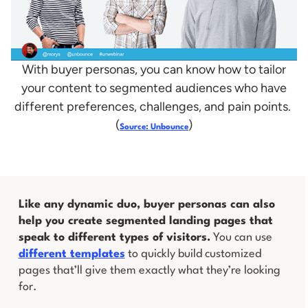
With buyer personas, you can know how to tailor
your content to segmented audiences who have
different preferences, challenges, and pain points.
(
)
Source: Unbounce
Like any dynamic duo, buyer personas can also
help you create segmented landing pages that
speak to different types of visitors.
You can use
different templates
to quickly build customized
pages that’ll give them exactly what they’re looking
for.