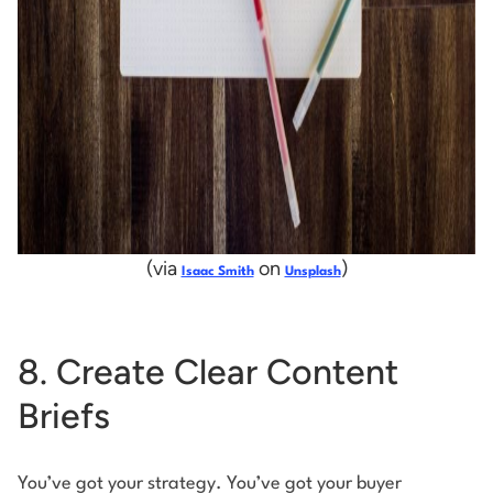
(via
on
)
Isaac Smith
Unsplash
8. Create Clear Content
Briefs
You’ve got your strategy. You’ve got your buyer