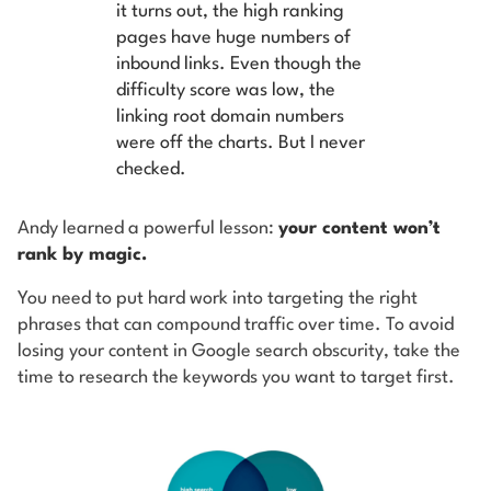
it turns out, the high ranking
pages have huge numbers of
inbound links. Even though the
difficulty score was low, the
linking root domain numbers
were off the charts. But I never
checked.
Andy learned a powerful lesson:
your content won’t
rank by magic.
You need to put hard work into targeting the right
phrases that can compound traffic over time. To avoid
losing your content in Google search obscurity, take the
time to research the keywords you want to target first.