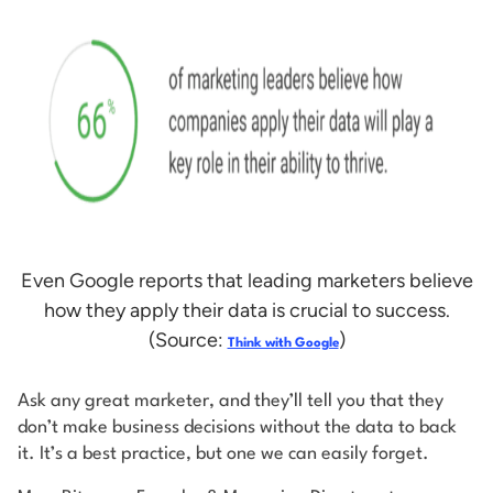
Even Google reports that leading marketers believe
how they apply their data is crucial to success.
(Source:
)
Think with Google
Ask any great marketer, and they’ll tell you that they
don’t make business decisions without the data to back
it. It’s a best practice, but one we can easily forget.