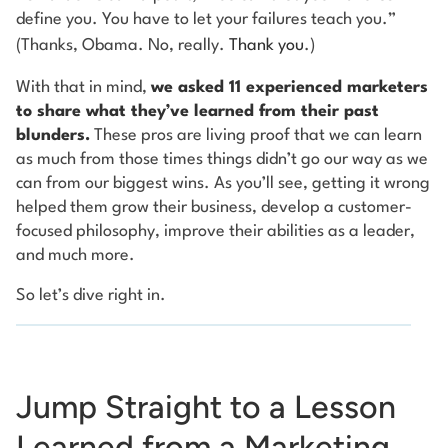
define you. You have to let your failures teach you.”
(Thanks, Obama. No, really.
Thank you
.)
With that in mind,
we asked 11 experienced marketers
to share what they’ve learned from their past
blunders.
These pros are living proof that we can learn
as much from those times things didn’t go our way as we
can from our biggest wins. As you’ll see, getting it wrong
helped them grow their business, develop a customer-
focused philosophy, improve their abilities as a leader,
and much more.
So let’s dive right in.
Jump Straight to a Lesson
Learned from a Marketing