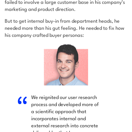
failed to involve a large customer base in his company’s
marketing and product direction.
But to get internal buy-in from department heads, he
needed more than his gut feeling. He needed to fix how
his company crafted buyer personas:
We reignited our user research
process and developed more of
a scientific approach that
incorporates internal and
external research into concrete