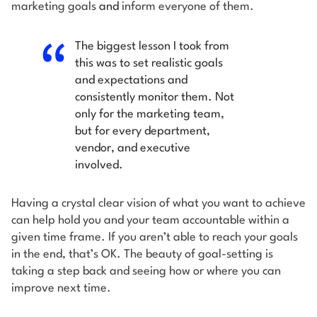
marketing goals
and
inform everyone of them.
The biggest lesson I took from
this was to set realistic goals
and expectations and
consistently monitor them. Not
only for the marketing team,
but for every department,
vendor, and executive
involved.
Having a crystal clear vision of what you want to achieve
can help hold you and your team accountable within a
given time frame. If you aren’t able to reach your goals
in the end, that’s OK. The beauty of goal-setting is
taking a step back and seeing how or where you can
improve next time.