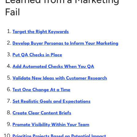
Fail
Target the Right Keywords
Develop Buyer Personas to Inform Your Marketing
Put QA Checks in Place
Add Automated Checks When You QA
Validate New Ideas with Customer Research
Test One Change At a Time
Set Realistic Goals and Expectations
Create Clear Content Briefs
Promote Visibility Within Your Team
Prioritize Projects Based on Potential Impact