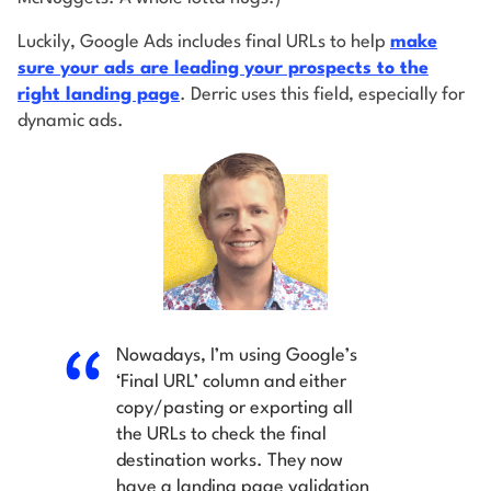
Luckily, Google Ads includes final URLs to help
make
sure your ads are leading your prospects to the
right landing page
. Derric uses this field, especially for
dynamic ads.
Nowadays, I’m using Google’s
‘Final URL’ column and either
copy/pasting or exporting all
the URLs to check the final
destination works. They now
have a landing page validation