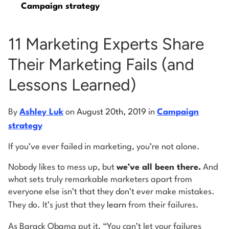
Campaign strategy
Log into Smart Copy
11 Marketing Experts Share
Their Marketing Fails (and
Sign Up For Free
Lessons Learned)
Start My Free Trial
By
Ashley Luk
on
August 20th, 2019
in
Campaign
strategy
Log in
If you’ve ever failed in marketing, you’re not alone.
Nobody likes to mess up, but
we’ve all been there.
And
what sets truly remarkable marketers apart from
everyone else isn’t that they don’t ever make mistakes.
They do. It’s just that they
learn
from their failures.
As Barack Obama put it, “You can’t let your failures