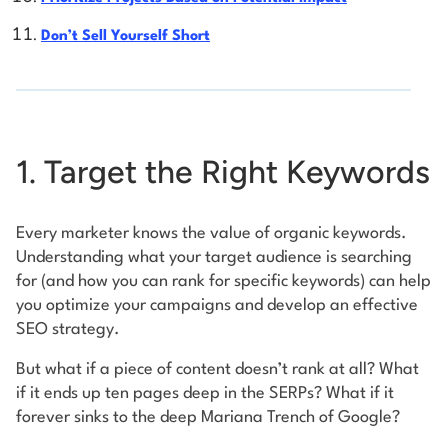
Don’t Sell Yourself Short
1. Target the Right Keywords
Every marketer knows the value of organic keywords.
Understanding what your target audience is searching
for (and how you can rank for specific keywords) can help
you optimize your campaigns and develop an effective
SEO strategy.
But what if a piece of content doesn’t rank at all? What
if it ends up ten pages deep in the SERPs? What if it
forever sinks to the deep Mariana Trench of Google?