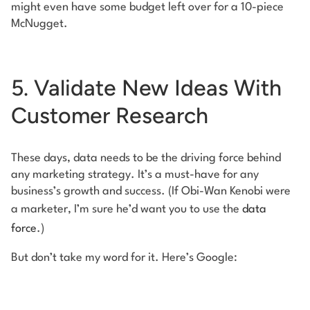
might even have some budget left over for a 10-piece
McNugget.
5. Validate New Ideas With
Customer Research
These days, data needs to be the driving force behind
any marketing strategy. It’s a must-have for any
business’s growth and success. (If Obi-Wan Kenobi were
a marketer, I’m sure he’d want you to use the
data
force
.)
But don’t take my word for it. Here’s Google: