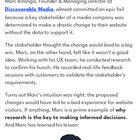
Marc Bitanga, Founder & Managing Director at
Discoverable Media
,
almost
committed an epic fail
because a key stakeholder of a media company was
determined to make a drastic change to their website
without the data to support it.
The stakeholder thought the change would lead to a big
win. Marc, on the other hand, felt like it wasn’t a good
idea. Working with his UX team, he conducted research
to confirm his hunch. He recorded real-life feedback
sessions with customers to validate the stakeholder’s
requirements.
Turns out Marc’s intuition was right: the proposed
changes would have led to a bad experience for website
visitors. If anything, Marc is a prime example of
why
research is the key to making informed decisions
.
And Marc has learned his lesson: