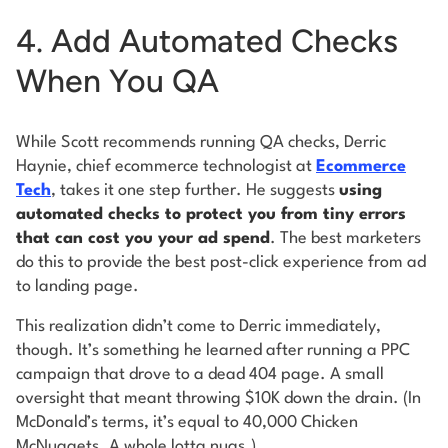
4. Add Automated Checks
When You QA
While Scott recommends running QA checks, Derric
Haynie, chief ecommerce technologist at
Ecommerce
Tech
, takes it one step further. He suggests
using
automated checks to protect you from tiny errors
that can cost you your ad spend
. The best marketers
do this to provide the best post-click experience from ad
to landing page.
This realization didn’t come to Derric immediately,
though. It’s something he learned after running a PPC
campaign that drove to a dead 404 page. A small
oversight that meant throwing $10K down the drain. (In
McDonald’s terms, it’s equal to 40,000 Chicken
McNuggets. A whole lotta nugs.)