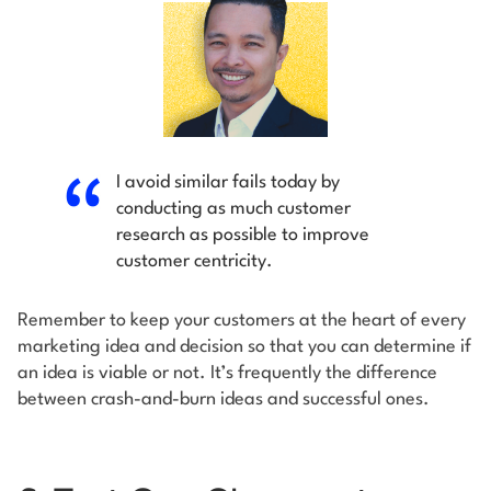
I avoid similar fails today by
conducting as much customer
research as possible to improve
customer centricity.
Remember to keep your customers at the heart of every
marketing idea and decision so that you can determine if
an idea is viable or not. It’s frequently the difference
between crash-and-burn ideas and successful ones.