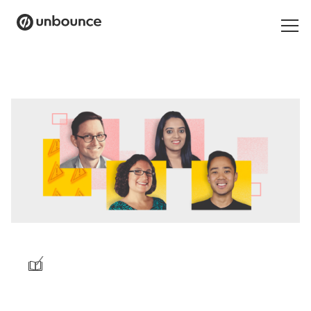
Search
for:
Products
Solutions
Pricing
Resources
Contact
/
Start building for free