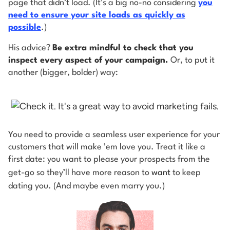
page that didn’t load. (It’s a big no-no considering
you
need to ensure your site loads as quickly as
possible
.)
His advice?
Be extra mindful to check that you
inspect every aspect of your campaign.
Or, to put it
another (bigger, bolder) way:
You need to provide a seamless user experience for your
customers that will make ’em love you. Treat it like a
first date: you want to please your prospects from the
get-go so they’ll have more reason to
want
to keep
dating you. (And maybe even marry you.)