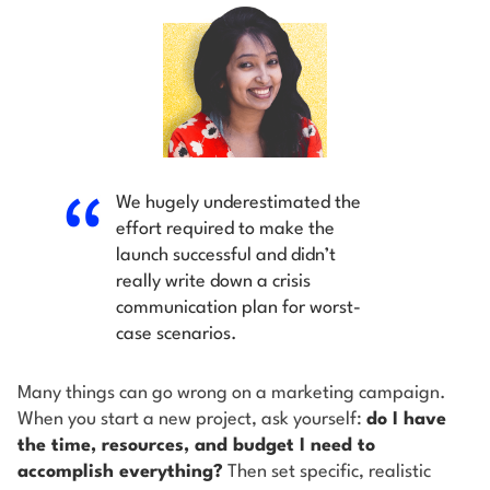
We hugely underestimated the
effort required to make the
launch successful and didn’t
really write down a crisis
communication plan for worst-
case scenarios.
Many things can go wrong on a marketing campaign.
When you start a new project, ask yourself:
do I have
the time, resources, and budget I need to
accomplish everything?
Then set specific, realistic