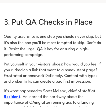
3. Put QA Checks in Place
Quality assurance is one step you should never skip, but
it’s also the one you’ll be most
tempted
to skip. Don’t do
it. Resist the urge. QA is key for ensuring a high-
performing campaign.
Put yourself in your visitors’ shoes: how would you feel if
you clicked on a link that went to a nonexistent page?
Frustrated or annoyed? Definitely. Content with typos
and broken links can create a bad first impression.
It’s what happened to Scott McLeod, chief of staff at
Resident
. He learned the hard way about the
importance of QAing after running ads to a landing