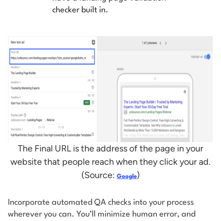
checker built in.
The Final URL is the address of the page in your
website that people reach when they click your ad.
(Source:
)
Google
Incorporate automated QA checks into your process
wherever you can. You’ll minimize human error, and