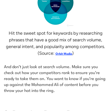
Hit the sweet spot for keywords by researching
phrases that have a good mix of search volume,
general intent, and popularity among competitors.
(Source:
)
Orbit Media
And don’t just look at search volume. Make sure you
check out how your competitors rank to ensure you’re
ready to take them on. You want to know if you’re going
up against the Mohammed Ali of content before you
throw your hat into the ring.