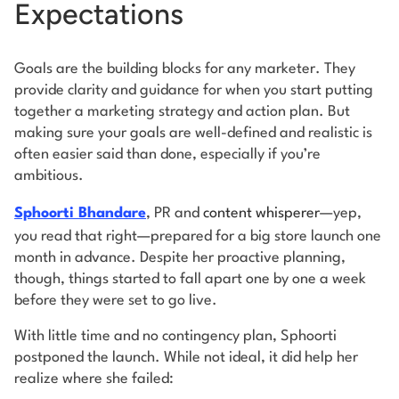
Expectations
Goals are the building blocks for any marketer. They
provide clarity and guidance for when you start putting
together a marketing strategy and action plan. But
making sure your goals are well-defined and realistic is
often easier said than done, especially if you’re
ambitious.
Sphoorti Bhandare
, PR and
content whisperer
—yep,
you read that right—prepared for a big store launch one
month in advance. Despite her proactive planning,
though, things started to fall apart one by one a week
before they were set to go live.
With little time and no contingency plan, Sphoorti
postponed the launch. While not ideal, it did help her
realize where she failed: