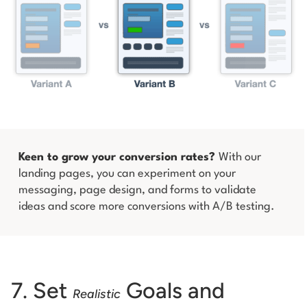
Keen to grow your conversion rates?
With our
landing pages, you can experiment on your
messaging, page design, and forms to validate
ideas and score more conversions with A/B testing.
7. Set
Goals and
Realistic