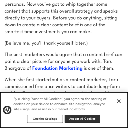
personas. Now you’ve got to whip together some
content that supports this overall strategy and speaks
directly to your buyers. Before you do anything, sitting
down to create a clear content brief is one of the
smartest time investments you can make.
(Believe me, you’ll thank yourself later.)
The best marketers would agree that a content brief can
paint a clear picture for anyone you work with. Taru
Bhargava of
Foundation Marketing
is one of them.
When she first started out as a content marketer, Taru
commissioned freelance writers to contribute long-form
articles. To save time, she only provided them with a
By clicking “Accept All Cookies”, you agree to the storing of
topic. Little did she know that this approach would
cookies on your device to enhance site navigation, analyze
backfire.
site usage, and assist in our marketing efforts.
Guess what? The lack of a detailed brief resulted in
Cookies Settings
Accept All Cookies
commissioned articles that suffered in quality. And, even