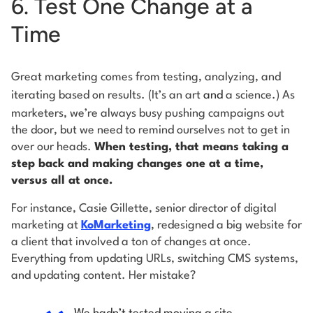
6. Test One Change at a
Time
Great marketing comes from testing, analyzing, and
iterating based on results. (It’s an art
and
a science.) As
marketers, we’re always busy pushing campaigns out
the door, but we need to remind ourselves not to get in
over our heads.
When testing, that means taking a
step back and making changes one at a time,
versus all at once.
For instance, Casie Gillette, senior director of digital
marketing at
KoMarketing
, redesigned a big website for
a client that involved a ton of changes at once.
Everything from updating URLs, switching CMS systems,
and updating content. Her mistake?