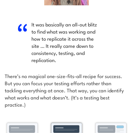
It was basically an all-out blitz
to find what was working and
how to replicate it across the
site … It really came down to
consistency, testing, and
replication.
There’s no magical one-size-fits-all recipe for success.
But you can focus your testing efforts rather than
tackling everything at once. That way, you can identify
what works and what doesn’t. (It’s a testing best
practice.)