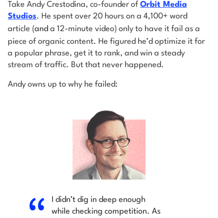
Take Andy Crestodina, co-founder of
Orbit Media
Studios
. He spent over 20 hours on a 4,100+ word
article (
and
a 12-minute video) only to have it fail as a
piece of organic content. He figured he’d optimize it for
a popular phrase, get it to rank, and win a steady
stream of traffic. But that never happened.
Andy owns up to why he failed:
I didn’t dig in deep enough
while checking competition. As