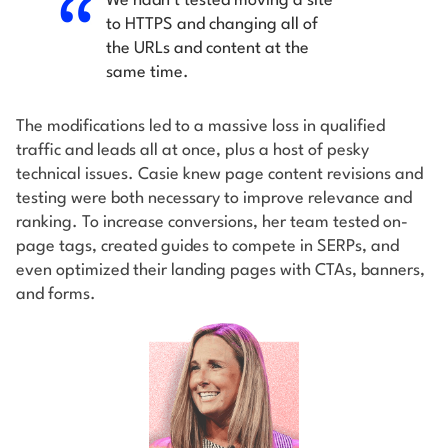
We hadn’t tested moving a site
to HTTPS and changing all of
the URLs and content at the
same time.
The modifications led to a massive loss in qualified
traffic and leads all at once, plus a host of pesky
technical issues. Casie knew page content revisions and
testing were both necessary to improve relevance and
ranking. To increase conversions, her team tested on-
page tags, created guides to compete in SERPs, and
even optimized their landing pages with CTAs, banners,
and forms.