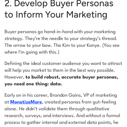
2. Develop Buyer Personas
to Inform Your Marketing
Buyer personas go hand-in-hand with your marketing
strategy. They’re the needle to your strategy’s thread.
The arrow to your bow. The Kim to your Kanye. (You see
where I’m going with this.)
Defining the ideal customer audience you want to attract
will help you market to them in the best way possible.
However,
to build robust, accurate buyer personas,
you need one thing: data.
Early on in his career, Brandon Gains, VP of marketing
at
MonetizeMore
, created personas from gut-feeling
alone. He didn’t validate them through qualitative
research, surveys, and interviews. And without a formal
process to gather internal and external data points, he