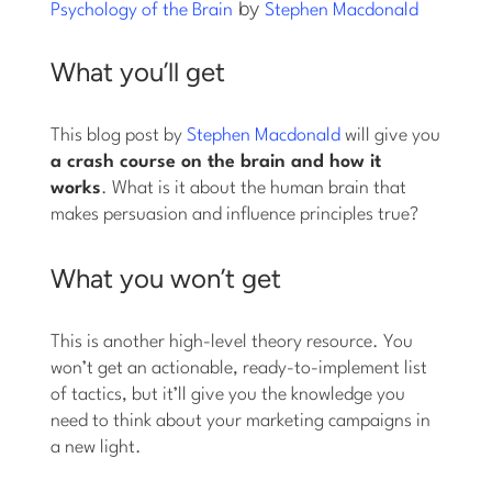
by
Psychology of the Brain
Stephen Macdonald
What you’ll get
This blog post by
Stephen Macdonald
will give you
a crash course on the brain and how it
works
. What is it about the human brain that
makes persuasion and influence principles true?
What you won’t get
This is another high-level theory resource. You
won’t get an actionable, ready-to-implement list
of tactics, but it’ll give you the knowledge you
need to think about your marketing campaigns in
a new light.