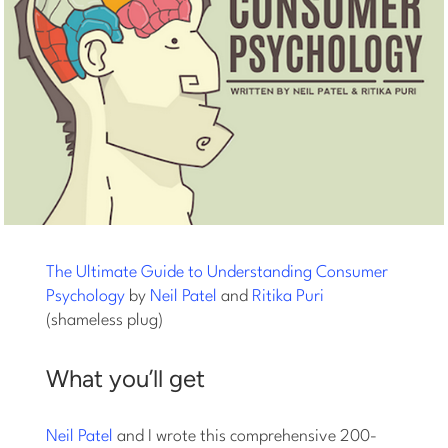
The Ultimate Guide to Understanding Consumer
Psychology
by
Neil Patel
and
Ritika Puri
(shameless plug)
What you’ll get
Neil Patel
and I wrote this comprehensive 200-