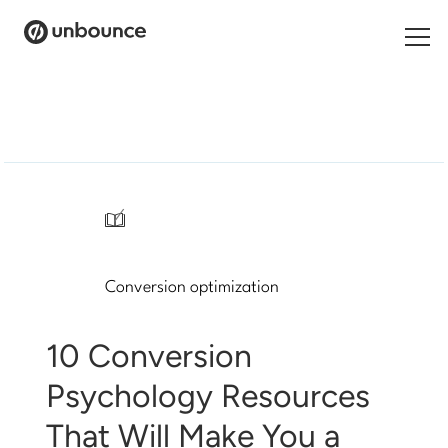
Search
for:
Products
Solutions
/
Pricing
Conversion optimization
Resources
Contact
10 Conversion
Psychology Resources
That Will Make You a
Start building for free