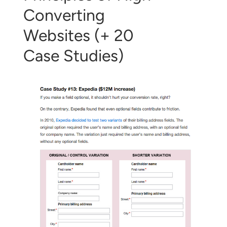
Converting
Websites (+ 20
Case Studies)