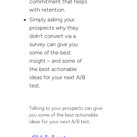
commitment that helps
with retention.
Simply asking your
prospects why they
didn’t convert via a
survey can give you
some of the best
insight – and some of
the best actionable
ideas for your next A/B
test.
Talking to your prospects can give
you some of the best actionable
ideas for your next A/B test.