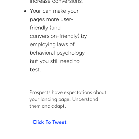
increase conversions.
Your can make your
pages more user-
friendly (and
conversion-friendly) by
employing laws of
behavioral psychology –
but you still need to
test.
Prospects have expectations about
your landing page. Understand
them and adapt.
Click To Tweet