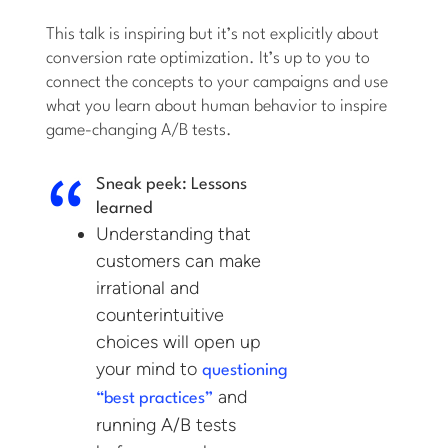
This talk is inspiring but it’s not explicitly about
conversion rate optimization. It’s up to you to
connect the concepts to your campaigns and use
what you learn about human behavior to inspire
game-changing A/B tests.
Sneak peek: Lessons
learned
Understanding that
customers can make
irrational and
counterintuitive
choices will open up
your mind to
questioning
and
“best practices”
running A/B tests