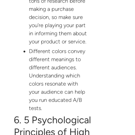
tons of research before
making a purchase
decision, so make sure
you’re playing your part
in informing them about
your product or service.
Different colors convey
different meanings to
different audiences.
Understanding which
colors resonate with
your audience can help
you run educated A/B
tests.
6. 5 Psychological
Principles of High