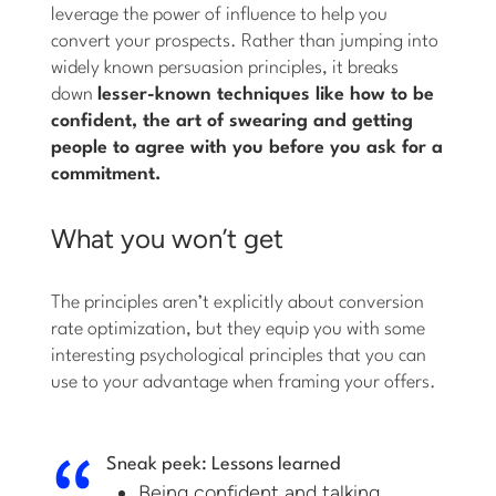
leverage the power of influence to help you
convert your prospects. Rather than jumping into
widely known persuasion principles, it breaks
down
lesser-known techniques like how to be
confident, the art of swearing and getting
people to agree with you before you ask for a
commitment.
What you won’t get
The principles aren’t explicitly about conversion
rate optimization, but they equip you with some
interesting psychological principles that you can
use to your advantage when framing your offers.
Sneak peek: Lessons learned
Being confident and talking