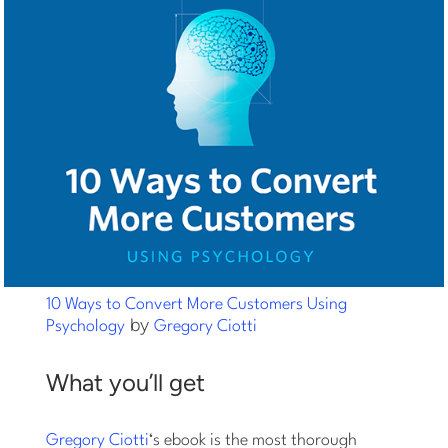
10 Ways to Convert More Customers Using
by
Psychology
Gregory Ciotti
What you’ll get
Gregory Ciotti
‘s ebook is the most thorough