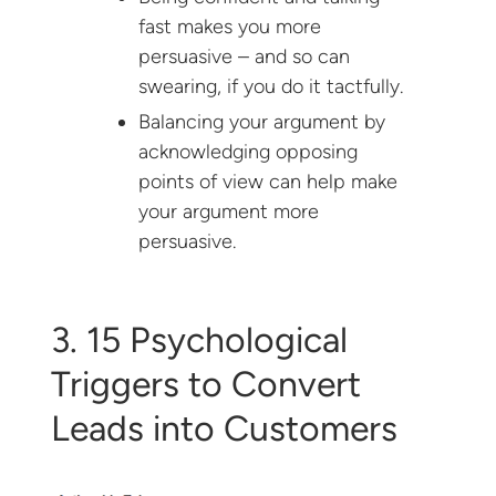
fast makes you more
persuasive – and so can
swearing, if you do it tactfully.
Balancing your argument by
acknowledging opposing
points of view can help make
your argument more
persuasive.
3. 15 Psychological
Triggers to Convert
Leads into Customers