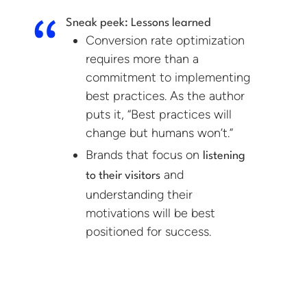
Sneak peek: Lessons learned
Conversion rate optimization
requires more than a
commitment to implementing
best practices. As the author
puts it, “Best practices will
change but humans won’t.”
Brands that focus on
listening
and
to their visitors
understanding their
motivations will be best
positioned for success.