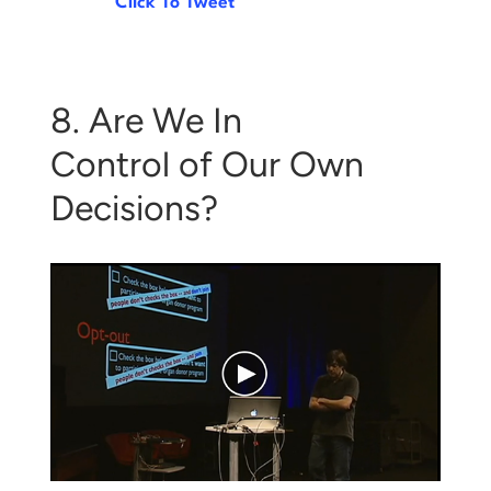
Click To Tweet
8. Are We In
Control of Our Own
Decisions?