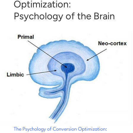
Optimization:
Psychology of the Brain
The Psychology of Conversion Optimization: