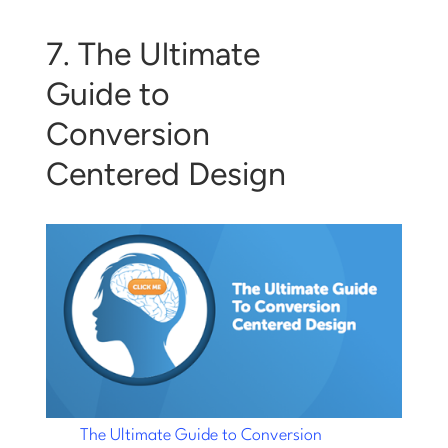
7. The Ultimate
Guide to
Conversion
Centered Design
The Ultimate Guide to Conversion