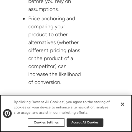
before you rely on
assumptions.
Price anchoring and
comparing your
product to other
alternatives (whether
different pricing plans
or the product of a
competitor) can
increase the likelihood
of conversion.
By clicking “Accept All Cookies”, you agree to the storing of
Customers can make irrational
cookies on your device to enhance site navigation, analyze
decisions. Question “best practices”
site usage, and assist in our marketing efforts.
and always test for yourself.
Cookies Settings
Accept All Cookies