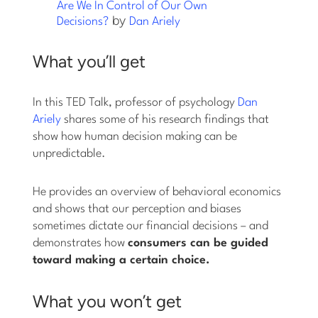
Are We In Control of Our Own
by
Decisions?
Dan Ariely
What you’ll get
In this TED Talk, professor of psychology
Dan
Ariely
shares some of his research findings that
show how human decision making can be
unpredictable.
He provides an overview of behavioral economics
and shows that our perception and biases
sometimes dictate our financial decisions – and
demonstrates how
consumers can be guided
toward making a certain choice.
What you won’t get