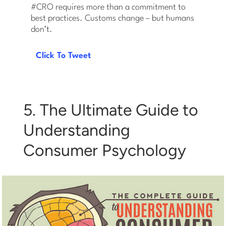
#CRO requires more than a commitment to
best practices. Customs change – but humans
don’t.
Click To Tweet
5. The Ultimate Guide to
Understanding
Consumer Psychology