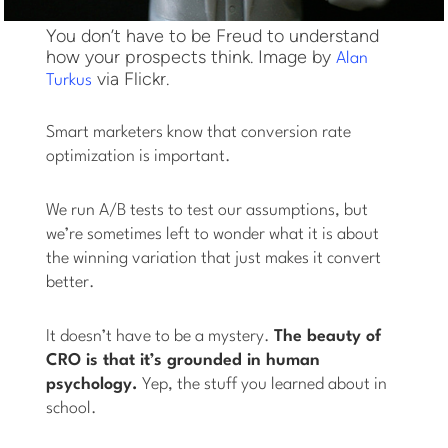
You don’t have to be Freud to understand
how your prospects think. Image by
Alan
via Flickr.
Turkus
Smart marketers know that conversion rate
optimization is important.
We run A/B tests to test our assumptions, but
we’re sometimes left to wonder what it is about
the winning variation that just makes it convert
better.
It doesn’t have to be a mystery.
The beauty of
CRO is that it’s grounded in human
psychology.
Yep, the stuff you learned about in
school.