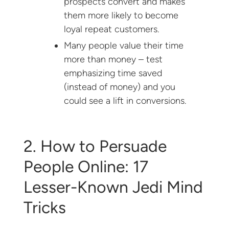
prospects convert and makes
them more likely to become
loyal repeat customers.
Many people value their time
more than money – test
emphasizing time saved
(instead of money) and you
could see a lift in conversions.
2. How to Persuade
People Online: 17
Lesser-Known Jedi Mind
Tricks