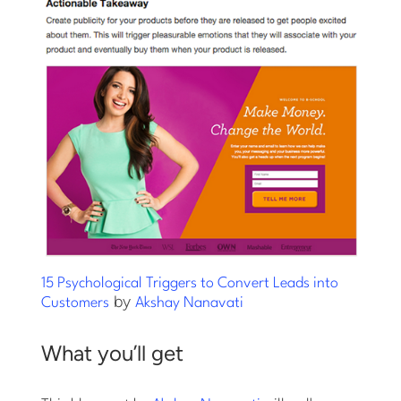
15 Psychological Triggers to Convert Leads into
by
Customers
Akshay Nanavati
What you’ll get