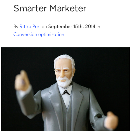
Smarter Marketer
Log into Smart Copy
By
Ritika Puri
on
September 15th, 2014
in
Sign Up For Free
Conversion optimization
Start My Free Trial
Log in