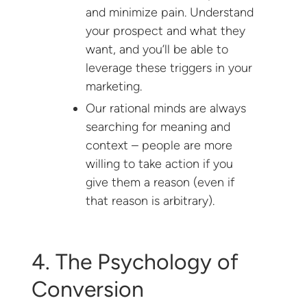
and minimize pain. Understand
your prospect and what they
want, and you’ll be able to
leverage these triggers in your
marketing.
Our rational minds are always
searching for meaning and
context – people are more
willing to take action if you
give them a reason (even if
that reason is arbitrary).
4. The Psychology of
Conversion