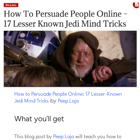
How to Persuade People Online: 17 Lesser-Known
by
Jedi Mind Tricks
Peep Laja
What you’ll get
This blog post by
Peep Laja
will teach you how to