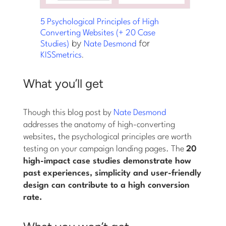
5 Psychological Principles of High
Converting Websites (+ 20 Case
by
for
Studies)
Nate Desmond
.
KISSmetrics
What you’ll get
Though this blog post by
Nate Desmond
addresses the anatomy of high-converting
websites, the psychological principles are worth
testing on your campaign landing pages. The
20
high-impact case studies demonstrate how
past experiences, simplicity and user-friendly
design can contribute to a high conversion
rate.