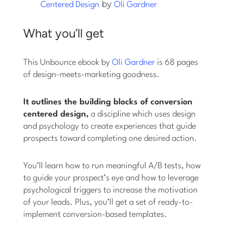
by
Centered Design
Oli Gardner
What you’ll get
This Unbounce ebook by
Oli Gardner
is 68 pages
of design-meets-marketing goodness.
It outlines the building blocks of conversion
centered design,
a discipline which uses design
and psychology to create experiences that guide
prospects toward completing one desired action.
You’ll learn how to run meaningful A/B tests, how
to guide your prospect’s eye and how to leverage
psychological triggers to increase the motivation
of your leads. Plus, you’ll get a set of ready-to-
implement conversion-based templates.