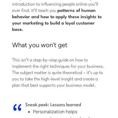
introduction to influencing people online you’ll
ever find. It’ll teach you
patterns of human
behavior and how to apply these insights to
your marketing to build a loyal customer
base.
What you won’t get
This isn’t a step-by-step guide on how to
implement the right techniques for your business.
The subject matter is quite theoretical – it’s up to
you to take the high-level insight and create a
plan that best supports your business model.
Sneak peek: Lessons learned
Personalization helps