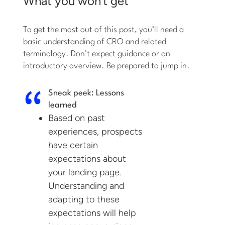
What you won’t get
To get the most out of this post, you’ll need a
basic understanding of CRO and related
terminology. Don’t expect guidance or an
introductory overview. Be prepared to jump in.
Sneak peek: Lessons
learned
Based on past
experiences, prospects
have certain
expectations about
your landing page.
Understanding and
adapting to these
expectations will help