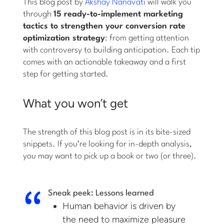
This blog post by
Akshay Nanavati
will walk you
through
15 ready-to-implement marketing
tactics to strengthen your conversion rate
optimization strategy
: from getting attention
with controversy to building anticipation. Each tip
comes with an actionable takeaway and a first
step for getting started.
What you won’t get
The strength of this blog post is in its bite-sized
snippets. If you’re looking for in-depth analysis,
you may want to pick up a book or two (or three).
Sneak peek: Lessons learned
Human behavior is driven by
the need to maximize pleasure