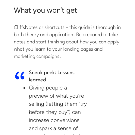
What you won’t get
CliffsNotes or shortcuts – this guide is thorough in
both theory and application. Be prepared to take
notes and start thinking about how you can apply
what you learn to your landing pages and
marketing campaigns.
Sneak peek: Lessons
learned
Giving people a
preview of what you’re
selling (letting them “try
before they buy”) can
increase conversions
and spark a sense of