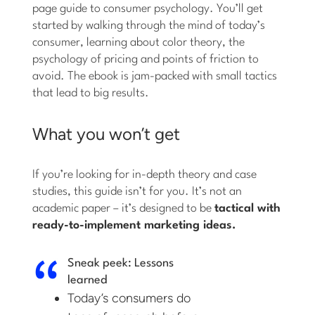
page guide to consumer psychology. You’ll get
started by walking through the mind of today’s
consumer, learning about color theory, the
psychology of pricing and points of friction to
avoid. The ebook is jam-packed with small tactics
that lead to big results.
What you won’t get
If you’re looking for in-depth theory and case
studies, this guide isn’t for you. It’s not an
academic paper – it’s designed to be
tactical with
ready-to-implement marketing ideas.
Sneak peek: Lessons
learned
Today’s consumers do