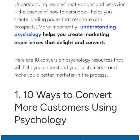
Understanding peoples’ motivations and behavior
– the science of how to persuade – helps you
create landing pages that resonate with
prospects. More importantly,
understanding
psychology
helps you create marketing
experiences that delight
and
convert.
Here are 10 conversion psychology resources that
will help you understand your customers – and
make you a better marketer in the process.
1. 10 Ways to Convert
More Customers Using
Psychology