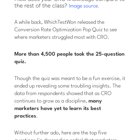
the rest of the class?
.
Image source
A while back, WhichTestWon released the
Conversion Rate Optimization Pop Quiz to see
where marketers struggled most with CRO.
More than 4,500 people took the 25-question
quiz.
Though the quiz was meant to be a fun exercise, it
ended up revealing some troubling insights. The
data from respondents showed that as CRO
continues to grow as a discipline,
many
marketers have yet to learn its best
practices
.
Without further ado, here are the top five