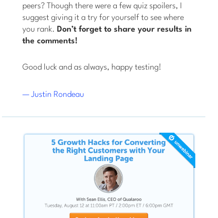
peers? Though there were a few quiz spoilers, I
suggest giving it a try for yourself to see where
you rank.
Don’t forget to share your results in
the comments!
Good luck and as always, happy testing!
— Justin Rondeau