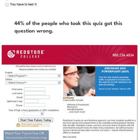
44% of the people who took this quiz got this
question wrong.