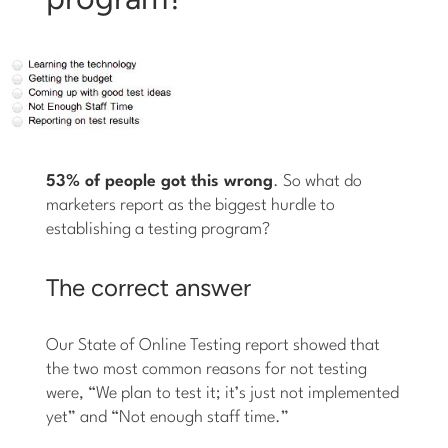
53% of people got this wrong
. So what do
marketers report as the biggest hurdle to
establishing a testing program?
The correct answer
Our State of Online Testing report showed that
the two most common reasons for not testing
were, “We plan to test it; it’s just not implemented
yet” and “Not enough staff time.”