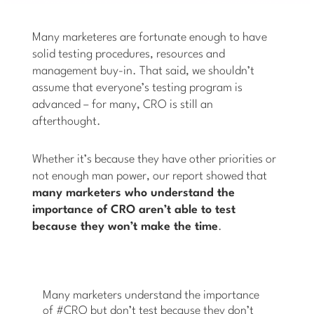
Many marketeres are fortunate enough to have
solid testing procedures, resources and
management buy-in. That said, we shouldn’t
assume that everyone’s testing program is
advanced – for many, CRO is still an
afterthought.
Whether it’s because they have other priorities or
not enough man power, our report showed that
many marketers who understand the
importance of CRO aren’t able to test
because they won’t make the time
.
Many marketers understand the importance
of #CRO but don’t test because they don’t