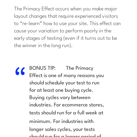
The Primacy Effect occurs when you make major
layout changes that require experienced visitors
to “re-learn” how to use your site. This effect can
cause your variation to perform poorly in the
early stages of testing (even if it turns out to be
the winner in the long run).
BONUS TIP:
The Primacy
Effect is one of many reasons you
should
schedule your test to run
for at least one buying cycle.
Buying cycles vary between
industries. For ecommerce stores,
tests should run for a full week
at
minimum
. For industries with
longer sales cycles, your tests
should run for a longer period of