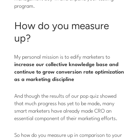
program.
How do you measure
up?
My personal mission is to edify marketers to
increase our collective knowledge base and
continue to grow conversion rate optimization
as a marketing discipline
And though the results of our pop quiz showed
that much progress has yet to be made, many
smart marketers have already made CRO an
essential component of their marketing efforts.
So how do you measure up in comparison to your