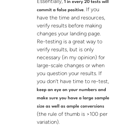
Essentially,
1 in every 20 tests will
. If you
commit a false positive
have the time and resources,
verify results before making
changes your landing page.
Re-testing is a great way to
verify results, but is only
necessary (in my opinion) for
large-scale changes or when
you question your results. If
you don’t have time to re-test,
keep an eye on your numbers and
make sure you have a large sample
size as well as ample conversions
(the rule of thumb is >100 per
variation).