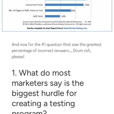
And now for the #1 question that saw the greatest
percentage of incorrect answers… Drum roll,
please!
1. What do most
marketers say is the
biggest hurdle for
creating a testing
program?