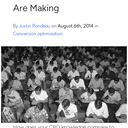
Are Making
Log into Smart Copy
By
Justin Rondeau
on
August 6th, 2014
in
Sign Up For Free
Conversion optimization
Start My Free Trial
Log in
How does your CRO knowledge compare to