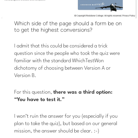
Which side of the page should a form be on
to get the highest conversions?
I admit that this could be considered a trick
question since the people who took the quiz were
familiar with the standard WhichTestWon
dichotomy of choosing between Version A or
Version B.
For this question,
there was a third option:
“You have to test it.”
I won’t ruin the answer for you (especially if you
plan to take the quiz), but based on our general
mission, the answer should be clear. :-)