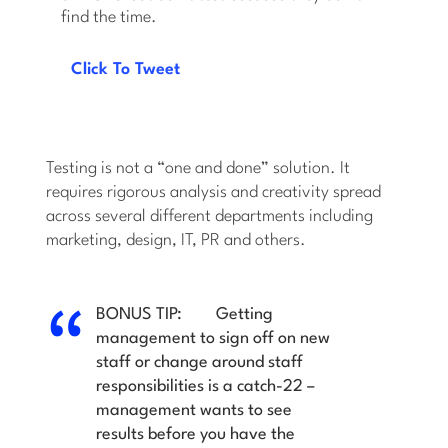
find the time.
Click To Tweet
Testing is not a “one and done” solution. It
requires rigorous analysis and creativity spread
across several different departments including
marketing, design, IT, PR and others.
BONUS TIP:
Getting
management to sign off on new
staff or change around staff
responsibilities is a catch-22 –
management wants to see
results before you have the