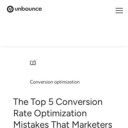
Search
for:
Products
Solutions
/
Pricing
Conversion optimization
Resources
Contact
The Top 5 Conversion
Rate Optimization
Mistakes That Marketers
Start building for free