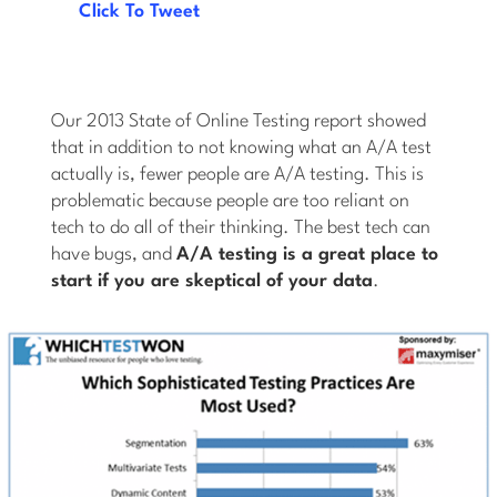
Click To Tweet
Our 2013 State of Online Testing report showed
that in addition to not knowing what an A/A test
actually is, fewer people are A/A testing. This is
problematic because people are too reliant on
tech to do all of their thinking. The best tech can
have bugs, and
A/A testing is a great place to
start if you are skeptical of your data
.