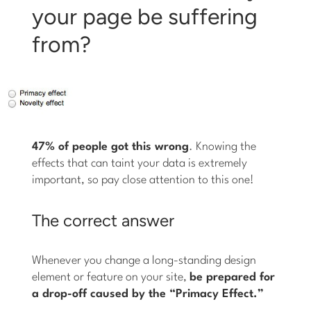
your page be suffering
from?
47% of people got this wrong
. Knowing the
effects that can taint your data is extremely
important, so pay close attention to this one!
The correct answer
Whenever you change a long-standing design
element or feature on your site,
be prepared for
a drop-off caused by the “Primacy Effect.”