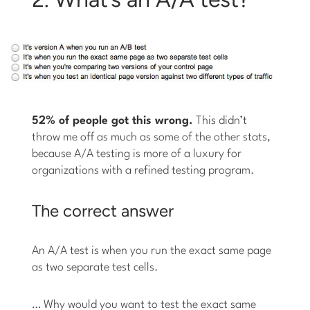
52% of people got this wrong.
This didn’t
throw me off as much as some of the other stats,
because A/A testing is more of a luxury for
organizations with a refined testing program.
The correct answer
An A/A test is when you run the exact same page
as two separate test cells.
… Why would you want to test the exact same