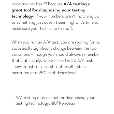
page against itself? Because
A/A testing a
great tool for diagnosing your testing
technology
. If your numbers aren’t matching up
or something just doesn’t seem right, it’s time to
make sure your tech is up to snuff.
When you run an A/A test, you are rooting for no
statistically significant change between the two
variations ­­­– though you should always remember
that statistically, you will see 1 in 20 A/A tests
show statistically significant results when
measured at a 95% confidence level.
A/A testing a great tool for diagnosing your
testing technology. @JTRondeau