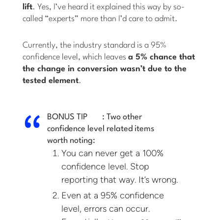
lift
. Yes, I’ve heard it explained this way by so-
called “experts” more than I’d care to admit.
Currently, the industry standard is a 95%
confidence level, which leaves
a 5% chance that
the change in conversion wasn’t due to the
tested element
.
BONUS TIP
:
Two other
confidence level related items
worth noting:
You can never get a 100%
confidence level. Stop
reporting that way. It’s wrong.
Even at a 95% confidence
level, errors can occur.