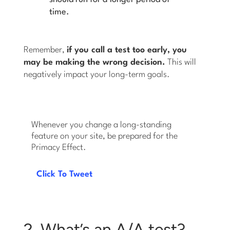
time.
Remember,
if you call a test too early, you
may be making the wrong decision.
This will
negatively impact your long-term goals.
Whenever you change a long-standing
feature on your site, be prepared for the
Primacy Effect.
Click To Tweet
2. What’s an A/A test?