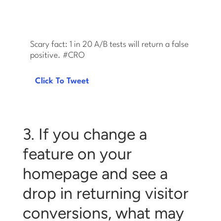
Scary fact: 1 in 20 A/B tests will return a false
positive. #CRO
Click To Tweet
3. If you change a
feature on your
homepage and see a
drop in returning visitor
conversions, what may