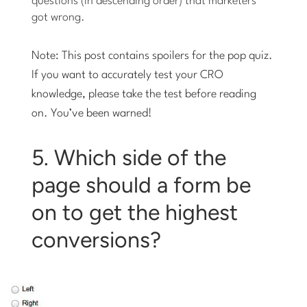
questions (in descending order) that marketers
got wrong.
Note: This post contains spoilers for the pop quiz.
If you want to accurately test your CRO
knowledge, please
take the test
before reading
on. You’ve been warned!
5. Which side of the
page should a form be
on to get the highest
conversions?