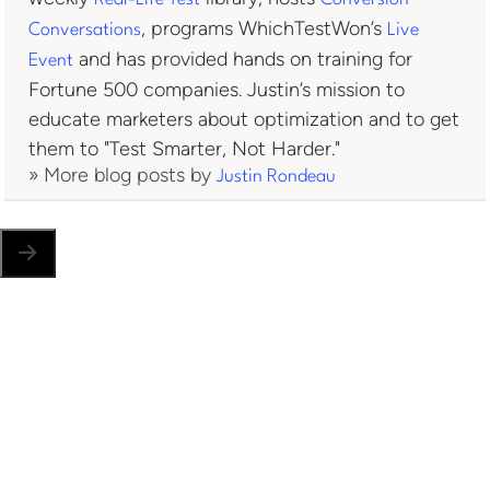
, programs WhichTestWon’s
Conversations
Live
and has provided hands on training for
Event
Fortune 500 companies. Justin’s mission to
educate marketers about optimization and to get
them to "Test Smarter, Not Harder."
» More blog posts by
Justin Rondeau