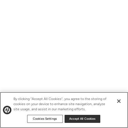
By clicking “Accept All Cookies”, you agree to the storing of
cookies on your device to enhance site navigation, analyze
site usage, and assist in our marketing efforts.
Cookies Settings
Accept All Cookies