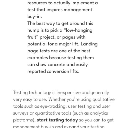
resources to actually implement a
test that inspires management
buy-in.
The best way to get around this
hump is to pick a “low-hanging
fruit” project, or pages with
potential for a major lift.
Landing
page tests are one of the best
examples because testing them
can show concrete and easily
reported conversion lifts.
Testing technology is inexpensive and generally
very easy to use. Whether you’re using qualitative
tools such as eye-tracking, user testing and user
surveys or quantitative tools (such as analytics
platforms),
start testing today
so you can to get
management buy-in and expand your testing