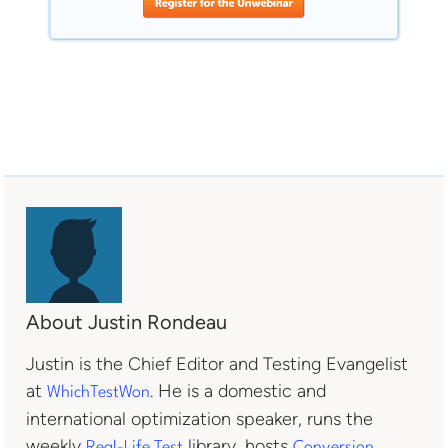
About Justin Rondeau
Justin is the Chief Editor and Testing Evangelist
at
. He is a domestic and
WhichTestWon
international optimization speaker, runs the
weekly
library, hosts
Real-Life Test
Conversion