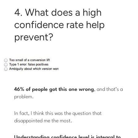
4. What does a high
confidence rate help
prevent?
46% of people got this one wrong
, and that’s a
problem.
In fact, I think this was the question that
disappointed me the most.
Understanding confidence level is integral to