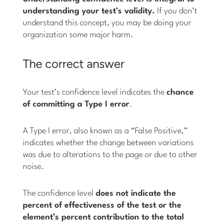
understanding your test’s validity.
If you don’t
understand this concept, you may be doing your
organization some major harm.
The correct answer
Your test’s confidence level indicates the
chance
of committing a Type I error
.
A Type I error, also known as a “False Positive,”
indicates whether the change between variations
was due to alterations to the page or due to other
noise.
The confidence level
does not indicate the
percent of effectiveness of the test or the
element’s percent contribution to the total