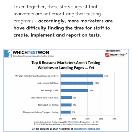
Taken together, these stats suggest that
marketers are not prioritizing their testing
programs –
accordingly, more marketers are
have difficulty finding the time for staff to
create, implement and report on tests
.