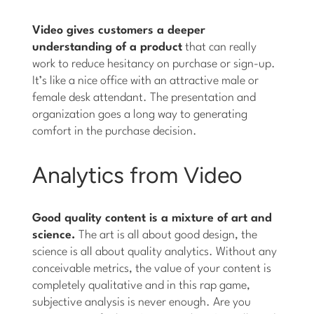
Video gives customers a deeper
understanding of a product
that can really
work to reduce hesitancy on purchase or sign-up.
It’s like a nice office with an attractive male or
female desk attendant. The presentation and
organization goes a long way to generating
comfort in the purchase decision.
Analytics from Video
Good quality content is a mixture of art and
science.
The art is all about good design, the
science is all about quality analytics. Without any
conceivable metrics, the value of your content is
completely qualitative and in this rap game,
subjective analysis is never enough. Are you