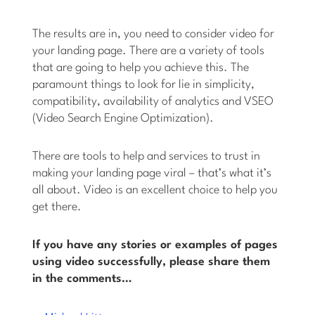
The results are in, you need to consider video for
your landing page. There are a variety of tools
that are going to help you achieve this. The
paramount things to look for lie in simplicity,
compatibility, availability of analytics and VSEO
(Video Search Engine Optimization).
There are tools to help and services to trust in
making your landing page viral – that’s what it’s
all about. Video is an excellent choice to help you
get there.
If you have any stories or examples of pages
using video successfully, please share them
in the comments…