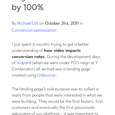
by 100%
Log into Smart Copy
By
Michael Litt
on
October 31st, 2011
in
Sign Up For Free
Conversion optimization
I just spent 6 months trying to get a better
Start My Free Trial
understanding of
how video impacts
conversion rates
. During the development days
of
Vidyard
(when we were under
PG
’s reign at Y
Log in
Combinator) all we had was a landing page
created using
Unbounce
.
The landing page’s sole purpose was to collect e-
mails from people that were interested in what we
were building. They would be the first testers, first
customers and eventually the first passionate
advocates of our platform – it was important to