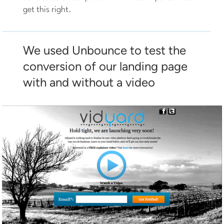
get this right.
We used Unbounce to test the
conversion of our landing page
with and without a video