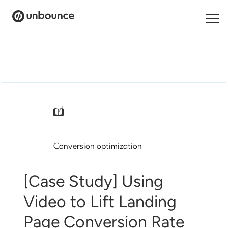
Search
for:
Products
Solutions
/
Pricing
Conversion optimization
Resources
Contact
[Case Study] Using
Video to Lift Landing
Page Conversion Rate
Start building for free