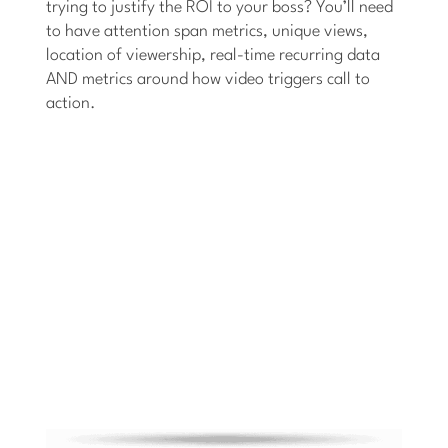
trying to justify the ROI to your boss? You’ll need
to have attention span metrics, unique views,
location of viewership, real-time recurring data
AND metrics around how video triggers call to
action.