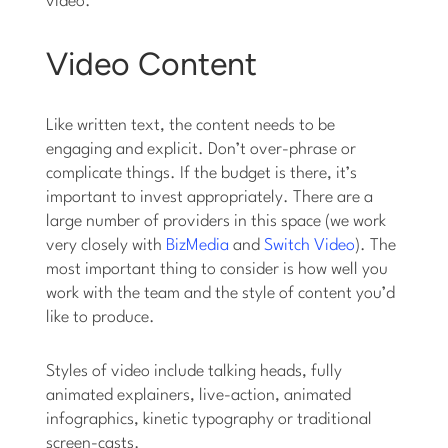
video.
Video Content
Like written text, the content needs to be
engaging and explicit. Don’t over-phrase or
complicate things. If the budget is there, it’s
important to invest appropriately. There are a
large number of providers in this space (we work
very closely with
BizMedia
and
Switch Video
). The
most important thing to consider is how well you
work with the team and the style of content you’d
like to produce.
Styles of video include talking heads, fully
animated explainers, live-action, animated
infographics, kinetic typography or traditional
screen-casts.