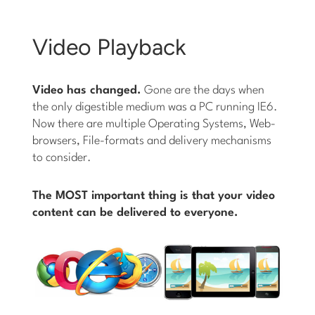
Video Playback
Video has changed.
Gone are the days when
the only digestible medium was a PC running IE6.
Now there are multiple Operating Systems, Web-
browsers, File-formats and delivery mechanisms
to consider.
The MOST important thing is that your video
content can be delivered to everyone.