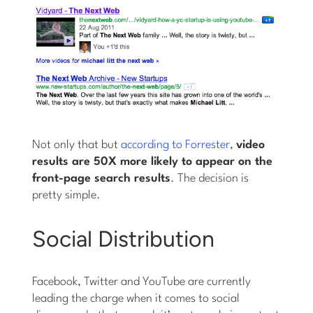
Not only that but
according to Forrester
,
video
results are 50X more likely to appear on the
front-page search results
. The decision is
pretty simple.
Social Distribution
Facebook, Twitter and YouTube are currently
leading the charge when it comes to social