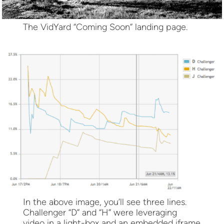
The VidYard “Coming Soon” landing page.
In the above image, you’ll see three lines.
Challenger “D” and “H” were leveraging
video in a light-box and an embedded iframe