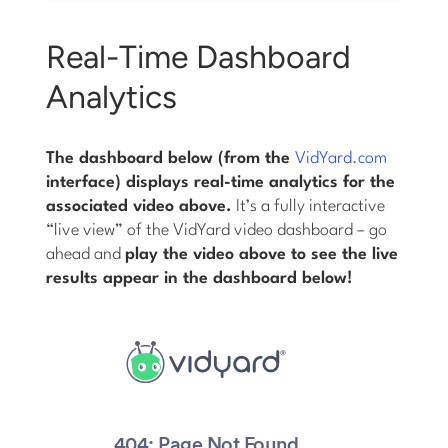
Real-Time Dashboard
Analytics
The dashboard below (from the
VidYard.com
interface) displays real-time analytics for the
associated video above.
It’s a fully interactive
“live view” of the VidYard video dashboard – go
ahead and
play the video above to see the live
results appear in the dashboard below!