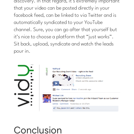
discovery. In that regard, it’s extremely important
that your video can be posted directly in your
facebook feed, can be linked to via Twitter and is
automatically syndicated to your YouTube
channel. Sure, you can go after that yourself but
it’s nice to choose a platform that “just works”.
Sit back, upload, syndicate and watch the leads
pour in.
Conclusion