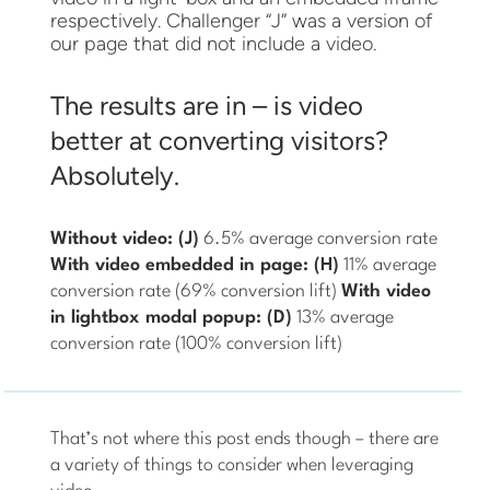
respectively. Challenger “J” was a version of
our page that did not include a video.
The results are in – is video
better at converting visitors?
Absolutely.
Without video: (J)
6.5% average conversion rate
With video embedded in page: (H)
11% average
conversion rate (69% conversion lift)
With video
in lightbox modal popup: (D)
13% average
conversion rate (100% conversion lift)
That’s not where this post ends though – there are
a variety of things to consider when leveraging