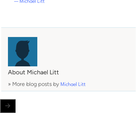
— Michael Litt
About Michael Litt
» More blog posts by
Michael Litt