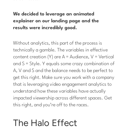
We decided to leverage an animated
explainer on our landing page and the
results were incredibly good.
Without analytics, this part of the process is
technically a gamble. The variables in effective
content creation (Y) are A = Audience, V = Vertical
and S = Style. Y equals some crazy combination of
A, V and S and the balance needs to be perfect to
get this right. Make sure you work with a company
that is leveraging video engagement analytics to
understand how these variables have actually
impacted viewership across different spaces. Get
this right, and you’re off to the races.
The Halo Effect