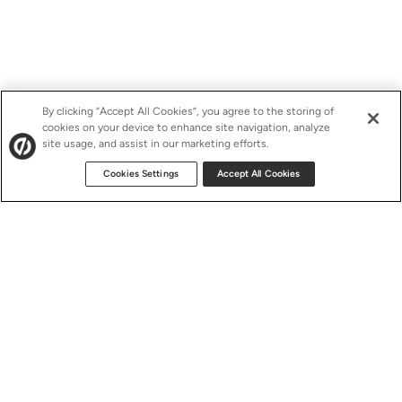
By clicking “Accept All Cookies”, you agree to the storing of
cookies on your device to enhance site navigation, analyze
site usage, and assist in our marketing efforts.
Cookies Settings
Accept All Cookies