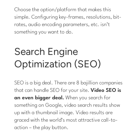
Choose the option/platform that makes this
simple. Configuring key-frames, resolutions, bit-
rates, audio encoding parameters, etc. isn’t
something you want to do.
Search Engine
Optimization (SEO)
SEO is a big deal. There are 8 bajillion companies
that can handle SEO for your site.
Video SEO is
an even bigger deal.
When you search for
something on Google, video search results show
up with a thumbnail image. Video results are
graced with the world’s most attractive call-to-
action – the play button.