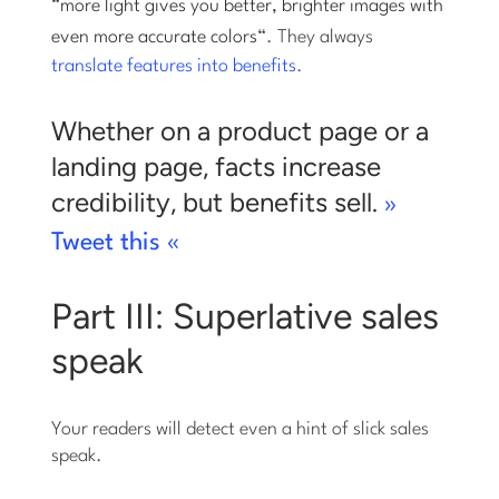
“
more light gives you better, brighter images with
even more accurate colors
“. They always
translate features into benefits.
Whether on a product page or a
landing page, facts increase
credibility, but benefits sell.
»
Tweet this «
Part III: Superlative sales
speak
Your readers will detect even a hint of slick sales
speak.