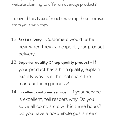
website claiming to offer an average product?
To avoid this type of reaction, scrap these phrases
from your web copy:
Customers would rather
Fast delivery –
hear when they can expect your product
delivery.
or
If
Superior quality
top quality product –
your product has a high quality, explain
exactly why. Is it the material? The
manufacturing process?
– If your service
Excellent customer service
is excellent, tell readers why. Do you
solve all complaints within three hours?
Do you have a no-quibble guarantee?