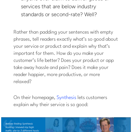
services that are below industry
standards or second-rate? Well?
Rather than padding your sentences with empty
phrases, tell readers exactly what’s so good about
your service or product and explain why that’s
important for them. How do you make your
customer’s life better? Does your product or app
take away hassle and pain? Does it make your
reader happier, more productive, or more
relaxed?
On their homepage,
Synthesis
lets customers
explain why their service is so good: