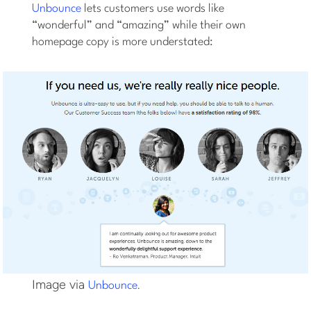
Unbounce
lets customers use words like
“wonderful” and “amazing” while their own
homepage copy is more understated:
Image via
.
Unbounce