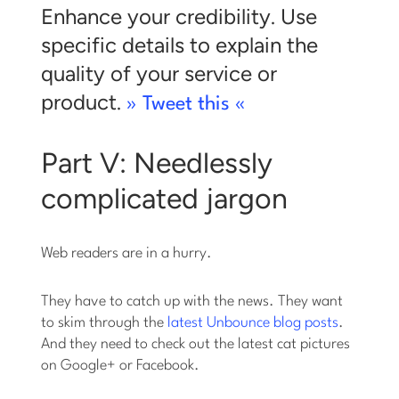
Enhance your credibility. Use
specific details to explain the
quality of your service or
product.
» Tweet this «
Part V: Needlessly
complicated jargon
Web readers are in a hurry.
They have to catch up with the news. They want
to skim through the
latest Unbounce blog posts
.
And they need to check out the latest cat pictures
on Google+ or Facebook.