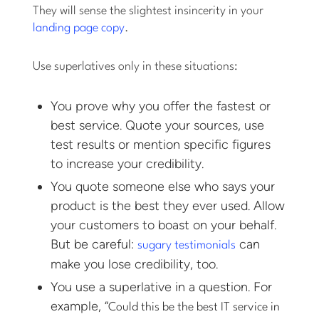
They will sense the slightest insincerity in your
landing page copy
.
Use superlatives only in these situations:
You prove why you offer the fastest or
best service. Quote your sources, use
test results or mention specific figures
to increase your credibility.
You quote someone else who says your
product is the best they ever used. Allow
your customers to boast on your behalf.
But be careful:
can
sugary testimonials
make you lose credibility, too.
You use a superlative in a question. For
example, “
Could this be the best IT service in