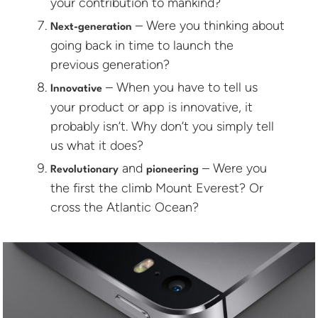
your contribution to mankind?
– Were you thinking about
Next-generation
going back in time to launch the
previous generation?
– When you have to tell us
Innovative
your product or app is innovative, it
probably isn’t. Why don’t you simply tell
us what it does?
and
– Were you
Revolutionary
pioneering
the first the climb Mount Everest? Or
cross the Atlantic Ocean?