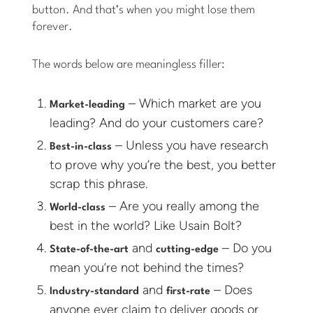
button. And that’s when you might lose them
forever.
The words below are meaningless filler:
– Which market are you
Market-leading
leading? And do your customers care?
– Unless you have research
Best-in-class
to prove why you’re the best, you better
scrap this phrase.
– Are you really among the
World-class
best in the world? Like Usain Bolt?
and
– Do you
State-of-the-art
cutting-edge
mean you’re not behind the times?
and
– Does
Industry-standard
first-rate
anyone ever claim to deliver goods or