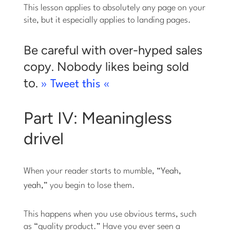
This lesson applies to absolutely any page on your
site, but it especially applies to landing pages.
Be careful with over-hyped sales
copy. Nobody likes being sold
to.
» Tweet this «
Part IV: Meaningless
drivel
When your reader starts to mumble, “
Yeah,
yeah,
” you begin to lose them.
This happens when you use obvious terms, such
as “quality product.” Have you ever seen a