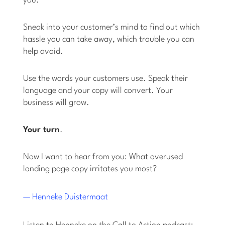
you.
Sneak into your customer’s mind to find out which
hassle you can take away, which trouble you can
help avoid.
Use the words your customers use. Speak their
language and your copy will convert. Your
business will grow.
Your turn
.
Now I want to hear from you: What overused
landing page copy irritates you most?
— Henneke Duistermaat