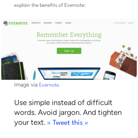
explain the benefits of Evernote:
Image via
.
Evernote
Use simple instead of difficult
words. Avoid jargon. And tighten
your text.
» Tweet this «