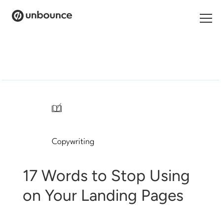
Search
for:
Products
Solutions
/
Pricing
Copywriting
Resources
Contact
17 Words to Stop Using
on Your Landing Pages
Start building for free