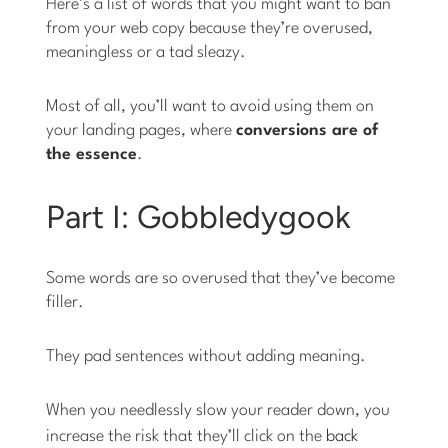
Here’s a list of words that you might want to ban
from your web copy because they’re overused,
meaningless or a tad sleazy.
Most of all, you’ll want to avoid using them on
your landing pages, where
conversions are of
the essence
.
Part I: Gobbledygook
Some words are so overused that they’ve become
filler.
They pad sentences without adding meaning.
When you needlessly slow your reader down, you
increase the risk that they’ll click on the
back