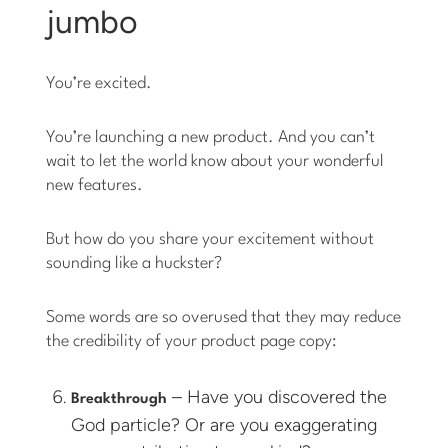
jumbo
You’re excited.
You’re launching a new product. And you can’t
wait to let the world know about your wonderful
new features.
But how do you share your excitement without
sounding like a huckster?
Some words are so overused that they may reduce
the credibility of your product page copy:
– Have you discovered the
Breakthrough
God particle? Or are you exaggerating