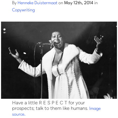
By
Henneke Duistermaat
on
May 12th, 2014
in
Copywriting
Log into Smart Copy
Sign Up For Free
Start My Free Trial
Log in
Have a little R E S P E C T for your
prospects; talk to them like humans.
Image
source.