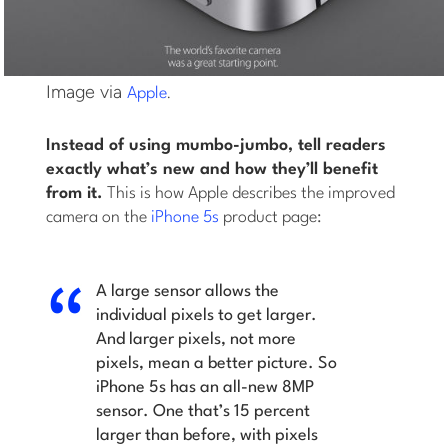
Image via
.
Apple
Instead of using mumbo-jumbo, tell readers
exactly what’s new and how they’ll benefit
from it.
This is how Apple describes the improved
camera on the
iPhone 5s
product page:
A large sensor allows the
individual pixels to get larger.
And larger pixels, not more
pixels, mean a better picture. So
iPhone 5s has an all-new 8MP
sensor. One that’s 15 percent
larger than before, with pixels