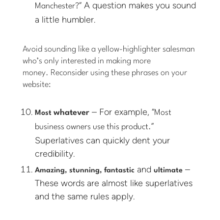
” A question makes you sound
Manchester?
a little humbler.
Avoid sounding like a yellow-highlighter salesman
who’s only interested in making more
money. Reconsider using these phrases on your
website:
– For example, “
whatever
Most
Most
”
business owners use this product.
Superlatives can quickly dent your
credibility.
and
–
Amazing, stunning, fantastic
ultimate
These words are almost like superlatives
and the same rules apply.