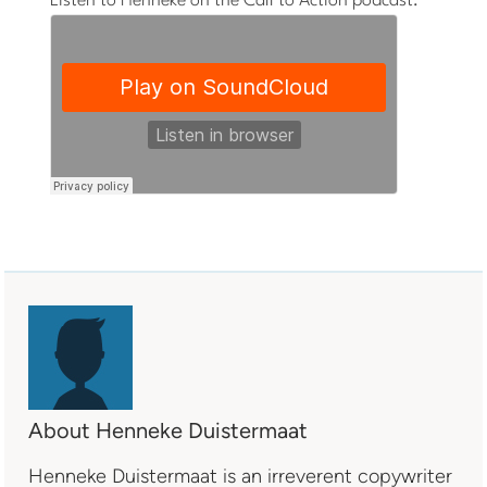
Listen to Henneke on the Call to Action podcast:
About Henneke Duistermaat
Henneke Duistermaat is an irreverent copywriter