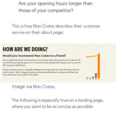
Are your opening hours longer than
those of your competitor?
This is how
Man Crates
describes their customer
service on their about page:
Image via
.
Man Crates
The following is especially true on a landing page,
where you want to be as concise as possible: