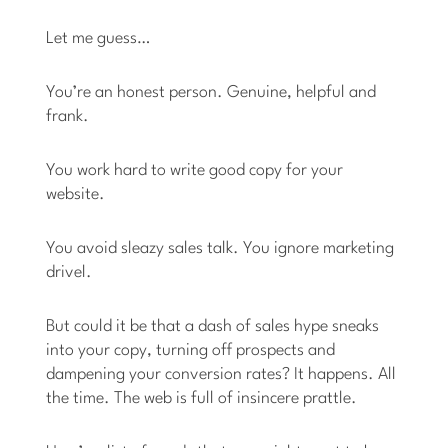
Let me guess…
You’re an honest person. Genuine, helpful and
frank.
You work hard to write good copy for your
website.
You avoid sleazy sales talk. You ignore marketing
drivel.
But could it be that a dash of sales hype sneaks
into your copy, turning off prospects and
dampening your conversion rates? It happens. All
the time. The web is full of insincere prattle.