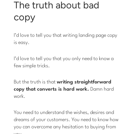
The truth about bad
copy
I’d love to tell you that writing landing page copy
is easy.
I’d love to tell you that you only need to know a
few simple tricks.
But the truth is that
writing straightforward
copy that converts is hard work.
Damn hard
work.
You need to understand the wishes, desires and
dreams of your customers. You need to know how
you can overcome any hesitation to buying from