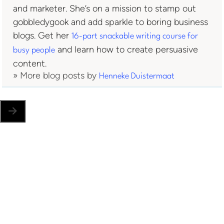
and marketer. She’s on a mission to stamp out
gobbledygook and add sparkle to boring business
blogs. Get her
16-part snackable writing course for
and learn how to create persuasive
busy people
content.
» More blog posts by
Henneke Duistermaat