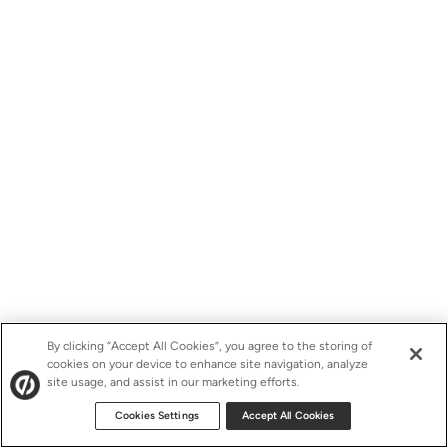
By clicking “Accept All Cookies”, you agree to the storing of
cookies on your device to enhance site navigation, analyze
site usage, and assist in our marketing efforts.
Cookies Settings
Accept All Cookies