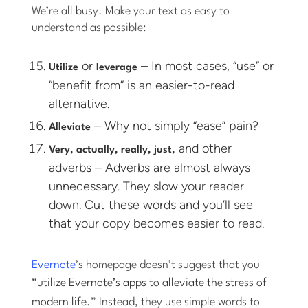
We’re all busy. Make your text as easy to
understand as possible:
or
– In most cases, “use” or
Utilize
leverage
“benefit from” is an easier-to-read
alternative.
– Why not simply “ease” pain?
Alleviate
and other
Very, actually, really, just,
adverbs – Adverbs are almost always
unnecessary. They slow your reader
down. Cut these words and you’ll see
that your copy becomes easier to read.
Evernote
’s homepage doesn’t suggest that you
“
utilize Evernote’s apps to alleviate the stress of
modern life
.” Instead, they use simple words to