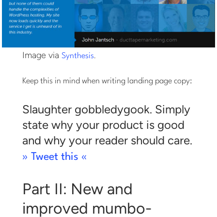
Image via
.
Synthesis
Keep this in mind when writing landing page copy:
Slaughter gobbledygook. Simply
state why your product is good
and why your reader should care.
» Tweet this «
Part II: New and
improved mumbo-