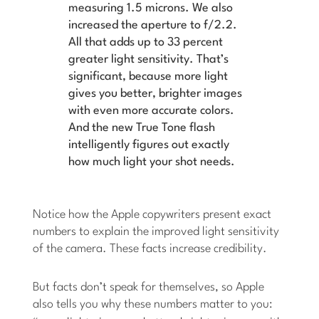
measuring 1.5 microns. We also
increased the aperture to f/2.2.
All that adds up to 33 percent
greater light sensitivity. That’s
significant, because more light
gives you better, brighter images
with even more accurate colors.
And the new True Tone flash
intelligently figures out exactly
how much light your shot needs.
Notice how the Apple copywriters present exact
numbers to explain the improved light sensitivity
of the camera. These facts increase credibility.
But facts don’t speak for themselves, so Apple
also tells you why these numbers matter to you: