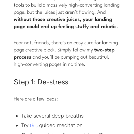
tools to build a massively high-converting landing
page, but the juices just aren’t flowing. And
without those creative juices, your landing
page could end up feeling stuffy and robotic
.
Fear not, friends, there’s an easy cure for landing
page creative block. Simply follow my
two-step
process
and you’ll be pumping out beautiful,
high-converting pages in no time.
Step 1: De-stress
Here are a few ideas:
Take several deep breaths.
Try
guided meditation.
this