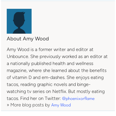
About Amy Wood
Amy Wood is a former writer and editor at
Unbounce. She previously worked as an editor at
a nationally published health and wellness
magazine, where she learned about the benefits
of vitamin D and em-dashes. She enjoys eating
tacos, reading graphic novels and binge-
watching tv series on Netflix. But mostly eating
tacos. Find her on Twitter:
@phoenixorflame
» More blog posts by
Amy Wood