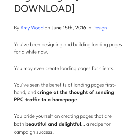
DOWNLOAD]
Log into Smart Copy
By
Amy Wood
on
June 15th, 2016
in
Design
Sign Up For Free
You’ve been designing and building landing pages
for a while now.
Start My Free Trial
You may even create landing pages for clients.
Log in
You’ve seen the benefits of landing pages first-
hand, and
cringe at the thought of sending
PPC traffic to a homepage
.
You pride yourself on creating pages that are
both
beautiful
and
delightful
… a recipe for
campaign success.