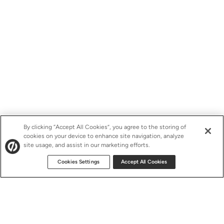
By clicking “Accept All Cookies”, you agree to the storing of
cookies on your device to enhance site navigation, analyze
site usage, and assist in our marketing efforts.
Cookies Settings
Accept All Cookies