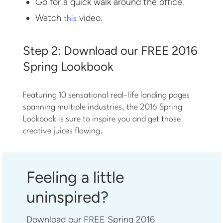
Go for a quick walk around the office.
Watch
video.
this
Step 2: Download our FREE 2016
Spring Lookbook
Featuring 10 sensational real-life landing pages
spanning multiple industries, the 2016 Spring
Lookbook is sure to inspire you and get those
creative juices flowing.
Feeling a little
uninspired?
Download our FREE Spring 2016