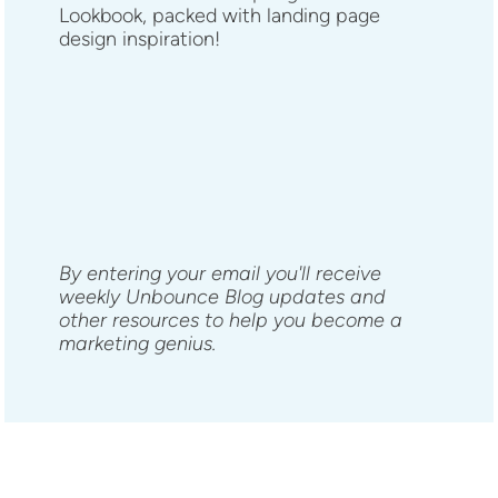
Lookbook, packed with landing page
design inspiration!
By entering your email you'll receive
weekly Unbounce Blog updates and
other resources to help you become a
marketing genius.