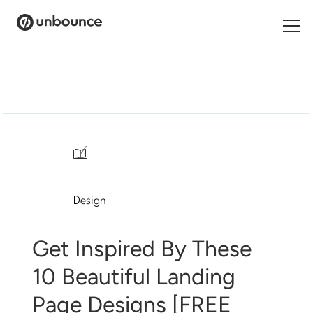
Search
for:
Products
Solutions
/
Pricing
Design
Resources
Contact
Get Inspired By These
10 Beautiful Landing
Page Designs [FREE
Start building for free