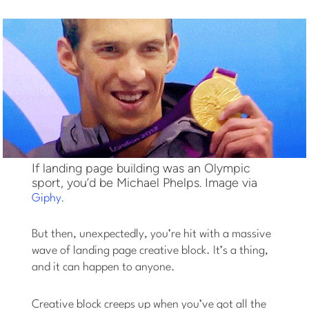
If landing page building was an Olympic
sport, you’d be Michael Phelps. Image via
.
Giphy
But then, unexpectedly, you’re hit with a massive
wave of landing page creative block. It’s a thing,
and it can happen to anyone.
Creative block creeps up when you’ve got all the