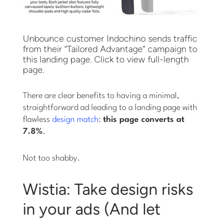
Unbounce customer Indochino sends traffic
from their “Tailored Advantage” campaign to
this landing page. Click to view full-length
page.
There are clear benefits to having a minimal,
straightforward ad leading to a landing page with
flawless
design match
:
this page converts at
7.8%
.
Not too shabby.
Wistia: Take design risks
in your ads (And let