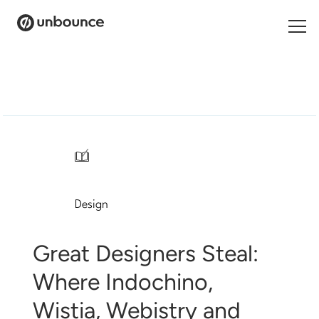
Search
for:
Products
Solutions
/
Pricing
Design
Resources
Contact
Great Designers Steal:
Where Indochino,
Wistia, Webistry and
Start building for free