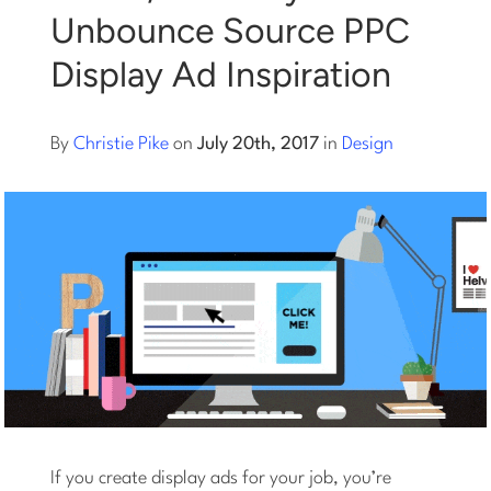
Unbounce Source PPC
Log into Smart Copy
Display Ad Inspiration
Sign Up For Free
By
Christie Pike
on
July 20th, 2017
in
Design
Start My Free Trial
Log in
If you create display ads for your job, you’re