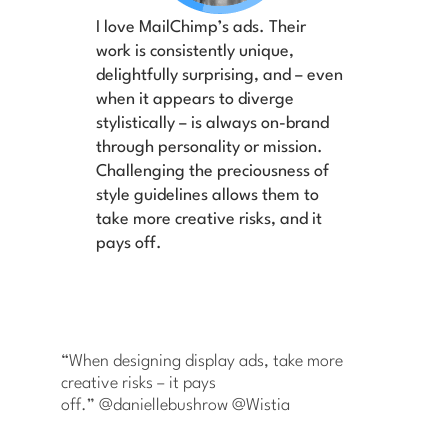
I love MailChimp’s ads. Their
work is consistently unique,
delightfully surprising, and – even
when it appears to diverge
stylistically – is always on-brand
through personality or mission.
Challenging the preciousness of
style guidelines allows them to
take more creative risks, and it
pays off.
“When designing display ads, take more
creative risks – it pays
off.” @daniellebushrow @Wistia