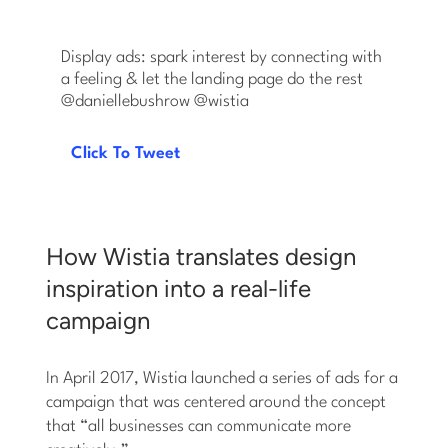
Display ads: spark interest by connecting with
a feeling & let the landing page do the rest
@daniellebushrow ‏@wistia
Click To Tweet
How Wistia translates design
inspiration into a real-life
campaign
In April 2017, Wistia launched a series of ads for a
campaign that was centered around the concept
that “all businesses can communicate more