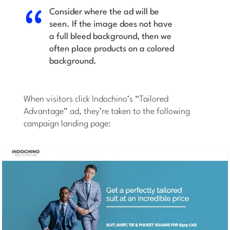
Consider where the ad will be
seen. If the image does not have
a full bleed background, then we
often place products on a colored
background.
When visitors click Indochino’s “Tailored
Advantage” ad, they’re taken to the following
campaign landing page: