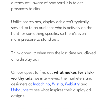
already well aware of how hard it is to get
prospects to click.
Unlike search ads, display ads aren’t typically
served up to an audience who is actively on the
hunt for something specific, so there’s even
more pressure to stand out.
Think about it: when was the last time
you
clicked
on a display ad?
On our quest to find out
what makes for click-
worthy ads
, we interviewed the marketers and
designers at
Indochino
,
Wistia
,
Webistry
and
Unbounce
to see what inspires their display ad
designs.