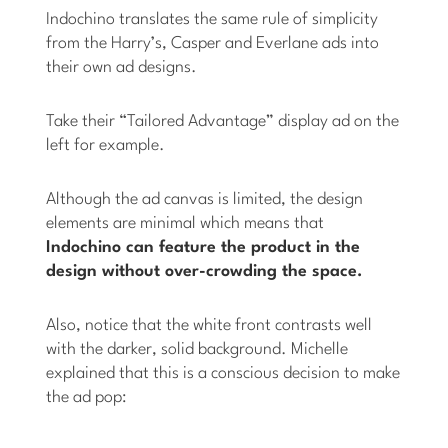
Indochino translates the same rule of simplicity
from the Harry’s, Casper and Everlane ads into
their own ad designs.
Take their “Tailored Advantage” display ad on the
left for example.
Although the ad canvas is limited, the design
elements are minimal which means that
Indochino can feature the product in the
design without over-crowding the space.
Also, notice that the white front contrasts well
with the darker, solid background. Michelle
explained that this is a conscious decision to make
the ad pop: