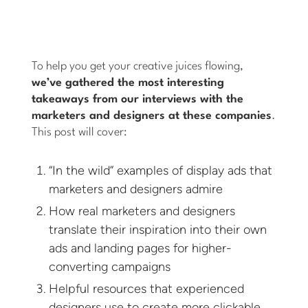
To help you get your creative juices flowing,
we’ve gathered the most interesting
takeaways from our interviews with the
marketers and designers at these companies
.
This post will cover:
“In the wild” examples of display ads that
marketers and designers admire
How real marketers and designers
translate their inspiration into their own
ads and landing pages for higher-
converting campaigns
Helpful resources that experienced
designers use to create more clickable