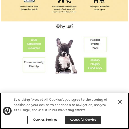
Click to view full-length landing page.
By clicking “Accept All Cookies”, you agree to the storing of
cookies on your device to enhance site navigation, analyze
site usage, and assist in our marketing efforts.
So how’d the campaign fare?
Cookies Settings
Accept All Cookies