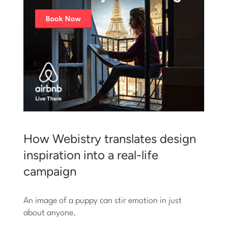
How Webistry translates design
inspiration into a real-life
campaign
An image of a puppy can stir emotion in just
about anyone.