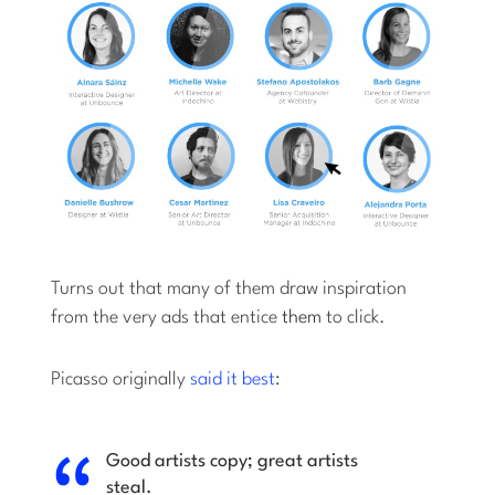
Turns out that many of them draw inspiration
from the very ads that entice
them
to click.
Picasso originally
said it best
:
Good artists copy; great artists
steal.