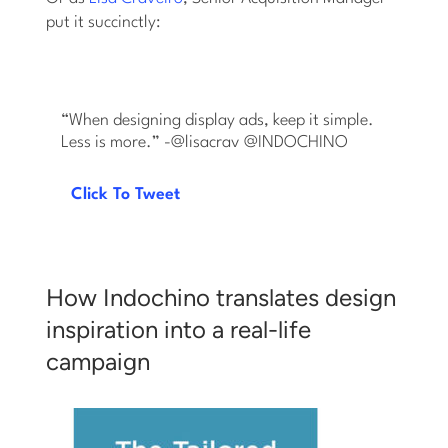
put it succinctly:
“When designing display ads, keep it simple.
Less is more.” -@lisacrav @INDOCHINO
Click To Tweet
How Indochino translates design
inspiration into a real-life
campaign