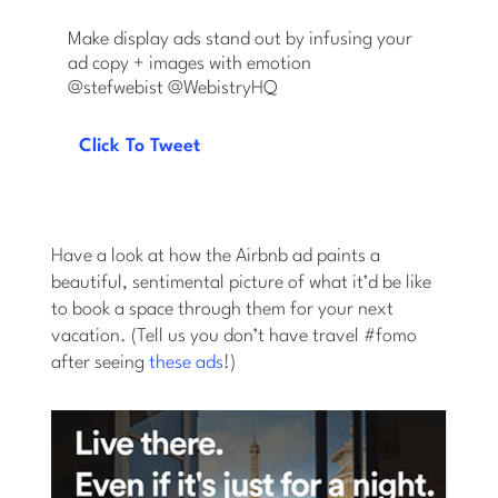
Make display ads stand out by infusing your
ad copy + images with emotion
@stefwebist @WebistryHQ
Click To Tweet
Have a look at how the Airbnb ad paints a
beautiful, sentimental picture of what it’d be like
to book a space through them for your next
vacation. (Tell us you don’t have travel #fomo
after seeing
these ads
!)