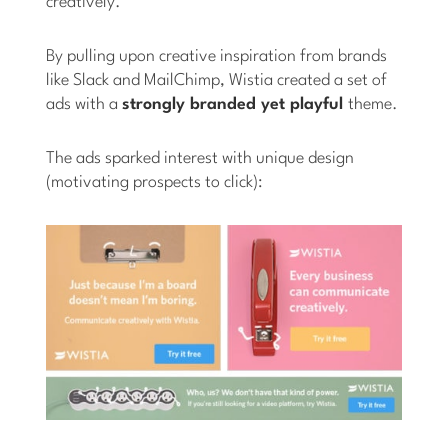
creatively.”
By pulling upon creative inspiration from brands
like Slack and MailChimp, Wistia created a set of
ads with a
strongly branded yet playful
theme.
The ads sparked interest with unique design
(motivating prospects to click):