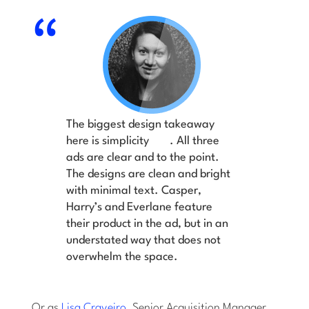
The biggest design takeaway
here is simplicity
. All three
ads are clear and to the point.
The designs are clean and bright
with minimal text. Casper,
Harry’s and Everlane feature
their product in the ad, but in an
understated way that does not
overwhelm the space.
Or as
Lisa Craveiro
, Senior Acquisition Manager