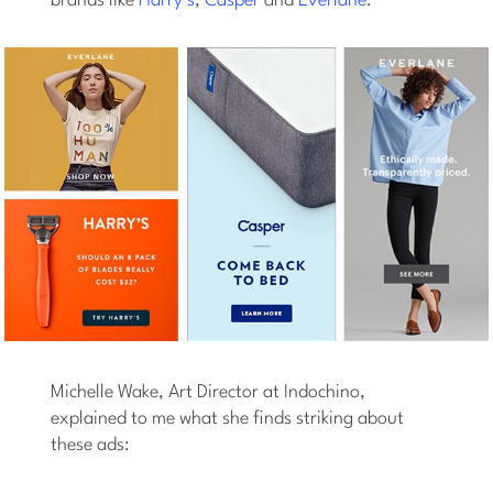
brands like
Harry’s
,
Casper
and
Everlane
:
Michelle Wake, Art Director at Indochino,
explained to me what she finds striking about
these ads: