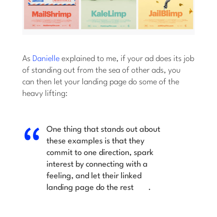
As
Danielle
explained to me, if your ad does its job
of standing out from the sea of other ads, you
can then let your landing page do some of the
heavy lifting:
One thing that stands out about
these examples is that they
commit to one direction,
spark
interest by connecting with a
feeling, and let their linked
landing page do the rest
.