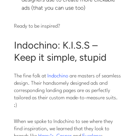
ads (that you can use too)
Ready to be inspired?
Indochino: K.I.S.S –
Keep it simple, stupid
The fine folk at
Indochino
are masters of seamless
design. Their handsomely designed ads and
corresponding landing pages are as perfectly
tailored as their custom made-to-measure suits.
;)
When we spoke to Indochino to see where they
find inspiration, we learned that they look to