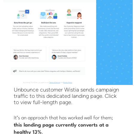
Unbounce customer Wistia sends campaign
traffic to this dedicated landing page. Click
to view full-length page.
It’s an approach that has worked well for them;
this landing page currently converts at a
healthy 13%
.