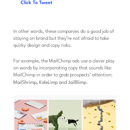
Click To Tweet
In other words, these companies do a good job of
staying on brand but they’re not afraid to take
quirky design and copy risks.
For example, the MailChimp ads use a clever play
on words by incorporating copy that sounds like
MailChimp in order to grab prospects’ attention:
MailShrimp, KaleLimp and JailBlimp
.