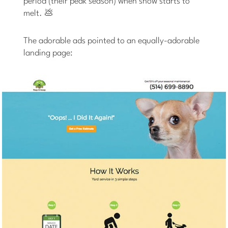
period (their peak season) when snow starts to
melt. 💩
The adorable ads pointed to an equally-adorable
landing page: