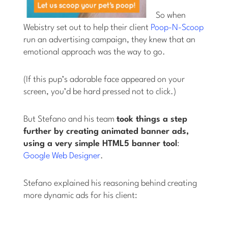
So when
Webistry set out to help their client
Poop-N-Scoop
run an advertising campaign, they knew that an
emotional approach was the way to go.
(If this pup’s adorable face appeared on your
screen, you’d be hard pressed not to click.)
But Stefano and his team
took things a step
further by creating animated banner ads,
using a very simple HTML5 banner tool
:
Google Web Designer
.
Stefano explained his reasoning behind creating
more dynamic ads for his client: