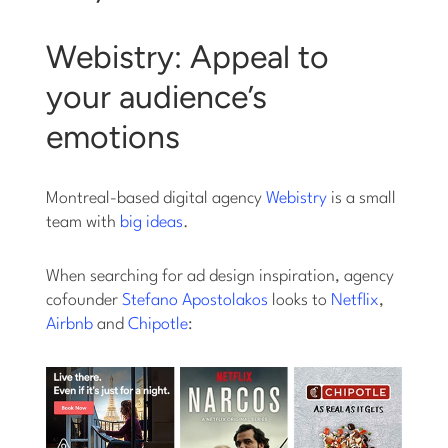
Webistry: Appeal to
your audience’s
emotions
Montreal-based digital agency
Webistry
is a small
team with
big ideas
.
When searching for ad design inspiration, agency
cofounder
Stefano Apostolakos
looks to
Netflix
,
Airbnb
and
Chipotle
: