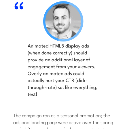
Animated HTML5 display ads
(when done correctly) should
provide an additional layer of
engagement from your viewers.
Overly animated ads could
actually hurt your CTR (click-
through-rate) so, like everything,
test!
The campaign ran as a seasonal promotion; the
ads and landing page were active over the spring