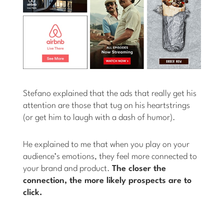
Stefano explained that the ads that really get his
attention are those that tug on his heartstrings
(or get him to laugh with a dash of humor).
He explained to me that when you play on your
audience’s emotions, they feel more connected to
your brand and product.
The closer the
connection, the more likely prospects are to
click.