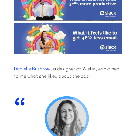
Danielle Bushrow
, a designer at Wistia, explained
to me what she liked about the ads: