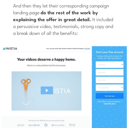
And then they let their corresponding campaign
landing page
do the rest of the work by
explaining the offer in great detail.
It included
a persuasive video, testimonials, strong copy and
a break down of all the benefits: