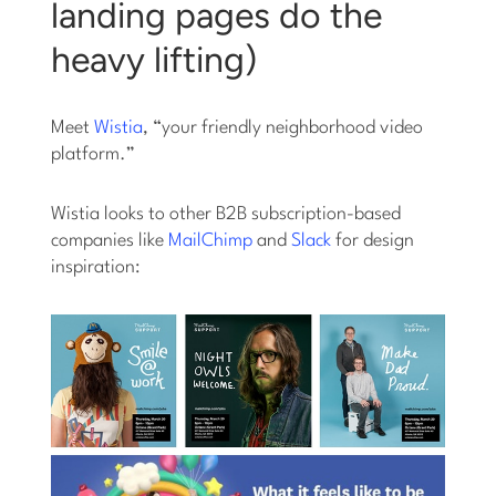
landing pages do the
heavy lifting)
Meet
Wistia
, “your friendly neighborhood video
platform.”
Wistia looks to other B2B subscription-based
companies like
MailChimp
and
Slack
for design
inspiration: