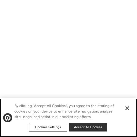
By clicking “Accept All Cookies”, you agree to the storing of
cookies on your device to enhance site navigation, analyze
site usage, and assist in our marketing efforts.
Cookies Settings
Accept All Cookies