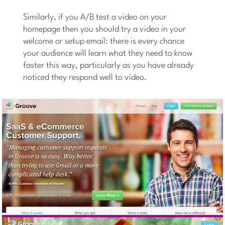
Similarly, if you A/B test a video on your
homepage then you should try a video in your
welcome or setup email: there is every chance
your audience will learn what they need to know
faster this way, particularly as you have already
noticed they respond well to video.