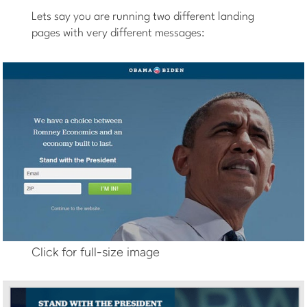
Lets say you are running two different landing
pages with very different messages:
Click for full-size image