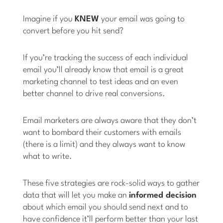
Imagine if you
KNEW
your email was going to
convert before you hit send?
If you’re tracking the success of each individual
email you’ll already know that email is a great
marketing channel to test ideas and an even
better channel to drive real conversions.
Email marketers are always aware that they don’t
want to bombard their customers with emails
(there is a limit) and they always want to know
what to write.
These five strategies are rock-solid ways to gather
data that will let you make an
informed decision
about which email you should send next and to
have confidence it’ll perform better than your last