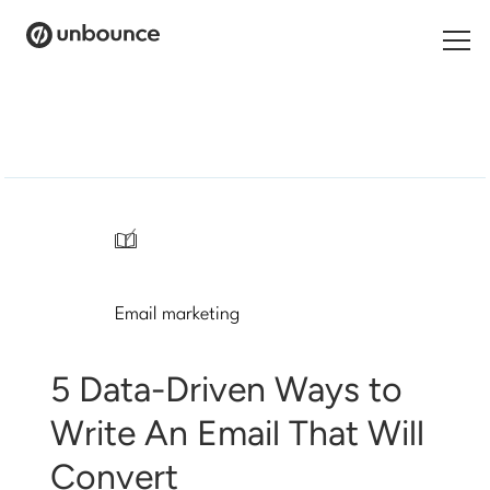
Search
for:
Products
Solutions
/
Pricing
Email marketing
Resources
Contact
5 Data-Driven Ways to
Write An Email That Will
Convert
Start building for free