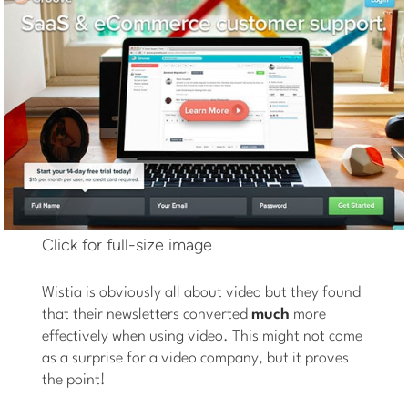
Click for full-size image
Wistia is obviously all about video but they found
that their newsletters converted
much
more
effectively when using video. This might not come
as a surprise for a video company, but it proves
the point!