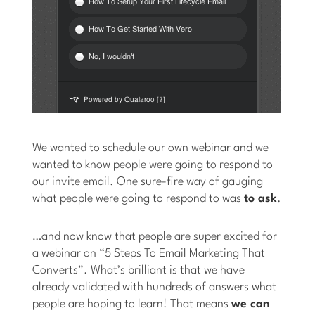
We wanted to schedule our own webinar and we
wanted to know people were going to respond to
our invite email. One sure-fire way of gauging
what people were going to respond to was
to ask
.
…and now know that people are super excited for
a webinar on “5 Steps To Email Marketing That
Converts”. What’s brilliant is that we have
already validated with hundreds of answers what
people are hoping to learn! That means
we can