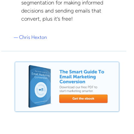
segmentation for making informed
decisions and sending emails that
convert, plus it’s free!
— Chris Hexton