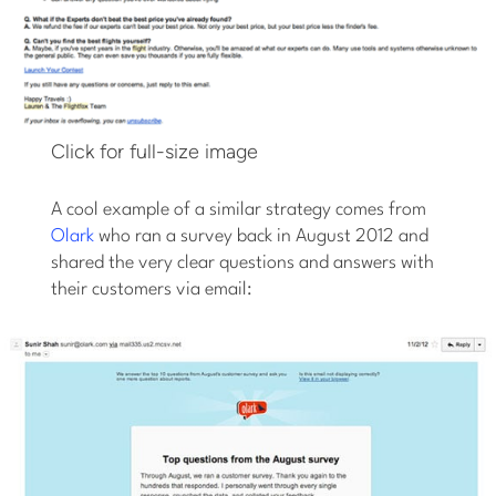
Click for full-size image
A cool example of a similar strategy comes from
Olark
who ran a survey back in August 2012 and
shared the very clear questions and answers with
their customers via email: