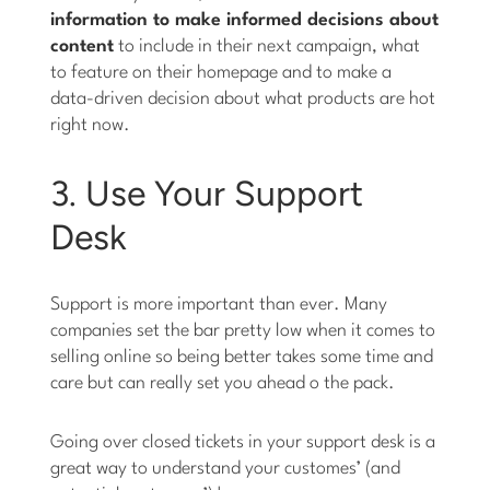
information to make informed decisions about
content
to include in their next campaign, what
to feature on their homepage and to make a
data-driven decision about what products are hot
right now.
3. Use Your Support
Desk
Support is more important than ever. Many
companies set the bar pretty low when it comes to
selling online so being better takes some time and
care but can really set you ahead o the pack.
Going over closed tickets in your support desk is a
great way to understand your customes’ (and