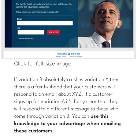
Click for full-size image
If variation B absolutely crushes variation A then
there is a fair liklihood that your customers will
respond to an email about XYZ. If a customer
signs up for variation A it’s fairly clear that they
will respond to a different message to those who
come through variation B. You can
use this
knowledge to your advantage when emailing
these customers
.