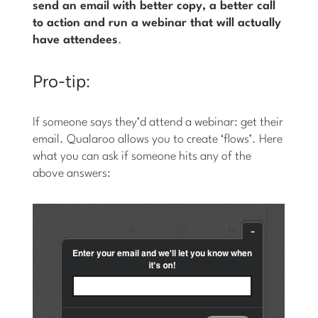
send an email with better copy, a better call
to action and run a webinar that will actually
have attendees
.
Pro-tip:
If someone says they’d attend a webinar: get their
email. Qualaroo allows you to create ‘flows’. Here
what you can ask if someone hits any of the
above answers: