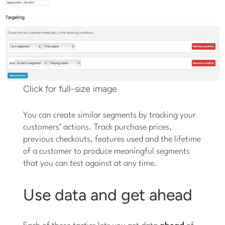
Click for full-size image
You can create similar segments by tracking your
customers’ actions. Track purchase prices,
previous checkouts, features used and the lifetime
of a customer to produce meaningful segments
that you can test against at any time.
Use data and get ahead