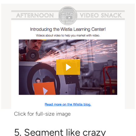
Click for full-size image
5. Segment like crazy