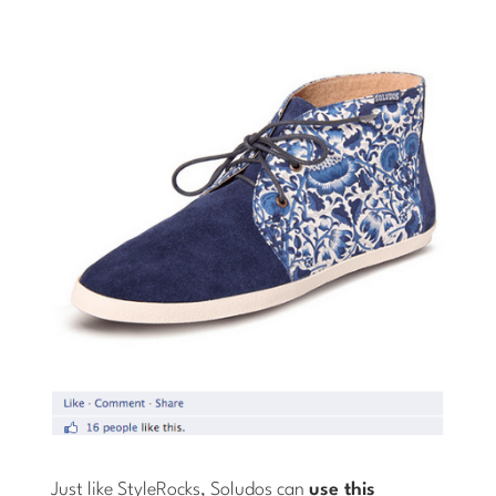
Just like StyleRocks, Soludos can
use this