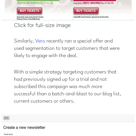
Click for full-size image
Similarly,
Vero
recently ran a special offer and
used segmentation to target customers that were
likely to engage with the deal.
With a simple strategy targeting customers that
had previously signed up for a trial and not
subscribed this campaign was much more
successful than a batch-and-blast to our blog list,
current customers or others.