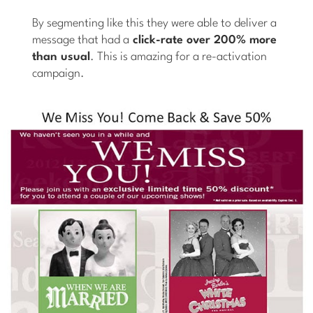
By segmenting like this they were able to deliver a
message that had a
click-rate over 200% more
than usual
. This is amazing for a re-activation
campaign.