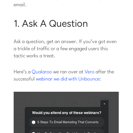
email.
1. Ask A Question
Ask a question, get an answer. If you’ve got even
a trickle of traffic or a few engaged users this
tactic works a treat.
Here’s a
Qualaroo
we ran over at
Vero
after the
successful
webinar we did with Unbounce
: