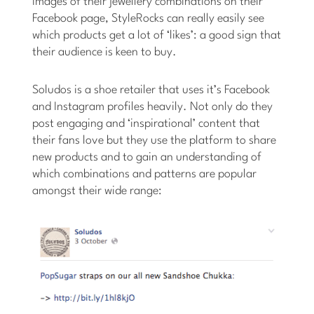
images of their jewellery combinations on their
Facebook page, StyleRocks can really easily see
which products get a lot of ‘likes’: a good sign that
their audience is keen to buy.
Soludos is a shoe retailer that uses it’s Facebook
and Instagram profiles heavily. Not only do they
post engaging and ‘inspirational’ content that
their fans love but they use the platform to share
new products and to gain an understanding of
which combinations and patterns are popular
amongst their wide range: