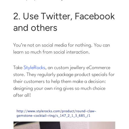
2. Use Twitter, Facebook
and others
You’re not on social media for nothing. You can
learn so much from social interaction.
Take
StyleRocks
, an custom jewllery eCommerce
store. They regularly package product specials for
their customers to help them make a decision:
designing your own ring gives so much choice
after all!