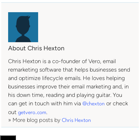
About Chris Hexton
Chris Hexton is a co-founder of Vero, email
remarketing software that helps businesses send
and optimize lifecycle emails. He loves helping
businesses improve their email marketing and, in
his down time, reading and playing guitar. You
can get in touch with him via
or check
@chexton
out
.
getvero.com
» More blog posts by
Chris Hexton