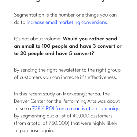
Segmentation is the number one things you can
do to
increase email marketing conversions
.
It’s not about volume:
Would you rather send
an email to 100 people and have 3 convert or
to 20 people and have 5 convert?
By sending the right newsletter to the right group
of customers you can increase it’s effectiveness.
In this recent study on MarketingSherpa, the
Denver Center for the Performing Arts was about
to see a
738% ROI from a reactivation campaign
by segmenting out a list of 40,000 customers
(from a total of 750,000) that were highly likely
to purchase again.