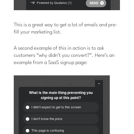
This is a great way to get a lot of emails and pre-
fill your marketing list.
A second example of this in action is to ask
customers “why didn’t you convert?”. Here’s an
example from a SaaS signup page: