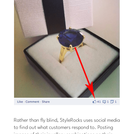
Rather than fly blind, StyleRocks uses social media
to find out what customers respond to. Posting