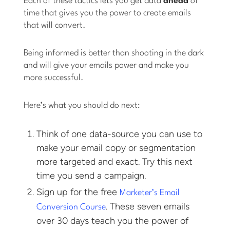
Each of these tactics lets you get data
ahead
of
time that gives you the power to create emails
that will convert.
Being informed is better than shooting in the dark
and will give your emails power and make you
more successful.
Here’s what you should do next:
Think of one data-source you can use to
make your email copy or segmentation
more targeted and exact. Try this next
time you send a campaign.
Sign up for the free
Marketer’s Email
. These seven emails
Conversion Course
over 30 days teach you the power of