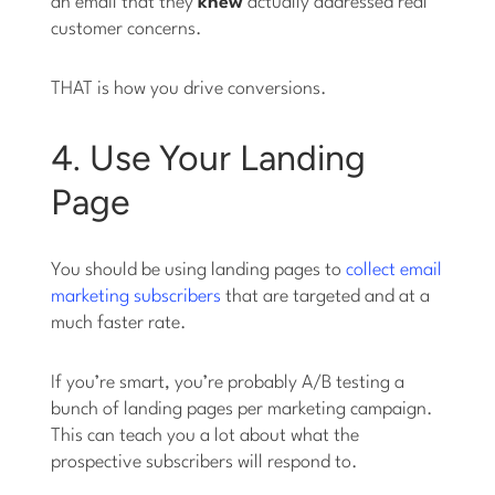
an email that they
knew
actually addressed real
customer concerns.
THAT is how you drive conversions.
4. Use Your Landing
Page
You should be using landing pages to
collect email
marketing subscribers
that are targeted and at a
much faster rate.
If you’re smart, you’re probably A/B testing a
bunch of landing pages per marketing campaign.
This can teach you a lot about what the
prospective subscribers will respond to.