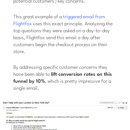
potential customers’) key concerns.
This great example of a
triggered email from
Flightfox
uses this exact principle. Analyzing the
top questions they were asked on a day-to-day
basis, Flightfox send this email a day after
customers begin the checkout process on their
store.
By addressing specific customer concerns they
have been able to
lift conversion rates on this
funnel by 10%
, which is pretty impressive for a
single email.