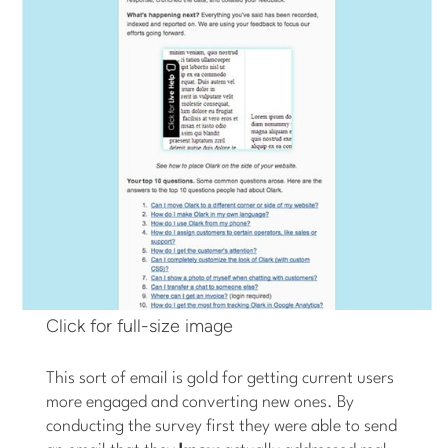
Click for full-size image
This sort of email is gold for getting current users
more engaged and converting new ones. By
conducting the survey first they were able to send