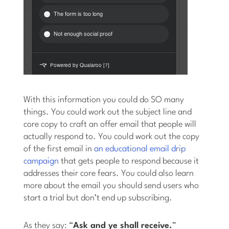
With this information you could do SO many
things. You could work out the subject line and
core copy to craft an offer email that people will
actually respond to. You could work out the copy
of the first email in
an educational email drip
campaign
that gets people to respond because it
addresses their core fears. You could also learn
more about the email you should send users who
start a trial but don’t end up subscribing.
As they say: “
Ask and ye shall receive.
”