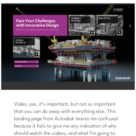
Video, yes, it’s important, but not so important
that you can do away with everything else. This
landing page from Autodesk leaves me confused
because it fails to give me any indication of why
should watch the videos, and what I’m going to