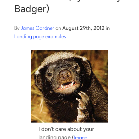
Badger)
Log into Smart Copy
By
James Gardner
on
August 29th, 2012
in
Sign Up For Free
Landing page examples
Start My Free Trial
Log in
I don’t care about your
landing page.
(
Image