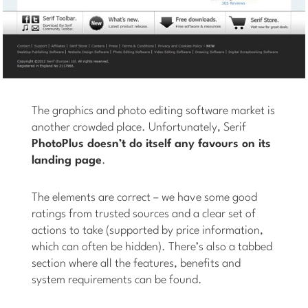
The graphics and photo editing software market is
another crowded place. Unfortunately, Serif
PhotoPlus doesn’t do itself any favours on its
landing page
.
The elements are correct – we have some good
ratings from trusted sources and a clear set of
actions to take (supported by price information,
which can often be hidden). There’s also a tabbed
section where all the features, benefits and
system requirements can be found.