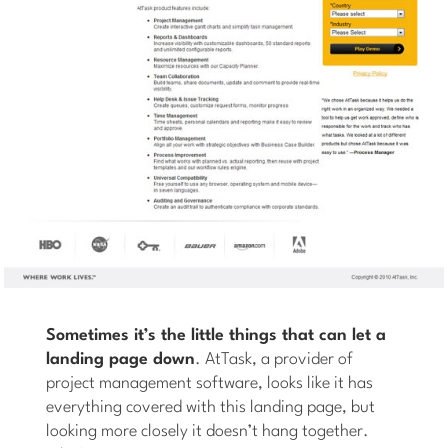
Sometimes it’s the little things that can let a
landing page down
. AtTask, a provider of
project management software, looks like it has
everything covered with this landing page, but
looking more closely it doesn’t hang together.