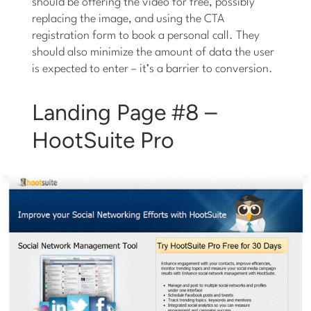
should be offering the video for free, possibly
replacing the image, and using the CTA
registration form to book a personal call. They
should also minimize the amount of data the user
is expected to enter – it’s a barrier to conversion.
Landing Page #8 –
HootSuite Pro