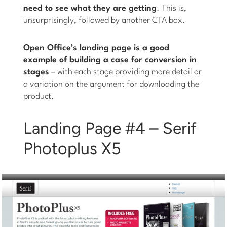
need to see what they are getting
. This is,
unsurprisingly, followed by another CTA box.
Open Office’s landing page is a good
example of building a case for conversion in
stages
– with each stage providing more detail or
a variation on the argument for downloading the
product.
Landing Page #4 – Serif
Photoplus X5