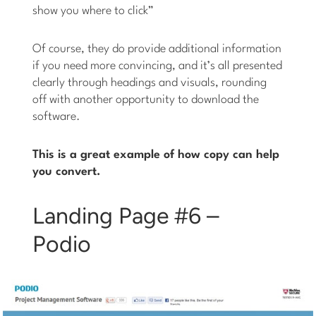
show you where to click”
Of course, they do provide additional information
if you need more convincing, and it’s all presented
clearly through headings and visuals, rounding
off with another opportunity to download the
software.
This is a great example of how copy can help
you convert.
Landing Page #6 –
Podio