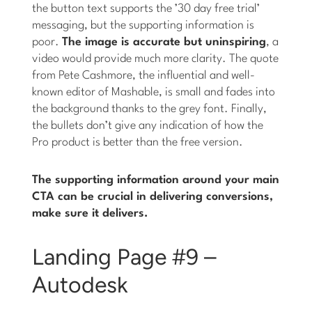
the button text supports the ’30 day free trial’
messaging, but the supporting information is
poor.
The image is accurate but uninspiring
, a
video would provide much more clarity. The quote
from Pete Cashmore, the influential and well-
known editor of Mashable, is small and fades into
the background thanks to the grey font. Finally,
the bullets don’t give any indication of how the
Pro product is better than the free version.
The supporting information around your main
CTA can be crucial in delivering conversions,
make sure it delivers.
Landing Page #9 –
Autodesk