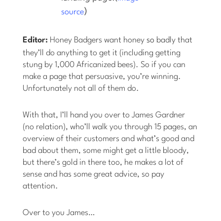
)
source
Editor:
Honey Badgers want honey
so
badly that
they’ll do anything to get it (including getting
stung by 1,000 Africanized bees). So if you can
make a page that persuasive, you’re winning.
Unfortunately not all of them do.
With that, I’ll hand you over to James Gardner
(no relation), who’ll walk you through 15 pages, an
overview of their customers and what’s good and
bad about them, some might get a little bloody,
but there’s gold in there too, he makes a lot of
sense and has some great advice, so pay
attention.
Over to you James…