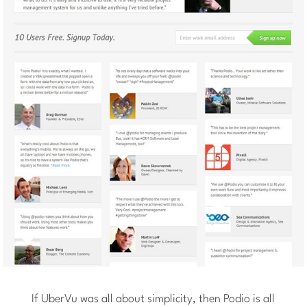
If UberVu was all about simplicity, then Podio is all