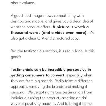
about volume.
A good lead image shows compatibility with
desktop and mobile, and gives you a clear idea of
what the product offers.
A picture is worth a
thousand words (and a video even more)
. It’s
also got a clear CTA and structured copy.
But the testimonials section, it’s really long. Is this
good?
Testimonials can be incredibly persuasive in
getting consumers to convert
, especially when
they are from big brands. Podio takes a different
approach, removing the brands and making it
personal. We’ve got numerous testimonials from
individuals using the product, creating a tidal
wave of positivity about it. And to bring it home,