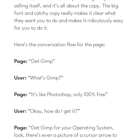
selling itself, and it’s all about the copy. The big
font and catchy copy really makes it clear what
they want you to do and makes it ridiculously easy
for you to do it.
Here’s the conversation flow for the page:
Page:
“Get Gimp”
User:
“What’s Gimp?”
Page:
“It’s like Photoshop, only 100% free”
User:
“Okay, how do I get it?”
Page:
“Get Gimp for your Operating System,
look, there’s even a picture of a cursor arrow to