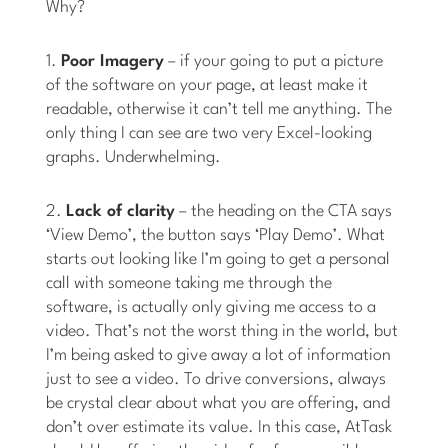
Why?
1.
Poor Imagery
– if your going to put a picture
of the software on your page, at least make it
readable, otherwise it can’t tell me anything. The
only thing I can see are two very Excel-looking
graphs. Underwhelming.
2.
Lack of clarity
– the heading on the CTA says
‘View Demo’, the button says ‘Play Demo’. What
starts out looking like I’m going to get a personal
call with someone taking me through the
software, is actually only giving me access to a
video. That’s not the worst thing in the world, but
I’m being asked to give away a lot of information
just to see a video. To drive conversions, always
be crystal clear about what you are offering, and
don’t over estimate its value. In this case, AtTask