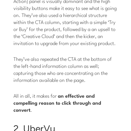
Action) panel is visually dominant and the high
visibility buttons make it easy to see what is going
on. They’ve also used a hierarchical structure
within the CTA column, starting with a simple ‘Try
or Buy’ for the product, followed by a an upsell to
the ‘Creative Cloud’ and then the kicker, an
invitation to upgrade from your existing product.
They’ve also repeated the CTA at the bottom of
the left-hand information column as well;
capturing those who are concentrating on the
information available on the page.
All in all, it makes for
an effective and
compelling reason to click through and
convert
.
2. UberVu