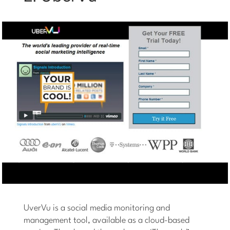
UverVu is a social media monitoring and
management tool, available as a cloud-based