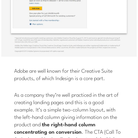
Adobe are well known for their Creative Suite
products, of which Indesign is a core part.
As a company they’re well practiced in the art of
creating landing pages and this is a good
example. It’s a simple two-column layout, with
the left-hand column giving information on the
product and
the right-hand column
concentrating on conversion
. The CTA (Call To