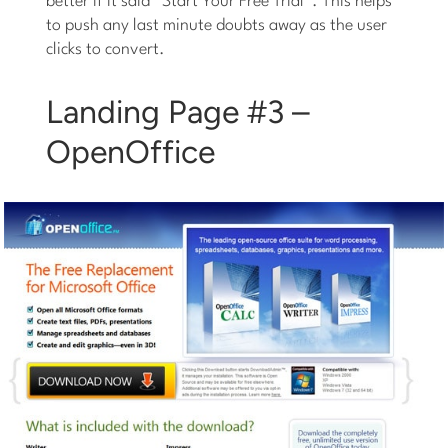
better if it said “Start Your Free Trial”. This helps
to push any last minute doubts away as the user
clicks to convert.
Landing Page #3 –
OpenOffice