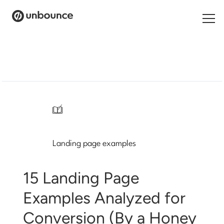
Search
for:
Products
Solutions
/
Pricing
Landing page examples
Resources
Contact
15 Landing Page
Examples Analyzed for
Conversion (By a Honey
Start building for free