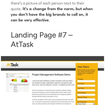
there’s a picture of each person next to their
quote.
It’s a change from the norm, but when
you don’t have the big brands to call on, it
can be very effective
.
Landing Page #7 –
AtTask