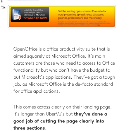
OpenOffice is a office productivity suite that is
aimed squarely at Microsoft Office. It’s main
customers are those who need to access to Office
functionality but who don’t have the budget to
but Microsoft’s applications. They’ve got a tough
job, as Microsoft Office is the de-facto standard
for office applications.
This comes across clearly on their landing page.
It’s longer than UberVu’s but
they’ve done a
good job of cutting the page clearly into
three sections
.