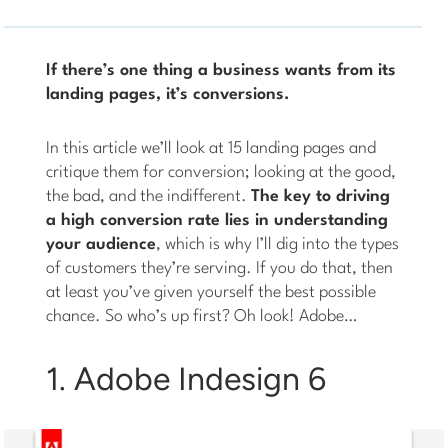
If there’s one thing a business wants from its
landing pages, it’s conversions.
In this article we’ll look at 15 landing pages and
critique them for conversion; looking at the good,
the bad, and the indifferent.
The key to driving
a high conversion rate lies in understanding
your audience
, which is why I’ll dig into the types
of customers they’re serving. If you do that, then
at least you’ve given yourself the best possible
chance. So who’s up first? Oh look! Adobe…
1. Adobe Indesign 6