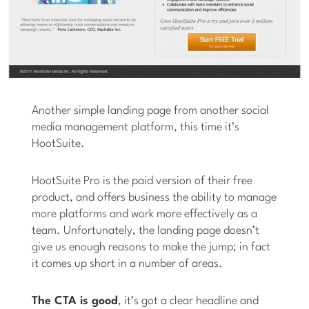
Another simple landing page from another social
media management platform, this time it’s
HootSuite.
HootSuite Pro is the paid version of their free
product, and offers business the ability to manage
more platforms and work more effectively as a
team. Unfortunately, the landing page doesn’t
give us enough reasons to make the jump; in fact
it comes up short in a number of areas.
The CTA is good
, it’s got a clear headline and