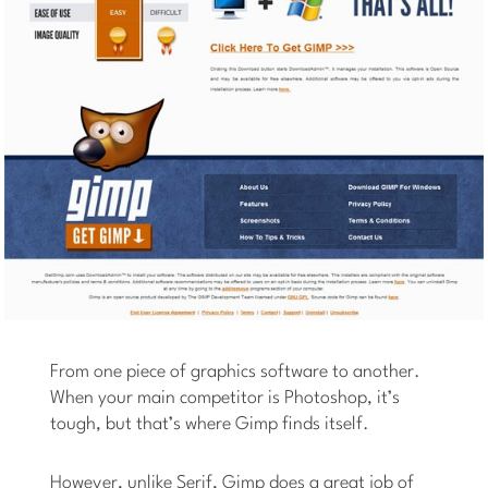
From one piece of graphics software to another.
When your main competitor is Photoshop, it’s
tough, but that’s where Gimp finds itself.
However, unlike Serif, Gimp does a great job of