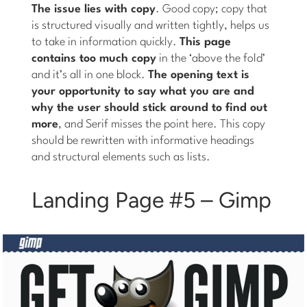
The issue lies with copy
. Good copy; copy that
is structured visually and written tightly, helps us
to take in information quickly.
This page
contains too much copy
in the ‘above the fold’
and it’s all in one block.
The opening text is
your opportunity to say what you are and
why the user should stick around to find out
more
, and Serif misses the point here. This copy
should be rewritten with informative headings
and structural elements such as lists.
Landing Page #5 – Gimp