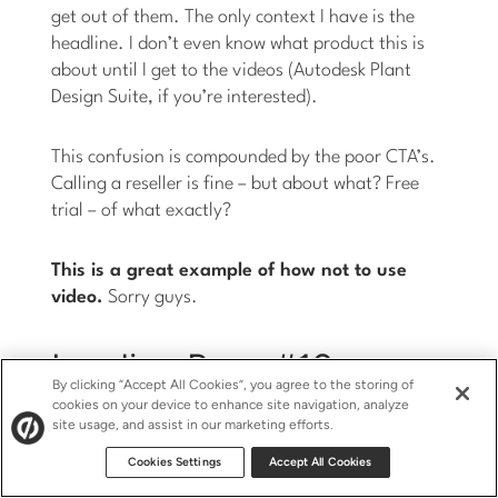
get out of them. The only context I have is the
headline. I don’t even know what product this is
about until I get to the videos (Autodesk Plant
Design Suite, if you’re interested).
This confusion is compounded by the poor CTA’s.
Calling a reseller is fine – but about what? Free
trial – of what exactly?
This is a great example of how not to use
video.
Sorry guys.
Landing Page #10 –
By clicking “Accept All Cookies”, you agree to the storing of
Intuit Quickbase
cookies on your device to enhance site navigation, analyze
site usage, and assist in our marketing efforts.
Cookies Settings
Accept All Cookies