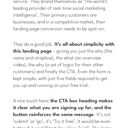
service. They brand themselves as ‘The world’s
leading provider of real-time social marketing
intelligence’. Their primary customers are
businesses, and in a competitive market, their
landing page conversion needs to be spot-on.
They do a good job.
It’s all about simplicity with
this landing page
– giving you just the who (the
name and strapline), the what (an overview
video), the why (a set of logos for their other
customers) and finally the CTA. Even the form is
kept simple, with just five fields required to get
you up and running on your free trial.
A nice touch here;
the CTA box heading makes
it clear what you are signing up for, and the
button reinforces the same message
. It’s not
‘submit’ or ‘go’, it’s ‘Try it free’. It would be even