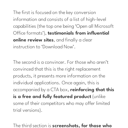
The first is focused on the key conversion
information and consists of a list of high-level
capabilities (the top one being ‘Open all Microsoft
Office formats’),
testimonials from influential
online review sites
, and finally a clear
instruction to ‘Download Now’.
The second is a convincer. For those who aren’t
convinced that this is the right replacement
products, it presents more information on the
individual applications. Once again, this is
accompanied by a CTA box,
reinforcing that this
is a free and fully featured product
(unlike
some of their competitors who may offer limited
trial versions).
The third section is
screenshots, for those who