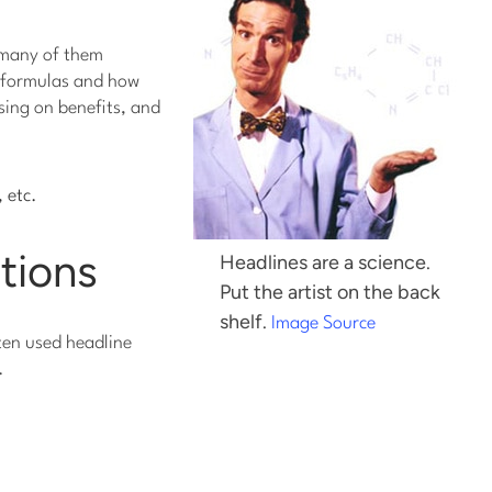
t many of them
e formulas and how
using on benefits, and
, etc.
stions
Headlines are a science.
Put the artist on the back
shelf.
Image Source
ften used headline
.