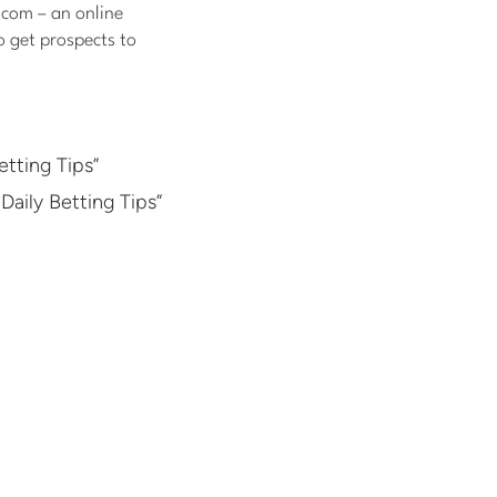
.com – an online
o get prospects to
tting Tips”
Daily Betting Tips”