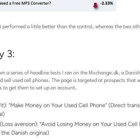
 performed a little better than the control, whereas the two ot
y 3:
om a series of headline tests I ran on the Mxchange.dk, a Danis
 sell used cell phones. The page is targeted at prospects that wa
s to get them to set up an account.
it): “Make Money on Your Used Cell Phone” (Direct transl
l)
(Loss aversion): “Avoid Losing Money on Your Used Cell 
 the Danish original)