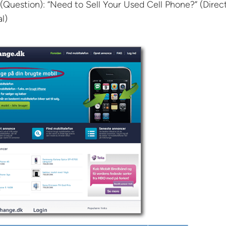
(Question): “Need to Sell Your Used Cell Phone?” (Direct
l)