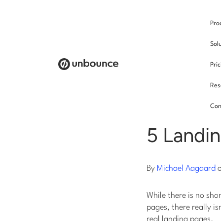
Pro
/
Sol
Pri
Res
Land
Con
5 Landi
By
Michael Aagaard
While there is no sho
pages, there really i
real landing pages.