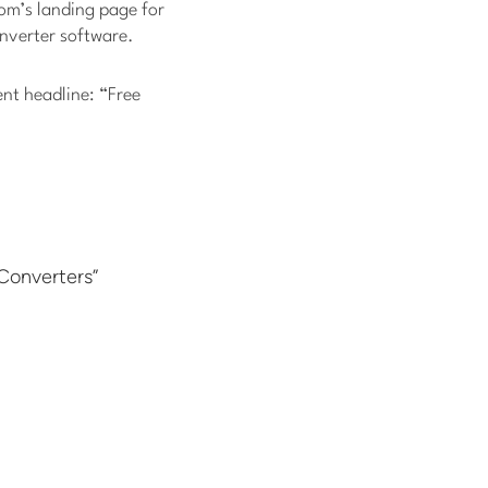
com’s landing page for
onverter software.
nt headline: “Free
Converters”