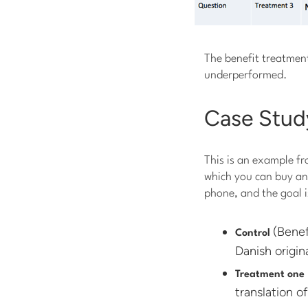
The benefit treatment
underperformed.
Case Stud
This is an example fr
which you can buy and
phone, and the goal i
(Benef
Control
Danish origina
Treatment one
translation of