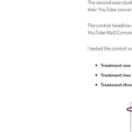
The second case study
their YouTube convert
The control headline
YouTube Mp3 Conver
I tested the control 
Treatment one
Treatment two
Treatment thre