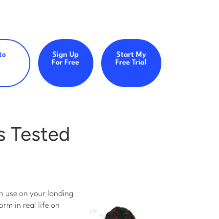
to
Sign Up
Start My
For Free
Free Trial
s Tested
an use on your landing
rm in real life on