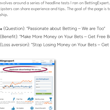
revolves around a series of headline tests I ran on BettingExpert
ipsters can share experience and tips. The goal of the page is t
ship.
(Question): “Passionate about Betting – We are Too”
ne
(Benefit): “Make More Money on Your Bets – Get Free Be
(Loss aversion): “Stop Losing Money on Your Bets – Get 