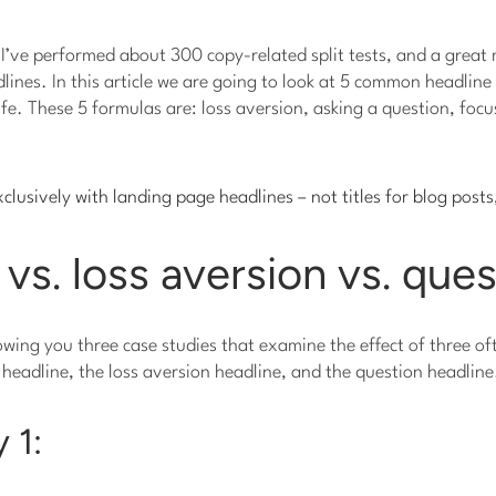
 I’ve performed about 300 copy-related split tests, and a grea
ines. In this article we are going to look at 5 common headlin
life. These 5 formulas are: loss aversion, asking a question, foc
xclusively with landing page headlines – not titles for blog posts
 vs. loss aversion vs. que
showing you three case studies that examine the effect of three o
 headline, the loss aversion headline, and the question headline
 1: