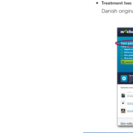
Treatment two
Danish origina