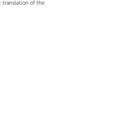
 translation of the