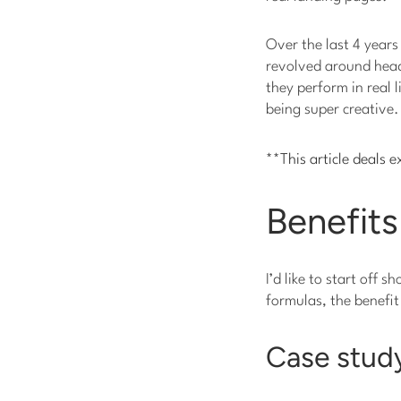
Over the last 4 years
revolved around headl
they perform in real 
being super creative.
**This article deals e
Benefits
I’d like to start off 
formulas, the benefit
Case study