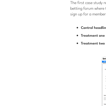
The first case study 
betting forum where t
sign up for a member
Control headli
Treatment one
Treatment two