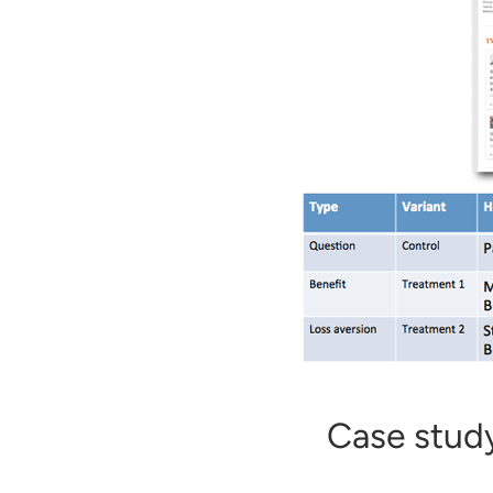
Case study