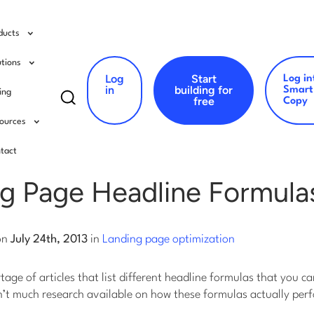
ducts
utions
Log
Start
Log in
Search
in
building for
Smart
cing
free
Copy
for:
ources
ing page optimization
tact
ng Page Headline Formula
on
July 24th, 2013
in
Landing page optimization
rtage of articles that list different headline formulas that you c
sn’t much research available on how these formulas actually perfo