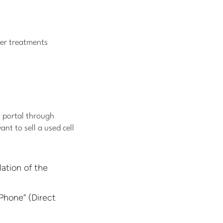
her treatments
h portal through
nt to sell a used cell
ation of the
Phone” (Direct