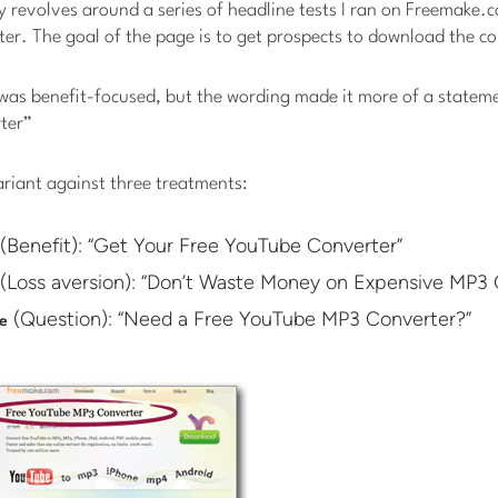
 revolves around a series of headline tests I ran on Freemake.
er. The goal of the page is to get prospects to download the c
 was benefit-focused, but the wording made it more of a stateme
ter”
variant against three treatments:
(Benefit): “Get Your Free YouTube Converter”
(Loss aversion): “Don’t Waste Money on Expensive MP3 
(Question): “Need a Free YouTube MP3 Converter?”
e