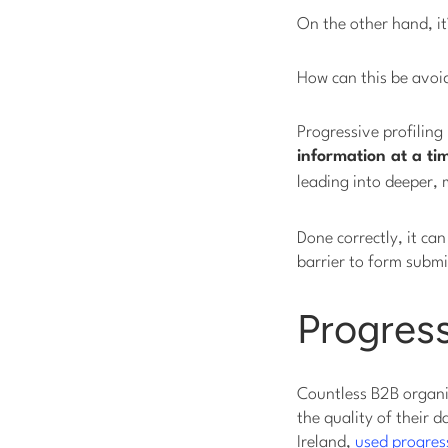
On the other hand, it
How can this be avoi
Progressive profiling
information at a ti
leading into deeper,
Done correctly, it ca
barrier to form submi
Progress
Countless B2B organiz
the quality of their
Ireland,
used progress