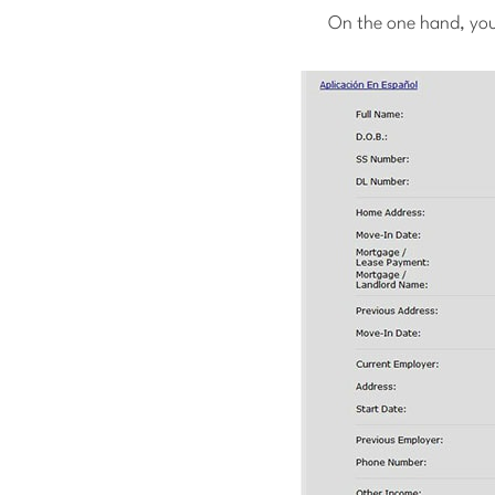
On the one hand, you