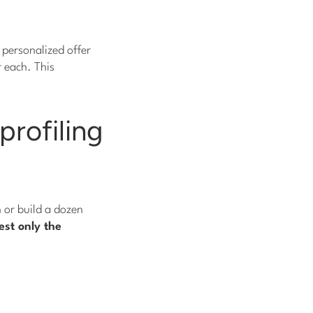
 personalized offer
r each. This
profiling
n or build a dozen
st only the