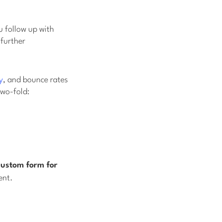
u follow up with
 further
y
, and bounce rates
two-fold:
custom form for
ent.