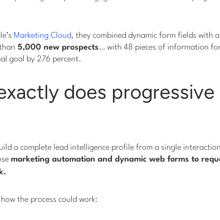
le’s
Marketing Cloud
, they combined dynamic form fields with a
 than
5,000 new prospects
… with 48 pieces of information fo
nal goal by 276 percent.
xactly does progressive 
uild a complete lead intelligence profile from a single interactio
 use
marketing automation and dynamic web forms to reque
k
.
 how the process could work: