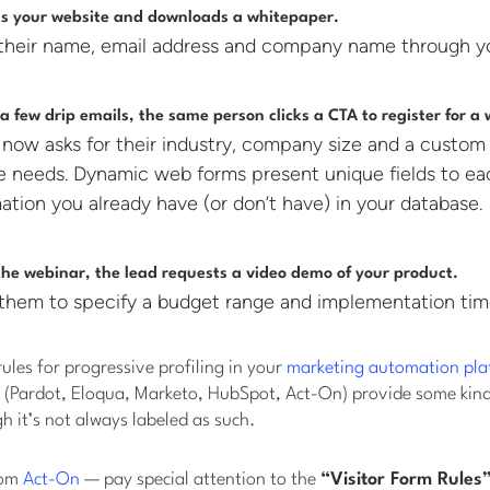
its your website and downloads a whitepaper.
their name, email address and company name through y
 a few drip emails, the same person clicks a CTA to register for a
 now asks for their industry, company size and a custom
re needs. Dynamic web forms present unique fields to e
ation you already have (or don’t have) in your database.
the webinar, the lead requests a video demo of your product.
them to specify a budget range and implementation tim
rules for progressive profiling in your
marketing automation pla
 (Pardot, Eloqua, Marketo, HubSpot, Act-On) provide some kin
h it’s not always labeled as such.
rom
Act-On
— pay special attention to the
“Visitor Form Rules”