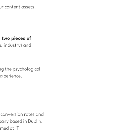
our content assets.
 two pieces of
e, industry) and
ng the psychological
 experience.
r conversion rates and
pany based in Dublin,
med at IT