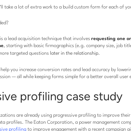
’ll take a lot of extra work to a build custom form for each of y
ded?
 is a lead acquisition technique that involves
requesting one or
me
, starting with basic firmographics (e.g. company size, job titl
 more targeted questions
later in the relationship
.
n help you increase conversion rates and lead accuracy by loweri
ssion — all while keeping forms simple for a better overall user
ive profiling case study
ations are already using progressive profiling to improve thei
 data profiles. The Eaton Corporation, a power management com
ive profiling
to improve engagement with a recent campaign ai