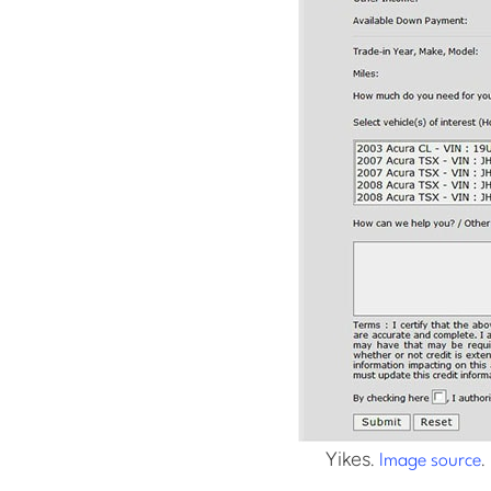
Yikes.
.
Image source