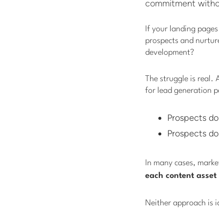
commitment without
If your landing pages
prospects and nurture
development?
The struggle is real.
for lead generation 
Prospects do
Prospects do
In many cases, marke
each content asset
Neither approach is i