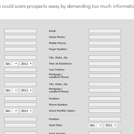
 could scare prospects away by demanding too much informati