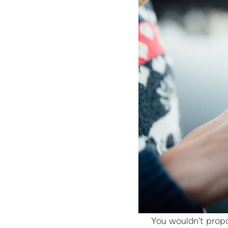
You wouldn’t propo