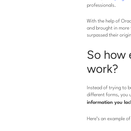
professionals.
With the help of Orac
and brought in more
surpassed their origi
So how e
work?
Instead of trying to b
different forms, you
information you
lac
Here’s an example of