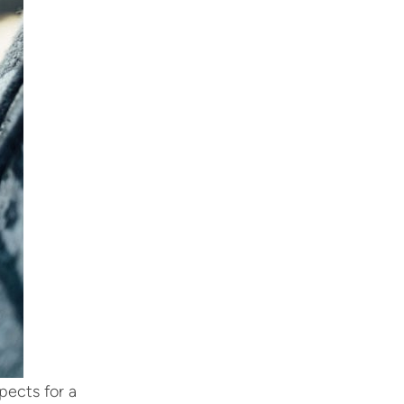
pects for a