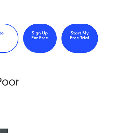
to
Sign Up
Start My
For Free
Free Trial
Poor