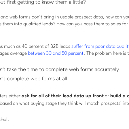
 first getting to know them a little?
 and web forms don’t bring in usable prospect data, how can yo
 them into qualified leads? How can you pass them to sales for
 As much as 40 percent of B2B leads
suffer from poor data qualit
pages average
between 30 and 50 percent
. The problem here is 
n’t take the time to complete web forms accurately
n’t complete web forms at all
ters either
ask for all of their lead data up front
or
build a 
based on what buying stage they
think
will match prospects’ int
deal.