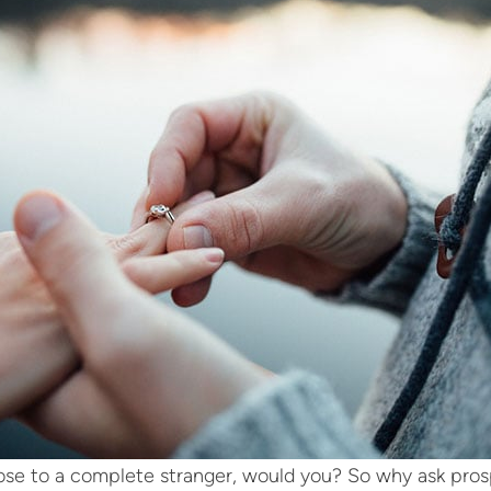
se to a complete stranger, would you? So why ask pros