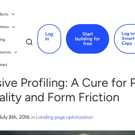
ducts
utions
Log
Start
Log in
Search
in
building for
Smart
cing
free
Copy
for:
ources
ing page optimization
tact
ive Profiling: A Cure for 
lity and Form Friction
July 8th, 2016
in
Landing page optimization