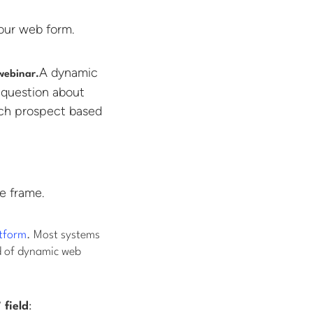
our web form.
A dynamic
 webinar.
 question about
ach prospect based
e frame.
tform
. Most systems
d of dynamic web
 field
: