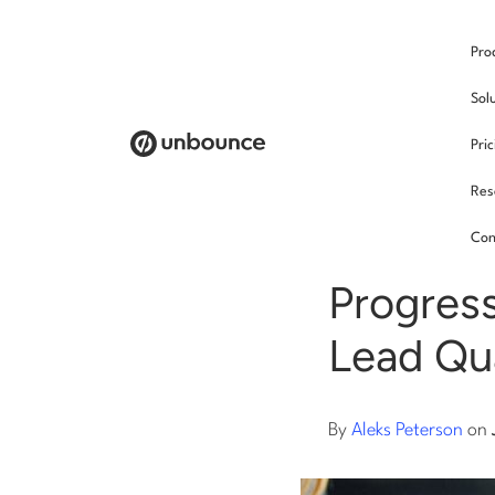
Pro
/
Sol
Pri
Res
Land
Con
Progress
Lead Qua
By
Aleks Peterson
on