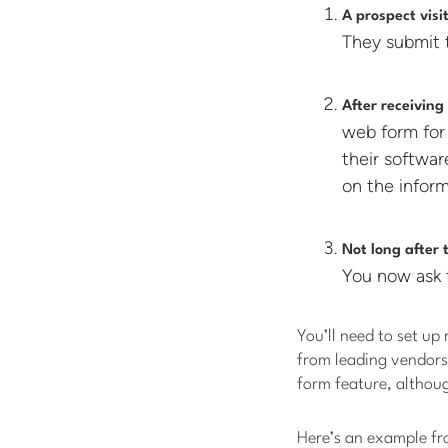
A prospect vis
They submit 
After receiving
web form for
their softwa
on the inform
Not long after 
You now ask 
You’ll need to set up 
from leading vendors
form feature, althoug
Here’s an example f