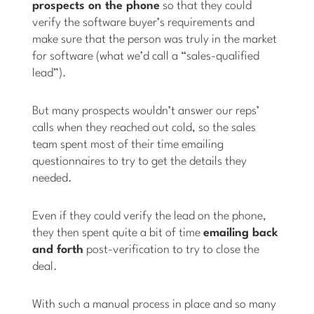
prospects on the phone
so that they could
verify the software buyer’s requirements and
make sure that the person was truly in the market
for software (what we’d call a “sales-qualified
lead”).
But many prospects wouldn’t answer our reps’
calls when they reached out cold, so the sales
team spent most of their time emailing
questionnaires to try to get the details they
needed.
Even if they could verify the lead on the phone,
they then spent quite a bit of time
emailing back
and forth
post-verification to try to close the
deal.
With such a manual process in place and so many