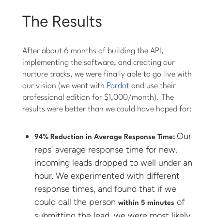
The Results
After about 6 months of building the API,
implementing the software, and creating our
nurture tracks, we were finally able to go live with
our vision (we went with
Pardot
and use their
professional edition for $1,000/month). The
results were better than we could have hoped for:
Our
94% Reduction in Average Response Time:
reps’ average response time for new,
incoming leads dropped to well under an
hour. We experimented with different
response times, and found that if we
could call the person
of
within 5 minutes
submitting the lead, we were most likely