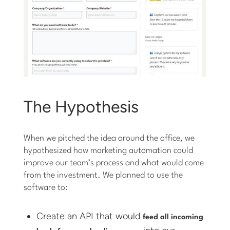
The Hypothesis
When we pitched the idea around the office, we
hypothesized how marketing automation could
improve our team’s process and what would come
from the investment. We planned to use the
software to:
Create an API that would
feed all incoming