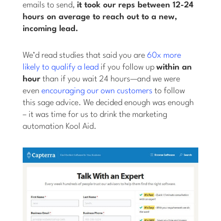
emails to send,
it took our reps between 12-24
hours on average to reach out to a new,
incoming lead.
We’d read studies that said you are
60x more
likely to qualify a lead
if you follow up
within an
hour
than if you wait 24 hours—and we were
even
encouraging our own customers
to follow
this sage advice. We decided enough was enough
– it was time for us to drink the marketing
automation Kool Aid.