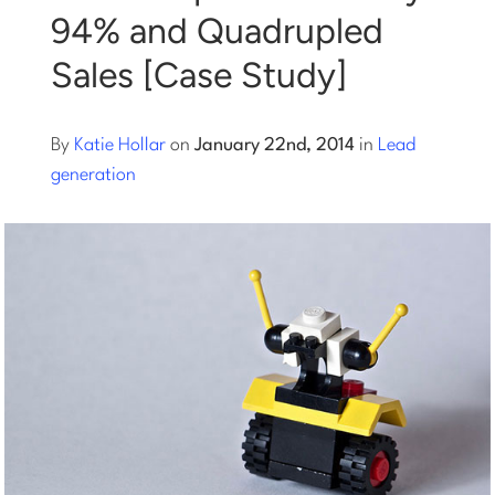
94% and Quadrupled
Log into Smart Copy
Sales [Case Study]
Sign Up For Free
By
Katie Hollar
on
January 22nd, 2014
in
Lead
generation
Start My Free Trial
Log in