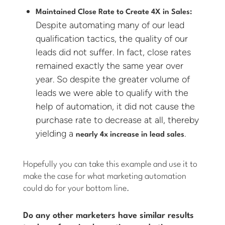
Maintained Close Rate to Create 4X in Sales:
Despite automating many of our lead
qualification tactics, the quality of our
leads did not suffer. In fact, close rates
remained exactly the same year over
year. So despite the greater volume of
leads we were able to qualify with the
help of automation, it did not cause the
purchase rate to decrease at all, thereby
yielding a
.
nearly 4x increase in lead sales
Hopefully you can take this example and use it to
make the case for what marketing automation
could do for your bottom line.
Do any other marketers have similar results