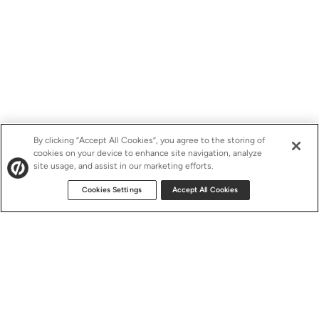
By clicking “Accept All Cookies”, you agree to the storing of
cookies on your device to enhance site navigation, analyze
site usage, and assist in our marketing efforts.
Cookies Settings
Accept All Cookies