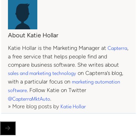
About Katie Hollar
Katie Hollar is the Marketing Manager at
,
Capterra
a free service that helps people find and
compare business software. She writes about
on Capterra’s blog,
sales and marketing technology
with a particular focus on
marketing automation
. Follow Katie on Twitter
software
.
@CapterraMktAuto
» More blog posts by
Katie Hollar