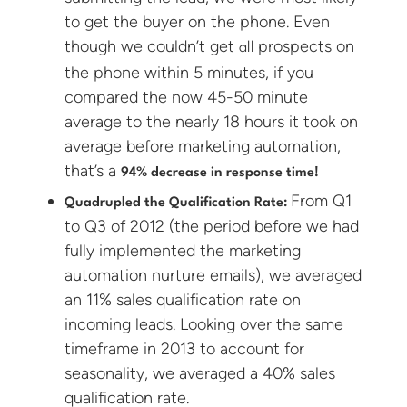
to get the buyer on the phone. Even
though we couldn’t get
prospects on
all
the phone within 5 minutes, if you
compared the now 45-50 minute
average to the nearly 18 hours it took on
average before marketing automation,
that’s a
94% decrease in response time!
From Q1
Quadrupled the Qualification Rate:
to Q3 of 2012 (the period before we had
fully implemented the marketing
automation nurture emails), we averaged
an 11% sales qualification rate on
incoming leads. Looking over the same
timeframe in 2013 to account for
seasonality, we averaged a 40% sales
qualification rate.