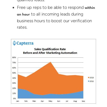
Free up reps to be able to respond
within
to all incoming leads during
an hour
business hours to boost our verification
rates.