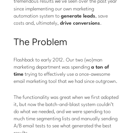
tremendous results
we’ve
seen over the past year
since implementing our own marketing
automation system to
generate leads
, save
costs and, ultimately,
drive conversions
.
The Problem
Flashback to early 2012. Our two (wo)man
marketing department was spending
a ton of
time
trying to effectively use a once-awesome
email marketing tool that we had since outgrown.
The functionality was great when we first adopted
it, but now the batch-and-blast system couldn’t
do what we needed, and we were spending too
much time segmenting lists and manually sending
A/B email tests to see what generated the best