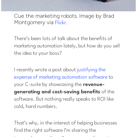
Cue the marketing robots. Image by Brad
Montgomery via
.
Flickr
There’s been lots of talk about the benefits of
marketing automation lately, but how do you sell
the idea to your boss?
I recently wrote a post about
justifying the
expense of marketing automation software
to
your C-suite by showcasing the
revenue-
generating and cost-saving benefits
of the
software. But nothing really speaks to ROI like
cold, hard numbers.
That’s why, in the interest of helping businesses
find the right software I’m sharing the