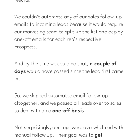
results.
We couldn’t automate any of our sales follow-up
emails to incoming leads because it would require
our marketing team to split up the list and deploy
one-off emails for each rep’s respective
prospects.
And by the time we could do that,
a couple of
days
would have passed since the lead first came
in.
So, we skipped automated email follow-up
altogether, and we passed all leads over to sales
to deal with on a
one-off basis
.
Not surprisingly, our reps were overwhelmed with
manual follow up. Their goal was to
get