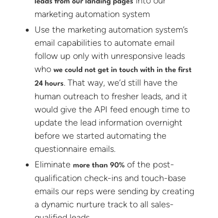
into our
leads from our landing pages
marketing automation system
Use the marketing automation system’s
email capabilities to automate email
follow up only with unresponsive leads
who
we could not get in touch with in the first
. That way, we’d still have the
24 hours
human outreach to fresher leads, and it
would give the API feed enough time to
update the lead information overnight
before we started automating the
questionnaire emails.
Eliminate
of the post-
more than 90%
qualification check-ins and touch-base
emails our reps were sending by creating
a dynamic nurture track to all sales-
qualified leads.