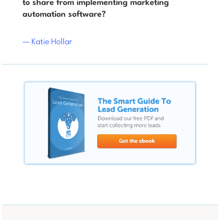
to share from implementing marketing
automation software?
— Katie Hollar