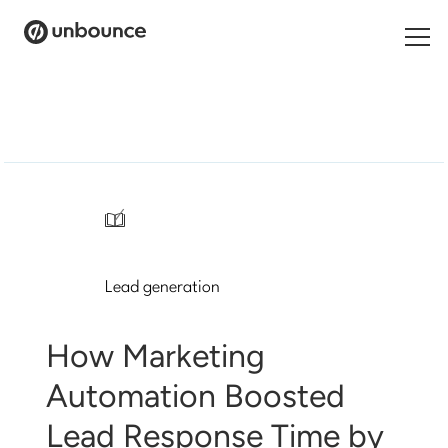
Search
for:
Products
Solutions
/
Pricing
Lead generation
Resources
Contact
How Marketing
Automation Boosted
Lead Response Time by
Start building for free