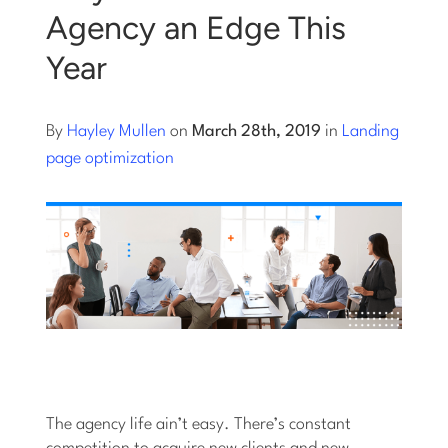
Agency an Edge This
Log into Smart Copy
Year
Sign Up For Free
By
Hayley Mullen
on
March 28th, 2019
in
Landing
page optimization
Start My Free Trial
Log in
The agency life ain’t easy. There’s constant