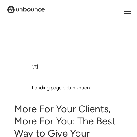
Search
for:
Products
Solutions
/
Pricing
Landing page optimization
Resources
Contact
More For Your Clients,
More For You: The Best
Way to Give Your
Start building for free