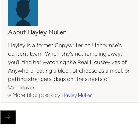
About Hayley Mullen
Hayley is a former Copywriter on Unbounce's
content team. When she's not rambling away,
you'll find her watching the Real Housewives of
Anywhere, eating a block of cheese as a meal, or
petting strangers' dogs on the streets of
Vancouver.
» More blog posts by
Hayley Mullen