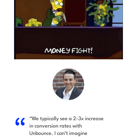
“We typically see a 2-3x increase
in conversion rates with
Unbounce. I can’t imagine