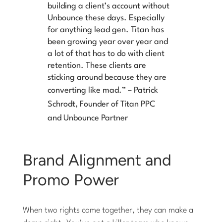
building a client’s account without
Unbounce these days. Especially
for anything lead gen. Titan has
been growing year over year and
a lot of that has to do with client
retention. These clients are
sticking around because they are
converting like mad.”
–
Patrick
Schrodt, Founder of Titan PPC
and Unbounce Partner
Brand Alignment and
Promo Power
When two rights come together, they can make a