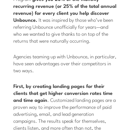
recurring revenue (or 25% of the total annual
revenue) for every client you help discover
Unbounce.
It was inspired by those who’ve been
referring Unbounce unofficially for years—and
who we wanted to give thanks to on top of the
returns that were naturally occurring.
Agencies teaming up with Unbounce, in particular,
have seen advantages over their competitors in
two ways.
First, by creating landing pages for their
clients that get higher conversion rates time
and time again
. Customized landing pages are a
proven way to improve the performance of paid
advertising, email, and lead generation
campaigns. The results speak for themselves,
clients listen, and more often than not, the