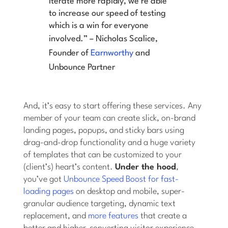
iterate more rapidly, we’re able
to increase our speed of testing
which is a win for everyone
involved.” –
Nicholas Scalice,
Founder of
Earnworthy
and
Unbounce Partner
And, it’s easy to start offering these services. Any
member of your team can create slick, on-brand
landing pages, popups, and sticky bars using
drag-and-drop functionality and a huge variety
of templates that can be customized to your
(client’s) heart’s content.
Under the hood
,
you’ve got
Unbounce Speed Boost for fast-
loading pages
on desktop and mobile, super-
granular audience targeting, dynamic text
replacement, and
more features
that create a