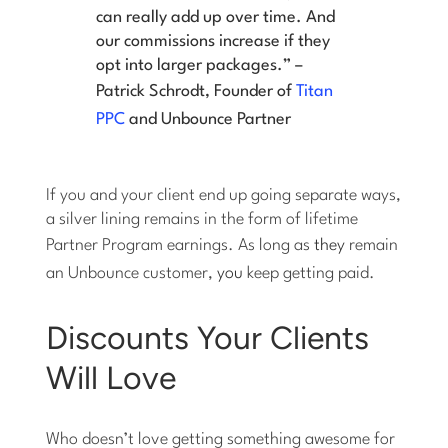
can really add up over time. And
our commissions increase if they
opt into larger packages.” –
Patrick Schrodt, Founder of
Titan
PPC
and Unbounce Partner
If you and your client end up going separate ways,
a silver lining remains in the form of lifetime
Partner Program earnings. As long as
they
remain
an Unbounce customer,
you
keep getting paid.
Discounts Your Clients
Will Love
Who doesn’t love getting something awesome for