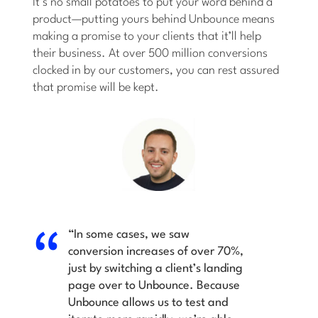
It’s no small potatoes to put your word behind a
product—putting yours behind Unbounce means
making a promise to your clients that it’ll help
their business. At over 500 million conversions
clocked in by our customers, you can rest assured
that promise will be kept.
“In some cases, we saw
conversion increases of over 70%,
just by switching a client’s landing
page over to Unbounce. Because
Unbounce allows us to test and