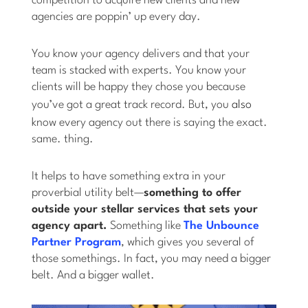
competition to acquire new clients and new
agencies are poppin’ up every day.
You know your agency delivers and that your
team is stacked with experts. You know your
clients will be happy they chose you because
you’ve got a great track record. But, you
also
know every agency out there is saying the exact.
same. thing.
It helps to have something extra in your
proverbial utility belt—
something to offer
outside your stellar services that sets your
agency apart.
Something like
The Unbounce
Partner Program
, which gives you several of
those somethings. In fact, you may need a bigger
belt. And a bigger wallet.