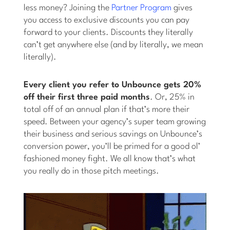
less money? Joining the
Partner Program
gives
you access to exclusive discounts you can pay
forward to your clients. Discounts they literally
can’t get anywhere else (and by literally, we mean
literally).
Every client you refer to Unbounce gets 20%
off their first three paid months
. Or, 25% in
total off of an annual plan if that’s more their
speed. Between your agency’s super team growing
their business and serious savings on Unbounce’s
conversion power, you’ll be primed for a good ol’
fashioned money fight. We all know that’s what
you really do in those pitch meetings.