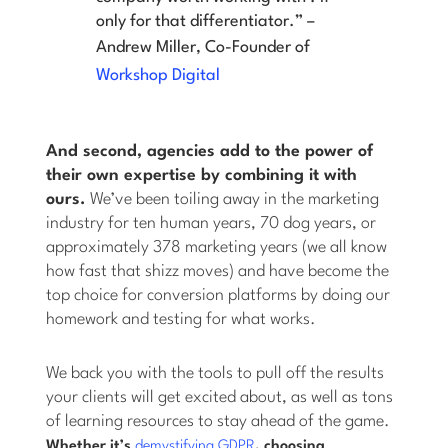
only for that differentiator.” –
Andrew Miller, Co-Founder of
Workshop Digital
And second, agencies add to the power of
their own expertise by combining it with
ours.
We’ve been toiling away in the marketing
industry for ten human years, 70 dog years, or
approximately 378 marketing years (we all know
how fast that shizz moves) and have become the
top choice for conversion platforms by doing our
homework and testing for what works.
We back you with the tools to pull off the results
your clients will get excited about, as well as tons
of learning resources to stay ahead of the game.
Whether it’s
demystifying GDPR
, choosing