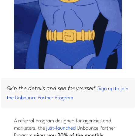
Skip the details and see for yourself.
Sign up to join
.
the Unbounce Partner Program
A referral program designed for agencies and
marketers, the
just-launched
Unbounce Partner
Program
gives you 20% of the monthly