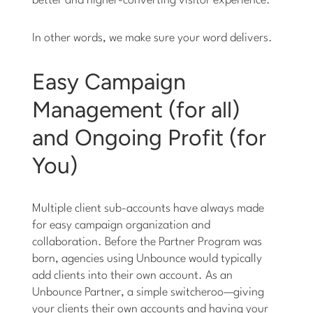
better and higher-converting visitor experience.
In other words, we make sure your word delivers.
Easy Campaign
Management (for all)
and Ongoing Profit (for
You)
Multiple client sub-accounts have always made
for easy campaign organization and
collaboration. Before the Partner Program was
born, agencies using Unbounce would typically
add clients into their own account. As an
Unbounce Partner, a simple switcheroo—giving
your clients their own accounts and having your