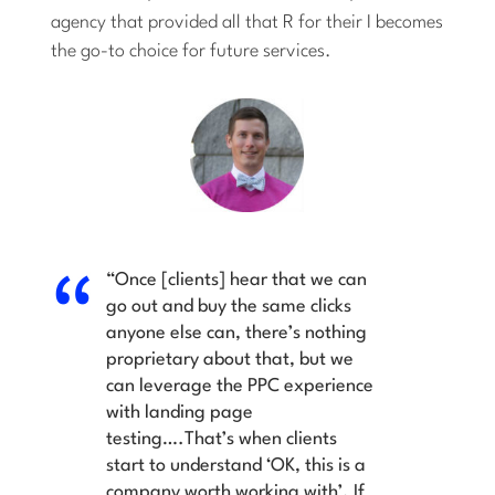
agency that provided all that
R
for their
I
becomes
the go-to choice for future services.
“Once [clients] hear that we can
go out and buy the same clicks
anyone else can, there’s nothing
proprietary about that, but we
can leverage the PPC experience
with landing page
testing….That’s when clients
start to understand ‘OK, this is a
company worth working with’. If