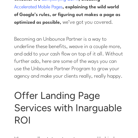
Accelerated Mobile Pages
, explaining the wild world
of Google’s rules, or figuring out makes a page as
we’ve got you covered.
optimized as possible,
Becoming an Unbounce Partner is a way to
underline these benefits, weave in a couple more,
and add to your cash flow on top of it all. Without
further ado, here are some of the ways you can
use the Unbounce Partner Program to grow your
agency and make your clients really, really happy.
Offer Landing Page
Services with Inarguable
ROI