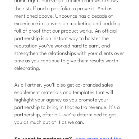
damn right
. You’ve got a killer team who knows
their stuff and a portfolio to prove it. And as
mentioned above, Unbounce has a decade of
experience in conversion marketing and pudding
full of proof that our product works. An official
partnership is an instant way to bolster the
reputation you’ve worked hard to earn, and
strengthen the relationships with your clients over
time as you continue to give them results worth
celebrating.
As a Partner, you’ll also get co-branded sales
enablement materials and templates that will
highlight your agency as you promote your
partnership to bring in that extra revenue. It’s a
partnership, after all—we’re determined to get
you as much out of it as we can.