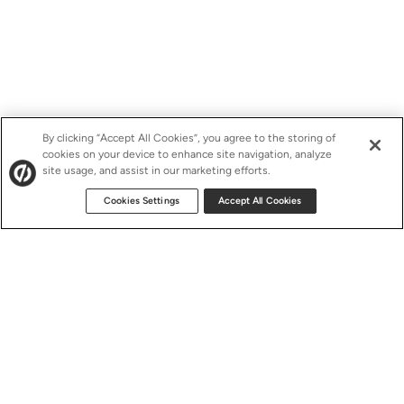
By clicking “Accept All Cookies”, you agree to the storing of
cookies on your device to enhance site navigation, analyze
site usage, and assist in our marketing efforts.
Cookies Settings
Accept All Cookies