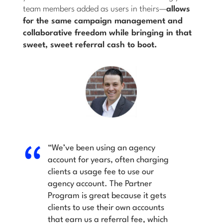
team members added as users in theirs—
allows
for the same campaign management and
collaborative freedom while bringing in that
sweet, sweet referral cash to boot.
“We’ve been using an agency
account for years, often charging
clients a usage fee to use our
agency account. The Partner
Program is great because it gets
clients to use their own accounts
that earn us a referral fee, which