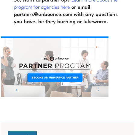
So, want to partner up?
Learn more about the
program for agencies here
or email
partners@unbounce.com with any questions
you have, be they burning or lukewarm.