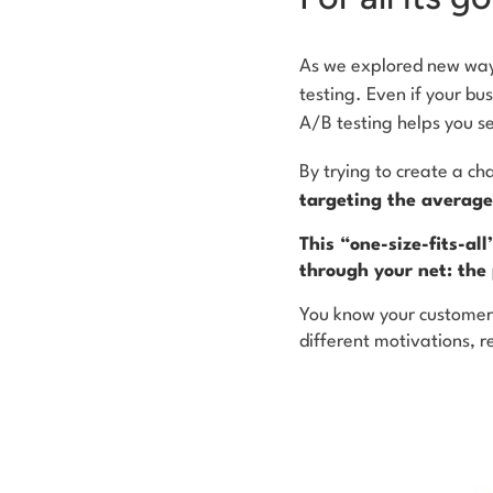
As we explored new way
testing. Even if your bu
A/B testing helps you s
By trying to create a c
targeting the average
This “one-size-fits-al
through your net: the
You know your customers
different motivations, r