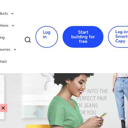
ducts
utions
Log
Start
Log in
Search
in
building for
Smart
cing
free
Copy
for:
ources
tact