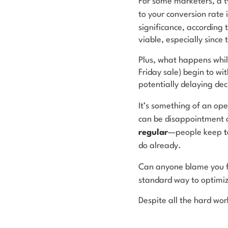
For some marketers, a ty
to your conversion rate 
significance, according 
viable, especially since
Plus, what happens while
Friday sale) begin to wi
potentially delaying de
It’s something of an ope
can be disappointment a
regular
—people keep
t
do already.
Can anyone blame you f
standard way to optimiz
Despite all the hard work