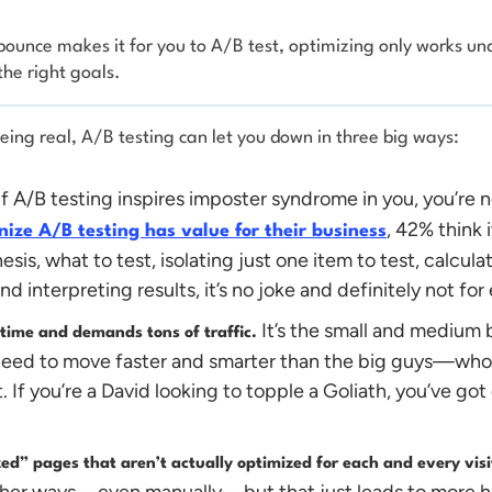
unce makes it for you to A/B test, optimizing only works und
the right goals.
 being real, A/B testing can let you down in three big ways:
If A/B testing inspires imposter syndrome in you, you’re 
, 42% think i
ize A/B testing has value for their business
hesis, what to test, isolating just one item to test, calcul
d interpreting results, it’s no joke and definitely not fo
It’s the small and medium 
 time and demands tons of traffic.
eed to move faster and smarter than the big guys—who t
 If you’re a David looking to topple a Goliath, you’ve got
ized” pages that aren’t actually optimized for each and every vis