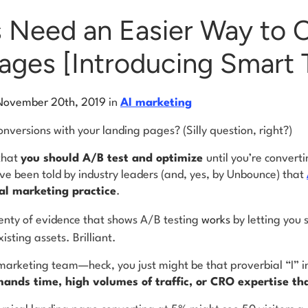
 Need an Easier Way to 
ages [Introducing Smart T
November 20th, 2019
in
AI marketing
versions with your landing pages? (Silly question, right?)
that
you should A/B test and optimize
until you’re convert
’ve been told by industry leaders (and, yes, by Unbounce) that
tal marketing practice
.
enty of evidence that shows A/B testing
works
by letting you
isting assets. Brilliant.
l marketing team—heck, you just might be that proverbial “I”
mands time, high volumes of traffic, or CRO expertise th