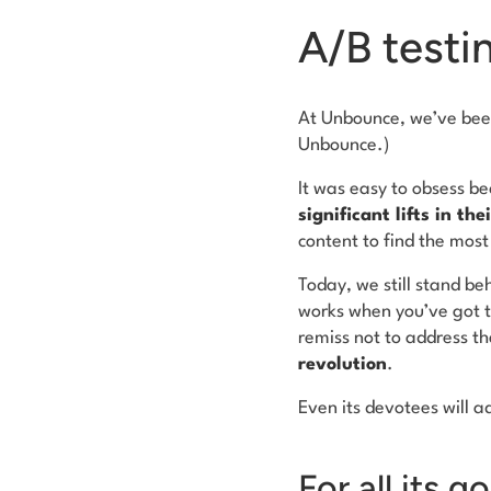
A/B testin
At Unbounce, we’ve been
Unbounce.)
It was easy to obsess be
significant lifts in th
content to find the most
Today, we still stand be
works when you’ve got th
remiss not to address th
revolution
.
Even its devotees will a
For all its g