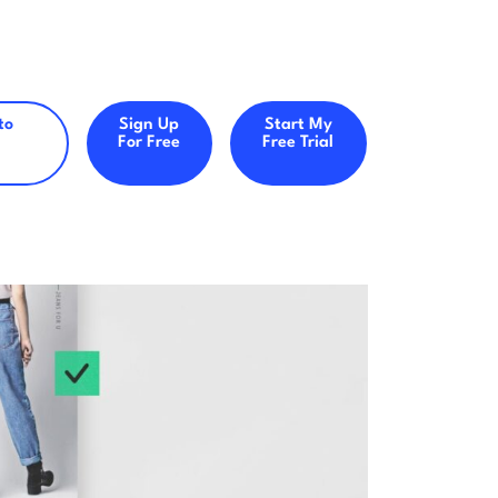
to
Sign Up
Start My
For Free
Free Trial