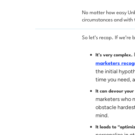
No matter how easy Unbo
circumstances and with 
So let’s recap. If we’re
It’s very complex.
marketers recogn
the initial hypot
time you need, an
It can devour your
marketers who n
obstacle hardest.
mind.
It leads to “optim