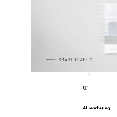
/
AI marketing