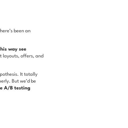
there’s been an
this way see
t layouts, offers, and
othesis. It totally
perly. But we’d be
he A/B testing
.