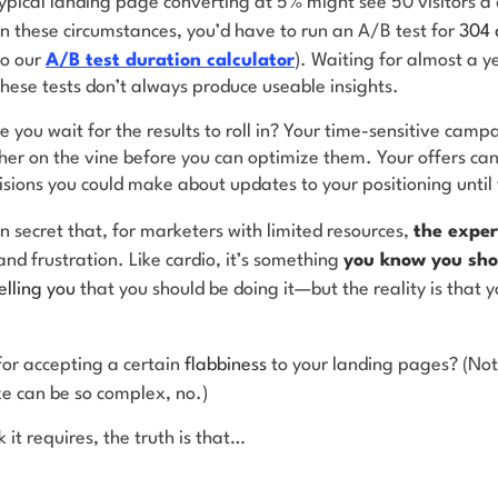
pical landing page converting at 5% might see 50 visitors a d
in these circumstances, you’d have to run an A/B test for
304 
to our
A/B test duration calculator
). Waiting for almost a ye
 these tests don’t always produce useable insights.
 you wait for the results to roll in? Your time-sensitive campa
ther on the vine before you can optimize them. Your offers ca
cisions you could make about updates to your positioning unti
n secret that, for marketers with limited resources,
the exper
nd frustration. Like cardio, it’s something
you know you sho
elling you
that you should be doing it—but the reality is that 
or accepting a certain
flabbiness
to your landing pages? (Not
e can be so complex, no.)
 it requires, the truth is that…