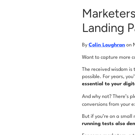
Marketers
Landing P
By
Colin Loughran
on
Want to capture more con
The received wisdom is 
possible. For years, you
essential to your digi
And why not? There’s pl
conversions from your ex
But if you’re on a smal
running tests also de