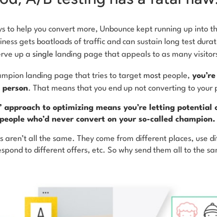
s to help you convert more, Unbounce kept running up into t
siness gets boatloads of traffic and can sustain long test dura
erve up a
single
landing page that appeals to as many visitor
hampion landing page that tries to target
most
people,
you’re 
 person
. That means that you end up not converting to your 
l” approach to optimizing means you’re letting potential 
 people who’d never convert on your so-called champion.
 aren’t all the same. They come from different places, use di
espond to different offers, etc. So why send them all to the 