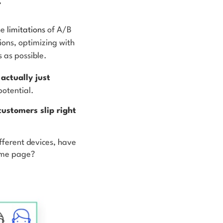
he
limitations
of A/B
tions, optimizing with
s as possible.
actually just
potential.
customers slip right
fferent devices, have
same page?