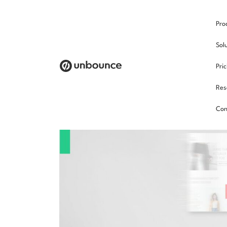
Pro
Sol
Pri
Res
Con