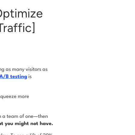
Optimize
raffic]
ing as many visitors as
A/B testing
is
 squeeze more
 in a team of one—then
at you might not have.