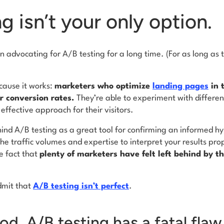
g isn’t your only option.
 advocating for A/B testing for a long time. (For as long as 
cause it works:
marketers who optimize
landing pages
in 
eir conversion rates.
They’re able to experiment with differen
 effective approach for their visitors.
hind A/B testing as a great tool for confirming an informed hyp
e traffic volumes and expertise to interpret your results pro
e fact that
plenty of marketers have felt left behind by t
dmit that
A/B testing isn’t perfect
.
ood, A/B testing has a fatal flaw