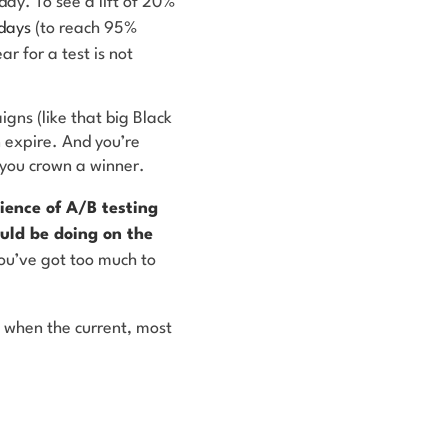
ay. To see a lift of 20%
days
(to reach 95%
ar for a test is not
igns (like that big Black
n expire. And you’re
l you crown a winner.
ience of A/B testing
uld be doing on the
you’ve got too much to
 when the current, most