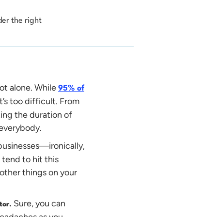
er the right
not alone. While
95% of
t’s too difficult. From
ating the duration of
r everybody.
businesses—ironically,
end to hit this
 other things on your
Sure, you can
itor.