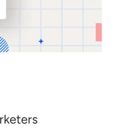
rketers