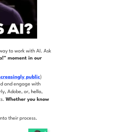
way to work with AI. Ask
a!” moment in our
ncreasingly public
)
ind and engage with
ly, Adobe, or,
hello
,
ts.
Whether you know
nto their process.