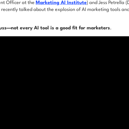
nt Officer at the
Marketing AI Institute
) and Jess Petrella (
recently talked about the explosion of AI marketing tools an
ss—not every AI tool is a good fit for marketers
.