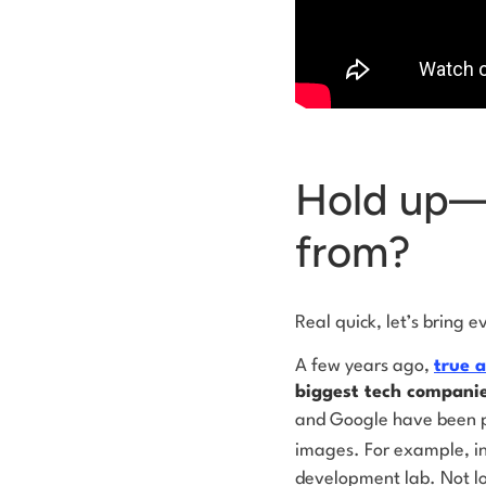
Hold up—w
from?
Real quick, let’s bring 
A few years ago,
true a
biggest tech companie
and Google have been pa
images. For example, i
development lab. Not l