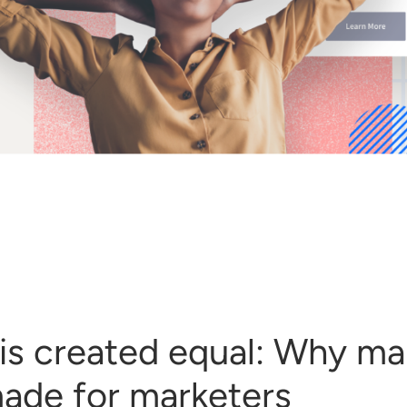
I is created equal: Why ma
ade for marketers