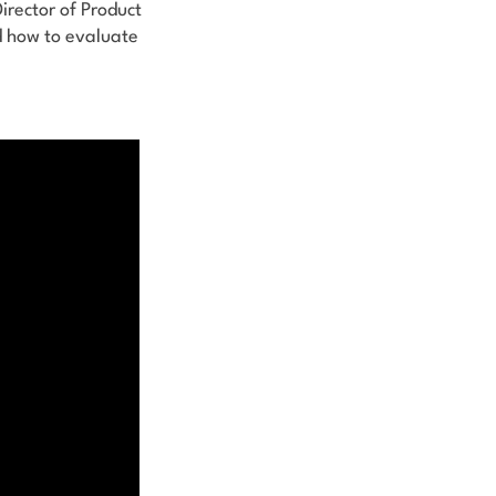
Director of Product
d how to evaluate