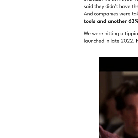
said they didn’t have th
And companies were tak
tools and another 63%
We were hitting a tippi
launched in late 2022,