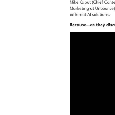
Mike Kaput (Chief Conte
Marketing at Unbounce) 
different AI solutions.
Because—as they discu