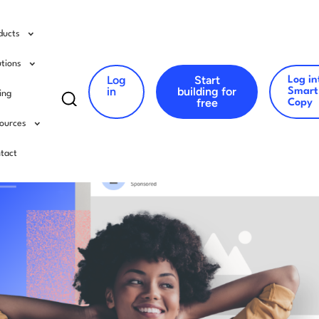
ducts
utions
Log
Start
Log in
Search
in
building for
Smart
cing
free
Copy
for:
ources
tact