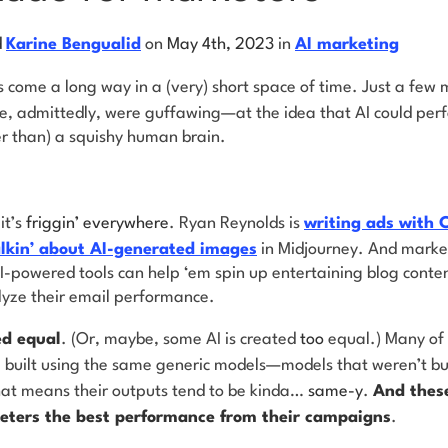
d
Karine Bengualid
on
May 4th, 2023
in
AI marketing
as come a long
way in a (very) short space of time. Just a few
 admittedly, were guffawing—at the idea that AI could perfo
r than) a squishy human brain.
.
it’s
friggin’ everywhere
. Ryan Reynolds is
writing ads with
alkin’ about AI-generated images
in Midjourney. And market
-powered tools can help ‘em spin up entertaining blog content
yze their email performance.
ed equal
. (Or, maybe, some AI is created
too
equal.) Many of 
built using the same generic models—models that weren’t built
hat means their outputs tend to be kinda…
same-y
.
And these
eters the best performance from their campaigns
.