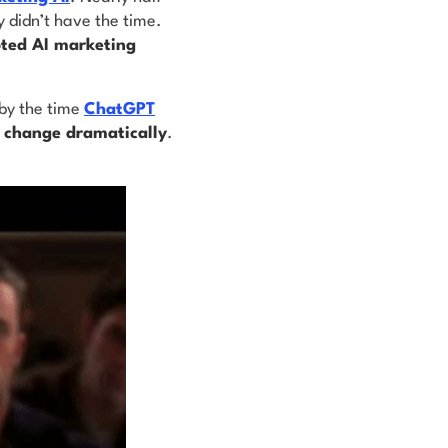
y didn’t have the time.
ted AI marketing
 by the time
ChatGPT
o change dramatically
.