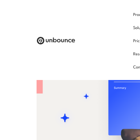
Pro
Sol
Pri
Res
Con