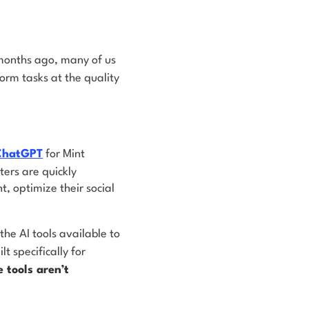
 months ago, many of us
rm tasks at the quality
 ChatGPT
for Mint
ers are quickly
, optimize their social
the AI tools available to
 specifically for
 tools aren’t