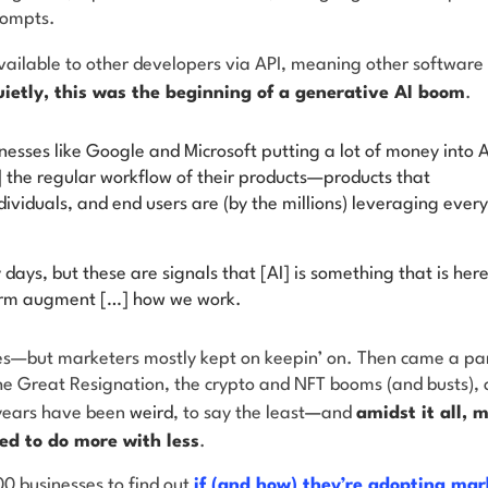
rompts.
vailable to other developers via API, meaning other software 
ietly, this was the beginning of a generative AI boom
.
esses like Google and Microsoft putting a lot of money into A
] the regular workflow of their products—products that
dividuals, and end users are (by the millions) leveraging every
rly days, but these are signals that [AI] is something that is here
term augment […] how we work.
—but marketers mostly kept on keepin’ on. Then came a pa
he Great Resignation, the crypto and NFT booms (and busts), a
 years have been
weird
, to say the least
—
and
amidst it all, 
ed to do more with less
.
0 businesses to find out
if (and how) they’re adopting mar