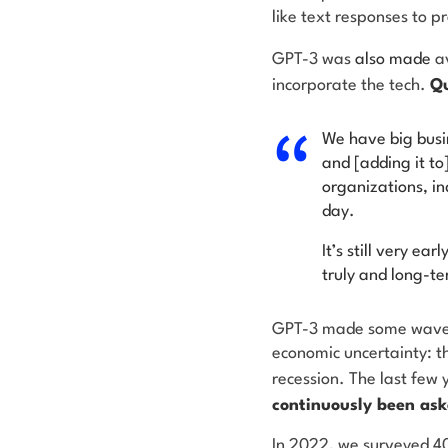
like text responses to p
GPT-3 was
also made
a
incorporate the tech.
Qu
We have big busin
and [adding it to
organizations, in
day.
It’s still very ea
truly and long-
GPT-3 made some waves
economic uncertainty: t
recession. The last few
continuously been ask
In 2022, we surveyed 40