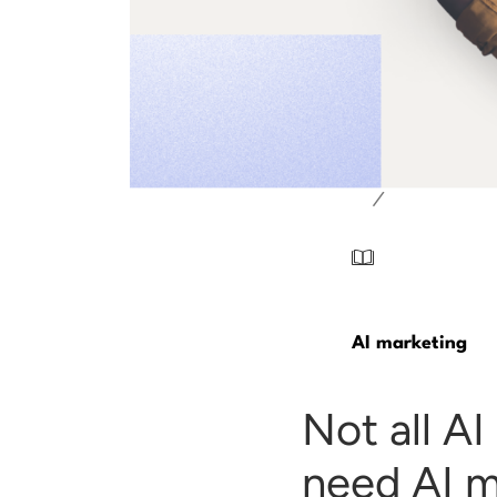
/
AI marketing
Not all A
need AI m