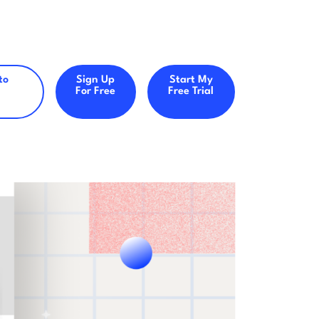
to
Sign Up
Start My
For Free
Free Trial