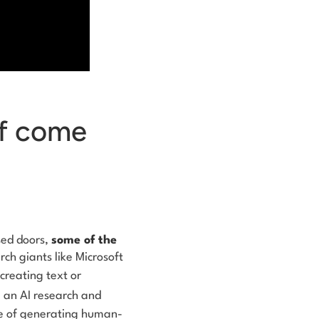
ff come
osed doors,
some of the
rch giants like Microsoft
 creating text or
, an AI research and
e of generating human-