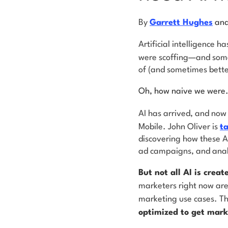
By
Garrett Hughes
an
Artificial intelligence h
were scoffing—and some,
of (and sometimes bette
Oh, how naive we were
AI has arrived, and now 
Mobile. John Oliver is
t
discovering how these AI
ad campaigns, and anal
But not all AI is creat
marketers right now are 
marketing use cases. T
optimized to get mark