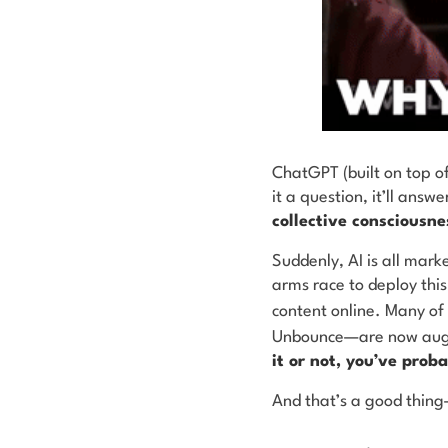
ChatGPT (built on top o
it a question, it’ll answe
collective consciousne
Suddenly, AI is all mark
arms race to deploy thi
content online. Many of
Unbounce—are now augme
it or not, you’ve pro
And that’s a good thing—