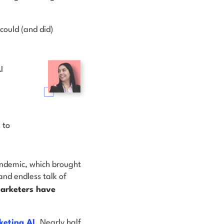
could (and did)
I
 to
ndemic, which brought
nd endless talk of
marketers have
keting AI
. Nearly half