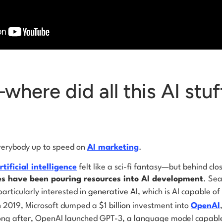
here did all this AI stu
everybody up to speed on
AI marketing
.
rtificial intelligence
felt like a sci-fi fantasy—but behind cl
s have been pouring resources into AI development
. Sea
rticularly interested in
generative AI
, which is AI capable of
n 2019, Microsoft dumped a
$1 billion
investment into
OpenAI
ong after, OpenAI launched GPT-3, a language model capabl