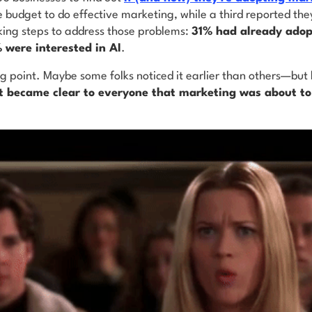
e budget to do effective marketing, while a third reported the
ing steps to address those problems:
31% had already adop
 were interested in AI
.
ng point. Maybe some folks noticed it earlier than others—but
it became clear to everyone that marketing was about t