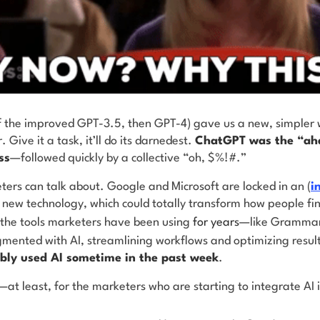
f the improved GPT-3.5, then GPT-4) gave us a new, simpler 
r. Give it a task, it’ll do its darnedest.
ChatGPT was the “ah
ss
—followed quickly by a collective “oh, $%!#.”
eters can talk about. Google and Microsoft are locked in an (
i
s new technology, which could totally transform how people f
 the tools marketers have been using
for years
—like Grammar
nted with AI, streamlining workflows and optimizing resul
bably used AI sometime in the past week
.
at least, for the marketers who are starting to integrate AI i