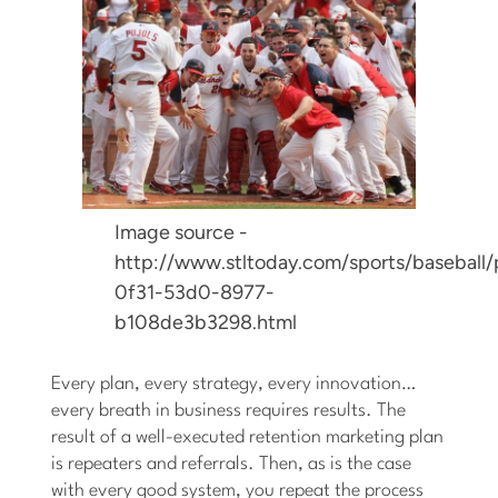
Image source -
http://www.stltoday.com/sports/baseball/
0f31-53d0-8977-
b108de3b3298.html
Every plan, every strategy, every innovation…
every breath in business requires results. The
result of a well-executed retention marketing plan
is repeaters and referrals. Then, as is the case
with every good system, you repeat the process