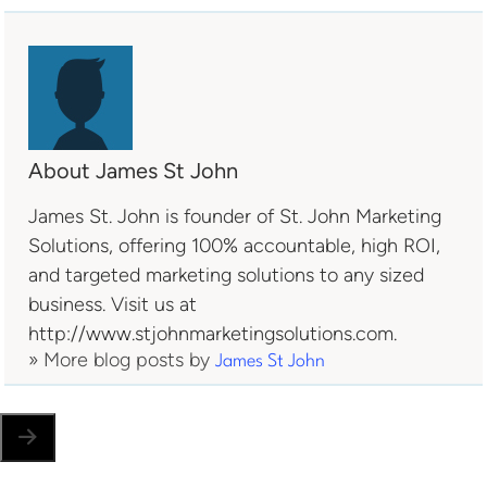
About James St John
James St. John is founder of St. John Marketing
Solutions, offering 100% accountable, high ROI,
and targeted marketing solutions to any sized
business. Visit us at
http://www.stjohnmarketingsolutions.com.
» More blog posts by
James St John