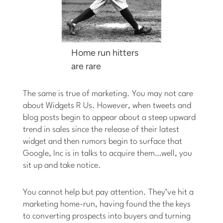
Home run hitters
are rare
The same is true of marketing. You may not care
about Widgets R Us. However, when tweets and
blog posts begin to appear about a steep upward
trend in sales since the release of their latest
widget and then rumors begin to surface that
Google, Inc is in talks to acquire them…well, you
sit up and take notice.
You cannot help but pay attention. They’ve hit a
marketing home-run, having found the the keys
to converting prospects into buyers and turning