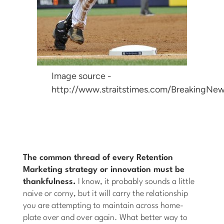
Image source -
http://www.straitstimes.com/BreakingNew
The common thread of every Retention
Marketing strategy or innovation must be
thankfulness.
I know, it probably sounds a little
naive or corny, but it will carry the relationship
you are attempting to maintain across home-
plate over and over again. What better way to