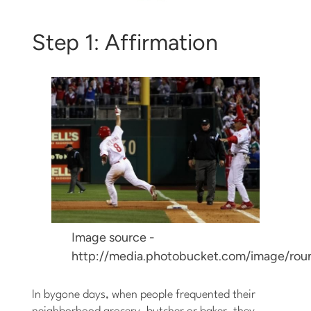
Step 1: Affirmation
Image source -
http://media.photobucket.com/image/rou
In bygone days, when people frequented their