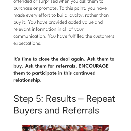
offended or surprised when you ask them to
purchase or promote. To this point, you have
made every effort to build loyalty, rather than
buy it. You have provided added value and
relevant information in all of your
communication. You have fulfilled the customers
expectations.
It’s time to close the deal again. Ask them to
buy. Ask them for referrals. ENCOURAGE
them to participate in this continued
relationship.
Step 5: Results – Repeat
Buyers and Referrals