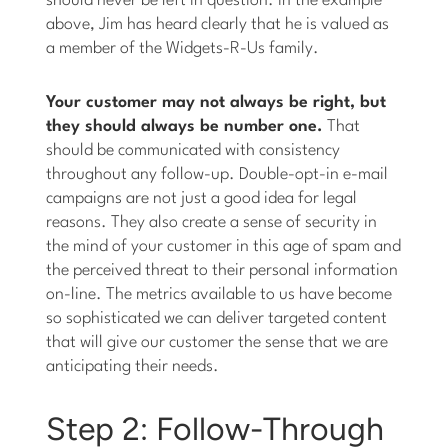
should never be left in question. In the example
above, Jim has heard clearly that he is valued as
a member of the Widgets-R-Us family.
Your customer may not always be right, but
they should always be number one.
That
should be communicated with consistency
throughout any follow-up. Double-opt-in e-mail
campaigns are not just a good idea for legal
reasons. They also create a sense of security in
the mind of your customer in this age of spam and
the perceived threat to their personal information
on-line. The metrics available to us have become
so sophisticated we can deliver targeted content
that will give our customer the sense that we are
anticipating their needs.
Step 2: Follow-Through