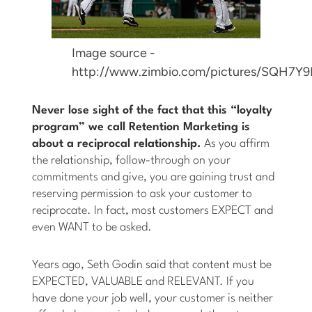
Image source -
http://www.zimbio.com/pictures/SQH7Y
Never lose sight of the fact that this “loyalty
program” we call Retention Marketing is
about a reciprocal relationship.
As you affirm
the relationship, follow-through on your
commitments and give, you are gaining trust and
reserving permission to ask your customer to
reciprocate. In fact, most customers EXPECT and
even WANT to be asked.
Years ago, Seth Godin said that content must be
EXPECTED, VALUABLE and RELEVANT. If you
have done your job well, your customer is neither