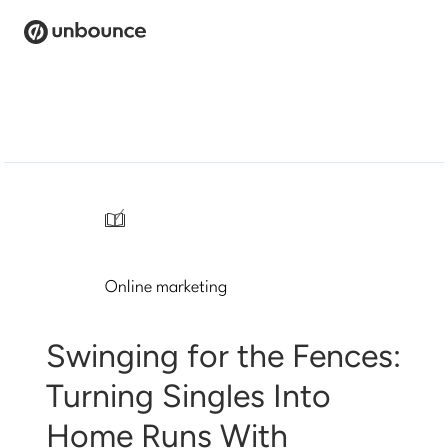
Search
for:
Products
Solutions
/
Pricing
Online marketing
Resources
Contact
Swinging for the Fences:
Turning Singles Into
Home Runs With