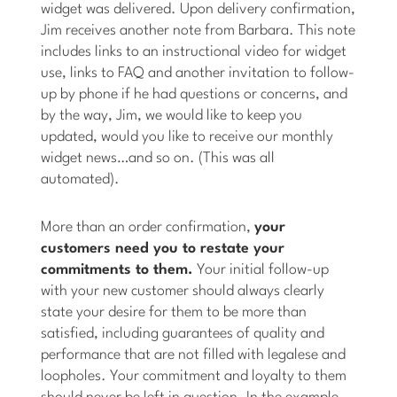
widget was delivered. Upon delivery confirmation,
Jim receives another note from Barbara. This note
includes links to an instructional video for widget
use, links to FAQ and another invitation to follow-
up by phone if he had questions or concerns, and
by the way, Jim, we would like to keep you
updated, would you like to receive our monthly
widget news…and so on. (This was all
automated).
More than an order confirmation,
your
customers need you to restate your
commitments to them.
Your initial follow-up
with your new customer should always clearly
state your desire for them to be more than
satisfied, including guarantees of quality and
performance that are not filled with legalese and
loopholes. Your commitment and loyalty to them