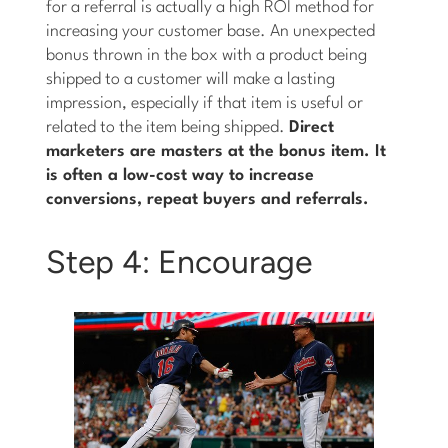
for a referral is actually a high ROI method for
increasing your customer base. An unexpected
bonus thrown in the box with a product being
shipped to a customer will make a lasting
impression, especially if that item is useful or
related to the item being shipped.
Direct
marketers are masters at the bonus item. It
is often a low-cost way to increase
conversions, repeat buyers and referrals.
Step 4: Encourage