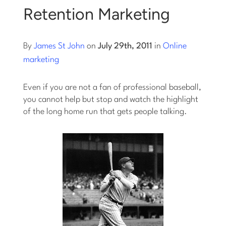
Retention Marketing
By
James St John
on
July 29th, 2011
in
Online
marketing
Even if you are not a fan of professional baseball,
you cannot help but stop and watch the highlight
of the long home run that gets people talking.