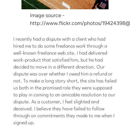
Image source -
http://www.flickr.com/photos/19424398
I recently had a dispute with a client who had
hired me to do some freelance work through a
well-known freelance web site. I had delivered
work-product that satisfied him, but he had
decided to move in a different direction. Our
dispute was over whether I owed him a refund or
not. To make a long story short, the site has failed
us both in the promised role they were supposed
to play in coming to an amicable resolution to our
dispute. As a customer, I feel slighted and
deceived. I believe they have failed to follow
through on commitments they made to me when I
signed up.