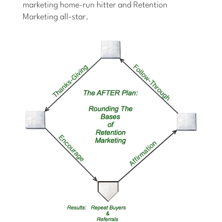
marketing home-run hitter and Retention
Marketing all-star.