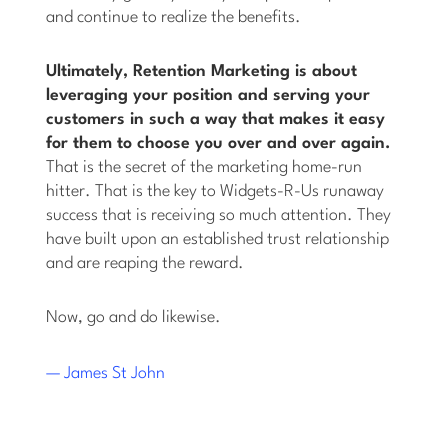
and continue to realize the benefits.
Ultimately, Retention Marketing is about
leveraging your position and serving your
customers in such a way that makes it easy
for them to choose you over and over again.
That is the secret of the marketing home-run
hitter. That is the key to Widgets-R-Us runaway
success that is receiving so much attention. They
have built upon an established trust relationship
and are reaping the reward.
Now, go and do likewise.
— James St John