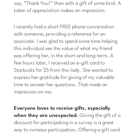
say, “Thank You!” than with a gift of some kind. A
token of appreciation makes an impression.
I recently had a short FREE phone conversation
with someone, providing a reference for an
associate. I was glad to spend some time helping
this individual see the value of what my friend
was offering her, in the short and long-term. A
few hours later, I received an e-gift card to
Starbucks for $5 from this lady. She wanted to
express her gratitude for giving of my valuable
time to answer her questions. That made an
impression on me.
Everyone loves to receive gifts, especially
when they are unexpected.
Giving the gift of a
discount for participating in a survey is a great
way to increase participation. Offering a gift card