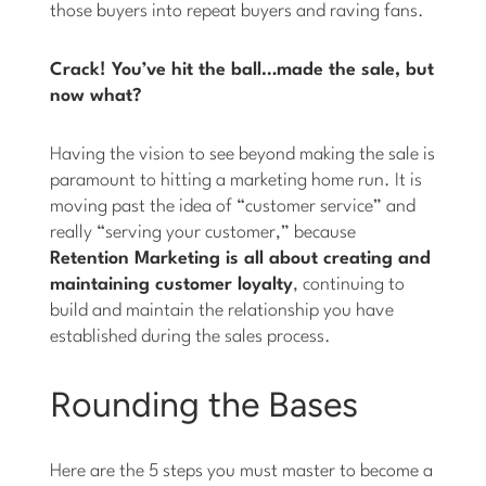
those buyers into repeat buyers and raving fans.
Crack! You’ve hit the ball…made the sale, but
now what?
Having the vision to see beyond making the sale is
paramount to hitting a marketing home run. It is
moving past the idea of “customer service” and
really “serving your customer,” because
Retention Marketing is all about creating and
maintaining customer loyalty
, continuing to
build and maintain the relationship you have
established during the sales process.
Rounding the Bases
Here are the 5 steps you must master to become a