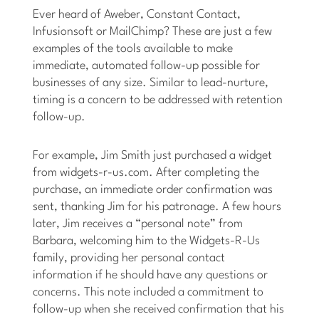
Ever heard of Aweber, Constant Contact,
Infusionsoft or MailChimp? These are just a few
examples of the tools available to make
immediate, automated follow-up possible for
businesses of any size. Similar to lead-nurture,
timing is a concern to be addressed with retention
follow-up.
For example, Jim Smith just purchased a widget
from widgets-r-us.com. After completing the
purchase, an immediate order confirmation was
sent, thanking Jim for his patronage. A few hours
later, Jim receives a “personal note” from
Barbara, welcoming him to the Widgets-R-Us
family, providing her personal contact
information if he should have any questions or
concerns. This note included a commitment to
follow-up when she received confirmation that his