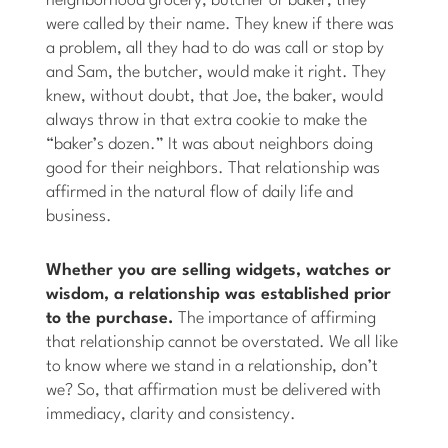
neighborhood grocery, butcher or baker, they
were called by their name. They knew if there was
a problem, all they had to do was call or stop by
and Sam, the butcher, would make it right. They
knew, without doubt, that Joe, the baker, would
always throw in that extra cookie to make the
“baker’s dozen.” It was about neighbors doing
good for their neighbors. That relationship was
affirmed in the natural flow of daily life and
business.
Whether you are selling widgets, watches or
wisdom, a relationship was established prior
to the purchase.
The importance of affirming
that relationship cannot be overstated. We all like
to know where we stand in a relationship, don’t
we? So, that affirmation must be delivered with
immediacy, clarity and consistency.