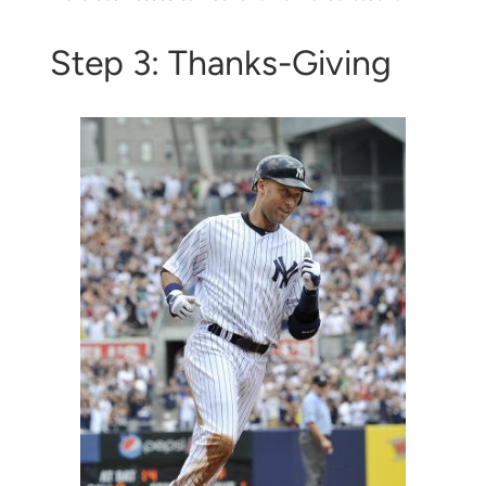
Step 3: Thanks-Giving