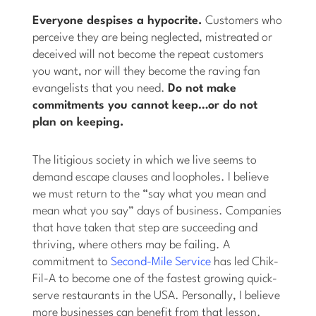
Everyone despises a hypocrite.
Customers who
perceive they are being neglected, mistreated or
deceived will not become the repeat customers
you want, nor will they become the raving fan
evangelists that you need.
Do not make
commitments you cannot keep…or do not
plan on keeping.
The litigious society in which we live seems to
demand escape clauses and loopholes. I believe
we must return to the “say what you mean and
mean what you say” days of business. Companies
that have taken that step are succeeding and
thriving, where others may be failing. A
commitment to
Second-Mile Service
has led Chik-
Fil-A to become one of the fastest growing quick-
serve restaurants in the USA. Personally, I believe
more businesses can benefit from that lesson.