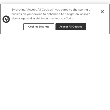
By clicking “Accept All Cookies”, you agree to the storing of
cookies on your device to enhance site navigation, analyze
site usage, and assist in our marketing efforts.
Cookies Settings
Accept All Cookies