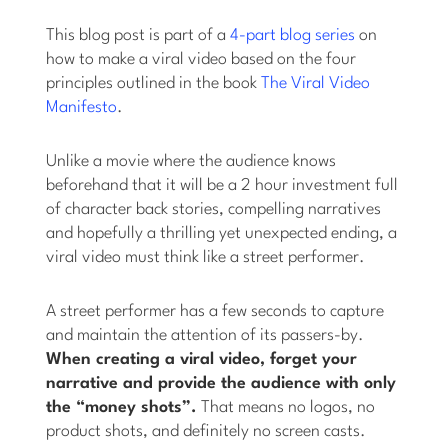
This blog post is part of a
4-part blog series
on
how to make a viral video based on the four
principles outlined in the book
The Viral Video
Manifesto
.
Unlike a movie where the audience knows
beforehand that it will be a 2 hour investment full
of character back stories, compelling narratives
and hopefully a thrilling yet unexpected ending, a
viral video must think like a street performer.
A street performer has a few seconds to capture
and maintain the attention of its passers-by.
When creating a viral video, forget your
narrative and provide the audience with only
the “money shots”.
That means no logos, no
product shots, and definitely no screen casts.