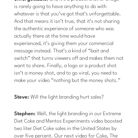
is rarely going to have anything to do with
whatever is that you’ve got that’s unforgettable.
And that means it isn’t true, that it’s not sharing
the authentic experience of someone who was
actually there at the time would have
experienced, it’s giving them your commercial
message instead. That’s a kind of “bait and
switch” that turns viewers off and makes them not
want to share. Finally, a logo or a product shot
isn’t a money shot, and to go viral, you need to
make your video “nothing but the money shots.”
Steve:
Will the light branding hurt sales?
Stephen:
Well, the light branding in our Extreme
Diet Coke and Mentos Experiments video boosted
two liter Diet Coke sales in the United States by
over five percent. Our next video for Coke, The