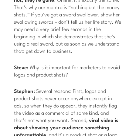
not, they’re gone
. Online, it’s exactly the same.
That’s why our mantra is “nothing but the money
shots.” If you’ve got a sword swallower, show her
swallowing swords – don’t tell us her life story. We
may need a very brief few seconds in the
beginning in which she demonstrates that she’s
using a real sword, but as soon as we understand
that: get down to business.
Steve:
Why is it important for marketers to avoid
logos and product shots?
Stephen:
Several reasons: First, logos and
product shots never occur anywhere except in
ads, so when they do appear, they instantly flag
the video as a commercial of some kind, and
that’s not what you want. Second,
viral video is
about showing your audience something
unforgettable
, and it’s a product shot or a logo