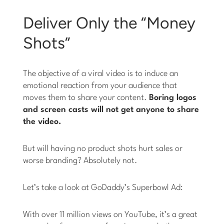
Deliver Only the “Money
Shots”
The objective of a viral video is to induce an
emotional reaction from your audience that
moves them to share your content.
Boring logos
and screen casts will not get anyone to share
the video.
But will having no product shots hurt sales or
worse branding? Absolutely not.
Let’s take a look at GoDaddy’s Superbowl Ad:
With over 11 million views on YouTube, it’s a great