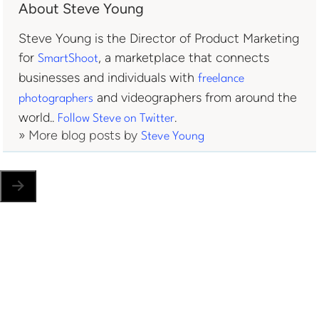
About Steve Young
Steve Young is the Director of Product Marketing
for
, a marketplace that connects
SmartShoot
businesses and individuals with
freelance
and videographers from around the
photographers
world..
.
Follow Steve on Twitter
» More blog posts by
Steve Young