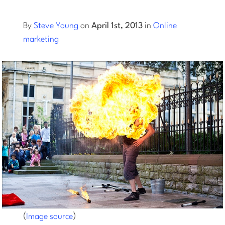
Log into Smart Copy
By
Steve Young
on
April 1st, 2013
in
Online
marketing
Sign Up For Free
Start My Free Trial
Log in
(
)
Image source