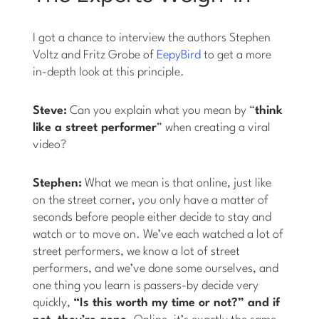
I got a chance to interview the authors Stephen
Voltz and Fritz Grobe of
EepyBird
to get a more
in-depth look at this principle.
Steve:
Can you explain what you mean by “
think
like a street performer
” when creating a viral
video?
Stephen:
What we mean is that online, just like
on the street corner, you only have a matter of
seconds before people either decide to stay and
watch or to move on. We’ve each watched a lot of
street performers, we know a lot of street
performers, and we’ve done some ourselves, and
one thing you learn is passers-by decide very
quickly,
“Is this worth my time or not?” and if