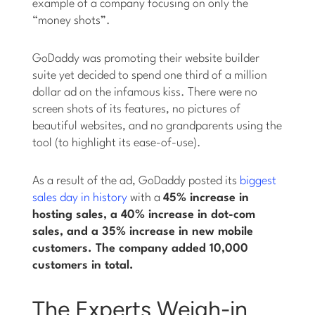
example of a company focusing on only the
“money shots”.
GoDaddy was promoting their website builder
suite yet decided to spend one third of a million
dollar ad on the infamous kiss. There were no
screen shots of its features, no pictures of
beautiful websites, and no grandparents using the
tool (to highlight its ease-of-use).
As a result of the ad, GoDaddy posted its
biggest
sales day in history
with a
45% increase in
hosting sales, a 40% increase in dot-com
sales, and a 35% increase in new mobile
customers. The company added 10,000
customers in total.
The Experts Weigh-in