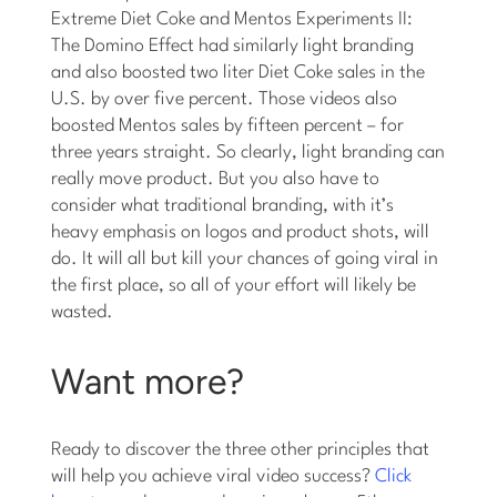
Extreme Diet Coke and Mentos Experiments II:
The Domino Effect had similarly light branding
and also boosted two liter Diet Coke sales in the
U.S. by over five percent. Those videos also
boosted Mentos sales by fifteen percent – for
three years straight. So clearly, light branding can
really move product. But you also have to
consider what traditional branding, with it’s
heavy emphasis on logos and product shots, will
do. It will all but kill your chances of going viral in
the first place, so all of your effort will likely be
wasted.
Want more?
Ready to discover the three other principles that
will help you achieve viral video success?
Click