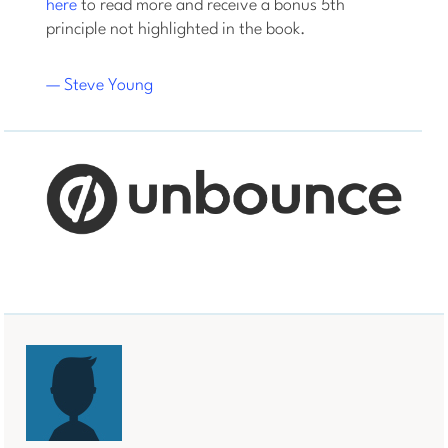
here
to read more and receive a bonus 5th
principle not highlighted in the book.
— Steve Young