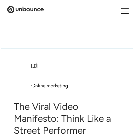
Search
for:
Products
Solutions
/
Pricing
Online marketing
Resources
Contact
The Viral Video
Manifesto: Think Like a
Street Performer
Start building for free