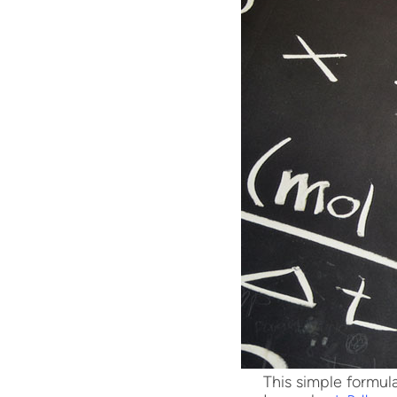
This simple formula