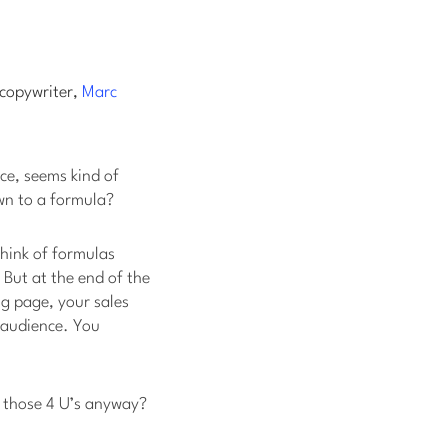
 copywriter,
Marc
ace, seems kind of
wn to a formula?
think of formulas
 But at the end of the
ng page, your sales
r audience. You
e those 4 U’s anyway?