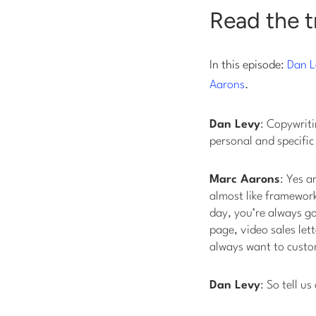
Read the t
In this episode:
Dan L
Aarons
.
Dan Levy
: Copywriti
personal and specific
Marc Aarons
: Yes a
almost like framework
day, you’re always go
page, video sales let
always want to custom
Dan Levy
: So tell 