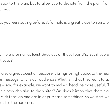
o stick to the plan, but to allow you to deviate from the plan if a 
 to you.
at you were saying before. A formula is a great place to start, 
al here is to nail at least three out of those four U’s. But if yo
at copy?
is also a great question because it brings us right back to the hea
s message: who is our audience? What is it that they want to ac
s – say, for example, we want to make a headline more useful. 
this provide value to the visitor? Or, does it imply that there’s 
y click through and opt in or purchase something? So we start wi
 it for the audience.