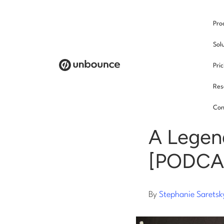
Pro
/
Sol
Pri
Res
Copy
Con
A Legen
[PODCA
By
Stephanie Saretsk