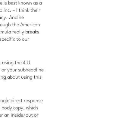
e is best known as a
Inc. – I think their
pany. And he
rough the American
rmula really breaks
specific to our
ut using the 4 U
e or your subheadline
ing about using this
ingle direct response
he body copy, which
er an inside/out or