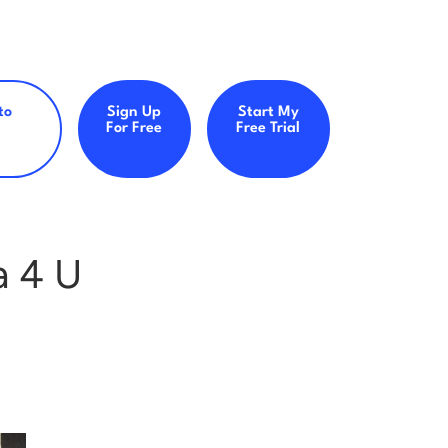
to
Sign Up
Start My
For Free
Free Trial
a 4 U