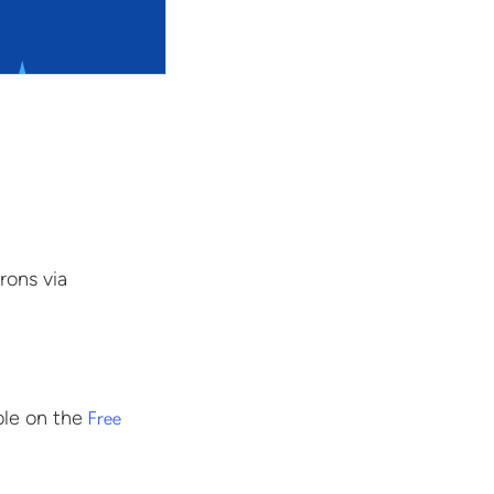
rons via
ble on the
Free