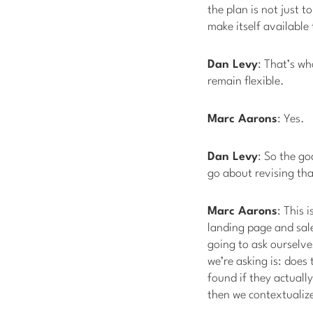
the plan is not just t
make itself available
Dan Levy
: That’s wh
remain flexible.
Marc Aarons
: Yes.
Dan Levy
: So the go
go about revising th
Marc Aarons
: This 
landing page and sale
going to ask ourselve
we’re asking is: does 
found if they actuall
then we contextualize