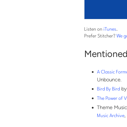
Listen on
iTunes
.
Prefer Stitcher?
We g
Mentioned
A Classic Form
Unbounce.
by
Bird By Bird
The Power of V
Theme Music:
,
Music Archive