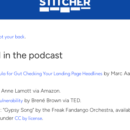
ot your back
.
 in the podcast
by Marc Aa
ula for Gut Checking Your Landing Page Headlines
 Anne Lamott via Amazon.
by Brené Brown via TED.
ulnerability
 “Gypsy Song” by the Freak Fandango Orchestra, availa
 under
.
CC by license