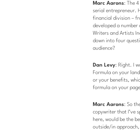
Marc Aarons
: The 4
serial entrepreneur. H
financial division – 
developed a number o
Writers and Artists I
down into four questio
audience?
Dan Levy
: Right. I w
Formula on your landi
or your benefits, whi
formula on your pages
Marc Aarons
: So th
copywriter that I’ve s
here, would be the be
outside/in approach, i