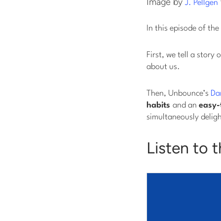
Image by
J. Pellgen
In this episode of the
First, we tell a sto
about us.
Then, Unbounce’s
Da
habits
and an
easy-
simultaneously deligh
Listen to 