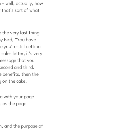
h – well, actually, how
 that’s sort of what
e the very last thing
 by Bird, “You have
 you’re still getting
ales letter, it’s very
 message that you
 second and third.
e benefits, then the
g on the cake.
ng with your page
s as the page
an, and the purpose of