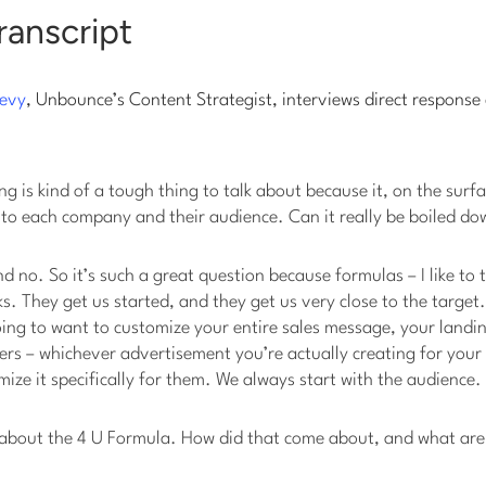
ranscript
evy
, Unbounce’s Content Strategist, interviews direct response
ng is kind of a tough thing to talk about because it, on the surf
 to each company and their audience. Can it really be boiled do
nd no. So it’s such a great question because formulas – I like to 
s. They get us started, and they get us very close to the target.
ing to want to customize your entire sales message, your landi
ters – whichever advertisement you’re actually creating for you
ize it specifically for them. We always start with the audience.
us about the 4 U Formula. How did that come about, and what ar