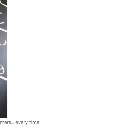
tomers… every time.