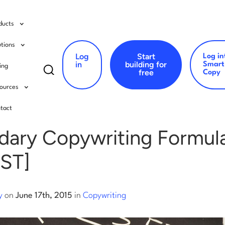
ducts
utions
Log
Start
Log in
Search
in
building for
Smart
cing
free
Copy
for:
ources
writing
tact
dary Copywriting Formul
ST]
y
on
June 17th, 2015
in
Copywriting