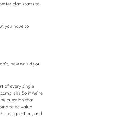
better plan starts to
but you have to
u don’t, how would you
rt of every single
complish? So if we’re
The question that
going to be value
th that question, and