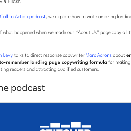
via Flickr.
Call to Action podcast
, we explore how to write amazing landin
ry of what happened when we made our “About Us” page copy a lit
n Levy
talks to direct response copywriter
Marc Aarons
about
e
to-remember landing page copywriting formula
for making 
ting readers and attracting qualified customers.
the podcast