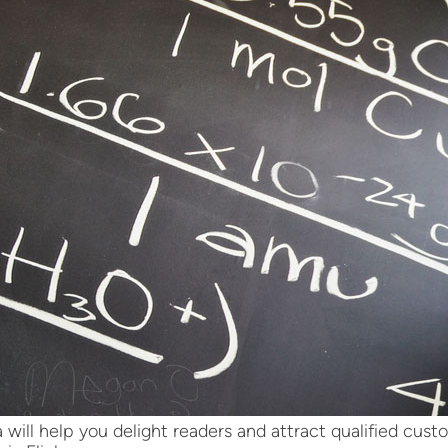
 will help you delight readers and attract qualified cus