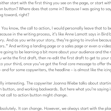
either start with the first thing you see on the page, or start wit
ion button? Where does that come in? Because I was going to say
ng toward, right?
. You know, the call to action, I would personally leave that to b
because in the writing process, it’s like Anne Lamott says in Bird
ry. And as you write your story, they’re going to involve because
rs.” And writing a landing page or a sales page or even a video s
e going to be learning a bit more about your audience and the
write the first draft, then re-edit the first draft to get to your
o your third, once you’ve got the final core message to offer th
– and for some copywriters, the headline – is almost like the icin
ally interesting. The copywriter Joanna Wiebe talks about starti
ion button, and working backwards. But here what you’re saying i
hat call to action button might change.
absolutely. It can change. However, we always start with the pl