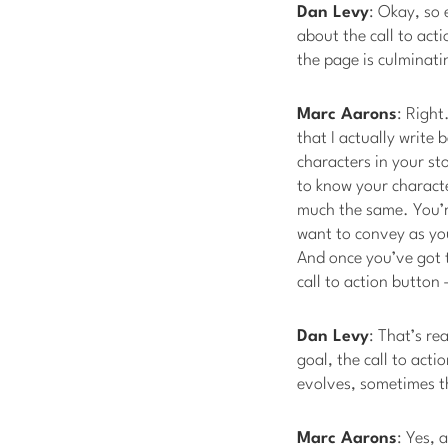
Dan Levy
: Okay, so 
about the call to act
the page is culminati
Marc Aarons
: Right
that I actually write 
characters in your sto
to know your characte
much the same. You’r
want to convey as you 
And once you’ve got t
call to action button 
Dan Levy
: That’s re
goal, the call to act
evolves, sometimes t
Marc Aarons
: Yes, 