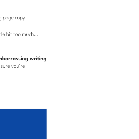
g page copy.
tle bit too much…
mbarrassing writing
sure you’re