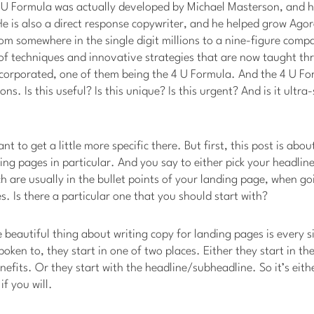
 U Formula was actually developed by Michael Masterson, and h
e is also a direct response copywriter, and he helped grow Agora 
from somewhere in the single digit millions to a nine-figure com
f techniques and innovative strategies that are now taught th
ncorporated, one of them being the 4 U Formula. And the 4 U Fo
ns. Is this useful? Is this unique? Is this urgent? And is it ultra-
ant to get a little more specific there. But first, this post is abo
ng pages in particular. And you say to either pick your headlin
ch are usually in the bullet points of your landing page, when go
. Is there a particular one that you should start with?
e beautiful thing about writing copy for landing pages is every s
poken to, they start in one of two places. Either they start in t
nefits. Or they start with the headline/subheadline. So it’s eith
f you will.