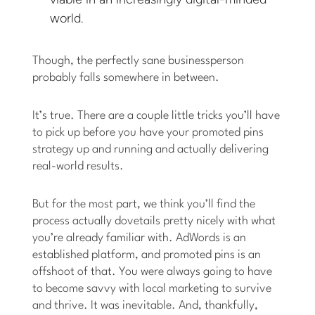
world.
Though, the perfectly sane businessperson
probably falls somewhere in between.
It’s true. There are a couple little tricks you’ll have
to pick up before you have your promoted pins
strategy up and running and actually delivering
real-world results.
But for the most part, we think you’ll find the
process actually dovetails pretty nicely with what
you’re already familiar with. AdWords is an
established platform, and promoted pins is an
offshoot of that. You were always going to have
to become savvy with local marketing to survive
and thrive. It was inevitable. And, thankfully,