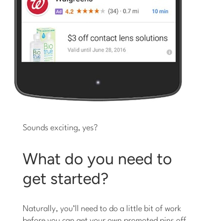
Sounds exciting, yes?
What do you need to
get started?
Naturally, you’ll need to do a little bit of work
before you can get your own promoted pins off