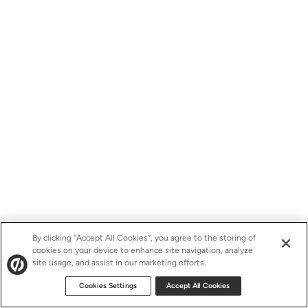
By clicking “Accept All Cookies”, you agree to the storing of
cookies on your device to enhance site navigation, analyze
site usage, and assist in our marketing efforts.
Cookies Settings
Accept All Cookies