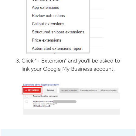
Click “+ Extension” and you’ll be asked to
link your Google My Business account.