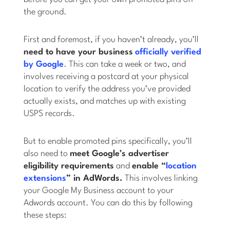
the ground.
First and foremost, if you haven’t already, you’ll
need to have your business
officially verified
by Google
. This can take a week or two, and
involves receiving a postcard at your physical
location to verify the address you’ve provided
actually exists, and matches up with existing
USPS records.
But to enable promoted pins specifically, you’ll
also need to
meet Google’s advertiser
eligibility requirements
and
enable “
location
extensions
” in AdWords.
This involves linking
your Google My Business account to your
Adwords account. You can do this by following
these steps: