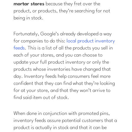
mortar stores
because they fret over the
product, or products, they’re searching for not
being in stock.
Fortunately, Google’s already developed a way
for companies to do this:
local product inventory
feeds
. This is a list of all the products you sell in
each of your stores, and you can choose to
update your full product inventory or only the
products whose inventories have changed that
day. Inventory feeds help consumers feel more
confident that they can find what they’re looking
for at your store, and that they won’t arrive to
find said item out of stock.
When done in conjunction with promoted pins,
inventory feeds assure potential customers that a
product is actually in stock and that it can be