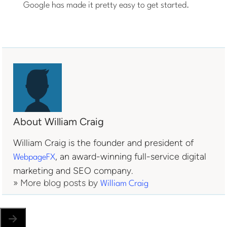
Google has made it pretty easy to get started.
About William Craig
William Craig is the founder and president of
, an award-winning full-service digital
WebpageFX
marketing and SEO company.
» More blog posts by
William Craig