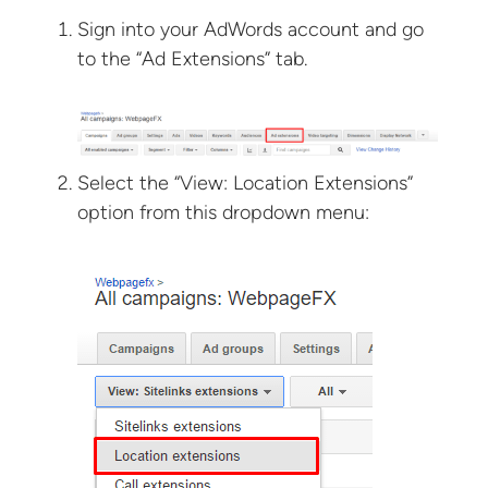
Sign into your AdWords account and go
to the “Ad Extensions” tab.
Select the “View: Location Extensions”
option from this dropdown menu: