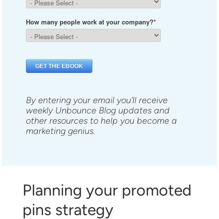
By entering your email you'll receive
weekly Unbounce Blog updates and
other resources to help you become a
marketing genius.
Planning your promoted
pins strategy