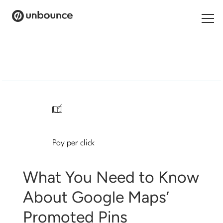
Search
for:
Products
Solutions
/
Pricing
Pay per click
Resources
Contact
What You Need to Know
About Google Maps’
Promoted Pins
Start building for free