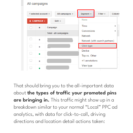
That should bring you to the all-important data
about
the types of traffic your promoted pins
are bringing in.
This traffic might show up in a
breakdown similar to your normal “Local” PPC ad
analytics, with data for click-to-call, driving
directions and location detail actions taken: