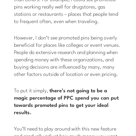
pins working really well for drugstores, gas
stations or restaurants – places that people tend
to frequent often, even when traveling.
However, I don’t see promoted pins being overly
beneficial for places like colleges or event venues.
People do extensive research and planning when
spending money with these organizations, and
buying decisions are influenced by many, many
other factors outside of location or even pricing.
To put it simply,
there’s not going to be a
magic percentage of PPC spend you can put
towards promoted pins to get your ideal
results.
You’ll need to play around with this new feature