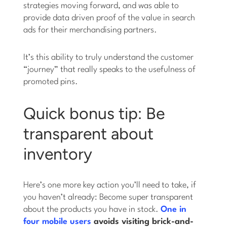
strategies moving forward, and was able to
provide data driven proof of the value in search
ads for their merchandising partners.
It’s this ability to truly understand the customer
“journey” that really speaks to the usefulness of
promoted pins.
Quick bonus tip: Be
transparent about
inventory
Here’s one more key action you’ll need to take, if
you haven’t already: Become super transparent
about the products you have in stock.
One in
four mobile users
avoids visiting brick-and-