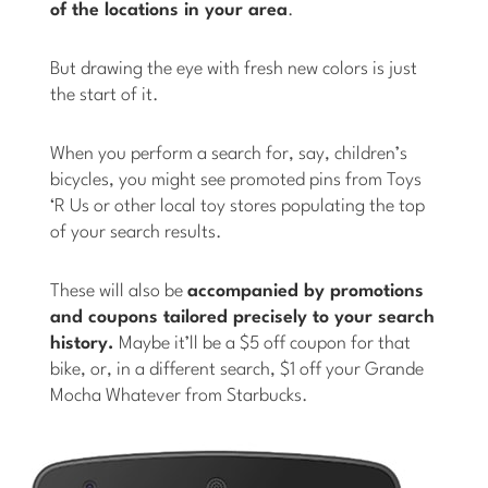
of the locations in your area
.
But drawing the eye with fresh new colors is just
the start of it.
When you perform a search for, say, children’s
bicycles, you might see promoted pins from Toys
‘R Us or other local toy stores populating the top
of your search results.
These will also be
accompanied by promotions
and coupons tailored precisely to your search
history.
Maybe it’ll be a $5 off coupon for that
bike, or, in a different search, $1 off your Grande
Mocha Whatever from Starbucks.