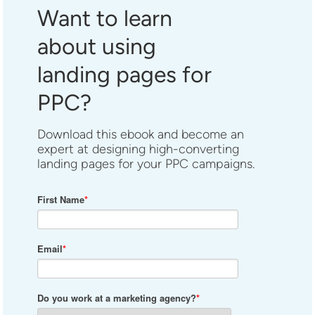
Want to learn
about using
landing pages for
PPC?
Download this ebook and become an
expert at designing high-converting
landing pages for your PPC campaigns.