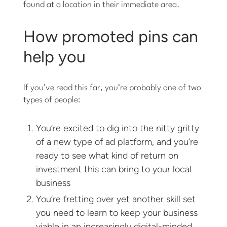
found at a location in their immediate area.
How promoted pins can
help you
If you’ve read this far, you’re probably one of two
types of people:
You’re excited to dig into the nitty gritty
of a new type of ad platform, and you’re
ready to see what kind of return on
investment this can bring to your local
business
You’re fretting over yet another skill set
you need to learn to keep your business
viable in an increasingly digital-minded