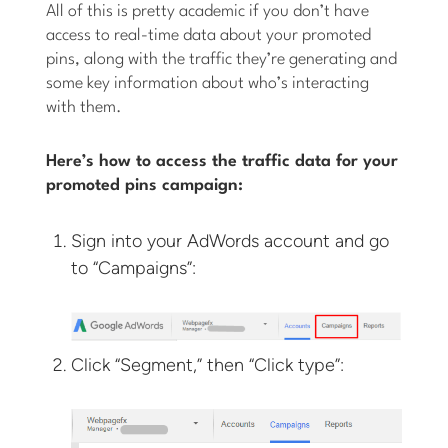
All of this is pretty academic if you don’t have
access to real-time data about your promoted
pins, along with the traffic they’re generating and
some key information about who’s interacting
with them.
Here’s how to access the traffic data for your
promoted pins campaign:
Sign into your AdWords account and go
to “Campaigns”:
Click “Segment,” then “Click type”: