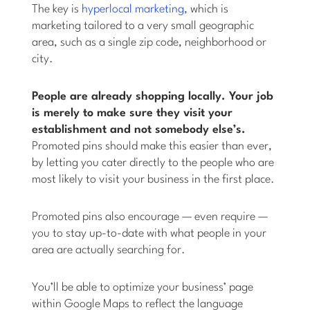
The key is
hyperlocal marketing
, which is
marketing tailored to a very small geographic
area, such as a single zip code, neighborhood or
city.
People are already shopping locally. Your job
is merely to make sure they visit your
establishment and not somebody else’s.
Promoted pins should make this easier than ever,
by letting you cater directly to the people who are
most likely to visit your business in the first place.
Promoted pins also encourage — even require —
you to stay up-to-date with what people in your
area are actually searching for.
You’ll be able to optimize your business’ page
within Google Maps to reflect the language