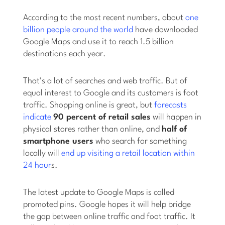
According to the most recent numbers, about
one
billion people around the world
have downloaded
Google Maps and use it to reach 1.5 billion
destinations each year.
That’s a lot of searches and web traffic. But of
equal interest to Google and its customers is foot
traffic. Shopping online is great, but
forecasts
indicate
90 percent of retail sales
will happen in
physical stores rather than online, and
half of
smartphone users
who search for something
locally will
end up visiting a retail location within
24 hour
s.
The latest update to Google Maps is called
promoted pins. Google hopes it will help bridge
the gap between online traffic and foot traffic. It