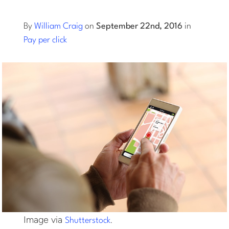
Log into Smart Copy
By
William Craig
on
September 22nd, 2016
in
Pay per click
Sign Up For Free
Start My Free Trial
Log in
Image via
.
Shutterstock