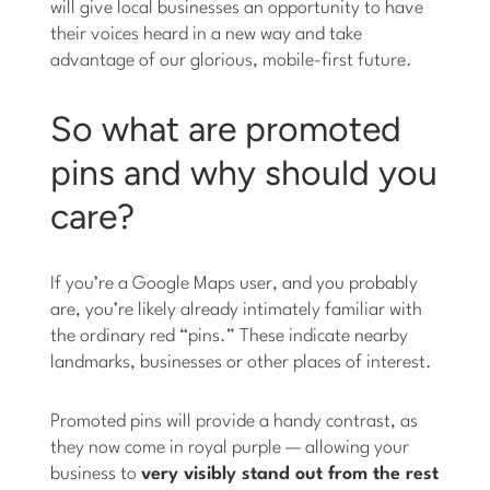
will give local businesses an opportunity to have
their voices heard in a new way and take
advantage of our glorious, mobile-first future.
So what are promoted
pins and why should you
care?
If you’re a Google Maps user, and you probably
are, you’re likely already intimately familiar with
the ordinary red “pins.” These indicate nearby
landmarks, businesses or other places of interest.
Promoted pins will provide a handy contrast, as
they now come in royal purple — allowing your
business to
very visibly stand out from the rest