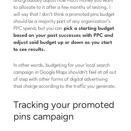
and gradually adjust how much money you want
to allocate to it after a few months of testing. I
will say that I don’t think a promoted pins budget
should be a majority part of any organization’s
PPC spend, but you can
pick a starting budget
based on your past successes with PPC and
adjust said budget up or down as you start
to see results.
In other words, budgeting for your local search
campaign in Google Maps shouldn’t feel at all out
of step with other forms of digital advertising
that charge according to the traffic you generate.
Tracking your promoted
pins campaign