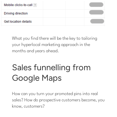
What you find there will be the key to tailoring
your hyperlocal marketing approach in the
months and years ahead.
Sales funnelling from
Google Maps
How can you turn your promoted pins into real
sales? How do prospective customers become, you
know, customers?