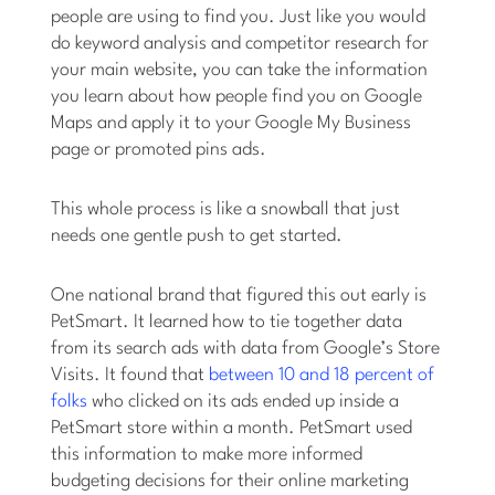
people are using to find you. Just like you would
do keyword analysis and competitor research for
your main website, you can take the information
you learn about how people find you on Google
Maps and apply it to your Google My Business
page or promoted pins ads.
This whole process is like a snowball that just
needs one gentle push to get started.
One national brand that figured this out early is
PetSmart. It learned how to tie together data
from its search ads with data from Google’s Store
Visits. It found that
between 10 and 18 percent of
folks
who clicked on its ads ended up inside a
PetSmart store within a month. PetSmart used
this information to make more informed
budgeting decisions for their online marketing