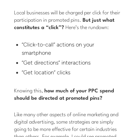
Local businesses will be charged per click for their
participation in promoted pins.
But just what
constitutes a “click”?
Here’s the rundown:
“Click-to-call” actions on your
smartphone
“Get directions” interactions
“Get location” clicks
Knowing this,
how much of your PPC spend
should be directed at promoted pins?
Like many other aspects of online marketing and
digital advertising, some strategies are simply
going to be more effective for certain industries
than others. For example, I could see promoted