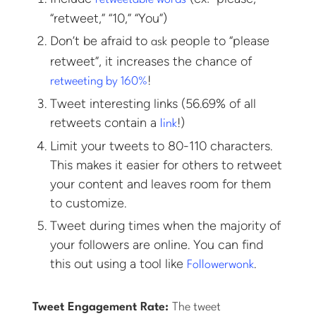
“retweet,” “10,” “You”)
Don’t be afraid to
people to “please
ask
retweet”, it increases the chance of
!
retweeting by 160%
Tweet interesting links (56.69% of all
retweets contain a
!)
link
Limit your tweets to 80-110 characters.
This makes it easier for others to retweet
your content and leaves room for them
to customize.
Tweet during times when the majority of
your followers are online. You can find
this out using a tool like
.
Followerwonk
Tweet Engagement Rate:
The tweet