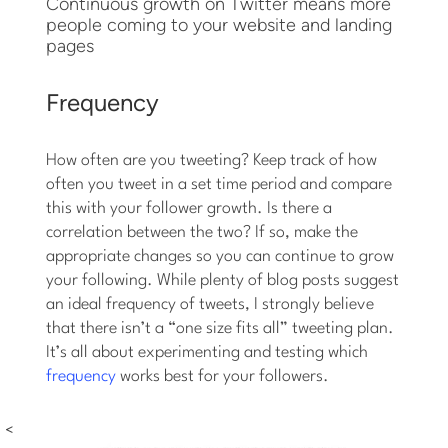
Continuous growth on Twitter means more
people coming to your website and landing
pages
Frequency
How often are you tweeting? Keep track of how
often you tweet in a set time period and compare
this with your follower growth. Is there a
correlation between the two? If so, make the
appropriate changes so you can continue to grow
your following. While plenty of blog posts suggest
an ideal frequency of tweets, I strongly believe
that there isn’t a “one size fits all” tweeting plan.
It’s all about experimenting and testing which
frequency
works best for your followers.
<