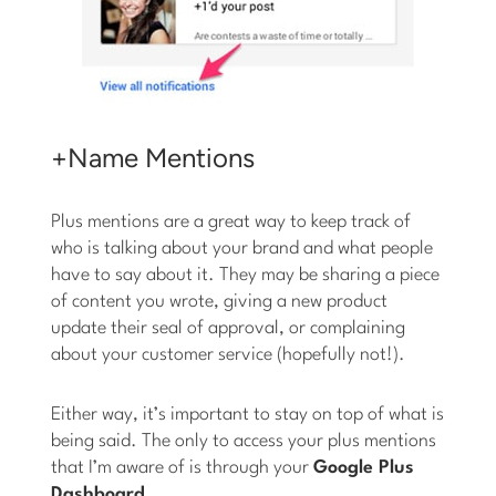
+Name Mentions
Plus mentions are a great way to keep track of
who is talking about your brand and what people
have to say about it. They may be sharing a piece
of content you wrote, giving a new product
update their seal of approval, or complaining
about your customer service (hopefully not!).
Either way, it’s important to stay on top of what is
being said. The only to access your plus mentions
that I’m aware of is through your
Google Plus
Dashboard
.