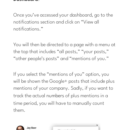
Once you’ve accessed your dashboard, go to the
notifications section and click on “View all
notifications.”
You will then be directed to a page with a menu at
the top that includes “all posts,” “your posts,”
“other people’s posts” and “mentions of you.”
If you select the “mentions of you” option, you
will be shown the Google+ posts that include plus
mentions of your company. Sadly, if you want to
track the actual
numbers
of plus mentions in a
time period, you will have to manually count
them.