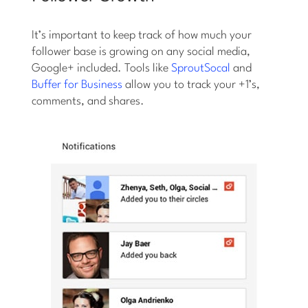
It’s important to keep track of how much your
follower base is growing on any social media,
Google+ included. Tools like
SproutSocal
and
Buffer for Business
allow you to track your +1’s,
comments, and shares.