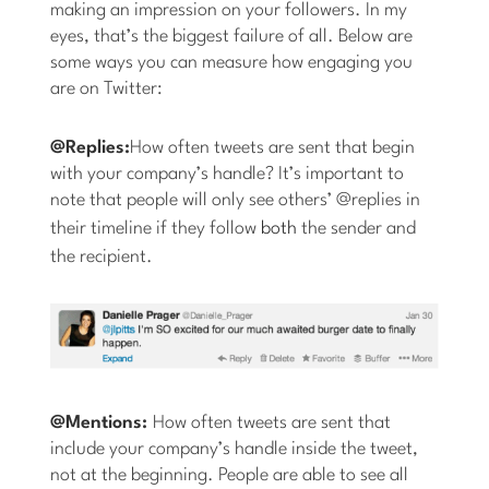
making an impression on your followers. In my
eyes, that’s the biggest failure of all. Below are
some ways you can measure how engaging you
are on Twitter:
@Replies:
How often tweets are sent that begin
with your company’s handle? It’s important to
note that people will only see others’ @replies in
their timeline if they follow
both
the sender and
the recipient.
@Mentions:
How often tweets are sent that
include your company’s handle inside the tweet,
not at the beginning. People are able to see all