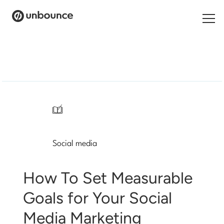
Search
for:
Products
Solutions
/
Pricing
Social media
Resources
Contact
How To Set Measurable
Goals for Your Social
Media Marketing
Start building for free