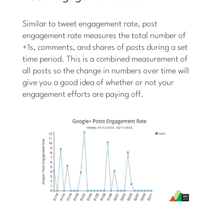
Similar to tweet engagement rate, post
engagement rate measures the total number of
+1s, comments, and shares of posts during a set
time period. This is a combined measurement of
all posts so the change in numbers over time will
give you a good idea of whether or not your
engagement efforts are paying off.