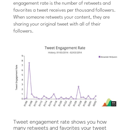
engagement rate is the number of retweets and
favorites a tweet receives per thousand followers.
When someone retweets your content, they are
sharing your original tweet with all of their
followers.
Tweet engagement rate shows you how
many retweets and favorites your tweet