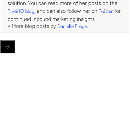
solution. You can read more of her posts on the
, and can also follow her on
for
Rival IQ blog
Twitter
continued inbound marketing insights.
» More blog posts by
Danielle Prager