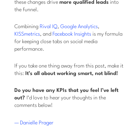
these changes drive
more qualified leads
into
the funnel.
Combining
Rival IQ
,
Google Analytics
,
KISSmetrics
, and
Facebook Insights
is my formula
for keeping close tabs on social media
performance.
If you take one thing away from this post, make it
this:
It’s all about working smart, not blind!
Do you have any KPIs that you feel I’ve left
out?
I’d love to hear your thoughts in the
comments below!
— Danielle Prager