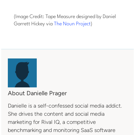
(Image Credit: Tape Measure designed by Daniel
Garrett Hickey via
The Noun Project
)
About Danielle Prager
Danielle is a self-confessed social media addict.
She drives the content and social media
marketing for Rival IQ, a competitive
benchmarking and monitoring SaaS software