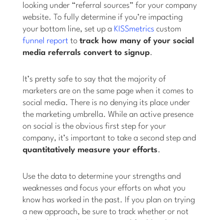
looking under “referral sources” for your company
website. To fully determine if you’re impacting
your bottom line, set up a
KISSmetrics
custom
funnel report
to
track how many of your social
media referrals convert to signup
.
It’s pretty safe to say that the majority of
marketers are on the same page when it comes to
social media. There is no denying its place under
the marketing umbrella. While an active presence
on social is the obvious first step for your
company, it’s important to take a second step and
quantitatively measure your efforts
.
Use the data to determine your strengths and
weaknesses and focus your efforts on what you
know has worked in the past. If you plan on trying
a new approach, be sure to track whether or not