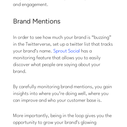
and engagement.
Brand Mentions
In order to see how much your brand is “buzzing”
in the Twitterverse, set up a twitter list that tracks
your brand’s name.
Sprout Social
has a
monitoring feature that allows you to easily
discover what people are saying about your
brand.
By carefully monitoring brand mentions, you gain
insights into where you’re doing well, where you
can improve and who your customer base is.
More importantly, being in the loop gives you the
opportunity to grow your brand’s glowing