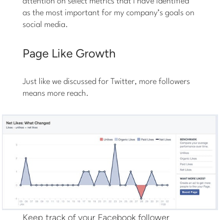
attention on select metrics that I have identified
as the most important for my company’s goals on
social media.
Page Like Growth
Just like we discussed for Twitter, more followers
means more reach.
Keep track of your Facebook follower