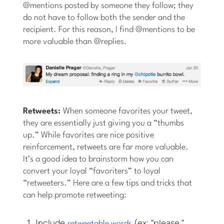
@mentions posted by someone they follow; they
do not have to follow both the sender and the
recipient. For this reason, I find @mentions to be
more valuable than @replies.
Retweets:
When someone favorites your tweet,
they are essentially just giving you a “thumbs
up.” While favorites are nice positive
reinforcement, retweets are far more valuable.
It’s a good idea to brainstorm how you can
convert your loyal “favoriters” to loyal
“retweeters.” Here are a few tips and tricks that
can help promote retweeting:
Include
(ex: “please,”
retweetable words