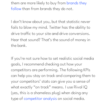
them are more likely to buy from
brands they
follow
than from brands they do not.
I don’t know about you, but that statistic never
fails to blow my mind. Twitter has the ability to
drive traffic to your site
and
drive conversions.
Hear that sound? That’s the sound of money in
the bank.
If you’re not sure how to set realistic social media
goals, I recommend checking out how your
competitors are performing. The following KPIs
can help you stay on track and comparing them to
your competitors’ stats can give you a sense of
what exactly “on track” means. I use Rival IQ
(yes, this is a shameless plug) when doing any
type of
competitor analysis
on social media.