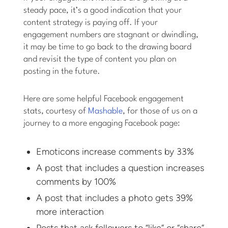
steady pace, it’s a good indication that your
content strategy is paying off. If your
engagement numbers are stagnant or dwindling,
it may be time to go back to the drawing board
and revisit the type of content you plan on
posting in the future.
Here are some helpful Facebook engagement
stats, courtesy of
Mashable
, for those of us on a
journey to a more engaging Facebook page:
Emoticons increase comments by 33%
A post that includes a question increases
comments by 100%
A post that includes a photo gets 39%
more interaction
Posts that ask followers to “like” or “share”