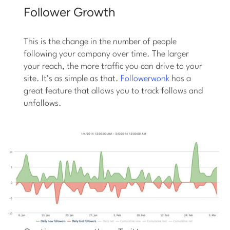
Follower Growth
This is the change in the number of people
following your company over time. The larger
your reach, the more traffic you can drive to your
site. It’s as simple as that.
Followerwonk
has a
great feature that allows you to track follows and
unfollows.