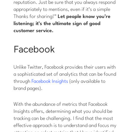
reputation. Just be sure that you always respond
appropriately to mentions, even if it’s a simple
Thanks for sharing!”
Let people know you’re
listening; it’s the ultimate sign of good
customer service.
Facebook
Unlike Twitter, Facebook provides their users with
a sophisticated set of analytics that can be found
through
Facebook Insights
(only available to
brand pages).
With the abundance of metrics that Facebook
Insights offers, determining what you should be
tracking can be challenging. I find that the most
effective approach is to understand and focus my