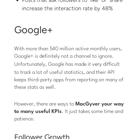
increase the interaction rate by 48%
Google+
With more than 540 million active monthly users,
Google+ is definitely not a channel to ignore.
Unfortunately, Google has made it
very
difficult
to track a lot of useful statistics, and their API
keeps third-party apps from reporting on many of
these stats as well.
However, there are ways to
MacGyver your way
to many useful KPIs
. It just takes some time and
patience.
Follower Growth