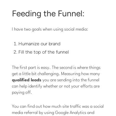
Feeding the Funnel:
I have two goals when using social media:
Humanize our brand
Fill the top of the funnel
The first part is easy. The second is where things
get a little bit challenging. Measuring how many
qualified leads
you are sending into the funnel
can help identify whether or not your efforts are
paying off.
You can find out how much site traffic was a social
media referral by using Google Analytics and