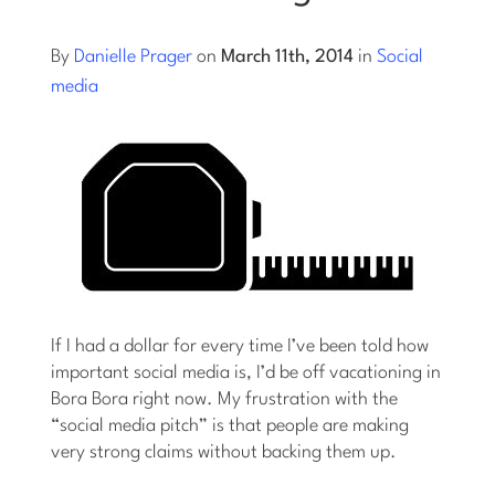
Log into Smart Copy
By
Danielle Prager
on
March 11th, 2014
in
Social
media
Sign Up For Free
Start My Free Trial
Log in
If I had a dollar for every time I’ve been told how
important social media is, I’d be off vacationing in
Bora Bora right now. My frustration with the
“social media pitch” is that people are making
very strong claims without backing them up.