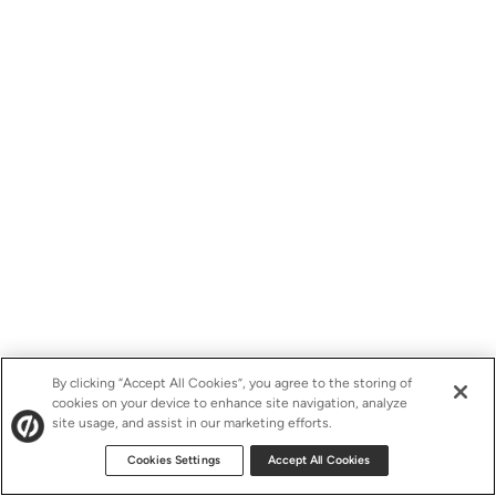
By clicking “Accept All Cookies”, you agree to the storing of
cookies on your device to enhance site navigation, analyze
site usage, and assist in our marketing efforts.
Cookies Settings
Accept All Cookies