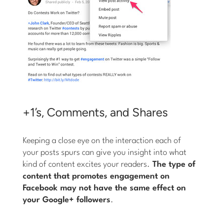
+1’s, Comments, and Shares
Keeping a close eye on the interaction each of
your posts spurs can give you insight into what
kind of content excites your readers.
The type of
content that promotes engagement on
Facebook may not have the same effect on
your Google+ followers
.