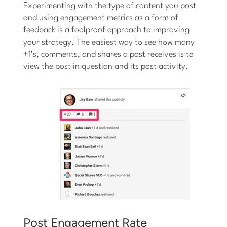
Experimenting with the type of content you post
and using engagement metrics as a form of
feedback is a foolproof approach to improving
your strategy. The easiest way to see how many
+1’s, comments, and shares a post receives is to
view the post in question and its post activity.
Post Engagement Rate