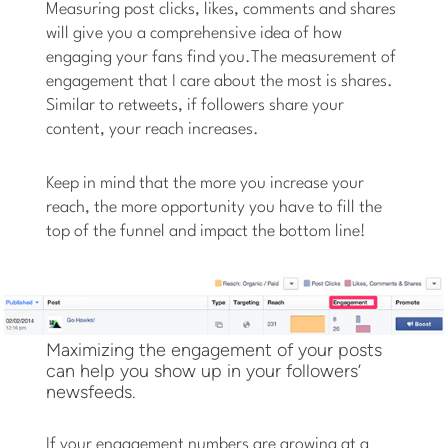
Measuring post clicks, likes, comments and shares
will give you a comprehensive idea of how
engaging your fans find you.The measurement of
engagement that I care about the most is shares.
Similar to retweets, if followers share your
content, your reach increases.
Keep in mind that the more you increase your
reach, the more opportunity you have to fill the
top of the funnel and impact the bottom line!
Maximizing the engagement of your posts
can help you show up in your followers’
newsfeeds.
If your engagement numbers are growing at a