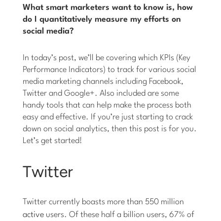
What smart marketers want to know is, how
do I quantitatively measure my efforts on
social media?
In today’s post, we’ll be covering which KPIs (Key
Performance Indicators) to track for various social
media marketing channels including Facebook,
Twitter and Google+. Also included are some
handy tools that can help make the process both
easy and effective. If you’re just starting to crack
down on social analytics, then this post is for you.
Let’s get started!
Twitter
Twitter currently boasts more than 550 million
active
users. Of these half a billion users, 67% of