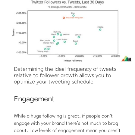
Determining the ideal frequency of tweets
relative to follower growth allows you to
optimize your tweeting schedule.
Engagement
While a huge following is great, if people don’t
engage with your brand there’s not much to brag
about. Low levels of engagement mean you aren’t