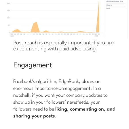
Post reach is especially important if you are
experimenting with paid advertising.
Engagement
Facebook’s algorithm, EdgeRank, places an
enormous importance on engagement. In a
nutshell, if you want your company updates to
show up in your followers’ newsfeeds, your
followers need to be
liking, commenting on, and
sharing your posts
.