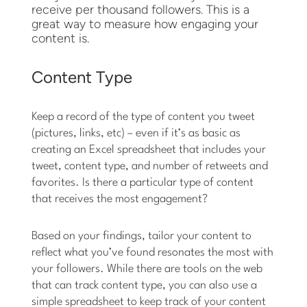
receive per thousand followers. This is a
great way to measure how engaging your
content is.
Content Type
Keep a record of the type of content you tweet
(pictures, links, etc) – even if it’s as basic as
creating an Excel spreadsheet that includes your
tweet, content type, and number of retweets and
favorites. Is there a particular type of content
that receives the most engagement?
Based on your findings, tailor your content to
reflect what you’ve found resonates the most with
your followers. While there are tools on the web
that can track content type, you can also use a
simple spreadsheet to keep track of your content