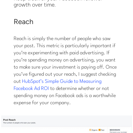
growth over time.
Reach
Reach is simply the number of people who saw
your post. This metric is particularly important if
you’re experimenting with paid advertising. If
you’re spending money on advertising, you want
to make sure your investment is paying off. Once
you’ve figured out your reach, I suggest checking
out
HubSpot’s Simple Guide to Measuring
Facebook Ad ROI
to determine whether or not
spending money on Facebook ads is a worthwhile
expense for your company.