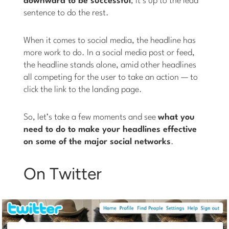
downward to be successful
; it’s up to the lead
sentence to do the rest.
When it comes to social media, the headline has
more work to do. In a social media post or feed,
the headline stands alone, amid other headlines
all competing for the user to take an action — to
click the link to the landing page.
So, let’s take a few moments and see
what you
need to do to make your headlines effective
on some of the major social networks
.
On Twitter