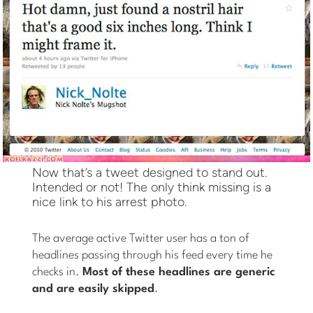
Now that’s a tweet designed to stand out.
Intended or not! The only think missing is a
nice link to his arrest photo.
The average active Twitter user has a ton of
headlines passing through his feed every time he
checks in.
Most of these headlines are generic
and are easily skipped
.