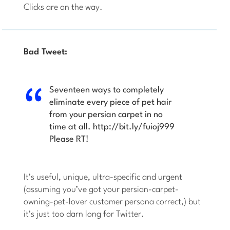
Clicks are on the way.
Bad Tweet:
Seventeen ways to completely
eliminate every piece of pet hair
from your persian carpet in no
time at all. http://bit.ly/fuioj999
Please RT!
It’s useful, unique, ultra-specific and urgent
(assuming you’ve got your persian-carpet-
owning-pet-lover customer persona correct,) but
it’s just too darn long for Twitter.