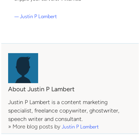
— Justin P Lambert
About Justin P Lambert
Justin P Lambert is a content marketing
specialist, freelance copywriter, ghostwriter,
speech writer and consultant.
» More blog posts by
Justin P Lambert