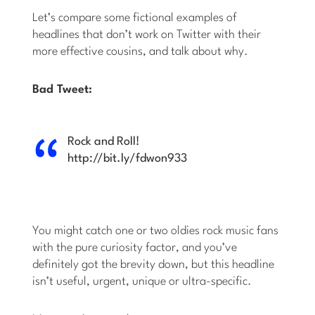
Let’s compare some fictional examples of
headlines that don’t work on Twitter with their
more effective cousins, and talk about why.
Bad Tweet:
Rock and Roll!
http://bit.ly/fdwon933
You might catch one or two oldies rock music fans
with the pure curiosity factor, and you’ve
definitely got the brevity down, but this headline
isn’t useful, urgent, unique or ultra-specific.