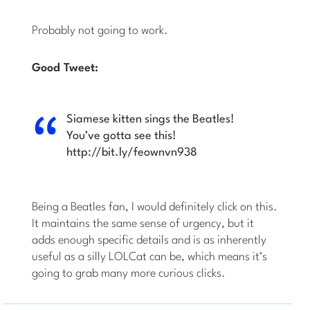
Probably not going to work.
Good Tweet:
Siamese kitten sings the Beatles!
You’ve gotta see this!
http://bit.ly/feownvn938
Being a Beatles fan, I would definitely click on this.
It maintains the same sense of urgency, but it
adds enough specific details and is as inherently
useful as a silly LOLCat can be, which means it’s
going to grab many more curious clicks.