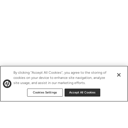
By clicking “Accept All Cookies”, you agree to the storing of
cookies on your device to enhance site navigation, analyze
site usage, and assist in our marketing efforts.
Cookies Settings
Accept All Cookies