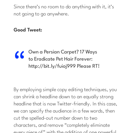
Since there’s no room to do anything with it, it’s
not going to go anywhere.
Good Tweet:
Own a Persian Carpet? 17 Ways
to Eradicate Pet Hair Forever:
http://bit.ly/fuioj999 Please RT!
By employing simple copy editing techniques, you
can shrink a headline down to an equally strong
headline that is now Twitter-friendly. In this case,
we can specify the audience in a few words, then
cut the spelled-out number down to two
characters, and remove “completely eliminate
every piece of” with the addition of one powerful