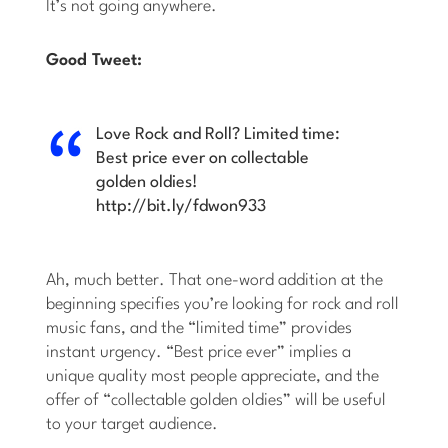
It’s not going anywhere.
Good Tweet:
Love Rock and Roll? Limited time:
Best price ever on collectable
golden oldies!
http://bit.ly/fdwon933
Ah, much better. That one-word addition at the
beginning specifies you’re looking for rock and roll
music fans, and the “limited time” provides
instant urgency. “Best price ever” implies a
unique quality most people appreciate, and the
offer of “collectable golden oldies” will be useful
to your target audience.