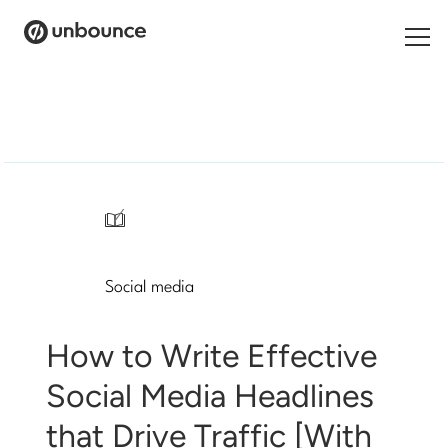
Search
for:
Products
Solutions
/
Pricing
Social media
Resources
Contact
How to Write Effective
Social Media Headlines
that Drive Traffic [With
Start building for free