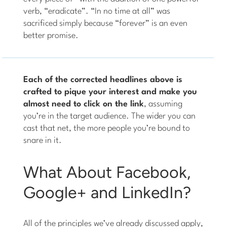
verb, “eradicate”. “In no time at all” was
sacrificed simply because “forever” is an even
better promise.
Each of the corrected headlines above is
crafted to pique your interest and make you
almost need to click on the link
, assuming
you’re in the target audience. The wider you can
cast that net, the more people you’re bound to
snare in it.
What About Facebook,
Google+ and LinkedIn?
All of the principles we’ve already discussed apply,