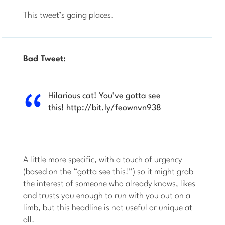
This tweet’s going places.
Bad Tweet:
Hilarious cat! You’ve gotta see
this! http://bit.ly/feownvn938
A little more specific, with a touch of urgency
(based on the “gotta see this!”) so it might grab
the interest of someone who already knows, likes
and trusts you enough to run with you out on a
limb, but this headline is not useful or unique at
all.