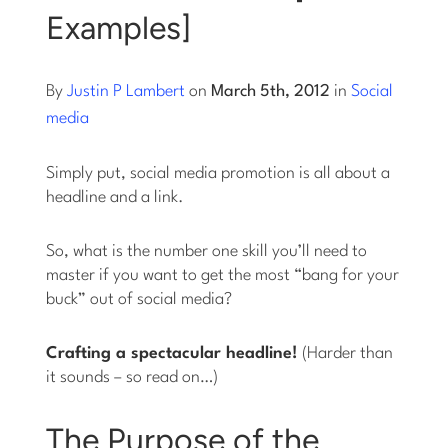
Examples]
Log into Smart Copy
By
Justin P Lambert
on
March 5th, 2012
in
Social
Sign Up For Free
media
Simply put, social media promotion is all about a
Start My Free Trial
headline and a link.
Log in
So, what is the number one skill you’ll need to
master if you want to get the most “bang for your
buck” out of social media?
Crafting a spectacular headline!
(Harder than
it sounds – so read on…)
The Purpose of the