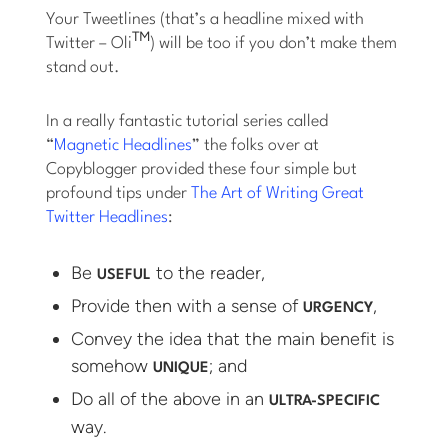
Your Tweetlines (that’s a headline mixed with
TM
Twitter – Oli
) will be too if you don’t make them
stand out.
In a really fantastic tutorial series called
“
Magnetic Headlines
” the folks over at
Copyblogger provided these four simple but
profound tips under
The Art of Writing Great
Twitter Headlines
:
Be
to the reader,
USEFUL
Provide then with a sense of
,
URGENCY
Convey the idea that the main benefit is
somehow
; and
UNIQUE
Do all of the above in an
ULTRA-SPECIFIC
way.