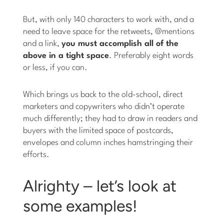
But, with only 140 characters to work with, and a
need to leave space for the retweets, @mentions
and a link,
you must accomplish all of the
above in a tight space
. Preferably eight words
or less, if you can.
Which brings us back to the old-school, direct
marketers and copywriters who didn’t operate
much differently; they had to draw in readers and
buyers with the limited space of postcards,
envelopes and column inches hamstringing their
efforts.
Alrighty – let’s look at
some examples!