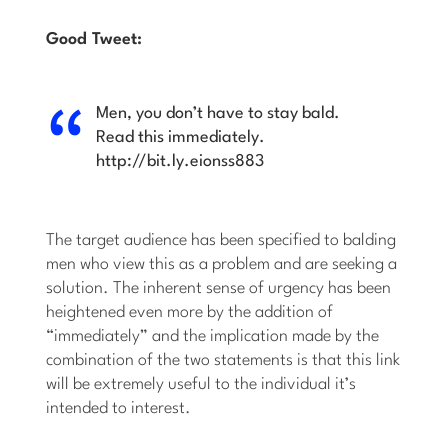
Good Tweet:
Men, you don’t have to stay bald.
Read this immediately.
http://bit.ly.eionss883
The target audience has been specified to balding
men who view this as a problem and are seeking a
solution. The inherent sense of urgency has been
heightened even more by the addition of
“immediately” and the implication made by the
combination of the two statements is that this link
will be extremely useful to the individual it’s
intended to interest.