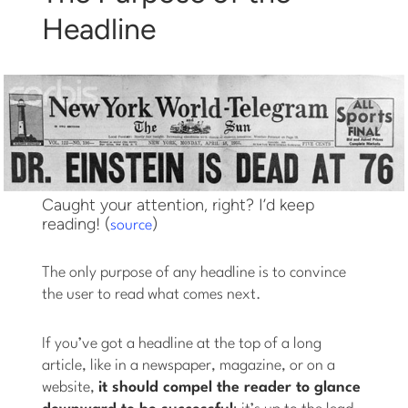
Headline
Caught your attention, right? I’d keep
reading! (
)
source
The only purpose of any headline is to convince
the user to read what comes next.
If you’ve got a headline at the top of a long
article, like in a newspaper, magazine, or on a
website,
it should compel the reader to glance