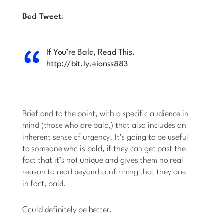
Bad Tweet:
If You’re Bald, Read This.
http://bit.ly.eionss883
Brief and to the point, with a specific audience in
mind (those who are bald,) that also includes an
inherent sense of urgency. It’s going to be useful
to someone who is bald, if they can get past the
fact that it’s not unique and gives them no real
reason to read beyond confirming that they are,
in fact, bald.
Could definitely be better.