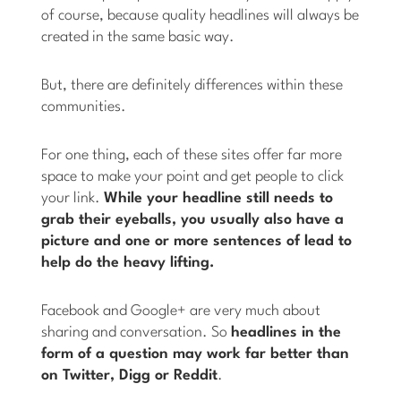
of course, because quality headlines will always be
created in the same basic way.
But, there are definitely differences within these
communities.
For one thing, each of these sites offer far more
space to make your point and get people to click
your link.
While your headline still needs to
grab their eyeballs, you usually also have a
picture and one or more sentences of lead to
help do the heavy lifting.
Facebook and Google+ are very much about
sharing and conversation. So
headlines in the
form of a question may work far better than
on Twitter, Digg or Reddit
.