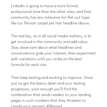
LinkedIn is going to have a more formal,
professional tone than the other sites, and that
community has less tolerance for flat-out hype
like our Persian carpet pet hair headline above.
The real key, as in all social media matters, is to
get involved in the community and add value.
Stay observant about what headlines and
conversations grab your interest, then experiment
with variations until you strike on the best
formula for each site.
Then keep testing and working to improve. Once
you’ve got the basics down and your testing
progresses, soon enough you’ll find the
combination that sends readers to your landing
pages in such numbers that they threaten to
cripple your servers! #Warned