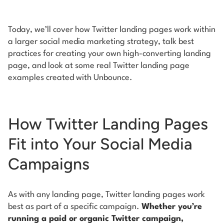
Today, we’ll cover how Twitter landing pages work within
a larger social media marketing strategy, talk best
practices for creating your own high-converting landing
page, and look at some real Twitter landing page
examples created with Unbounce.
How Twitter Landing Pages
Fit into Your Social Media
Campaigns
As with any landing page, Twitter landing pages work
best as part of a specific campaign.
Whether you’re
running a paid or organic Twitter campaign,