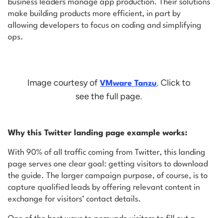
business leaders manage app production. Their solutions
make building products more efficient, in part by
allowing developers to focus on coding and simplifying
ops.
Image courtesy of
. Click to
VMware Tanzu
see the full page.
Why this Twitter landing page example works:
With 90% of all traffic coming from Twitter, this landing
page serves one clear goal: getting visitors to download
the guide. The larger campaign purpose, of course, is to
capture qualified leads by offering relevant content in
exchange for visitors’ contact details.