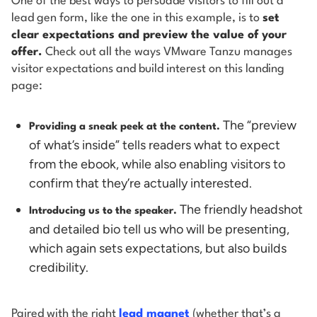
One of the best ways to persuade visitors to fill out a
lead gen form, like the one in this example, is to
set
clear expectations and preview the value of your
offer.
Check out all the ways VMware Tanzu manages
visitor expectations and build interest on this landing
page:
The “preview
Providing a sneak peek at the content.
of what’s inside” tells readers what to expect
from the ebook, while also enabling visitors to
confirm that they’re actually interested.
The friendly headshot
Introducing us to the speaker.
and detailed bio tell us who will be presenting,
which again sets expectations, but also builds
credibility.
Paired with the right
lead magnet
(whether that’s a