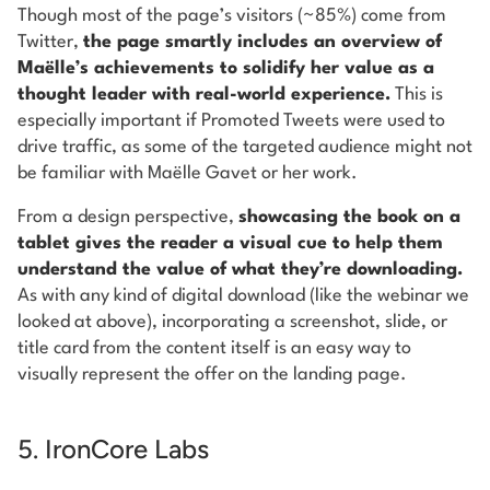
Though most of the page’s visitors (~85%) come from
Twitter,
the page smartly includes an overview of
Maëlle’s achievements to solidify her value as a
thought leader with real-world experience.
This is
especially important if Promoted Tweets were used to
drive traffic, as some of the targeted audience might not
be familiar with Maëlle Gavet or her work.
From a design perspective,
showcasing the book on a
tablet gives the reader a visual cue to help them
understand the value of what they’re downloading.
As with any kind of digital download (like the webinar we
looked at above), incorporating a screenshot, slide, or
title card from the content itself is an easy way to
visually represent the offer on the landing page.
5. IronCore Labs