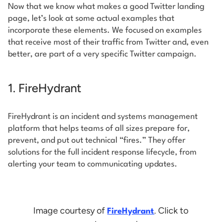
Now that we know what makes a good Twitter landing
page, let’s look at some actual examples that
incorporate these elements. We focused on examples
that receive most of their traffic from Twitter and, even
better, are part of a very specific Twitter campaign.
1. FireHydrant
FireHydrant is an incident and systems management
platform that helps teams of all sizes prepare for,
prevent, and put out technical “fires.” They offer
solutions for the full incident response lifecycle, from
alerting your team to communicating updates.
Image courtesy of
. Click to
FireHydrant