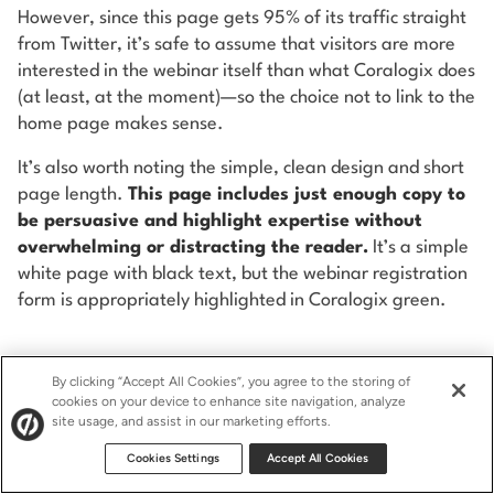
However, since this page gets 95% of its traffic straight
from Twitter, it’s safe to assume that visitors are more
interested in the webinar itself than what Coralogix does
(at least, at the moment)—so the choice not to link to the
home page makes sense.
It’s also worth noting the simple, clean design and short
page length.
This page includes just enough copy to
be persuasive and highlight expertise without
overwhelming or distracting the reader.
It’s a simple
white page with black text, but the webinar registration
form is appropriately highlighted in Coralogix green.
By clicking “Accept All Cookies”, you agree to the storing of
Use Twitter Landing Pages
cookies on your device to enhance site navigation, analyze
site usage, and assist in our marketing efforts.
to Make the Most of Your
Cookies Settings
Accept All Cookies
Social Traffic