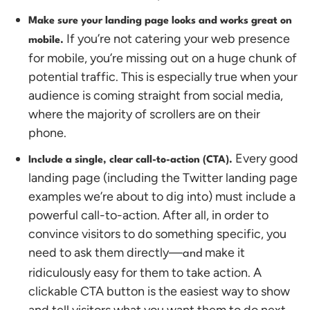
Make sure your landing page looks and works great on
If you’re not catering your web presence
mobile.
for mobile, you’re missing out on a huge chunk of
potential traffic. This is especially true when your
audience is coming straight from social media,
where the majority of scrollers are on their
phone.
Every good
Include a single, clear call-to-action (CTA).
landing page (including the Twitter landing page
examples we’re about to dig into) must include a
powerful call-to-action. After all, in order to
convince visitors to do something specific, you
need to ask them directly—
make it
and
ridiculously easy for them to take action. A
clickable CTA button is the easiest way to show
and tell visitors what you want them to do next.