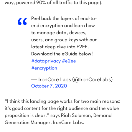
way, powered 90% of all traffic to this page).
Peel back the layers of end-to-
end encryption and learn how
to manage data, devices,
users, and group keys with our
latest deep dive into E2EE.
Download the eGuide below!
#dataprivacy
#e2ee
#encryption
— IronCore Labs (@IronCoreLabs)
October 7, 2020
“I think this landing page works for two main reasons:
it’s good content for the right audience and the value
proposition is clear,” says Riah Solomon, Demand
Generation Manager, IronCore Labs.