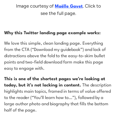
Image courtesy of
. Click to
Maëlle Gavet
see the full page.
Why this Twitter landing page example works:
We love this simple, clean landing page. Everything
from the CTA (“Download my guidebook”) and lack of
distractions above the fold to the easy-to-skim bullet
points and two-field download form make this page
easy to engage with.
This is one of the shortest pages we’re looking at
today, but it’s not lacking in content.
The description
highlights main topics, framed in terms of value offered
to the reader (“You’ll learn how to…”), followed by a
large author photo and biography that fills the bottom
half of the page.