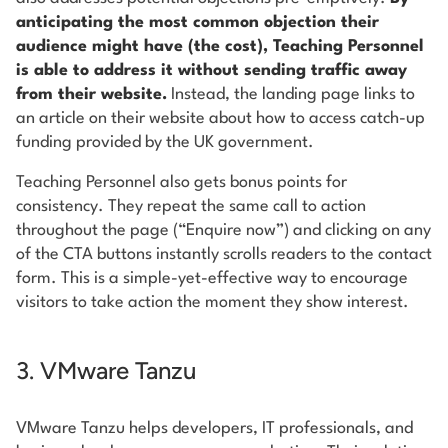
anticipating the most common objection their
audience might have (the cost), Teaching Personnel
is able to address it without sending traffic away
from their website.
Instead, the landing page links to
an article on their website about how to access catch-up
funding provided by the UK government.
Teaching Personnel also gets bonus points for
consistency. They repeat the same call to action
throughout the page (“Enquire now”) and clicking on any
of the CTA buttons instantly scrolls readers to the contact
form. This is a simple-yet-effective way to encourage
visitors to take action the moment they show interest.
3. VMware Tanzu
VMware Tanzu helps developers, IT professionals, and