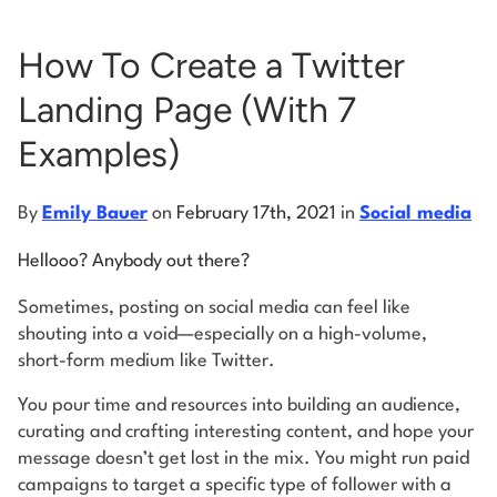
How To Create a Twitter
Log into Smart Copy
Landing Page (With 7
Sign Up For Free
Examples)
Start My Free Trial
By
Emily Bauer
on
February 17th, 2021
in
Social media
Hellooo? Anybody out there?
Log in
Sometimes, posting on social media can feel like
shouting into a void—especially on a high-volume,
short-form medium like Twitter.
You pour time and resources into building an audience,
curating and crafting interesting content, and hope your
message doesn’t get lost in the mix. You might run paid
campaigns to target a specific type of follower with a