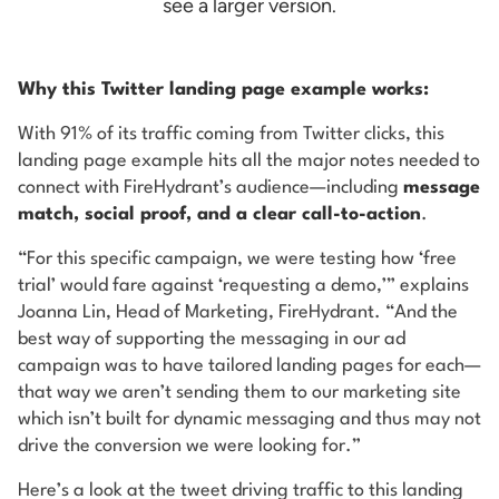
see a larger version.
Why this Twitter landing page example works:
With 91% of its traffic coming from Twitter clicks, this
landing page example hits all the major notes needed to
connect with FireHydrant’s audience—including
message
match, social proof, and a clear call-to-action
.
“For this specific campaign, we were testing how ‘free
trial’ would fare against ‘requesting a demo,’” explains
Joanna Lin, Head of Marketing, FireHydrant. “And the
best way of supporting the messaging in our ad
campaign was to have tailored landing pages for each—
that way we aren’t sending them to our marketing site
which isn’t built for dynamic messaging and thus may not
drive the conversion we were looking for.”
Here’s a look at the tweet driving traffic to this landing