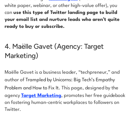
white paper, webinar, or other high-value offer), you
can
use this type of Twitter landing page to build
your email list and nurture leads who aren’t quite
ready to buy or subscribe.
4. Maëlle Gavet (Agency: Target
Marketing)
Maëlle Gavet is a business leader, “techpreneur,” and
author of
Trampled by Unicorns: Big Tech’s Empathy
Problem and How to Fix It
. This page, designed by the
agency
Target Marketing
, promotes her free guidebook
on fostering human-centric workplaces to followers on
Twitter.