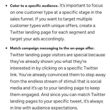
It’s important to focus
Cater to a specific audience.
on one customer type at a specific stage in the
sales funnel. If you want to target multiple
customer types with unique offers, create a
Twitter landing page for each segment and
target your ads accordingly.
Match campaign messaging to the on-page offer.
Twitter landing page visitors are special because
they’ve already shown you what they’re
interested in by clicking on a specific Twitter
link. You’ve already convinced them to step away
from the endless stream of stimuli that is social
media and it’s up to your landing page to keep
them engaged. And since you can match Twitter
landing pages to your specific tweet, it’s always
in line with audience expectations.