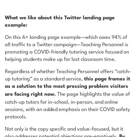
What we like about this Twitter landing page
example:
On this A+ landing page example—which owes 94% of
all traffic to a Twitter campaign—Teaching Personnel is
promoting a COVID-friendly tutoring service focused on
helping students make up for lost classroom time.
Regardless of whether Teaching Personnel offers “catch-
up tutoring” as a standard service,
this page frames it
as a solution to the most pressing problem visitors
are facing
right now
.
The page highlights the value of
catch-up tutors for in-school, in-person, and online
sessions, with an added emphasis on their COVID safety
protocols.
Not only is the copy specific and value-focused, but it
also addresses potential objections pre-emptively.
By