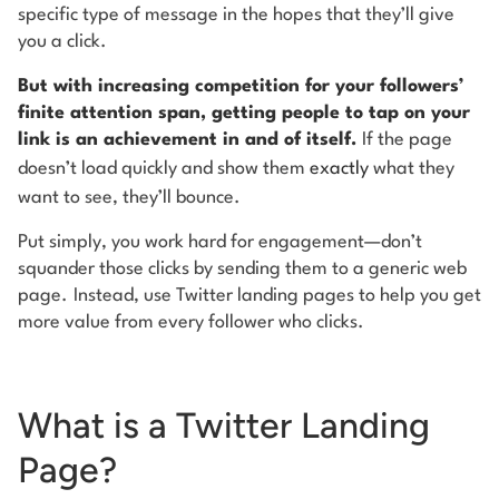
specific type of message in the hopes that they’ll give
you a click.
But with increasing competition for your followers’
finite attention span, getting people to tap on your
link is an achievement in and of itself.
If the page
doesn’t load quickly and show them
exactly
what they
want to see, they’ll bounce.
Put simply, you work hard for engagement—don’t
squander those clicks by sending them to a generic web
page.
Instead, use Twitter landing pages to help you get
more value from every follower who clicks.
What is a Twitter Landing
Page?