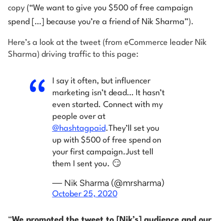
copy
(“We want to give you $500 of free campaign
spend […] because you’re a friend of Nik Sharma”
).
Here’s a look at the tweet (from eCommerce leader Nik
Sharma) driving traffic to this page:
I say it often, but influencer
marketing isn’t dead… It hasn’t
even started. Connect with my
people over at
@hashtagpaid
.
They’ll set you
up with $500 of free spend on
your first campaign.
Just tell
them I sent you. 😏
— Nik Sharma (@mrsharma)
October 25, 2020
“
We promoted the tweet to [Nik’s] audience and our