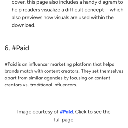
cover, this page also includes a handy diagram to
help readers visualize a difficult concept—which
also previews how visuals are used within the
download.
6. #Paid
#Paid is an influencer marketing platform that helps
brands match with content creators. They set themselves
apart from similar agencies by focusing on content
creators vs. traditional influencers.
Image courtesy of
. Click to see the
#Paid
full page.