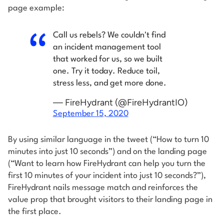
page example:
Call us rebels? We couldn't find
an incident management tool
that worked for us, so we built
one. Try it today. Reduce toil,
stress less, and get more done.
— FireHydrant (@FireHydrantIO)
September 15, 2020
By using similar language in the tweet (“How to turn 10
minutes into just 10 seconds”) and on the landing page
(“Want to learn how FireHydrant can help you turn the
first 10 minutes of your incident into just 10 seconds?”),
FireHydrant nails message match and reinforces the
value prop that brought visitors to their landing page in
the first place.