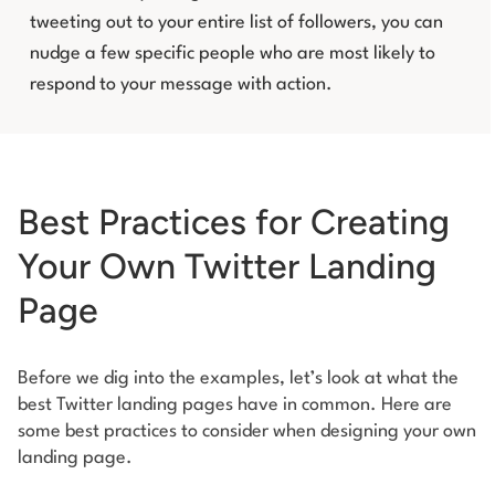
tweeting out to your entire list of followers, you can
nudge a few specific people who are most likely to
respond to your message with action.
Best Practices for Creating
Your Own Twitter Landing
Page
Before we dig into the examples, let’s look at what the
best Twitter landing pages have in common. Here are
some best practices to consider when designing your own
landing page.