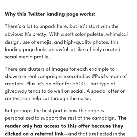
Why this Twitter landing page works:
There’s a lot to unpack here, but let’s start with the
obvious: It’s
pretty
. With a soft color palette, whimsical
design, use of emojis, and high-quality photos, this
landing page looks an awful lot like a finely curated
social media profile.
There are clusters of images for each example to
showcase real campaigns executed by #Paid’s team of
creators. Plus, it’s an offer for $500. That type of
giveaway tends to do well on social. A special offer or
contest can help cut through the noise.
But perhaps the best part is how the page is
personalized to support the rest of the campaign.
The
reader
only
has access to this offer because they
clicked on a referral link
—and that’s reflected in the