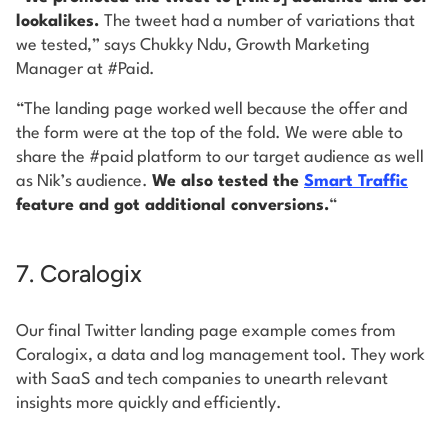
lookalikes.
The tweet had a number of variations that
we tested,” says Chukky Ndu, Growth Marketing
Manager at #Paid.
“The landing page worked well because the offer and
the form were at the top of the fold. We were able to
share the #paid platform to our target audience as well
as Nik’s audience.
We also tested the
Smart Traffic
feature and got additional conversions.
“
7. Coralogix
Our final Twitter landing page example comes from
Coralogix, a data and log management tool. They work
with SaaS and tech companies to unearth relevant
insights more quickly and efficiently.