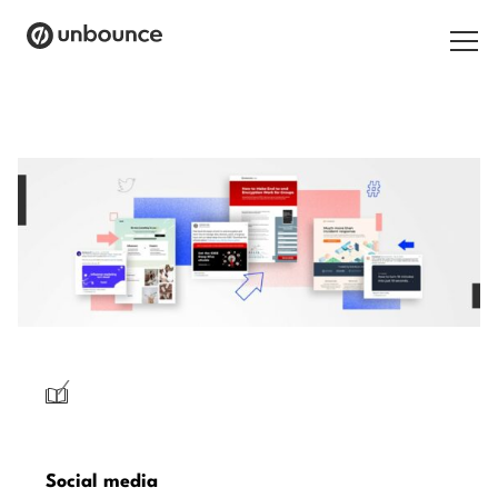
Search
for:
Products
Solutions
Pricing
Resources
Contact
/
Start building for free
Social media