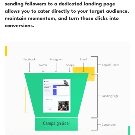
sending followers to a dedicated landing page
allows you to cater directly to your target audience,
maintain momentum, and turn those clicks into
conversions.