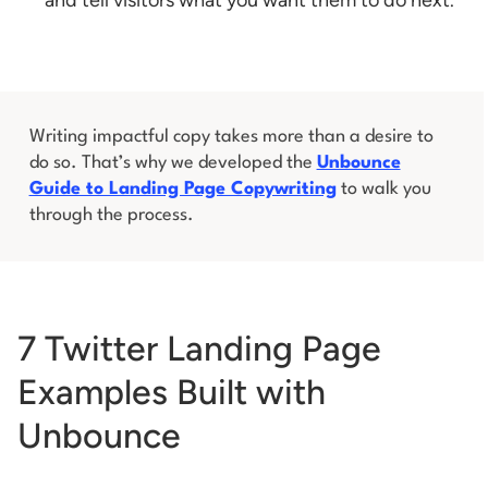
Writing impactful copy takes more than a desire to
do so. That’s why we developed the
Unbounce
Guide to Landing Page Copywriting
to walk you
through the process.
7 Twitter Landing Page
Examples Built with
Unbounce