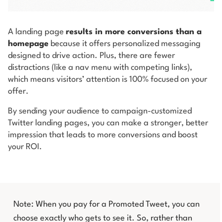
A landing page
results in more conversions than a
homepage
because it offers personalized messaging
designed to drive action. Plus, there are fewer
distractions (like a nav menu with competing links),
which means visitors’ attention is 100% focused on your
offer.
By sending your audience to campaign-customized
Twitter landing pages, you can make a stronger, better
impression that leads to more conversions and boost
your ROI.
Note: When you pay for a Promoted Tweet, you can
choose exactly who gets to see it. So, rather than