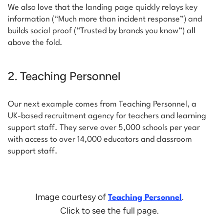
We also love that the landing page quickly relays key
information (“Much more than incident response”) and
builds social proof (“Trusted by brands you know”) all
above the fold.
2. Teaching Personnel
Our next example comes from Teaching Personnel, a
UK-based recruitment agency for teachers and learning
support staff. They serve over 5,000 schools per year
with access to over 14,000 educators and classroom
support staff.
Image courtesy of
.
Teaching Personnel
Click to see the full page.