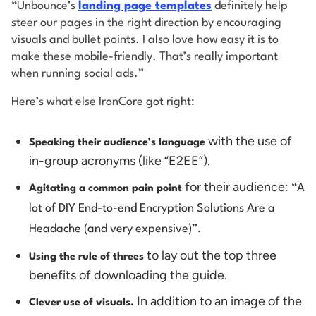
“Unbounce’s
landing page templates
definitely help
steer our pages in the right direction by encouraging
visuals and bullet points. I also love how easy it is to
make these mobile-friendly. That’s really important
when running social ads.”
Here’s what else IronCore got right:
with the use of
Speaking their audience’s language
in-group acronyms (like “E2EE”).
for their audience:
“A
Agitating a common pain point
lot of DIY End-to-end Encryption Solutions Are a
Headache (and very expensive)”.
to lay out the top three
Using the rule of threes
benefits of downloading the guide.
In addition to an image of the
Clever use of visuals.