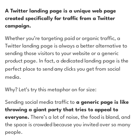
A Twitter landing page is a unique web page
created specifically for traffic from a Twitter
campaign.
Whether you’re targeting paid or organic traffic, a
Twitter landing page is always a better alternative to
sending those visitors to your website or a generic
product page. In fact, a dedicated landing page is the
perfect place to send
any
clicks you get from social
media.
Why? Let’s try this metaphor on for size:
Sending social media traffic to
a generic page is like
throwing a giant party that tries to appeal to
everyone.
There’s a lot of noise, the food is bland, and
the space is crowded because you invited over so many
people.