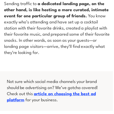
Sending traffic to
a dedicated landing page, on the
other hand, is like hosting a more curated, intimate
event for one particular group of friends.
You know
exactly who’s attending and have set up a cocktail
station with their favorite drinks, created a playlist with
their favorite music, and prepared some of their favorite
snacks. In other words, as soon as your guests—or
landing page visitors—arrive, they’ll find exactly what
they’re looking for.
Not sure which social media channels your brand
should be advertising on? We’ve gotcha covered!
Check out this
article on choosing the best ad
platform
for your business.