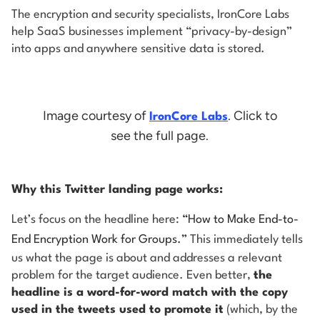
The encryption and security specialists, IronCore Labs
help SaaS businesses implement “privacy-by-design”
into apps and anywhere sensitive data is stored.
Image courtesy of
. Click to
IronCore Labs
see the full page.
Why this Twitter landing page works:
Let’s focus on the headline here:
“How to Make End-to-
End Encryption Work for Groups.”
This immediately tells
us what the page is about and addresses a relevant
problem for the target audience. Even better,
the
headline is a word-for-word match with the copy
used in the tweets used to promote it
(which, by the