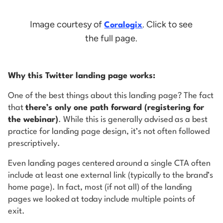
Image courtesy of
. Click to see
Coralogix
the full page.
Why this Twitter landing page works:
One of the best things about this landing page? The fact
that
there’s only one path forward (registering for
the webinar)
. While this is generally advised as a best
practice for landing page design, it’s not often followed
prescriptively.
Even landing pages centered around a single CTA often
include at least one external link (typically to the brand’s
home page). In fact, most (if not all) of the landing
pages we looked at today include multiple points of
exit.