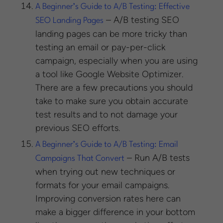
A Beginner’s Guide to A/B Testing: Effective
– A/B testing SEO
SEO Landing Pages
landing pages can be more tricky than
testing an email or pay-per-click
campaign, especially when you are using
a tool like Google Website Optimizer.
There are a few precautions you should
take to make sure you obtain accurate
test results and to not damage your
previous SEO efforts.
A Beginner’s Guide to A/B Testing: Email
– Run A/B tests
Campaigns That Convert
when trying out new techniques or
formats for your email campaigns.
Improving conversion rates here can
make a bigger difference in your bottom