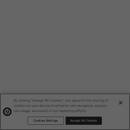
By clicking “Accept All Cookies”, you agree to the storing of
cookies on your device to enhance site navigation, analyze
site usage, and assist in our marketing efforts.
Cookies Settings
Accept All Cookies