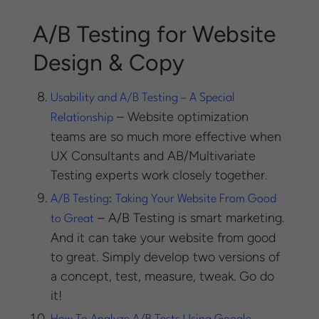
A/B Testing for Website
Design & Copy
Usability and A/B Testing – A Special
– Website optimization
Relationship
teams are so much more effective when
UX Consultants and AB/Multivariate
Testing experts work closely together.
A/B Testing: Taking Your Website From Good
– A/B Testing is smart marketing.
to Great
And it can take your website from good
to great. Simply develop two versions of
a concept, test, measure, tweak. Go do
it!