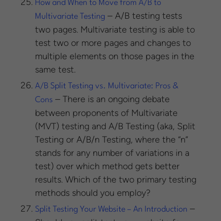
How and When to Move from A/B to
– A/B testing tests
Multivariate Testing
two pages. Multivariate testing is able to
test two or more pages and changes to
multiple elements on those pages in the
same test.
A/B Split Testing vs. Multivariate: Pros &
– There is an ongoing debate
Cons
between proponents of Multivariate
(MVT) testing and A/B Testing (aka, Split
Testing or A/B/n Testing, where the “n”
stands for any number of variations in a
test) over which method gets better
results. Which of the two primary testing
methods should you employ?
–
Split Testing Your Website – An Introduction