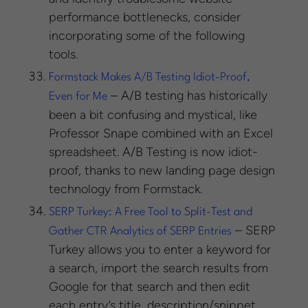
performance bottlenecks, consider
incorporating some of the following
tools.
Formstack Makes A/B Testing Idiot-Proof,
– A/B testing has historically
Even for Me
been a bit confusing and mystical, like
Professor Snape combined with an Excel
spreadsheet. A/B Testing is now idiot-
proof, thanks to new landing page design
technology from Formstack.
SERP Turkey: A Free Tool to Split-Test and
– SERP
Gather CTR Analytics of SERP Entries
Turkey allows you to enter a keyword for
a search, import the search results from
Google for that search and then edit
each entry’s title, description/snippet,