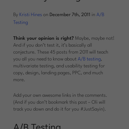
Log into Smart Copy
By
Kristi Hines
on
December 7th, 2011
in
A/B
Testing
Sign Up For Free
Think your opinion is right?
Maybe, maybe not!
And if you don’t test it, it’s basically all
conjecture. These 45 posts from 2011 will teach
Start My Free Trial
you all you need to know about
A/B testing
,
multivariate testing, and usability testing for
Log in
copy, design, landing pages, PPC, and much
more.
Add your own awesome links in the comments.
(And if you don’t bookmark this post – Oli will
track you down and do it for you #JustSayin).
A/B Testing