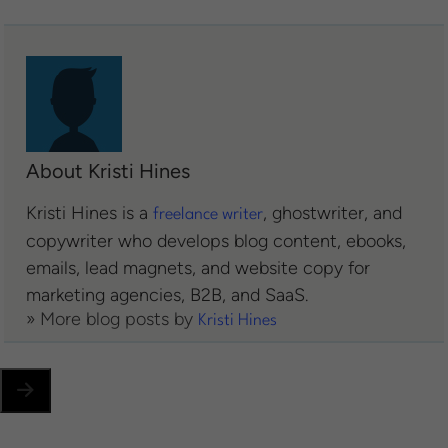
About Kristi Hines
Kristi Hines is a
, ghostwriter, and
freelance writer
copywriter who develops blog content, ebooks,
emails, lead magnets, and website copy for
marketing agencies, B2B, and SaaS.
» More blog posts by
Kristi Hines