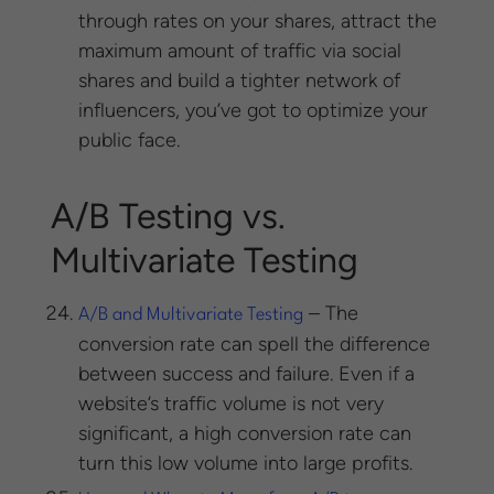
through rates on your shares, attract the
maximum amount of traffic via social
shares and build a tighter network of
influencers, you’ve got to optimize your
public face.
A/B Testing vs.
Multivariate Testing
– The
A/B and Multivariate Testing
conversion rate can spell the difference
between success and failure. Even if a
website’s traffic volume is not very
significant, a high conversion rate can
turn this low volume into large profits.