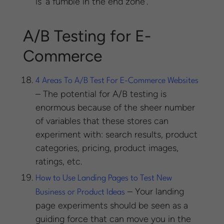
is ‘a fumble in the end zone’.
A/B Testing for E-
Commerce
4 Areas To A/B Test For E-Commerce Websites
– The potential for A/B testing is
enormous because of the sheer number
of variables that these stores can
experiment with: search results, product
categories, pricing, product images,
ratings, etc.
How to Use Landing Pages to Test New
– Your landing
Business or Product Ideas
page experiments should be seen as a
guiding force that can move you in the