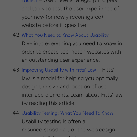
– Use these strategic principles
Launch
and tools to test the user experience of
your new (or newly reconfigured)
website before it goes live.
–
What You Need to Know About Usability
Dive into everything you need to know in
order to create top-notch websites with
an outstanding user experience.
– Fitts’
Improving Usability with Fitts’ Law
law is a model for helping you optimally
design the size and location of user
interface elements. Learn about Fitts’ law
by reading this article.
–
Usability Testing: What You Need To Know
Usability testing is often a
misunderstood part of the web design