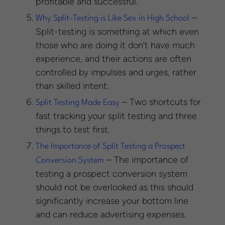
profitable and successful.
–
Why Split-Testing is Like Sex in High School
Split-testing is something at which even
those who are doing it don’t have much
experience, and their actions are often
controlled by impulses and urges, rather
than skilled intent.
– Two shortcuts for
Split Testing Made Easy
fast tracking your split testing and three
things to test first.
The Importance of Split Testing a Prospect
– The importance of
Conversion System
testing a prospect conversion system
should not be overlooked as this should
significantly increase your bottom line
and can reduce advertising expenses.