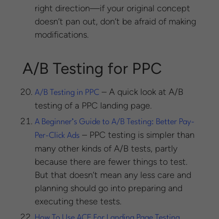
right direction—if your original concept
doesn’t pan out, don’t be afraid of making
modifications.
A/B Testing for PPC
– A quick look at A/B
A/B Testing in PPC
testing of a PPC landing page.
A Beginner’s Guide to A/B Testing: Better Pay-
– PPC testing is simpler than
Per-Click Ads
many other kinds of A/B tests, partly
because there are fewer things to test.
But that doesn’t mean any less care and
planning should go into preparing and
executing these tests.
How To Use ACE For Landing Page Testing