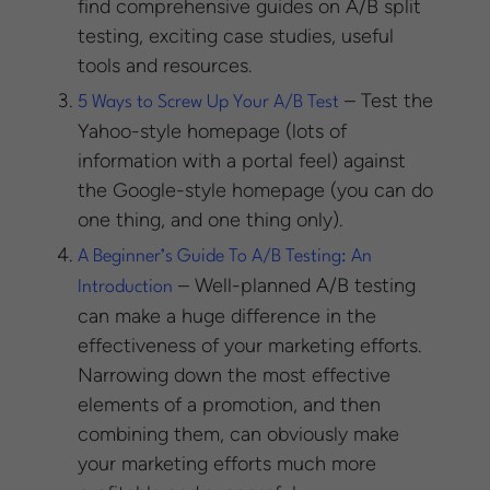
find comprehensive guides on A/B split
testing, exciting case studies, useful
tools and resources.
– Test the
5 Ways to Screw Up Your A/B Test
Yahoo-style homepage (lots of
information with a portal feel) against
the Google-style homepage (you can do
one thing, and one thing only).
A Beginner’s Guide To A/B Testing: An
– Well-planned A/B testing
Introduction
can make a huge difference in the
effectiveness of your marketing efforts.
Narrowing down the most effective
elements of a promotion, and then
combining them, can obviously make
your marketing efforts much more