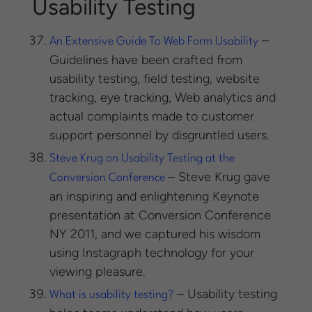
Usability Testing
–
An Extensive Guide To Web Form Usability
Guidelines have been crafted from
usability testing, field testing, website
tracking, eye tracking, Web analytics and
actual complaints made to customer
support personnel by disgruntled users.
Steve Krug on Usability Testing at the
– Steve Krug gave
Conversion Conference
an inspiring and enlightening Keynote
presentation at Conversion Conference
NY 2011, and we captured his wisdom
using Instagraph technology for your
viewing pleasure.
– Usability testing
What is usability testing?