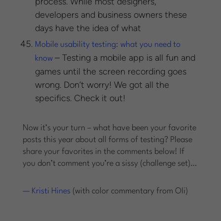
process. While most designers,
developers and business owners these
days have the idea of what
Mobile usability testing: what you need to
– Testing a mobile app is all fun and
know
games until the screen recording goes
wrong. Don’t worry! We got all the
specifics. Check it out!
Now it’s your turn – what have been your favorite
posts this year about all forms of testing? Please
share your favorites in the comments below! If
you don’t comment you’re a sissy (challenge set)…
— Kristi Hines
(with color commentary from Oli)