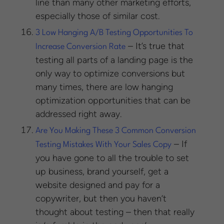
line than many other marketing efforts,
especially those of similar cost.
3 Low Hanging A/B Testing Opportunities To
– It’s true that
Increase Conversion Rate
testing all parts of a landing page is the
only way to optimize conversions but
many times, there are low hanging
optimization opportunities that can be
addressed right away.
Are You Making These 3 Common Conversion
– If
Testing Mistakes With Your Sales Copy
you have gone to all the trouble to set
up business, brand yourself, get a
website designed and pay for a
copywriter, but then you haven’t
thought about testing – then that really