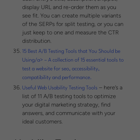
display URL and re-order them as you
see fit. You can create multiple variants
of the SERPs for split testing, or you can
just keep to one and measure the CTR
distribution.
15 Best A/B Testing Tools that You Should be
Using/a> – A collection of 15 essential tools to
test a website for seo, accessibility,
compatibility and performance.
– here’s a
Useful Web Usability Testing Tools
list of 11 A/B testing tools to optimize
your digital marketing strategy, find
answers, and communicate with your
ideal customers.