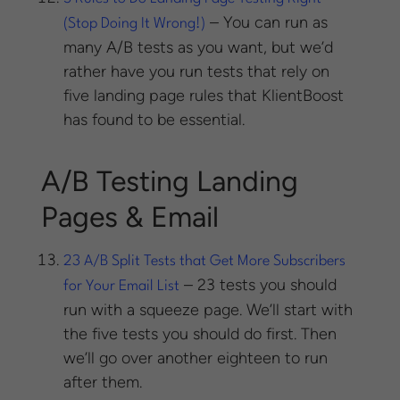
– You can run as
(Stop Doing It Wrong!)
many A/B tests as you want, but we’d
rather have you run tests that rely on
five landing page rules that KlientBoost
has found to be essential.
A/B Testing Landing
Pages & Email
23 A/B Split Tests that Get More Subscribers
– 23 tests you should
for Your Email List
run with a squeeze page. We’ll start with
the five tests you should do first. Then
we’ll go over another eighteen to run
after them.