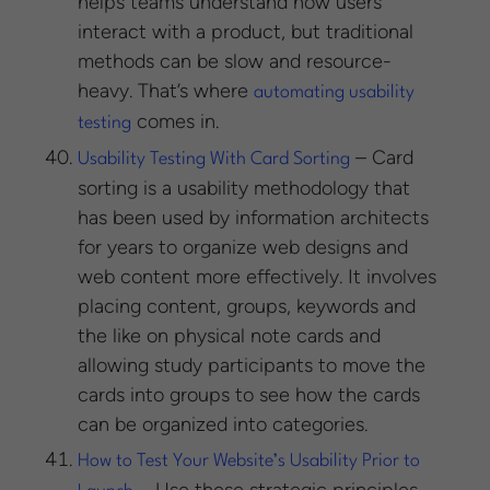
helps teams understand how users
interact with a product, but traditional
methods can be slow and resource-
heavy. That’s where
automating usability
comes in.
testing
– Card
Usability Testing With Card Sorting
sorting is a usability methodology that
has been used by information architects
for years to organize web designs and
web content more effectively. It involves
placing content, groups, keywords and
the like on physical note cards and
allowing study participants to move the
cards into groups to see how the cards
can be organized into categories.
How to Test Your Website’s Usability Prior to