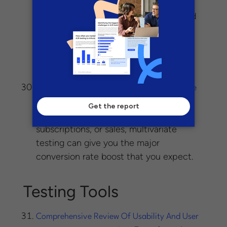
– Multivariate testing, with its
Works
many combinations, creative needs and
more demanding implementation, is a
great place for larger organizations to
implement more rigorous processes
around testing.
The Basics of Multivariate Testing for a Huge
– Whether you’re
Conversion Boost
interested in gaining more leads,
subscriptions, or sales, multivariate
testing can give you the major
conversion rate boost that you expect.
Testing Tools
Comprehensive Review Of Usability And User