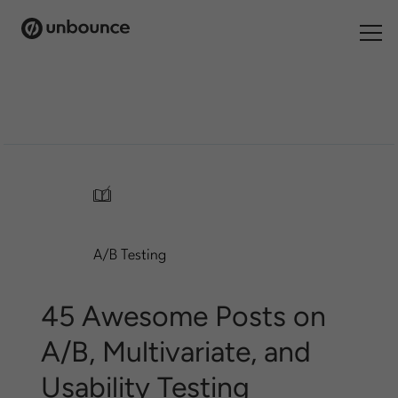
Search
for:
Products
Solutions
/
Pricing
A/B Testing
Resources
Contact
45 Awesome Posts on
A/B, Multivariate, and
Usability Testing
Start building for free