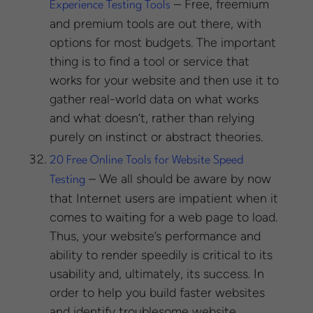
– Free, freemium
Experience Testing Tools
and premium tools are out there, with
options for most budgets. The important
thing is to find a tool or service that
works for your website and then use it to
gather real-world data on what works
and what doesn’t, rather than relying
purely on instinct or abstract theories.
20 Free Online Tools for Website Speed
– We all should be aware by now
Testing
that Internet users are impatient when it
comes to waiting for a web page to load.
Thus, your website’s performance and
ability to render speedily is critical to its
usability and, ultimately, its success. In
order to help you build faster websites
and identify troublesome website