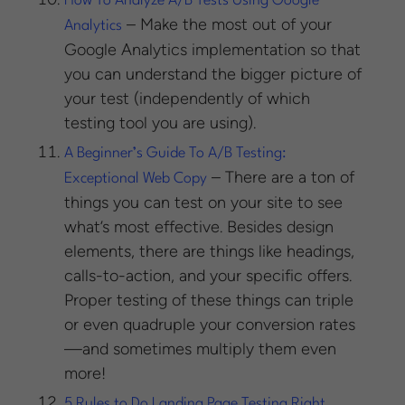
How To Analyze A/B Tests Using Google
– Make the most out of your
Analytics
Google Analytics implementation so that
you can understand the bigger picture of
your test (independently of which
testing tool you are using).
A Beginner’s Guide To A/B Testing:
– There are a ton of
Exceptional Web Copy
things you can test on your site to see
what’s most effective. Besides design
elements, there are things like headings,
calls-to-action, and your specific offers.
Proper testing of these things can triple
or even quadruple your conversion rates
—and sometimes multiply them even
more!
5 Rules to Do Landing Page Testing Right