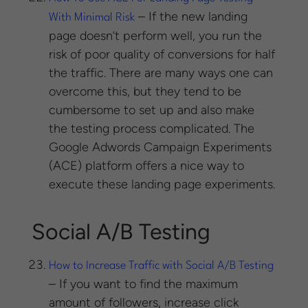
– If the new landing
With Minimal Risk
page doesn’t perform well, you run the
risk of poor quality of conversions for half
the traffic. There are many ways one can
overcome this, but they tend to be
cumbersome to set up and also make
the testing process complicated. The
Google Adwords Campaign Experiments
(ACE) platform offers a nice way to
execute these landing page experiments.
Social A/B Testing
How to Increase Traffic with Social A/B Testing
– If you want to find the maximum
amount of followers, increase click