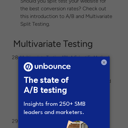
Should you split test your website for
the best conversion rates? Check out
this introduction to A/B and Multivariate
Split Testing.
Multivariate Testing
Multivariate Testing 101: A Scientific Method
×
-In multivariate
Of Optimizing Design
testing, you split traffic between these
eight different versions of the page and
see which combination produces the
highest conversion rate — just like in
A/B testing, where you split traffic
between two versions of a page.
A 4 Step Multivariate Testing Process That