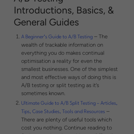
Introductions, Basics, &
General Guides
– The
A Beginner’s Guide to A/B Testing
wealth of trackable information on
everything you do makes continual
optimisation a reality for even the
smallest businesses. One of the simplest
and most effective ways of doing this is
A/B testing or split testing as it’s
sometimes known.
Ultimate Guide to A/B Split Testing – Articles,
–
Tips, Case Studies, Tools and Resources
There are plenty of useful tools which
cost you nothing. Continue reading to