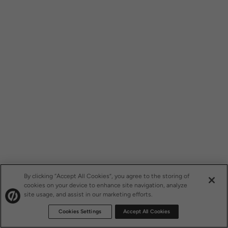
By clicking “Accept All Cookies”, you agree to the storing of
cookies on your device to enhance site navigation, analyze
site usage, and assist in our marketing efforts.
Cookies Settings
Accept All Cookies