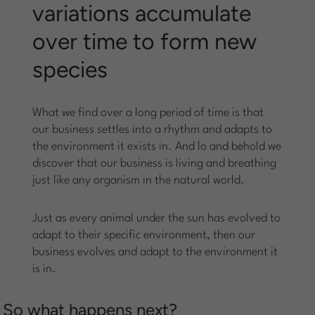
variations accumulate
over time to form new
species
What we find over a long period of time is that
our business settles into a rhythm and adapts to
the environment it exists in. And lo and behold we
discover that our business is living and breathing
just like any organism in the natural world.
Just as every animal under the sun has evolved to
adapt to their specific environment, then our
business evolves and adapt to the environment it
is in.
So what happens next?