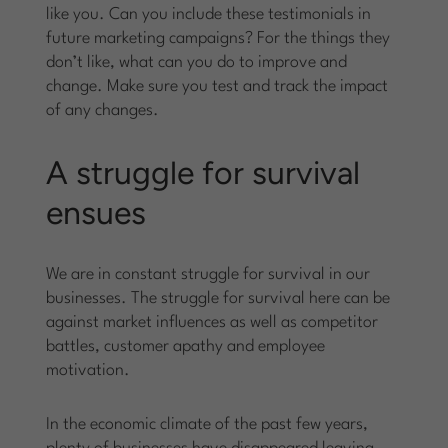
like you. Can you include these testimonials in
future marketing campaigns? For the things they
don’t like, what can you do to improve and
change. Make sure you test and track the impact
of any changes.
A struggle for survival
ensues
We are in constant struggle for survival in our
businesses. The struggle for survival here can be
against market influences as well as competitor
battles, customer apathy and employee
motivation.
In the economic climate of the past few years,