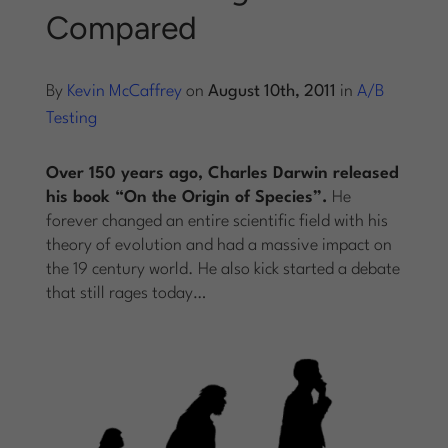
Compared
Log into Smart Copy
By
Kevin McCaffrey
on
August 10th, 2011
in
A/B
Sign Up For Free
Testing
Over 150 years ago, Charles Darwin released
Start My Free Trial
his book “On the Origin of Species”.
He
forever changed an entire scientific field with his
theory of evolution and had a massive impact on
Log in
the 19 century world. He also kick started a debate
that still rages today…