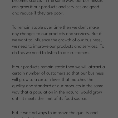
becomes scarce. In the same way, our businesses
can grow if our products and services are good
and reduce if they are poor.
To remain stable over time then we don’t make
any changes to our products and services. But if
we want to influence the growth of our business,
we need to improve our products and services. To
do this we need to listen to our customers.
If our products remain static then we will attract a
certain number of customers so that our business
will grow to a certain level that matches the
quality and standard of our products in the same
way that a population in the natural would grow
until it meets the limit of its food source.
But if we find ways to improve the quality and