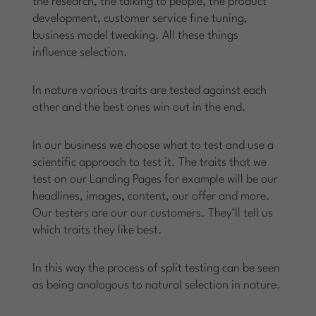
the research, the talking to people, the product
development, customer service fine tuning,
business model tweaking. All these things
influence selection.
In nature various traits are tested against each
other and the best ones win out in the end.
In our business we choose what to test and use a
scientific approach to test it. The traits that we
test on our Landing Pages for example will be our
headlines, images, content, our offer and more.
Our testers are our our customers. They’ll tell us
which traits they like best.
In this way the process of split testing can be seen
as being analogous to natural selection in nature.