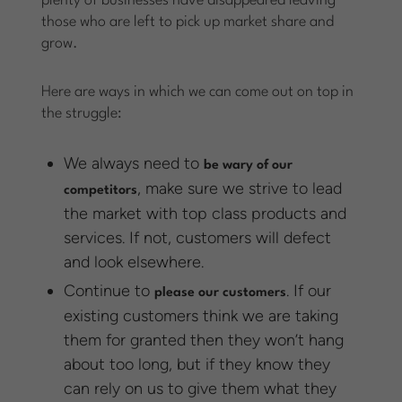
plenty of businesses have disappeared leaving
those who are left to pick up market share and
grow.
Here are ways in which we can come out on top in
the struggle:
We always need to
be wary of our
, make sure we strive to lead
competitors
the market with top class products and
services. If not, customers will defect
and look elsewhere.
Continue to
. If our
please our customers
existing customers think we are taking
them for granted then they won’t hang
about too long, but if they know they
can rely on us to give them what they