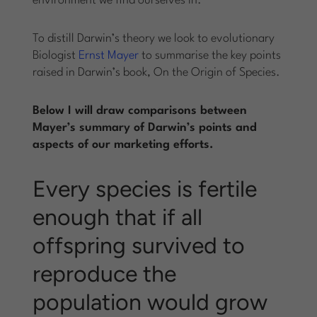
environment we find ourselves in.
To distill Darwin’s theory we look to evolutionary
Biologist
Ernst Mayer
to summarise the key points
raised in Darwin’s book, On the Origin of Species.
Below I will draw comparisons between
Mayer’s summary of Darwin’s points and
aspects of our marketing efforts.
Every species is fertile
enough that if all
offspring survived to
reproduce the
population would grow