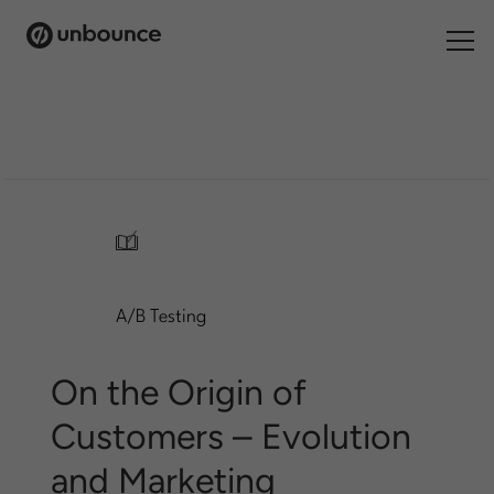
Search
for:
Products
Solutions
/
Pricing
A/B Testing
Resources
Contact
On the Origin of
Customers – Evolution
and Marketing
Start building for free