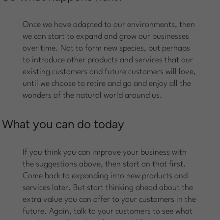
Once we have adapted to our environments, then
we can start to expand and grow our businesses
over time. Not to form new species, but perhaps
to introduce other products and services that our
existing customers and future customers will love,
until we choose to retire and go and enjoy all the
wonders of the natural world around us.
What you can do today
If you think you can improve your business with
the suggestions above, then start on that first.
Come back to expanding into new products and
services later. But start thinking ahead about the
extra value you can offer to your customers in the
future. Again, talk to your customers to see what