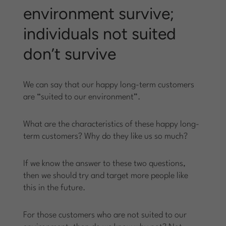
environment survive;
individuals not suited
don’t survive
We can say that our happy long-term customers
are “suited to our environment”.
What are the characteristics of these happy long-
term customers? Why do they like us so much?
If we know the answer to these two questions,
then we should try and target more people like
this in the future.
For those customers who are not suited to our