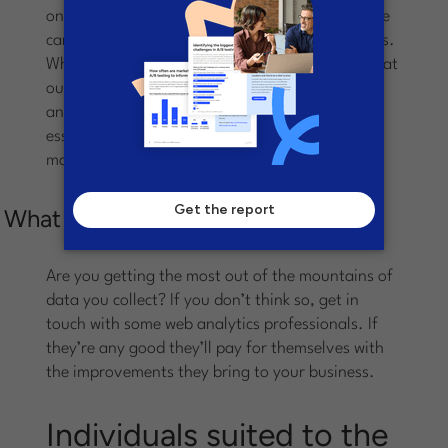
one customer produces another, but certainly we
can see common characteristics in our customers.
Where above I say that we need to remember that
our customers are all different, now I backtrack
and remind you that the statistics and data are
essential in letting us know what makes our
market segments tick.
What you can do today
Are you getting the most out of the mountains of
data you collect? If you don’t think so, get in
touch with some web analytics professionals. If
they’re any good they’ll pay for themselves with
the improvements they bring to your business.
Individuals suited to the