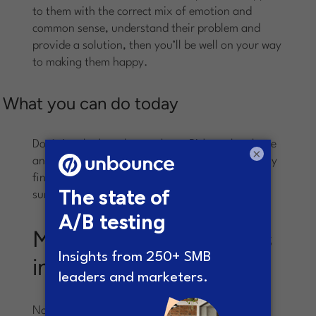
to them with the correct mix of emotion and
common sense, understand their problem and
provide a solution, then you’ll be well on your way
to making them happy.
What you can do today
Don’t just look at the numbers. Pick up the phone
×
and talk to your last 5 customers. You’ll probably
find they’ll be happy to hear from you. You’ll be
surprised what you will learn from them.
Much of this variation is
inheritable
Not necessarily inheritable in the same sense as