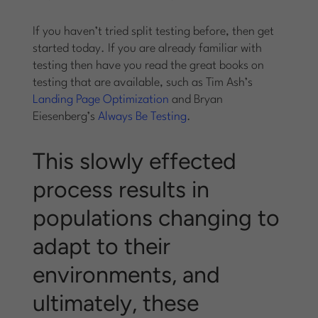
If you haven’t tried split testing before, then get
started today. If you are already familiar with
testing then have you read the great books on
testing that are available, such as Tim Ash’s
Landing Page Optimization
and Bryan
Eiesenberg’s
Always Be Testing
.
This slowly effected
process results in
populations changing to
adapt to their
environments, and
ultimately, these