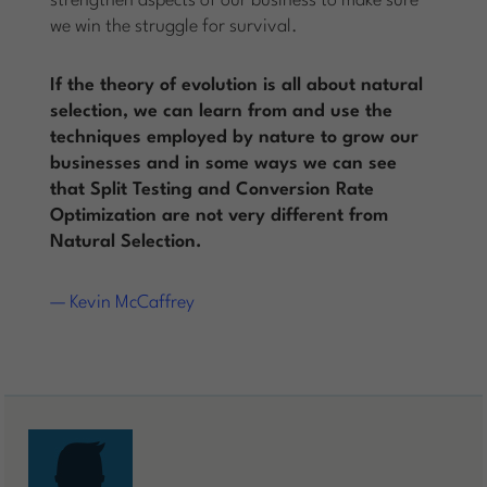
strengthen aspects of our business to make sure
we win the struggle for survival.
If the theory of evolution is all about natural
selection, we can learn from and use the
techniques employed by nature to grow our
businesses and in some ways we can see
that Split Testing and Conversion Rate
Optimization are not very different from
Natural Selection.
— Kevin McCaffrey