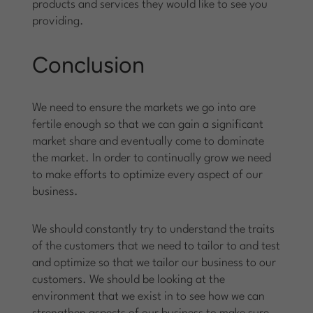
products and services they would like to see you
providing.
Conclusion
We need to ensure the markets we go into are
fertile enough so that we can gain a significant
market share and eventually come to dominate
the market. In order to continually grow we need
to make efforts to optimize every aspect of our
business.
We should constantly try to understand the traits
of the customers that we need to tailor to and test
and optimize so that we tailor our business to our
customers. We should be looking at the
environment that we exist in to see how we can