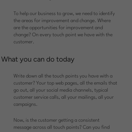
To help our business to grow, we need to identify
the areas for improvement and change. Where
are the opportunities for improvement and
change? On every touch point we have with the
customer.
What you can do today
Write down all the touch points you have with a
customer? Your top web pages, all the emails that
go out, all your social media channels, typical
customer service calls, all your mailings, all your
campaigns.
Now, is the customer getting a consistent
message across all touch points? Can you find