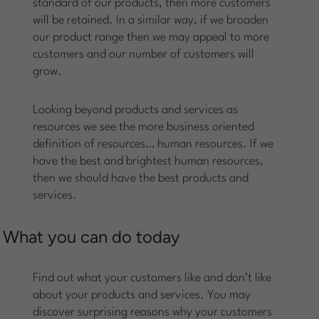
standard of our products, then more customers
will be retained. In a similar way, if we broaden
our product range then we may appeal to more
customers and our number of customers will
grow.
Looking beyond products and services as
resources we see the more business oriented
definition of resources… human resources. If we
have the best and brightest human resources,
then we should have the best products and
services.
What you can do today
Find out what your customers like and don’t like
about your products and services. You may
discover surprising reasons why your customers