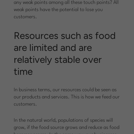
any weak points among all these touch points? All
weak points have the potential to lose you
customers.
Resources such as food
are limited and are
relatively stable over
time
In business terms, our resources could be seen as
our products and services. This is how we feed our
customers.
In the natural world, populations of species will
grow, if the food source grows and reduce as food