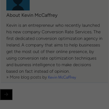
About Kevin McCaffrey
Kevin is an entrepreneur who recently launched
his new company Conversion Rate Services. The
first dedicated conversion optimization agency in
Ireland. A company that aims to help businesses
get the most out of their online presence, by
using conversion rate optimization techniques
and business intelligence to make decisions
based on fact instead of opinion.
» More blog posts by
Kevin McCaffrey