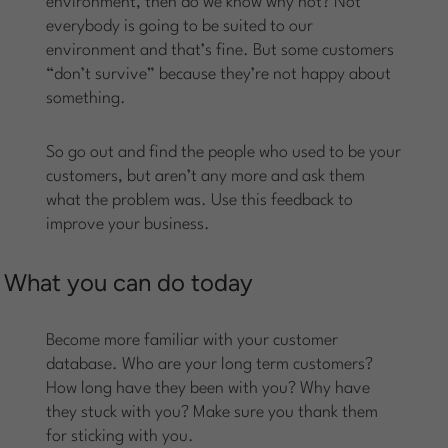
environment, then do we know why not? Not
everybody is going to be suited to our
environment and that’s fine. But some customers
“don’t survive” because they’re not happy about
something.
So go out and find the people who used to be your
customers, but aren’t any more and ask them
what the problem was. Use this feedback to
improve your business.
What you can do today
Become more familiar with your customer
database. Who are your long term customers?
How long have they been with you? Why have
they stuck with you? Make sure you thank them
for sticking with you.