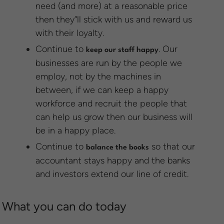
need (and more) at a reasonable price
then they”ll stick with us and reward us
with their loyalty.
Continue to
. Our
keep our staff happy
businesses are run by the people we
employ, not by the machines in
between, if we can keep a happy
workforce and recruit the people that
can help us grow then our business will
be in a happy place.
Continue to
so that our
balance the books
accountant stays happy and the banks
and investors extend our line of credit.
What you can do today