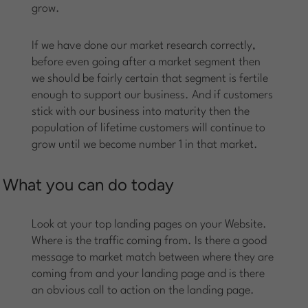
grow.
If we have done our market research correctly,
before even going after a market segment then
we should be fairly certain that segment is fertile
enough to support our business. And if customers
stick with our business into maturity then the
population of lifetime customers will continue to
grow until we become number 1 in that market.
What you can do today
Look at your top landing pages on your Website.
Where is the traffic coming from. Is there a good
message to market match between where they are
coming from and your landing page and is there
an obvious call to action on the landing page.