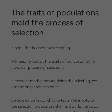
The traits of populations
mold the process of
selection
Bingo! This is where we are going.
We need to look at the traits of our customer to
mold our process of selection.
Instead of mother nature doing the selecting, we
are the ones that can do it.
So how do we know what to test? The inputs to
the selection process are the hard work, the data,