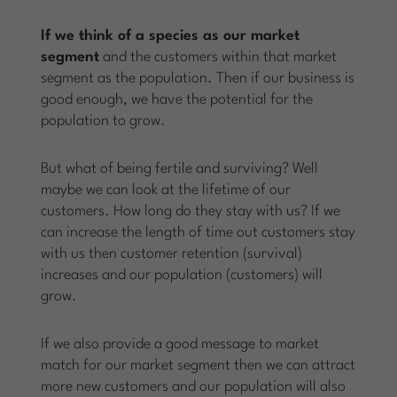
If we think of a species as our market
segment
and the customers within that market
segment as the population. Then if our business is
good enough, we have the potential for the
population to grow.
But what of being fertile and surviving? Well
maybe we can look at the lifetime of our
customers. How long do they stay with us? If we
can increase the length of time out customers stay
with us then customer retention (survival)
increases and our population (customers) will
grow.
If we also provide a good message to market
match for our market segment then we can attract
more new customers and our population will also