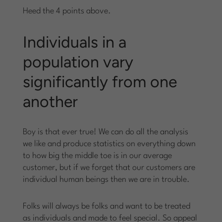
Heed the 4 points above.
Individuals in a
population vary
significantly from one
another
Boy is that ever true! We can do all the analysis
we like and produce statistics on everything down
to how big the middle toe is in our average
customer, but if we forget that our customers are
individual human beings then we are in trouble.
Folks will always be folks and want to be treated
as individuals and made to feel special. So appeal