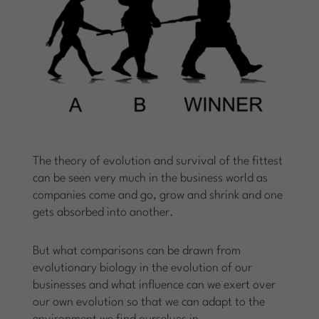
The theory of evolution and survival of the fittest
can be seen very much in the business world as
companies come and go, grow and shrink and one
gets absorbed into another.
But what comparisons can be drawn from
evolutionary biology in the evolution of our
businesses and what influence can we exert over
our own evolution so that we can adapt to the