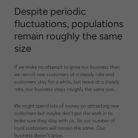
Despite periodic
fluctuations, populations
remain roughly the same
size
If we make no attempt to grow our business then
we recruit new customers at a steady rate and
customers stay for a while, but leave at a steady
rate, our business stays roughly the same size.
We might spend lots of money on attracting new
customers but maybe don’t put the work in to
make sure they stay with us. So our number of
loyal customers will remain the same. Our
business doesn’t grow.