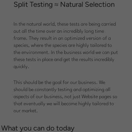
Split Testing ≈ Natural Selection
In the natural world, these tests are being carried
out all the time over an incredibly long time
frame. They result in an optimized version of a
species, where the species are highly tailored to
the environment. In the business world we can put
these tests in place and get the results incredibly
quickly.
This should be the goal for our business. We
should be constantly testing and optimizing all
aspects of our business, not just Website pages so
that eventually we will become highly tailored to
our market.
What you can do today