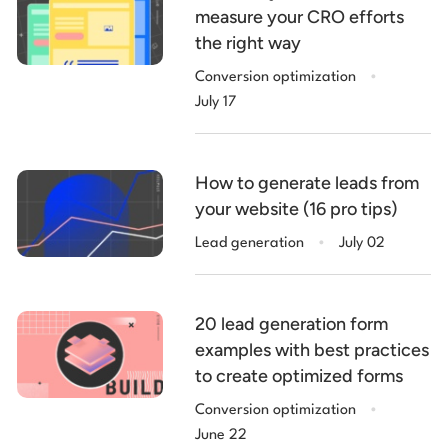
measure your CRO efforts
the right way
.
Conversion optimization
July 17
How to generate leads from
your website (16 pro tips)
.
Lead generation
July 02
20 lead generation form
examples with best practices
to create optimized forms
.
Conversion optimization
June 22