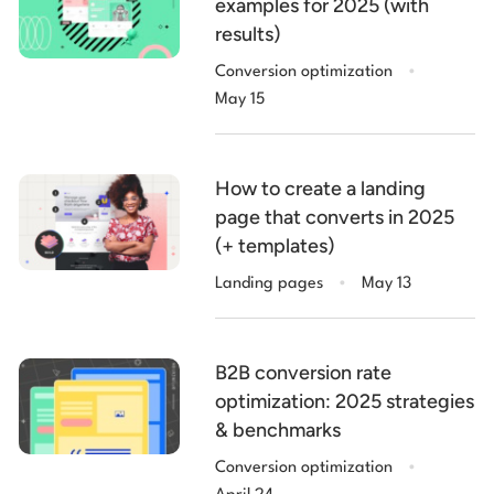
examples for 2025 (with
results)
.
Conversion optimization
May 15
How to create a landing
page that converts in 2025
(+ templates)
.
Landing pages
May 13
B2B conversion rate
optimization: 2025 strategies
& benchmarks
.
Conversion optimization