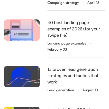
.
Campaign strategy
April 13
40 best landing page
examples of 2026 (for your
swipe file)
.
Landing page examples
February 03
13 proven lead generation
strategies and tactics that
work
.
Lead generation
August 13