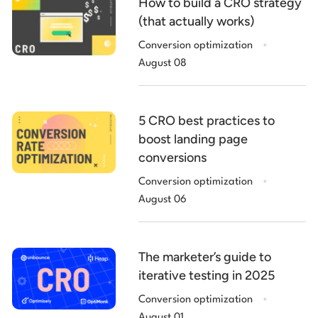
How to build a CRO strategy
(that actually works)
.
Conversion optimization
August 08
5 CRO best practices to
boost landing page
conversions
.
Conversion optimization
August 06
The marketer’s guide to
iterative testing in 2025
.
Conversion optimization
August 01