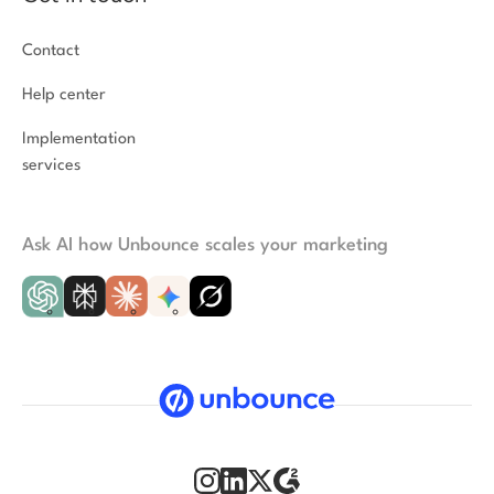
Contact
Help center
Implementation
services
Ask AI how Unbounce scales your marketing