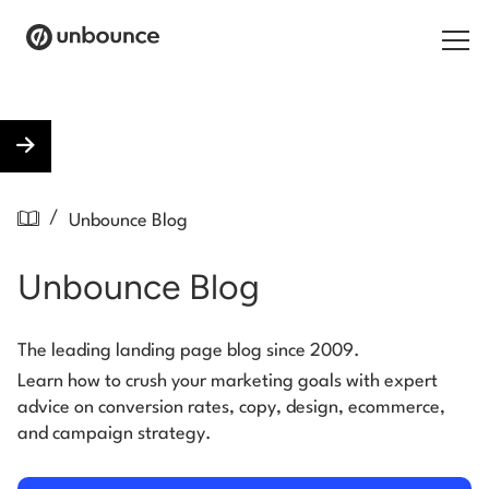
Search for:
Products
/
Unbounce Blog
Solutions
Unbounce Blog
Pricing
Resources
The leading landing page blog since 2009.
Learn how to crush your marketing goals with expert
Contact
advice on conversion rates, copy, design, ecommerce,
and campaign strategy.