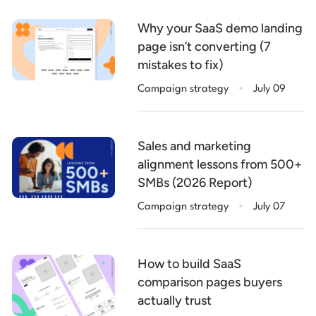
Why your SaaS demo landing
page isn’t converting (7
mistakes to fix)
.
Campaign strategy
July 09
Sales and marketing
alignment lessons from 500+
SMBs (2026 Report)
.
Campaign strategy
July 07
How to build SaaS
comparison pages buyers
actually trust