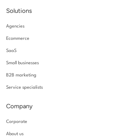
Solutions
Agencies
Ecommerce
SaaS
Small businesses
B2B marketing
Service specialists
Company
Corporate
About us