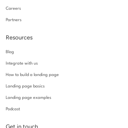
Careers
Partners
Resources
Blog
Integrate with us
How to build a landing page
Landing page basics
Landing page examples
Podcast
Get in touch