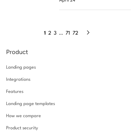
April 24
1
2
3
…
71
72
Product
Landing pages
Integrations
Features
Landing page templates
How we compare
Product security