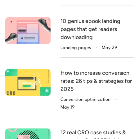
10 genius ebook landing
pages that get readers
downloading
.
Landing pages
May 29
How to increase conversion
rates: 26 tips & strategies for
2025
.
Conversion optimization
May 19
12 real CRO case studies &