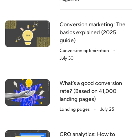
Conversion marketing: The
basics explained (2025
guide)
.
Conversion optimization
July 30
What’s a good conversion
rate? (Based on 41,000
landing pages)
.
Landing pages
July 25
CRO analytics: How to