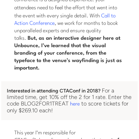
attendees need to
feel
the effort that went into
the event with every single detail. With
Call to
Action Conference
, we work for months to book
unparalleled experts and ensure quality
talks.
But, as an interactive designer here at
Unbounce, I’ve learned that the visual
branding of your conference, from the
typeface to the venue’s wayfinding is just as
important.
For a
Interested in attending CTAConf in 2018?
limited time, get 10% off the 2 for 1 rate. Enter the
code BLOG2FOR1TREAT
to score tickets for
here
only $269.10 each!
This year I’m responsible for