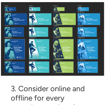
3. Consider online and
offline for every