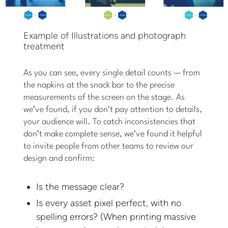
Example of Illustrations and photograph
treatment
As you can see, every single detail counts — from
the napkins at the snack bar to the precise
measurements of the screen on the stage. As
we’ve found, if you don’t pay attention to details,
your audience will. To catch inconsistencies that
don’t make complete sense, we’ve found it helpful
to invite people from other teams to review our
design and confirm:
Is the message clear?
Is every asset pixel perfect, with no
spelling errors? (When printing massive