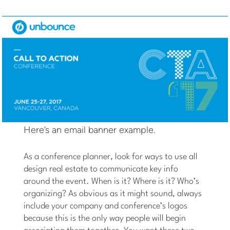
Here’s an email banner example.
As a conference planner, look for ways to use all
design real estate to communicate key info
around the event. When is it? Where is it? Who’s
organizing? As obvious as it might sound, always
include your company and conference’s logos
because this is the only way people will begin