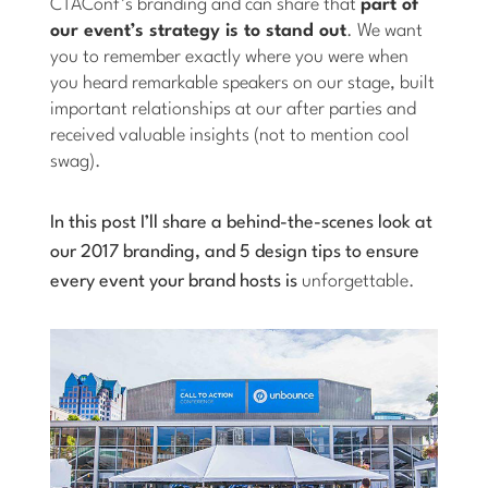
CTAConf’s branding and can share that
part of
our event’s strategy is to stand out
. We want
you to remember exactly where you were when
you heard remarkable speakers on our stage, built
important relationships at our after parties and
received valuable insights (not to mention cool
swag).
In this post I’ll share a behind-the-scenes look at
our 2017 branding, and 5 design tips to ensure
every event your brand hosts is
unforgettable.