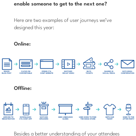
enable someone to get to the next one?
Here are two examples of user journeys we’ve
designed this year:
Online:
Offline:
Besides a better understanding of your attendees