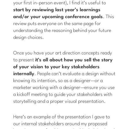
your first in-person event), I find it’s useful to
start by reviewing last year’s learnings
and/or your upcoming conference goals
. This
review puts everyone on the same page for
understanding the reasoning behind your future
design choices.
Once you have your art direction concepts ready
to present
it’s all about how you sell the story
of your vision to your key stakeholders
internally
. People can’t evaluate a design without
knowing its intention, so as a designer—or a
marketer working with a designer—ensure you use
a kickoff meeting to guide your stakeholders with
storytelling and a proper visual presentation.
Here’s an example of the presentation I gave to
our internal stakeholders around my proposed