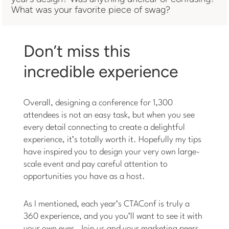
What was your favorite piece of swag?
Don’t miss this
incredible experience
Overall, designing a conference for 1,300
attendees is not an easy task, but when you see
every detail connecting to create a delightful
experience, it’s totally worth it. Hopefully my tips
have inspired you to design your very own large-
scale event and pay careful attention to
opportunities you have as a host.
As I mentioned, each year’s CTAConf is truly a
360 experience, and you you’ll want to see it with
your own eyes. Join us and your marketing peers