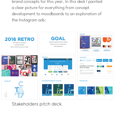
brand concepts for this year. In this deck I painted
a clear picture for everything from concept
development to moodboards to an exploration of
the Instagram ads:
Stakeholders pitch deck.