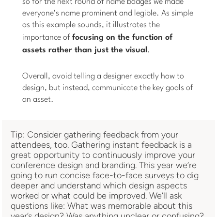
so for the next round of name badges we made
everyone’s name prominent and legible. As simple
as this example sounds, it illustrates the
importance of
focusing on the
function
of
assets rather than just the visual
.
Overall, avoid telling a designer exactly how to
design, but instead, communicate the key goals of
an asset.
Tip: Consider gathering feedback from your
attendees, too. Gathering instant feedback is a
great opportunity to continuously improve your
conference design and branding. This year we’re
going to run concise face-to-face surveys to dig
deeper and understand which design aspects
worked or what could be improved. We’ll ask
questions like: What was memorable about this
year’s design? Was anything unclear or confusing?