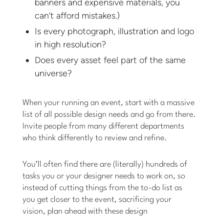
banners and expensive materials, you
can’t afford mistakes.)
Is every photograph, illustration and logo
in high resolution?
Does every asset feel part of the same
universe?
When your running an event, start with a massive
list of all possible design needs and go from there.
Invite people from many different departments
who think differently to review and refine.
You’ll often find there are (literally) hundreds of
tasks you or your designer needs to work on, so
instead of cutting things from the to-do list as
you get closer to the event, sacrificing your
vision, plan ahead with these design