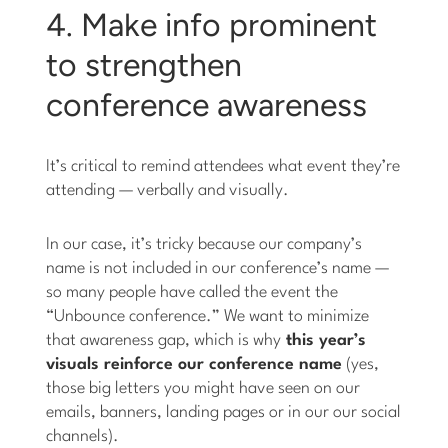
4. Make info prominent
to strengthen
conference awareness
It’s critical to remind attendees what event they’re
attending — verbally and visually.
In our case, it’s tricky because our company’s
name is not included in our conference’s name —
so many people have called the event the
“Unbounce conference.” We want to minimize
that awareness gap, which is why
this year’s
visuals reinforce our conference name
(yes,
those big letters you might have seen on our
emails, banners, landing pages or in our our social
channels).