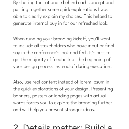
By sharing the rationale behind each concept and
putting together some quick explorations I was
able to clearly explain my choices. This helped to
generate internal buy in for our refreshed look.
When running your branding kickoff, you’ll want
to include all stakeholders who have input or final
say in the conference’s look and feel. It’s best to
get the majority of feedback at the beginning of
your design process instead of during execution.
Also, use real content instead of lorem ipsum in
the quick explorations of your design. Presenting
banners, posters or landing pages with actual
words forces you to explore the branding further
and will help you present stronger ideas.
2. Details matter: Build a