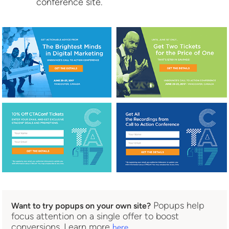
conference site.
Popups help
Want to try popups on your own site?
focus attention on a single offer to boost
conversions. Learn more
.
here