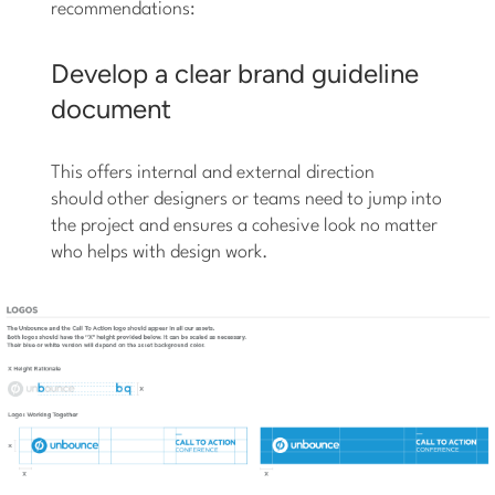
recommendations:
Develop a clear brand guideline
document
This offers internal and external direction
should other designers or teams need to jump into
the project and ensures a cohesive look no matter
who helps with design work.