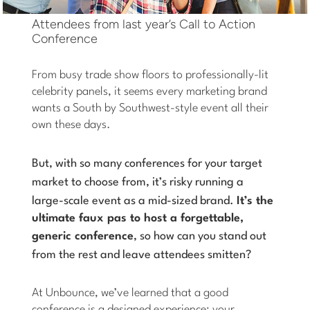
Attendees from last year’s Call to Action
Conference
From busy trade show floors to professionally-lit
celebrity panels, it seems every marketing brand
wants a South by Southwest-style event all their
own these days.
But, with so many conferences for your target
market to choose from, it’s risky running a
large-scale event as a mid-sized brand.
It’s the
ultimate faux pas to host a forgettable,
generic conference
, so how can you stand out
from the rest and leave attendees smitten
?
At Unbounce, we’ve learned that a good
conference is a designed experience: your