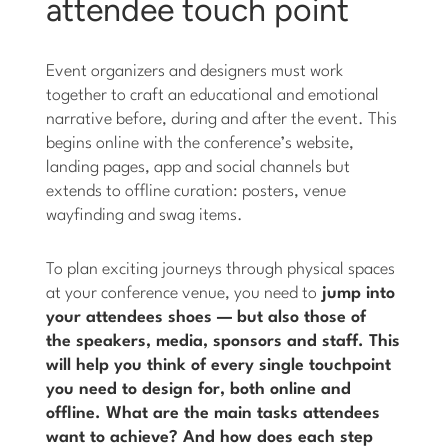
attendee touch point
Event organizers and designers must work
together to craft an educational and emotional
narrative before, during and after the event. This
begins online with the conference’s website,
landing pages, app and social channels but
extends to offline curation: posters, venue
wayfinding and swag items.
To plan exciting journeys through physical spaces
at your conference venue, you need to
jump into
your attendees shoes — but also those of
the speakers, media, sponsors and staff. This
will help you think of every single touchpoint
you need to design for, both online and
offline.
What are the main tasks attendees
want to achieve? And how does each step