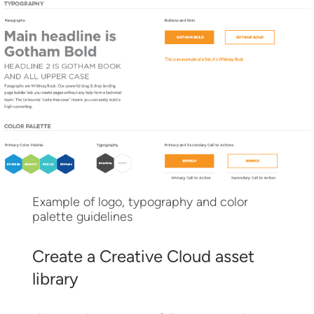
Example of logo, typography and color
palette guidelines
Create a Creative Cloud asset
library