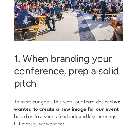
1. When branding your
conference, prep a solid
pitch
To meet our goals this year, our team decided
we
wanted to create a new image for our event
based on last year’s feedback and key learnings.
Ultimately, we want to: