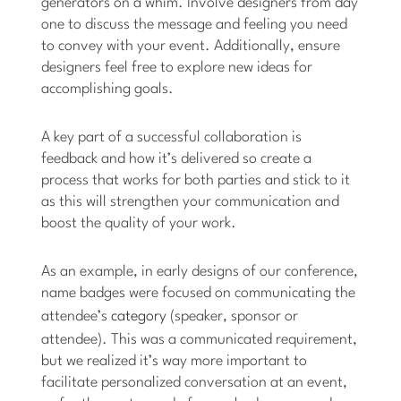
generators on a whim. Involve designers from day
one to discuss the message and feeling you need
to convey with your event. Additionally, ensure
designers feel free to explore new ideas for
accomplishing goals.
A key part of a successful collaboration is
feedback and how it’s delivered so create a
process that works for both parties and stick to it
as this will strengthen your communication and
boost the quality of your work.
As an example, in early designs of our conference,
name badges were focused on communicating the
attendee’s
category
(speaker, sponsor or
attendee). This was a communicated requirement,
but we realized it’s way more important to
facilitate personalized conversation at an event,