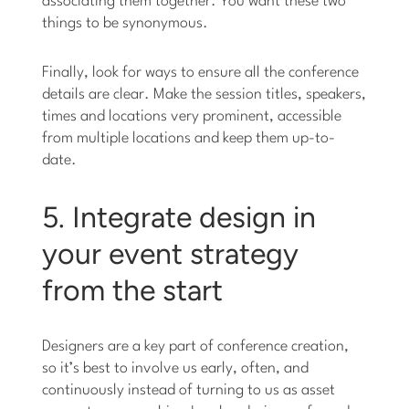
associating them together. You want these two
things to be synonymous.
Finally, look for ways to ensure all the conference
details are clear. Make the session titles, speakers,
times and locations very prominent, accessible
from multiple locations and keep them up-to-
date.
5. Integrate design in
your event strategy
from the start
Designers are a key part of conference creation,
so it’s best to involve us early, often, and
continuously instead of turning to us as asset