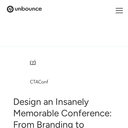
Search
for:
Products
Solutions
/
Pricing
CTAConf
Resources
Contact
Design an Insanely
Memorable Conference:
From Branding to
Start building for free