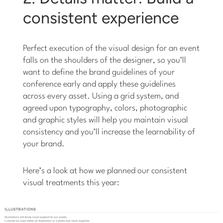
consistent experience
Perfect execution of the visual design for an event
falls on the shoulders of the designer, so you’ll
want to define the brand guidelines of your
conference early and apply these guidelines
across every asset. Using a grid system, and
agreed upon typography, colors, photographic
and graphic styles will help you maintain visual
consistency and you’ll increase the learnability of
your brand.
Here’s a look at how we planned our consistent
visual treatments this year: