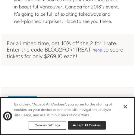
in beautiful Vancouver, Canada for 2018’s event.
It’s going to be full of exciting takeaways and
well-planned surprises. Hope to see you there.
For a limited time, get 10% off the 2 for 1 rate.
Enter the code BLOG2FOR1TREAT
to score
here
tickets for only $269.10 each!
By clicking “Accept All Cookies”, you agree to the storing of
cookies on your device to enhance site navigation, analyze
site usage, and assist in our marketing efforts.
Cookies Settings
Accept All Cookies
About Ainara Sainz