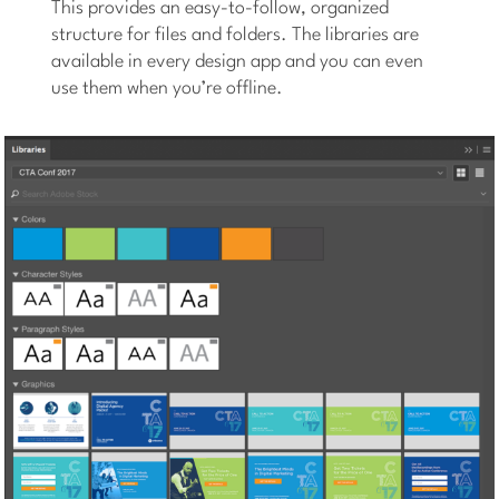
This provides an easy-to-follow, organized
structure for files and folders. The libraries are
available in every design app and you can even
use them when you’re offline.