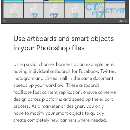
Use artboards and smart objects
in your Photoshop files
Using social channel banners as an example here,
having individual artboards for Facebook, Twitter,
Instagram and LinkedIn all in the same document
speeds up your workflow. These artboards
facilitate fast content replication, ensure cohesive
design across platforms and speed up the export
process. As a marketer or designer, you only
have to modify your smart objects to quickly
create completely new banners where needed.