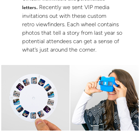
Recently we sent VIP media
letters.
invitations out with these custom
retro viewfinders. Each wheel contains
photos that tell a story from last year so
potential attendees can get a sense of
what’s just around the corner.