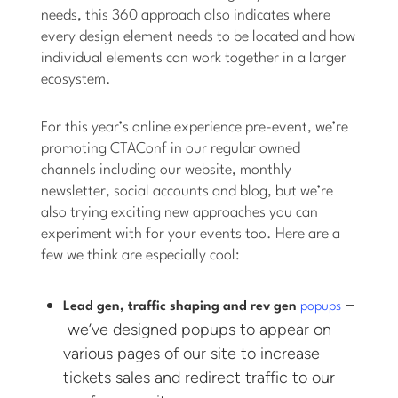
needs, this 360 approach also indicates where
every design element needs to be located and how
individual elements can work together in a larger
ecosystem.
For this year’s online experience pre-event, we’re
promoting CTAConf in our regular owned
channels including our website, monthly
newsletter, social accounts and blog, but we’re
also trying exciting new approaches you can
experiment with for your events too. Here are a
few we think are especially cool:
–
Lead gen, traffic shaping and rev gen
popups
we’ve designed popups to appear on
various pages of our site to increase
tickets sales and redirect traffic to our