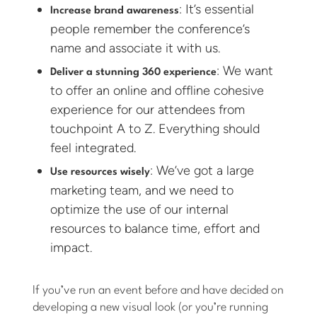
: It’s essential
Increase brand awareness
people remember the conference’s
name and associate it with us.
: We want
Deliver a stunning 360 experience
to offer an online and offline cohesive
experience for our attendees from
touchpoint A to Z. Everything should
feel integrated.
: We’ve got a large
Use resources wisely
marketing team, and we need to
optimize the use of our internal
resources to balance time, effort and
impact.
If you’ve run an event before and have decided on
developing a new visual look (or you’re running