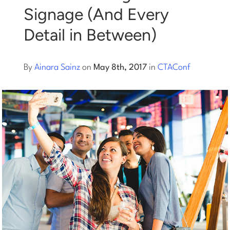
Signage (And Every
Log into Smart Copy
Detail in Between)
Sign Up For Free
By
Ainara Sainz
on
May 8th, 2017
in
CTAConf
Start My Free Trial
Log in