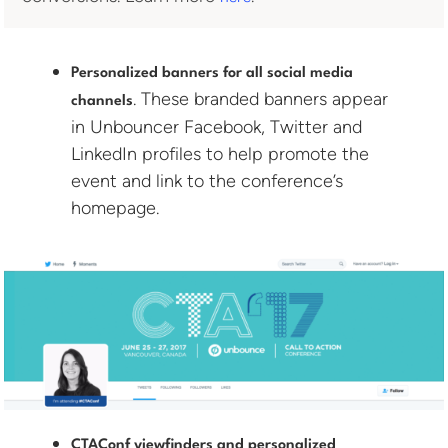
Personalized banners for all social media
. These branded banners appear
channels
in Unbouncer Facebook, Twitter and
LinkedIn profiles to help promote the
event and link to the conference’s
homepage.
CTAConf viewfinders and personalized