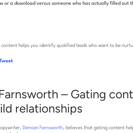
ew or a download versus someone who has actually filled out t
content helps you identify qualified leads who want to be nurt
 Tweet
Farnsworth – Gating con
ild relationships
copywriter,
Demian Farnsworth
, believes that gating content he