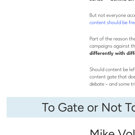
But not everyone acc
content should be fre
Part of the reason th
campaigns against th
differently with di
Should content be left
content gate that do
debate – and some tr
To Gate or Not T
Mike Vol