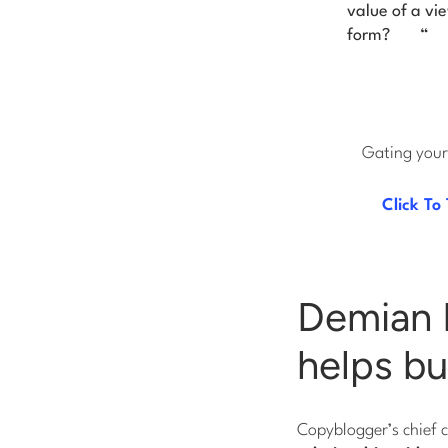
value of a vi
form?
“
Gating your 
Click To
Demian 
helps bu
Copyblogger’s chief 