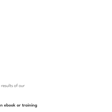
results of our
n ebook or training