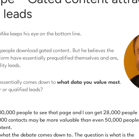
d leads
ike keeps his eye on the bottom line.
 people download gated content. But he believes the
 form have essentially prequalified themselves and are,
lity leads.
 essentially comes down to
what data you value most
.
er or qualified leads?
 100,000 people to see that page and I can get 28,000 people 
28,000 contacts may be more valuable than even 50,000 people
ntent.
y what the de­bate comes down to. The question is
what is the