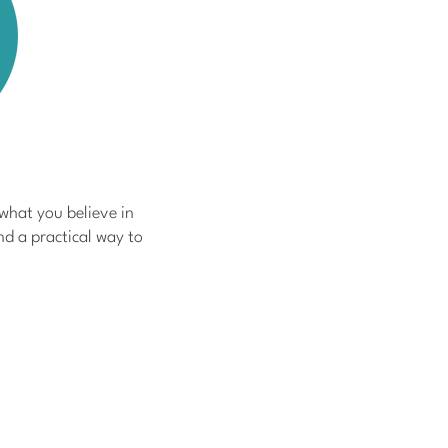
 what you believe in
nd a practical way to