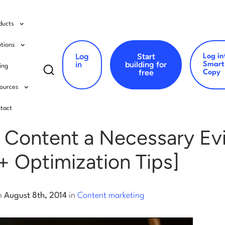
ducts
utions
Log
Start
Log in
Search
in
building for
Smart
cing
free
Copy
for:
ources
ent marketing
tact
 Content a Necessary Evi
+ Optimization Tips]
n
August 8th, 2014
in
Content marketing