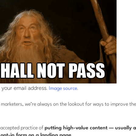
 your email address.
.
Image source
marketers, we’re always on the lookout for ways to improve the 
 accepted practice of
putting high-value content — usually a
 opt-in form on a landing page
.