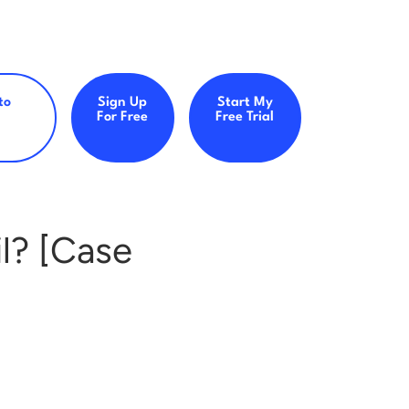
to
Sign Up
Start My
For Free
Free Trial
l? [Case