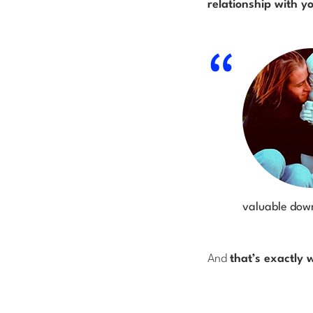
relationship with y
valuable down
And
that’s exactly 