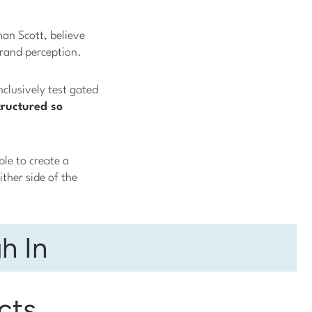
an Scott, believe
brand perception.
nclusively test gated
ructured so
ble to create a
ther side of the
h In
cts