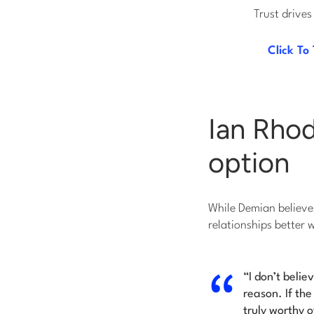
Trust drives
Click To
Ian Rhod
option
While Demian believes
relationships better 
“I don’t belie
reason. If the
truly worthy o