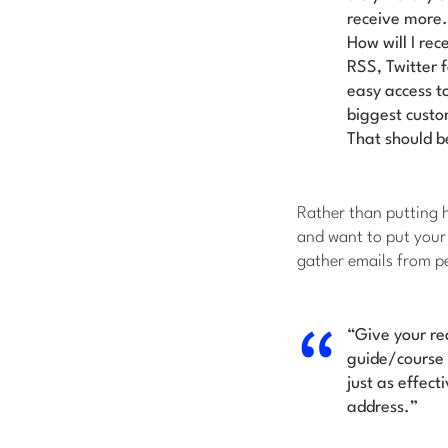
receive more. 
How will I rec
RSS, Twitter 
easy access to
biggest cust
That should be
Rather than putting h
and want to put your 
gather emails from pe
“
Give your re
guide/course 
just as effect
address.”