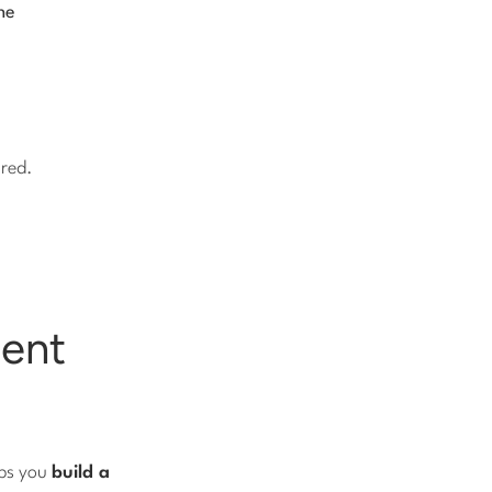
he
ured.
tent
lps you
build a