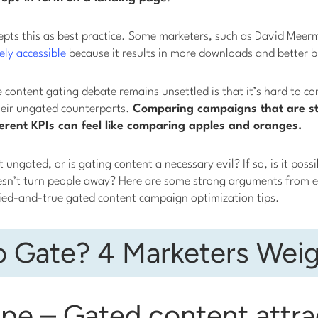
epts this as best practice. Some marketers, such as David Meerm
ely accessible
because it results in more downloads and better 
e content gating debate remains unsettled is that it’s hard to co
eir ungated counterparts.
Comparing campaigns that are st
fferent KPIs can feel like comparing apples and oranges.
 ungated, or is gating content a necessary evil? If so, is it possi
esn’t turn people away? Here are some strong arguments from ei
ied-and-true gated content campaign optimization tips.
o Gate? 4 Marketers Weig
pe – Gated content attra