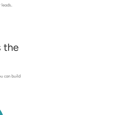
r leads.
 the
ou can build