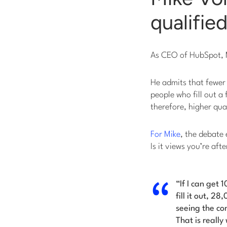
qualifie
As CEO of HubSpot, M
He admits that fewer
people who fill out a
therefore, higher qua
For Mike
, the debate
Is it views you’re aft
“If I can get
fill it out, 
seeing the co
That is reall