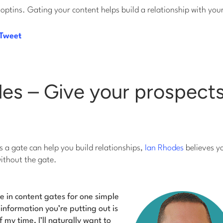
 optins. Gating your content helps build a relationship with you
 Tweet
es – Give your prospects
 a gate can help you build relationships,
Ian Rhodes
believes y
without the gate.
ve in content gates for one simple
 information you’re putting out is
f my time, I’ll naturally want to