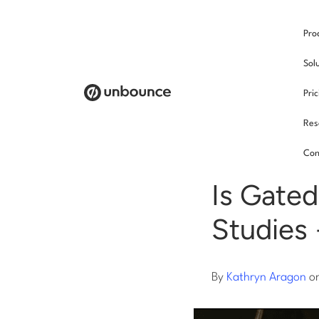
Pro
/
Sol
Pri
Res
Cont
Con
Is Gated
Studies 
By
Kathryn Aragon
o