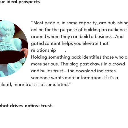
our ideal prospects
.
“Most people, in some capacity, are publishin
online for the purpose of building an audience
around whom they can build a business. And
gated content helps you elevate that
relationship
.
Holding something back identifies those who a
more serious. The blog post draws in a crowd
and builds trust – the download indicates
someone wants more information. If it’s a
load, more trust is accumulated.”
what drives optins: trust
.