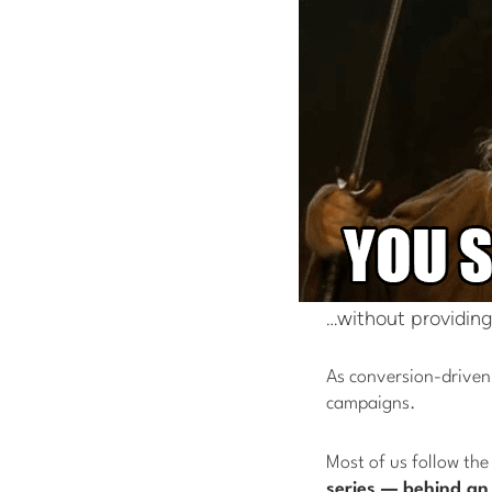
…without providing
As conversion-driven 
campaigns.
Most of us follow the
series — behind an