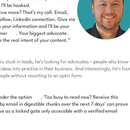
I’ll be hooked.
eive more? That’s my call. Email,
follow, Linkedin connection.
Give me
 your information and I’ll be your
omer
. Your biggest advocate.
 the real intent of your content.”
is stock in leads, he’s looking for advocates – people who know
ideas into practice in their business. And interestingly, he’s fou
ople without resorting to an optin form.
ader the option
. ‘Too busy to read now? Receive this
by email in digestible chunks over the next 7 days’ can prove
ive as a locked gate only accessible with a verified email