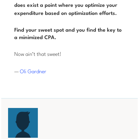
does
exist a point where you optimize your
expenditure based on optimization efforts.
Find your sweet spot and you find the key to
a minimized CPA.
Now ain’t that sweet!
—
Oli Gardner