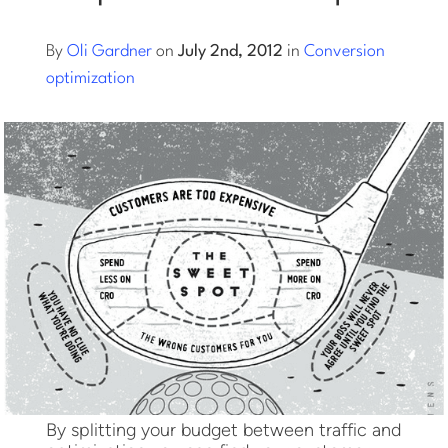
Log into Smart Copy
By
Oli Gardner
on
July 2nd, 2012
in
Conversion
optimization
Sign Up For Free
Start My Free Trial
Log in
By splitting your budget between traffic and