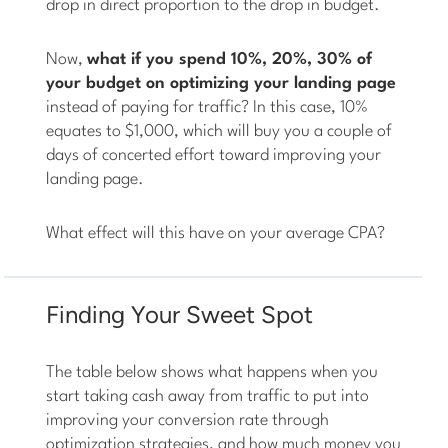
drop in direct proportion to the drop in budget.
Now,
what if you spend 10%, 20%, 30% of
your budget on optimizing your landing page
instead of paying for traffic? In this case, 10%
equates to $1,000, which will buy you a couple of
days of concerted effort toward improving your
landing page.
What effect will this have on your average CPA?
Finding Your Sweet Spot
The table below shows what happens when you
start taking cash away from traffic to put into
improving your conversion rate through
optimization strategies, and how much money you