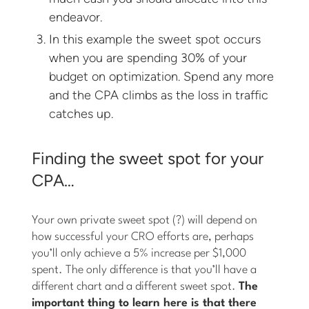
endeavor.
In this example the sweet spot occurs
when you are spending 30% of your
budget on optimization. Spend any more
and the CPA climbs as the loss in traffic
catches up.
Finding the sweet spot for your
CPA…
Your own private sweet spot (?) will depend on
how successful your CRO efforts are, perhaps
you’ll only achieve a 5% increase per $1,000
spent. The only difference is that you’ll have a
different chart and a different sweet spot.
The
important thing to learn here is that there