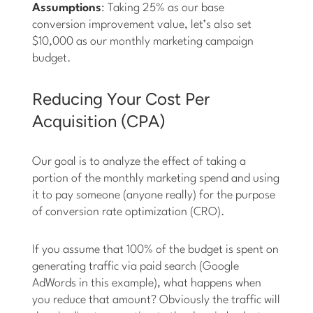
Assumptions
: Taking 25% as our base
conversion improvement value, let’s also set
$10,000 as our monthly marketing campaign
budget.
Reducing Your Cost Per
Acquisition (CPA)
Our goal is to analyze the effect of taking a
portion of the monthly marketing spend and using
it to pay someone (anyone really) for the purpose
of conversion rate optimization (CRO).
If you assume that 100% of the budget is spent on
generating traffic via paid search (Google
AdWords in this example), what happens when
you reduce that amount? Obviously the traffic will