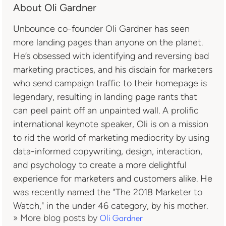
About Oli Gardner
Unbounce co-founder Oli Gardner has seen
more landing pages than anyone on the planet.
He’s obsessed with identifying and reversing bad
marketing practices, and his disdain for marketers
who send campaign traffic to their homepage is
legendary, resulting in landing page rants that
can peel paint off an unpainted wall. A prolific
international keynote speaker, Oli is on a mission
to rid the world of marketing mediocrity by using
data-informed copywriting, design, interaction,
and psychology to create a more delightful
experience for marketers and customers alike. He
was recently named the "The 2018 Marketer to
Watch," in the under 46 category, by his mother.
» More blog posts by
Oli Gardner