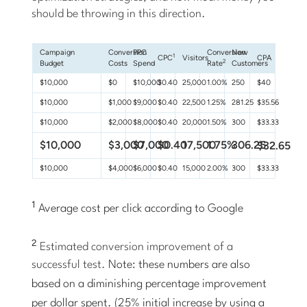
should be throwing in this direction.
Campaign
Conversion
PPC
Conversion
New
1
CPC
Visitors
CPA
2
Budget
Costs
Spend
Rate
Customers
$10,000
$0
$10,000
$0.40
25,000
1.00%
250
$40
$10,000
$1,000
$9,000
$0.40
22,500
1.25%
281.25
$35.56
$10,000
$2,000
$8,000
$0.40
20,000
1.50%
300
$33.33
$10,000
$3,000
$7,000
$0.40
17,500
1.75%
306.25
$32.65
$10,000
$4,000
$6,000
$0.40
15,000
2.00%
300
$33.33
1
Average cost per click according to Google
2
Estimated conversion improvement of a
successful test.
Note: these numbers are also
based on a diminishing percentage improvement
per dollar spent. (25% initial increase by using a