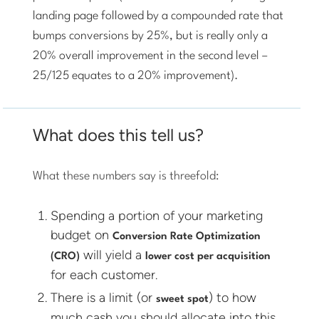
landing page followed by a compounded rate that
bumps conversions by 25%, but is really only a
20% overall improvement in the second level –
25/125 equates to a 20% improvement).
What does this tell us?
What these numbers say is threefold:
Spending a portion of your marketing
budget on
Conversion Rate Optimization
will yield a
(CRO)
lower cost per acquisition
for each customer.
There is a limit (or
) to how
sweet spot
much cash you should allocate into this