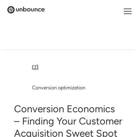
Search
for:
Products
Solutions
/
Pricing
Conversion optimization
Resources
Contact
Conversion Economics
– Finding Your Customer
Acquisition Sweet Spot
Start building for free