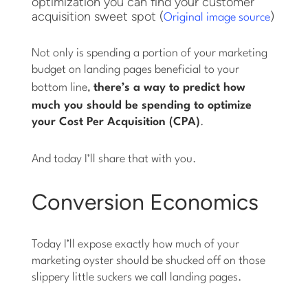
optimization you can find your customer
acquisition sweet spot (
)
Original image source
Not only is spending a portion of your marketing
budget on landing pages beneficial to your
bottom line,
there’s a way to
predict
how
much you should be spending to optimize
your Cost Per Acquisition (CPA)
.
And today I’ll share that with you.
Conversion Economics
Today I’ll expose exactly how much of your
marketing oyster should be shucked off on those
slippery little suckers we call landing pages.