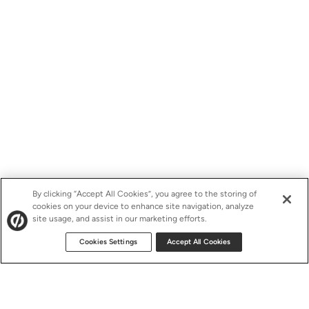
By clicking “Accept All Cookies”, you agree to the storing of
cookies on your device to enhance site navigation, analyze
site usage, and assist in our marketing efforts.
Cookies Settings
Accept All Cookies