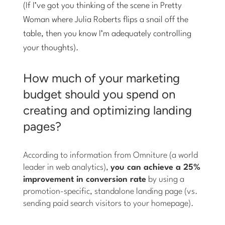
(If I’ve got you thinking of the scene in Pretty
Woman where Julia Roberts flips a snail off the
table, then you know I’m adequately controlling
your thoughts).
How much of your marketing
budget should you spend on
creating and optimizing landing
pages?
According to information from Omniture (a world
leader in web analytics),
you can achieve a 25%
improvement in conversion rate
by using a
promotion-specific, standalone landing page (vs.
sending paid search visitors to your homepage).