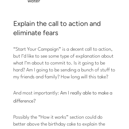
water
Explain the call to action and
eliminate fears
“Start Your Campaign” is a decent call to action,
but I’d like to see some type of explanation about
what I’m about to commit to. Is it going to be
hard? Am I going to be sending a bunch of stuff to
my friends and family? How long will this take?
And most importantly:
Am I really able to make a
difference?
Possibly the “How it works” section could do
better above the birthday cake to explain the