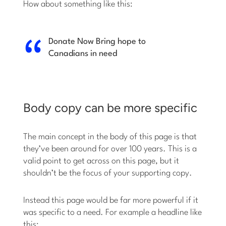
How about something like this:
Donate Now
Bring hope to
Canadians in need
Body copy can be more specific
The main concept in the body of this page is that
they’ve been around for over 100 years. This is a
valid point to get across on this page, but it
shouldn’t be the focus of your supporting copy.
Instead this page would be far more powerful if it
was specific to a need. For example a headline like
this: