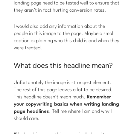
landing page need to be tested well to ensure that
they aren’t in fact hurting conversion rates.
I would also add any information about the
people in this image to the page. Maybe a small
caption explaining who this child is and when they
were treated.
What does this headline mean?
Unfortunately the image is strongest element.
The rest of this page leaves a lot to be desired.
This headline doesn’t mean much.
Remember
your copywriting basics when writing landing
page headlines
. Tell me where I am and why I
should care.