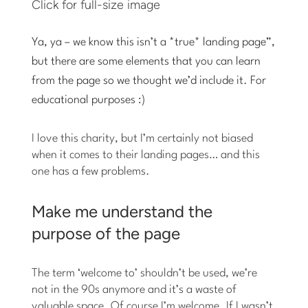
Click for full-size image
Ya, ya – we know this isn’t a *true* landing page”,
but there are some elements that you can learn
from the page so we thought we’d include it. For
educational purposes :)
I love this charity, but I’m certainly not biased
when it comes to their landing pages… and this
one has a few problems.
Make me understand the
purpose of the page
The term ‘welcome to’ shouldn’t be used, we’re
not in the 90s anymore and it’s a waste of
valuable space. Of course I’m welcome. If I wasn’t