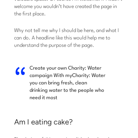
welcome you wouldn’t have created the page in
the first place.
Why not tell me why I should be here, and what I
can do. A headline like this would help me to
understand the purpose of the page.
Create your own Charity: Water
campaign
With myCharity: Water
you can bring fresh, clean
drinking water to the people who
need it most
Am I eating cake?