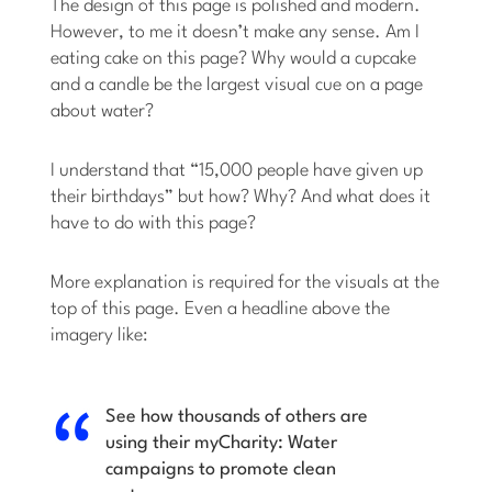
The design of this page is polished and modern.
However, to me it doesn’t make any sense. Am I
eating cake on this page? Why would a cupcake
and a candle be the largest visual cue on a page
about water?
I understand that “15,000 people have given up
their birthdays” but how? Why? And what does it
have to do with this page?
More explanation is required for the visuals at the
top of this page. Even a headline above the
imagery like:
See how thousands of others are
using their myCharity: Water
campaigns to promote clean