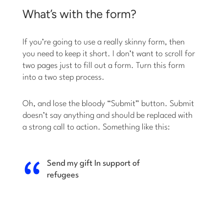
What’s with the form?
If you’re going to use a really skinny form, then
you need to keep it short. I don’t want to scroll for
two pages just to fill out a form. Turn this form
into a two step process.
Oh, and lose the bloody “Submit” button. Submit
doesn’t say anything and should be replaced with
a strong call to action. Something like this:
Send my gift
In support of
refugees