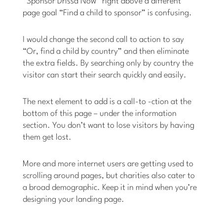
“Sponsor Drissa Now” right above a different
page goal “Find a child to sponsor” is confusing.
I would change the second call to action to say
“Or, find a child by country” and then eliminate
the extra fields. By searching only by country the
visitor can start their search quickly and easily.
The next element to add is a call-to -ction at the
bottom of this page – under the information
section. You don’t want to lose visitors by having
them get lost.
More and more internet users are getting used to
scrolling around pages, but charities also cater to
a broad demographic. Keep it in mind when you’re
designing your landing page.