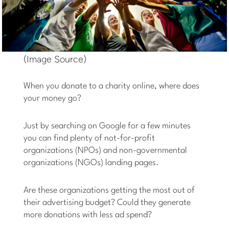
(Image Source)
When you donate to a charity online, where does
your money go?
Just by searching on Google for a few minutes
you can find plenty of not-for-profit
organizations (NPOs) and non-governmental
organizations (NGOs) landing pages.
Are these organizations getting the most out of
their advertising budget? Could they generate
more donations with less ad spend?