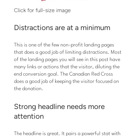
Click for full-size image
Distractions are at a minimum
This is one of the few non-profit landing pages
that does a good job of limiting distractions. Most
of the landing pages you will see in this post have
many links or actions that the visitor, diluting the
end conversion goal. The Canadian Red Cross
does a good job of keeping the visitor focused on
the donation.
Strong headline needs more
attention
The headline is great. It pairs a powerful stat with