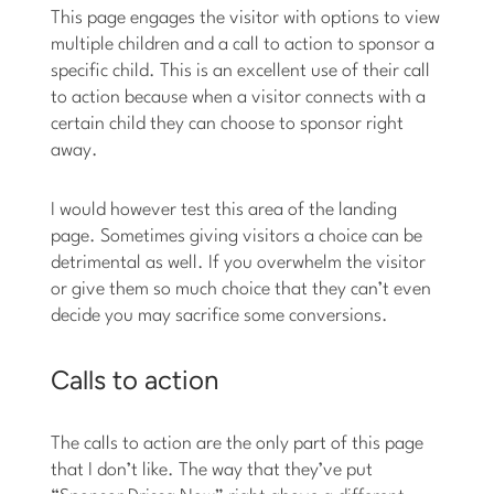
This page engages the visitor with options to view
multiple children and a call to action to sponsor a
specific child. This is an excellent use of their call
to action because when a visitor connects with a
certain child they can choose to sponsor right
away.
I would however test this area of the landing
page. Sometimes giving visitors a choice can be
detrimental as well. If you overwhelm the visitor
or give them so much choice that they can’t even
decide you may sacrifice some conversions.
Calls to action
The calls to action are the only part of this page
that I don’t like. The way that they’ve put