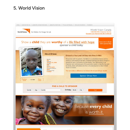
5. World Vision