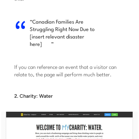
“
Canadian Families Are
Struggling Right Now Due to
[insert relevant disaster
here]
”
If you can reference an event that a visitor can
relate to, the page will perform much better.
2. Charity: Water