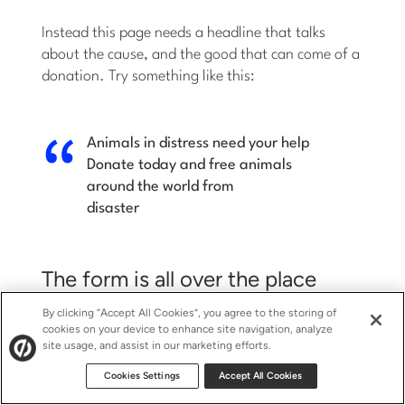
Instead this page needs a headline that talks
about the cause, and the good that can come of a
donation. Try something like this:
Animals in distress need your help
Donate today and free animals
around the world from
disaster
The form is all over the place
By clicking “Accept All Cookies”, you agree to the storing of
cookies on your device to enhance site navigation, analyze
Where is the form? Is it at the top of the page?
site usage, and assist in our marketing efforts.
The left? The right?
Cookies Settings
Accept All Cookies
This form needs to be consolidated to one area so