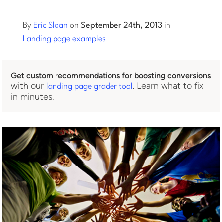
Log into Smart Copy
By
Eric Sloan
on
September 24th, 2013
in
Landing page examples
Sign Up For Free
Get custom recommendations for boosting conversions
with our
. Learn what to fix
landing page grader tool
Start My Free Trial
in minutes.
Log in