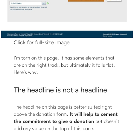
Click for full-size image
I’m torn on this page. It has some elements that
are on the right track, but ultimately it falls flat.
Here’s why.
The headline is not a headline
The headline on this page is better suited right
above the donation form.
It will help to cement
the commitment to give a donation
but doesn’t
add any value on the top of this page.