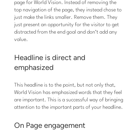
page for World Vision. Instead of removing the
top navigation of the page, they instead chose to
just make the links smaller. Remove them. They
just present an opportunity for the visitor to get
distracted from the end goal and don’t add any
value.
Headline is direct and
emphasized
This headline is to the point, but not only that,
World Vision has emphasized words that they feel
are important. This is a successful way of bringing
attention to the important parts of your headline.
On Page engagement