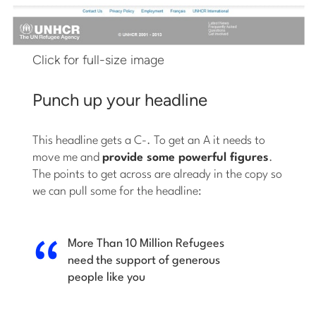
Click for full-size image
Punch up your headline
This headline gets a C-. To get an A it needs to
move me and
provide some powerful figures
.
The points to get across are already in the copy so
we can pull some for the headline:
More Than 10 Million Refugees
need the support of generous
people like you