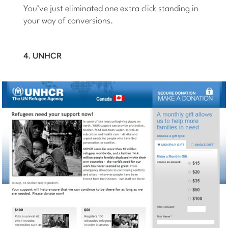
You’ve just eliminated one extra click standing in
your way of conversions.
4. UNHCR