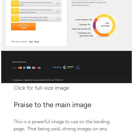
Click for full-size image
Praise to the main image
This is a powerful image to use on the landing
page. That being said, strong images on any