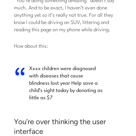
“You’re doing something amazing” doesn’t say
much. And to be exact, I haven’t even done
anything yet so it’s really not true. For all they
know I could be driving an SUV, littering and
reading this page on my phone while driving.
How about this:
Xxxx children were diagnosed
with diseases that cause
blindness last year
Help save a
child’s sight today by donating as
little as $7
You’re over thinking the user
interface