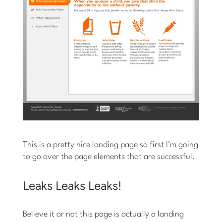
This is a pretty nice landing page so first I’m going
to go over the page elements that are successful.
Leaks Leaks Leaks!
Believe it or not this page is actually a landing