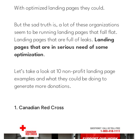
With optimized landing pages they could.
But the sad truth is, a lot of these organizations
seem to be running landing pages that fall flat.
Landing pages that are full of leaks.
Landing
pages that are in serious need of some
optimization
.
Let’s take a look at 10 non-profit landing page
examples and what they could be doing to
generate more donations.
1. Canadian Red Cross