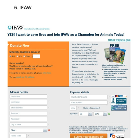
6. IFAW