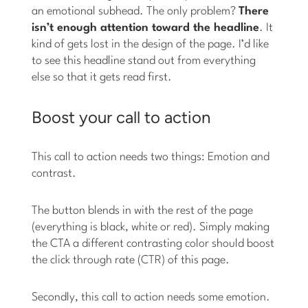
an emotional subhead. The only problem?
There
isn’t enough attention toward the headline
. It
kind of gets lost in the design of the page. I’d like
to see this headline stand out from everything
else so that it gets read first.
Boost your call to action
This call to action needs two things: Emotion and
contrast.
The button blends in with the rest of the page
(everything is black, white or red). Simply making
the CTA a different contrasting color should boost
the click through rate (CTR) of this page.
Secondly, this call to action needs some emotion.