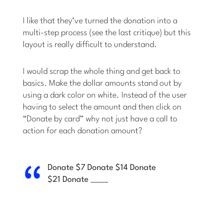
I like that they’ve turned the donation into a
multi-step process (see the last critique) but this
layout is really difficult to understand.
I would scrap the whole thing and get back to
basics. Make the dollar amounts stand out by
using a dark color on white. Instead of the user
having to select the amount and then click on
“Donate by card” why not just have a call to
action for each donation amount?
Donate $7
Donate $14
Donate
$21
Donate _____