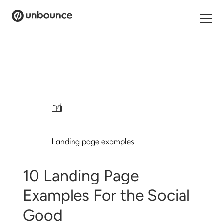
Search
for:
Products
Solutions
/
Pricing
Landing page examples
Resources
Contact
10 Landing Page
Examples For the Social
Good
Start building for free