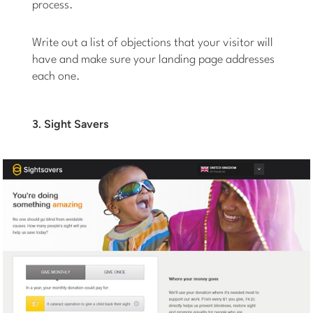
process.
Write out a list of objections that your visitor will
have and make sure your landing page addresses
each one.
3. Sight Savers