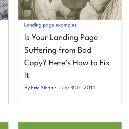
Landing page examples
Is Your Landing Page
Suffering from Bad
Copy? Here’s How to Fix
It
By
• June 30th, 2014
Eric Sloan