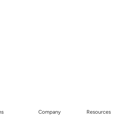
ns
Company
Resources