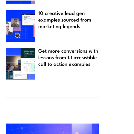
10 creative lead gen
examples sourced from
marketing legends
Get more conversions with
lessons from 13 irresistible
call to action examples