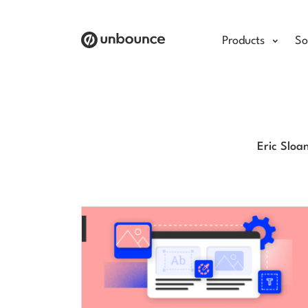
Products
So
Eric Sloa