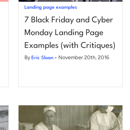
Landing page examples
7 Black Friday and Cyber
Monday Landing Page
Examples (with Critiques)
By
• November 20th, 2016
Eric Sloan