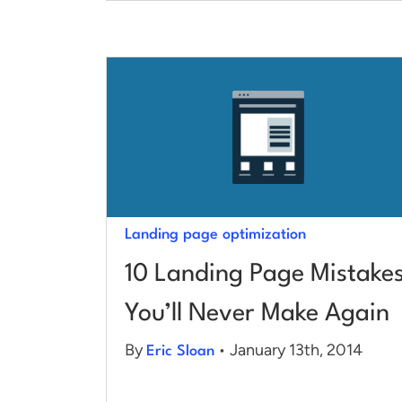
Landing page optimization
10 Landing Page Mistake
You’ll Never Make Again
By
• January 13th, 2014
Eric Sloan