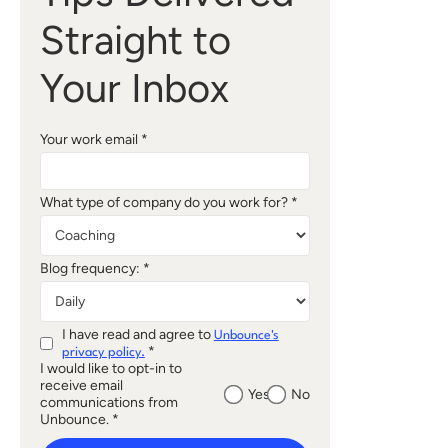
Straight to
Your Inbox
Your work email *
What type of company do you work for? *
Blog frequency: *
I have read and agree to
Unbounce's
*
privacy policy.
I would like to opt-in to
receive email
Yes
No
communications from
Unbounce. *