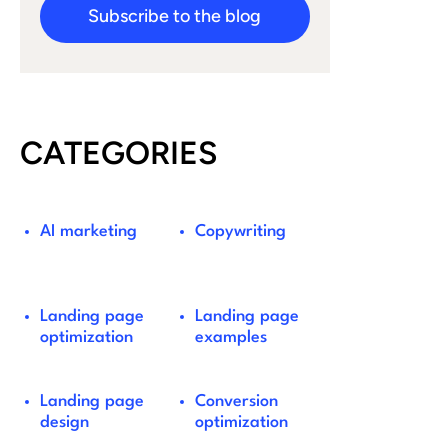
Subscribe to the blog
CATEGORIES
AI marketing
Copywriting
Landing page
Landing page
optimization
examples
Landing page
Conversion
design
optimization