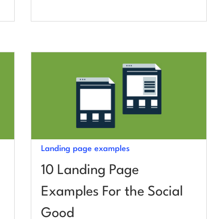
Landing page examples
10 Landing Page
Examples For the Social
Good