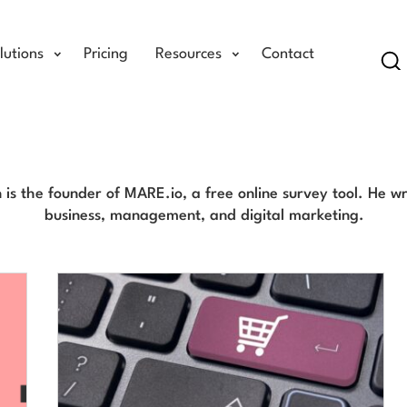
lutions
Pricing
Resources
Contact
Se
Eric Sloan Blog
n is the founder of MARE.io, a free online survey tool. He w
business, management, and digital marketing.