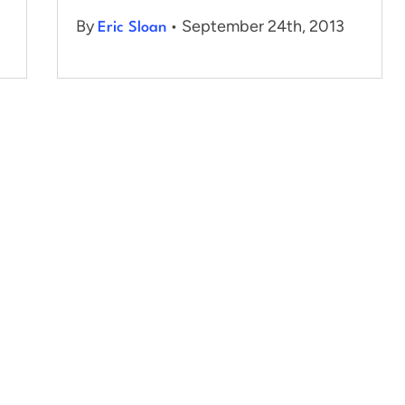
By
• September 24th, 2013
Eric Sloan