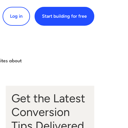
Log in
Start building for free
arch for:
rites about
Get the Latest
Conversion
Tips Delivered