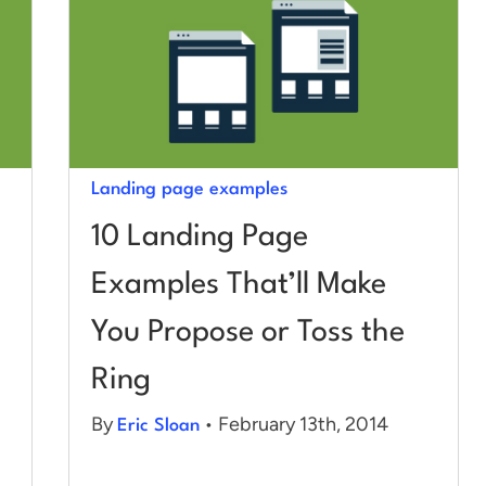
Landing page examples
10 Landing Page
Examples That’ll Make
You Propose or Toss the
Ring
By
• February 13th, 2014
Eric Sloan