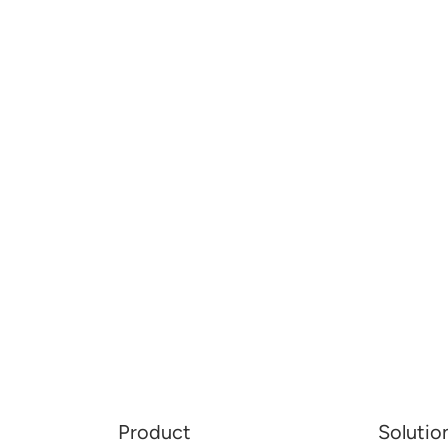
Product
Solutio