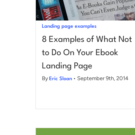
Landing page examples
8 Examples of What Not
to Do On Your Ebook
Landing Page
By
• September 9th, 2014
Eric Sloan