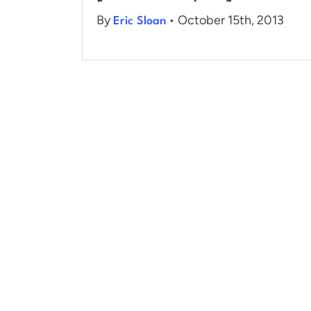
By
• October 15th, 2013
Eric Sloan