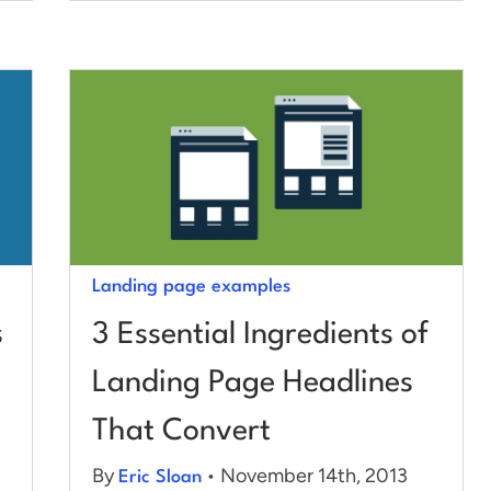
Landing page examples
s
3 Essential Ingredients of
Landing Page Headlines
That Convert
By
• November 14th, 2013
Eric Sloan