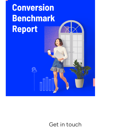
Get in touch