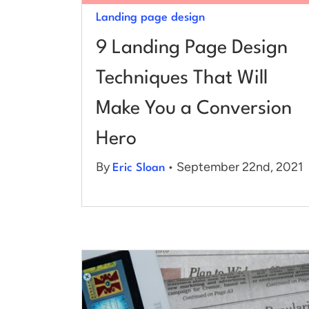
Landing page design
9 Landing Page Design
Techniques That Will
Make You a Conversion
Hero
By
• September 22nd, 2021
Eric Sloan