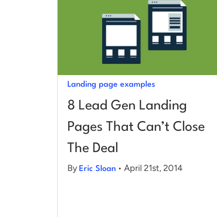
Landing page examples
8 Lead Gen Landing
Pages That Can’t Close
The Deal
By
• April 21st, 2014
Eric Sloan