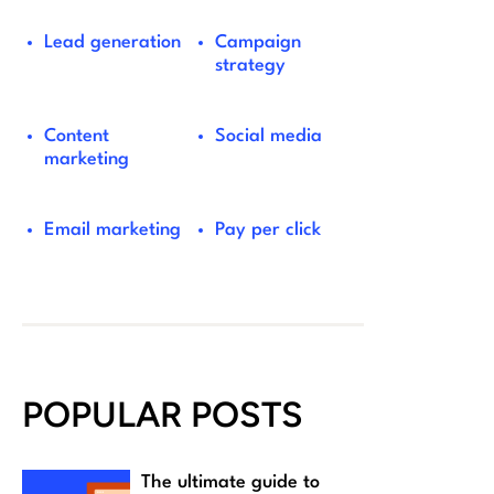
Lead generation
Campaign
strategy
Content
Social media
marketing
Email marketing
Pay per click
POPULAR POSTS
The ultimate guide to