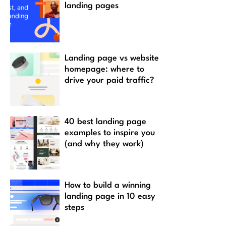
landing pages
Landing page vs website
homepage: where to
drive your paid traffic?
40 best landing page
examples to inspire you
(and why they work)
How to build a winning
landing page in 10 easy
steps