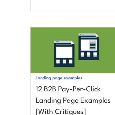
Landing page examples
12 B2B Pay-Per-Click
Landing Page Examples
[With Critiques]