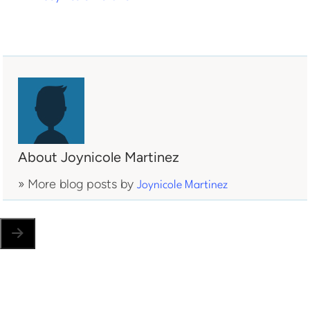
About Joynicole Martinez
» More blog posts by
Joynicole Martinez