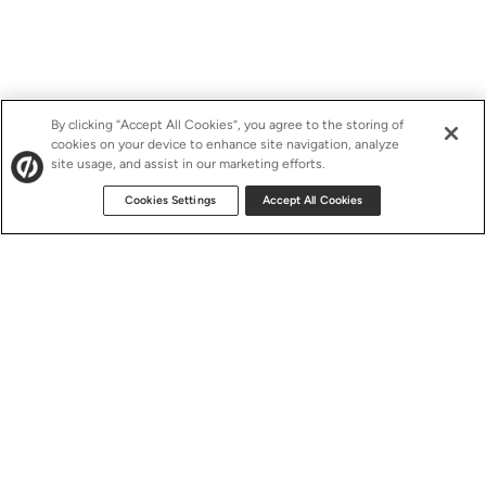
By clicking “Accept All Cookies”, you agree to the storing of
cookies on your device to enhance site navigation, analyze
site usage, and assist in our marketing efforts.
Cookies Settings
Accept All Cookies