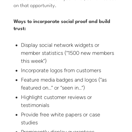
on that opportunity.
Ways to incorporate social proof and build
trust:
Display social network widgets or
member statistics (“1500 new members
this week”)
Incorporate logos from customers
Feature media badges and logos (“as
featured on…” or “seen in…”)
Highlight customer reviews or
testimonials
Provide free white papers or case
studies
Prominently display guarantees,