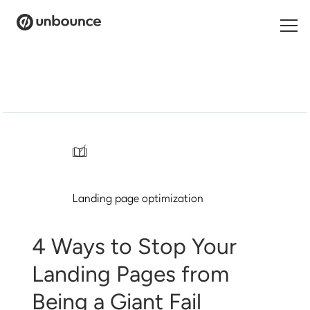
Search
for:
Products
Solutions
/
Pricing
Landing page optimization
Resources
Contact
4 Ways to Stop Your
Landing Pages from
Being a Giant Fail
Start building for free