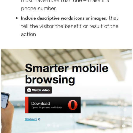
must have more than one – make it a
phone number.
, that
Include descriptive words icons or images
tell the visitor the benefit or result of the
action