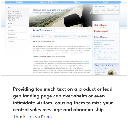
Providing too much text on a product or lead
gen landing page can overwhelm or even
intimidate visitors, causing them to miss your
central sales message and abandon ship
.
Thanks
Steve Krug
.