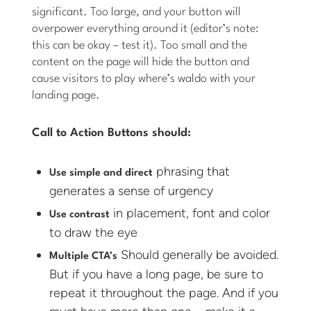
significant. Too large, and your button will
overpower everything around it (editor’s note:
this can be okay – test it). Too small and the
content on the page will hide the button and
cause visitors to play where’s waldo with your
landing page.
Call to Action Buttons should:
phrasing that
Use simple and direct
generates a sense of urgency
in placement, font and color
Use contrast
to draw the eye
Should generally be avoided.
Multiple CTA’s
But if you have a long page, be sure to
repeat it throughout the page. And if you