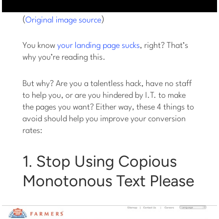
(
)
Original image source
You know
your landing page sucks
, right? That’s
why you’re reading this.
But why? Are you a talentless hack, have no staff
to help you, or are you hindered by I.T. to make
the pages you want? Either way, these 4 things to
avoid should help you improve your conversion
rates:
1. Stop Using Copious
Monotonous Text Please