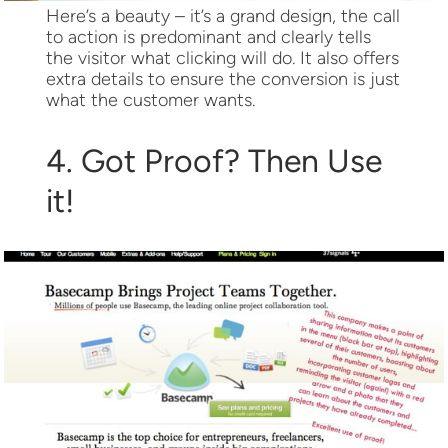
Here’s a beauty – it’s a grand design, the call
to action is predominant and clearly tells
the visitor what clicking will do. It also offers
extra details to ensure the conversion is just
what the customer wants.
4. Got Proof? Then Use
it!