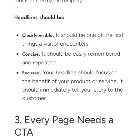
that is offered by the company.
Headlines should be:
It should be one of the first
Clearly visible.
things a visitor encounters
It should be easily remembered
Concise.
and repeated
Your headline should focus on
Focused.
the benefit of your product or service, it
should immediately tell your story to the
customer
3. Every Page Needs a
CTA