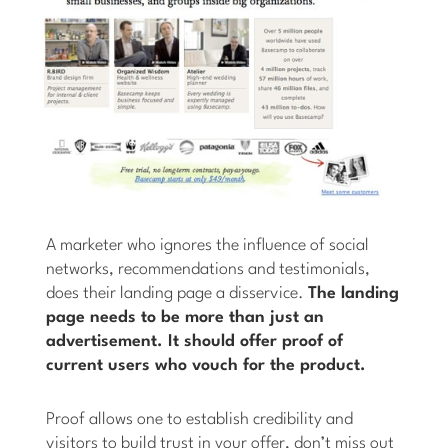
A marketer who ignores the influence of social
networks, recommendations and testimonials,
does their landing page a disservice.
The landing
page needs to be more than just an
advertisement. It should offer proof of
current users who vouch for the product.
Proof allows one to establish credibility and
visitors to build trust in your offer, don’t miss out