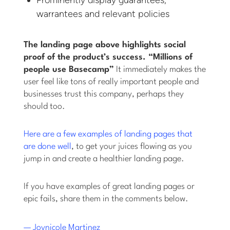
warrantees and relevant policies
The landing page above highlights social
proof of the product’s success. “Millions of
people use Basecamp”
It immediately makes the
user feel like tons of really important people and
businesses trust this company, perhaps they
should too.
Here are a few examples of landing pages that
are done well
, to get your juices flowing as you
jump in and create a healthier landing page.
If you have examples of great landing pages or
epic fails, share them in the comments below.
— Joynicole Martinez