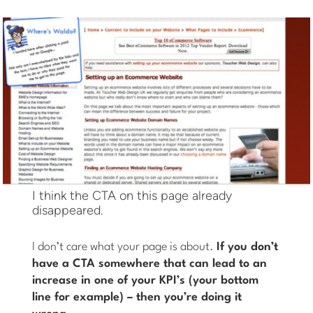
I think the CTA on this page already
disappeared.
I don’t care what your page is about.
If you don’t
have a CTA somewhere that can lead to an
increase in one of your KPI’s (your bottom
line for example) – then you’re doing it