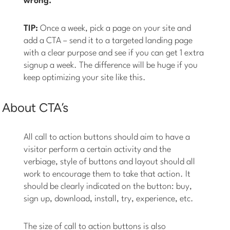
wrong.
TIP:
Once a week, pick a page on your site and
add a CTA – send it to a targeted landing page
with a clear purpose and see if you can get 1 extra
signup a week. The difference will be huge if you
keep optimizing your site like this.
About CTA’s
All call to action buttons should aim to have a
visitor perform a certain activity and the
verbiage, style of buttons and layout should all
work to encourage them to take that action. It
should be clearly indicated on the button: buy,
sign up, download, install, try, experience, etc.
The size of call to action buttons is also