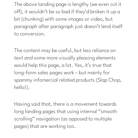
The above landing page is lengthy (we even cut it
off), it wouldn’t be so bad if they’d broken it up a
bit (chunking) with some images or video, but
paragraph after paragraph just doesn’t lend itself
to conversion.
The content may be useful, but less reliance on
text and some more visually pleasing elements
would help this page, a lot. Yes, it’s true that
long-form sales pages work – but mainly for
spammy infomercial related products (Slap Chop,
hello!).
Having said that, there is a movement towards
long landing pages that using internal “smooth
scrolling” navigation (as opposed to multiple
pages) that are working too.