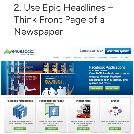
2. Use Epic Headlines –
Think Front Page of a
Newspaper