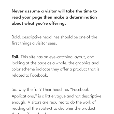
Never assume a visitor will take the time to
read your page then make a determination
about what you’re offering.
Bold, descriptive headlines should be one of the
first things a visitor sees.
Fail.
This site has an eye-catching layout, and
looking at the page as a whole, the graphics and
color scheme indicate they offer a product that is
related to Facebook.
So,
why the fail?
Their headline, “Facebook
Applications,” is a little vague and not descriptive
enough. Visitors are required to do the work of
reading all the subtext to decipher the product