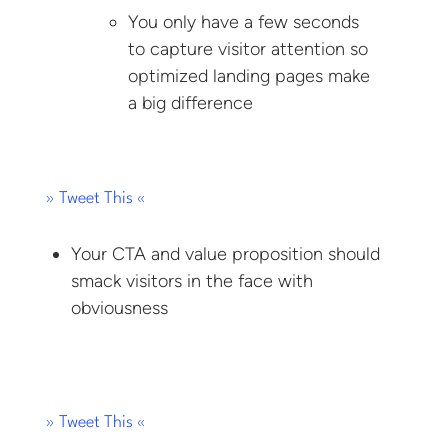
You only have a few seconds
to capture visitor attention so
optimized landing pages make
a big difference
» Tweet This «
Your CTA and value proposition should
smack visitors in the face with
obviousness
» Tweet This «