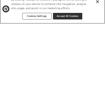
cookies on your device to enhance site navigation, analyze
site usage, and assist in our marketing efforts.
Cookies Settings
Accept All Cookies