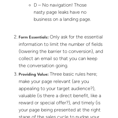
D – No navigation! Those
nasty page leaks have no
business on a landing page.
Only ask for the essential
Form Essentials:
information to limit the number of fields
(lowering the barrier to conversion), and
collect an email so that you can keep
the conversation going.
Three basic rules here;
Providing Value:
make your page relevant (are you
appealing to your target audience?),
valuable (is there a direct benefit, like a
reward or special offer?), and timely (is
your page being presented at the right
stage of the sales cycle to nudge your