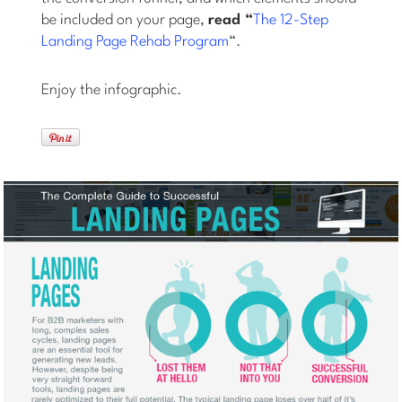
be included on your page,
read “
The 12-Step
Landing Page Rehab Program
“.
Enjoy the infographic.