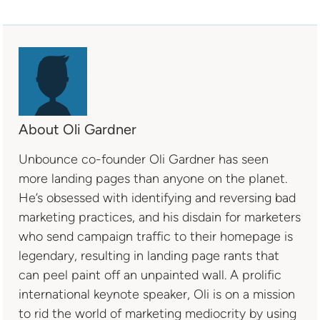
About Oli Gardner
Unbounce co-founder Oli Gardner has seen
more landing pages than anyone on the planet.
He’s obsessed with identifying and reversing bad
marketing practices, and his disdain for marketers
who send campaign traffic to their homepage is
legendary, resulting in landing page rants that
can peel paint off an unpainted wall. A prolific
international keynote speaker, Oli is on a mission
to rid the world of marketing mediocrity by using