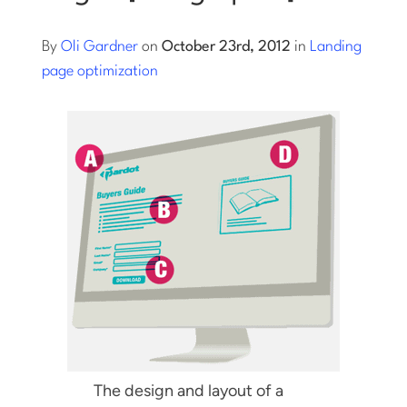
Log into Smart Copy
By
Oli Gardner
on
October 23rd, 2012
in
Landing
page optimization
Sign Up For Free
Start My Free Trial
Log in
The design and layout of a