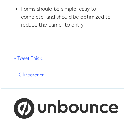
Forms should be simple, easy to
complete, and should be optimized to
reduce the barrier to entry
» Tweet This «
— Oli Gardner