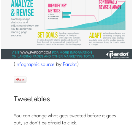
(
by
)
Infographic source
Pardot
Tweetables
You can change what gets tweeted before it goes
out, so don’t be afraid to click.