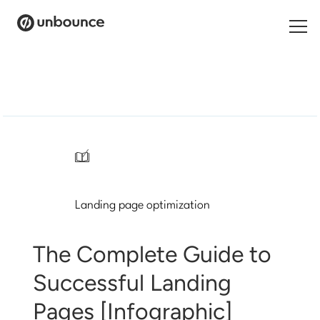
Search
for:
Products
Solutions
/
Pricing
Landing page optimization
Resources
Contact
The Complete Guide to
Successful Landing
Pages [Infographic]
Start building for free