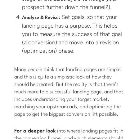
prospect further down the funnel?).
Set goals, so that your
Analyze & Revise:
landing page has a purpose. This helps
you to measure the success of that goal
(a conversion) and move into a revision
(optimization) phase.
Many people think that landing pages are simple,
and this is quite a simplistic look at how they
should be created. But the reality is that there’s
much more to a successful landing page, and that
includes understanding your target market,
matching your upstream ads, and optimizing the
page to get the biggest conversion lift possible.
For a deeper look
into where landing pages fit in
the conversion funnel, and which elements should