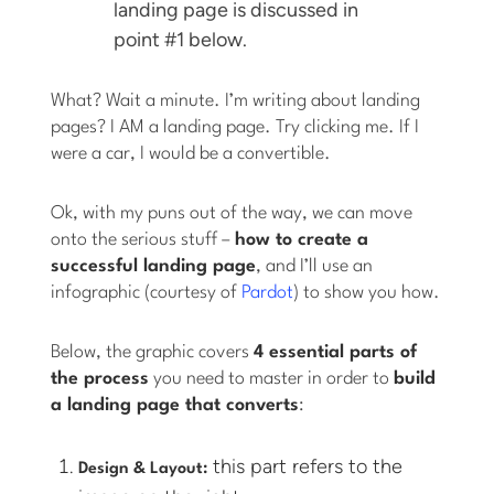
landing page is discussed in
point #1 below.
What? Wait a minute. I’m writing about landing
pages? I AM a landing page. Try clicking me. If I
were a car, I would be a convertible.
Ok, with my puns out of the way, we can move
onto the serious stuff –
how to create a
successful landing page
, and I’ll use an
infographic (courtesy of
Pardot
) to show you how.
Below, the graphic covers
4 essential parts of
the process
you need to master in order to
build
a landing page that converts
:
this part refers to the
Design & Layout: