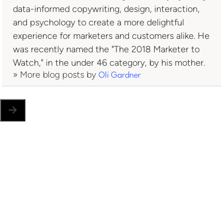
data-informed copywriting, design, interaction,
and psychology to create a more delightful
experience for marketers and customers alike. He
was recently named the "The 2018 Marketer to
Watch," in the under 46 category, by his mother.
» More blog posts by
Oli Gardner