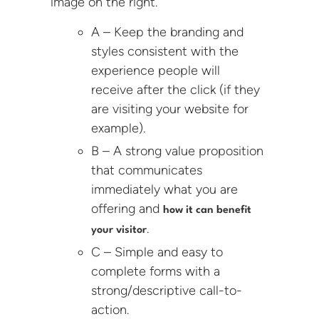
image on the right.
A – Keep the branding and
styles consistent with the
experience people will
receive after the click (if they
are visiting your website for
example).
B – A strong value proposition
that communicates
immediately what you are
offering and
how it can benefit
.
your visitor
C – Simple and easy to
complete forms with a
strong/descriptive call-to-
action.