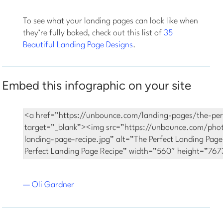
To see what your landing pages can look like when
they’re fully baked, check out this list of
35
Beautiful Landing Page Designs
.
Embed this infographic on your site
— Oli Gardner