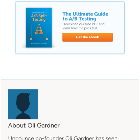
About Oli Gardner
Unbounce co-founder Oli Gardner has seen