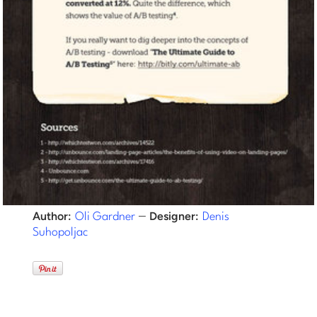
–
Author:
Designer:
Oli Gardner
Denis
Suhopoljac