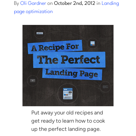
By
Oli Gardner
on
October 2nd, 2012
in
Landing
page optimization
Log into Smart Copy
Sign Up For Free
Start My Free Trial
Log in
Put away your old recipes and
get ready to learn how to cook
up the perfect landing page.