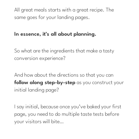
All great meals starts with a great recipe. The
same goes for your landing pages.
In essence, it’s all about planning.
So what are the ingredients that make a tasty
conversion experience?
And how about the directions so that you can
follow along step-by-step
as you construct your
initial landing page?
I say initial, because once you’ve baked your first
page, you need to do multiple taste tests before
your visitors will bite…