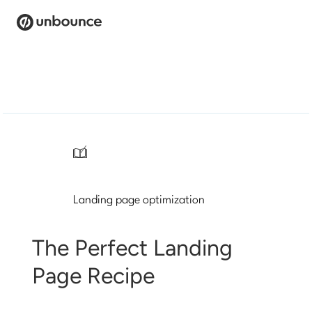
Search
for:
Products
Solutions
/
Pricing
Landing page optimization
Resources
Contact
The Perfect Landing
Page Recipe
Start building for free