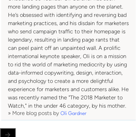
more landing pages than anyone on the planet.
He’s obsessed with identifying and reversing bad
marketing practices, and his disdain for marketers
who send campaign traffic to their homepage is
legendary, resulting in landing page rants that
can peel paint off an unpainted wall. A prolific
international keynote speaker, Oli is on a mission
to rid the world of marketing mediocrity by using
data-informed copywriting, design, interaction,
and psychology to create a more delightful
experience for marketers and customers alike. He
was recently named the "The 2018 Marketer to
Watch," in the under 46 category, by his mother.
» More blog posts by
Oli Gardner