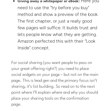
Here you
Giving away a whitepaper or eBook:
need to use the “try before you buy”
method and show a preview of the book.
The first chapter, or just a really good
few pages will suffice. It builds trust and
lets people know what they are getting.
Amazon perfected this with their “Look
Inside” concept.
For social sharing (you want people to pass on
your great offering right?) you need to place
social widgets on your page – but not on the main
page. This is lead gen and the primary focus isn’t
sharing, it’s list building. So read on to the next
point where I’ll explain where and why you should
place your sharing tools on the confirmation
page.