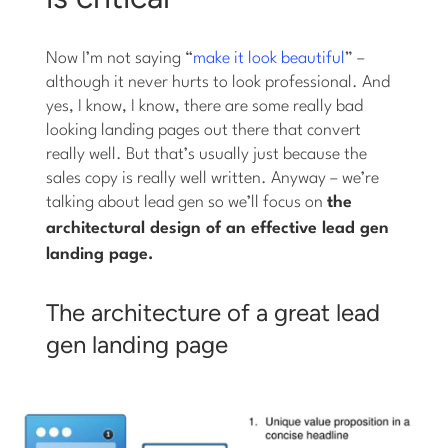
Now I’m not saying “
make it look beautiful
” –
although it never hurts to look professional. And
yes, I know, I know, there are some really bad
looking landing pages out there that convert
really well. But that’s usually just because the
sales copy is really well written. Anyway – we’re
talking about lead gen so we’ll focus on
the
architectural
design of an effective lead gen
landing page.
The architecture of a great lead
gen landing page