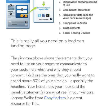
This is really all you need on a lead gen
landing page.
The diagram above shows the elements that you
need to use on your pages to communicate to
your customers what and why they should
convert. 1 & 3 are the ones that you really want to
spend about 50% of your time on – especially the
headline. Your headline is your hook and the
benefit statement(s) are what reel in your visitors.
Joanna Weibe from
CopyHackers
is a great
resource for this.