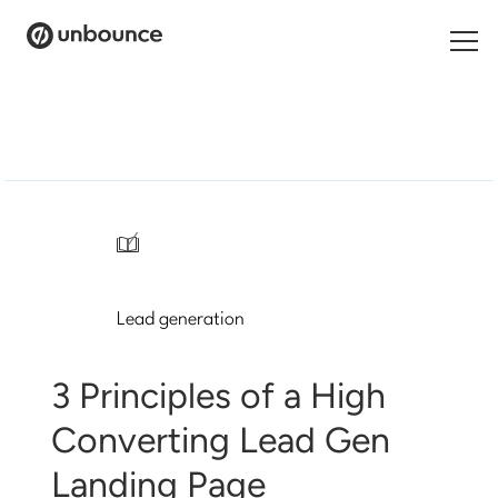
Search
for:
Products
Solutions
/
Pricing
Lead generation
Resources
Contact
3 Principles of a High
Converting Lead Gen
Landing Page
Start building for free