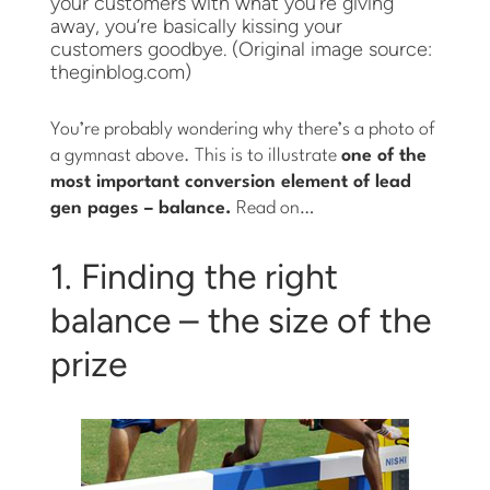
your customers with what you’re giving
away, you’re basically kissing your
customers goodbye. (Original image source:
theginblog.com)
You’re probably wondering why there’s a photo of
a gymnast above. This is to illustrate
one of the
most important conversion element of lead
gen pages – balance.
Read on…
1. Finding the right
balance – the size of the
prize