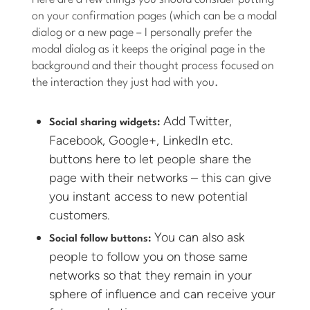
on your confirmation pages (which can be a modal
dialog or a new page – I personally prefer the
modal dialog as it keeps the original page in the
background and their thought process focused on
the interaction they just had with you.
Add Twitter,
Social sharing widgets:
Facebook, Google+, LinkedIn etc.
buttons here to let people share the
page with their networks – this can give
you instant access to new potential
customers.
You can also ask
Social follow buttons:
people to follow you on those same
networks so that they remain in your
sphere of influence and can receive your