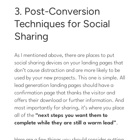
3. Post-Conversion
Techniques for Social
Sharing
As I mentioned above, there are places to put
social sharing devices on your landing pages that
don’t cause distraction and are more likely to be
used by your new prospects. This one is simple. All
lead generation landing pages should have a
confirmation page that thanks the visitor and
offers their download or further information. And
most importantly for sharing, it’s where you place
all of the
“next steps you want them to
complete while they are still a warm lead”
.
Here are a few things you should consider putting