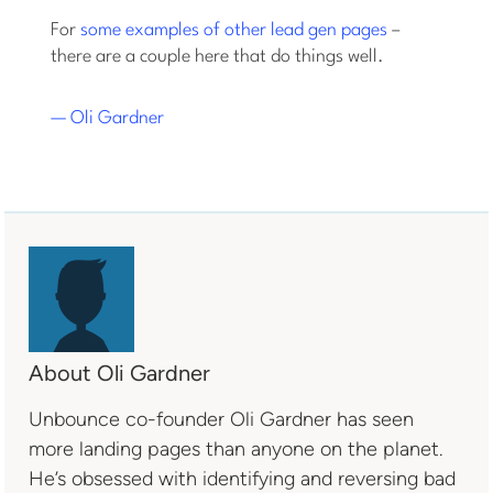
For
some examples of other lead gen pages
–
there are a couple here that do things well.
— Oli Gardner
About Oli Gardner
Unbounce co-founder Oli Gardner has seen
more landing pages than anyone on the planet.
He’s obsessed with identifying and reversing bad