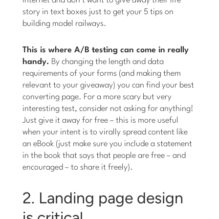
internet and don’t want to give away their life
story in text boxes just to get your 5 tips on
building model railways.
This is where A/B testing can come in really
handy.
By changing the length and data
requirements of your forms (and making them
relevant to your giveaway) you can find your best
converting page. For a more scary but very
interesting test, consider not asking for anything!
Just give it away for free – this is more useful
when your intent is to virally spread content like
an eBook (just make sure you include a statement
in the book that says that people are free – and
encouraged – to share it freely).
2. Landing page design
is critical