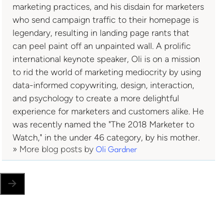
marketing practices, and his disdain for marketers
who send campaign traffic to their homepage is
legendary, resulting in landing page rants that
can peel paint off an unpainted wall. A prolific
international keynote speaker, Oli is on a mission
to rid the world of marketing mediocrity by using
data-informed copywriting, design, interaction,
and psychology to create a more delightful
experience for marketers and customers alike. He
was recently named the "The 2018 Marketer to
Watch," in the under 46 category, by his mother.
» More blog posts by
Oli Gardner