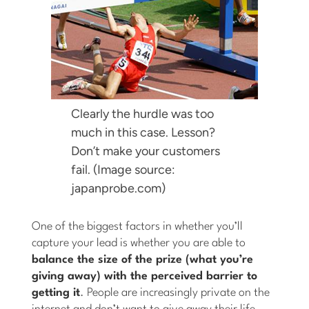
Clearly the hurdle was too
much in this case. Lesson?
Don’t make your customers
fail. (Image source:
japanprobe.com)
One of the biggest factors in whether you’ll
capture your lead is whether you are able to
balance the size of the prize (what you’re
giving away) with the perceived barrier to
getting it
. People are increasingly private on the