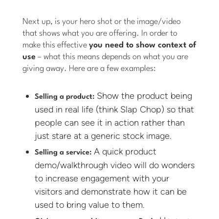
Next up, is your hero shot or the image/video
that shows what you are offering. In order to
make this effective
you need to show context of
use
– what this means depends on what you are
giving away. Here are a few examples:
Show the product being
Selling a product:
used in real life (think Slap Chop) so that
people can see it in action rather than
just stare at a generic stock image.
A quick product
Selling a service:
demo/walkthrough video will do wonders
to increase engagement with your
visitors and demonstrate how it can be
used to bring value to them.