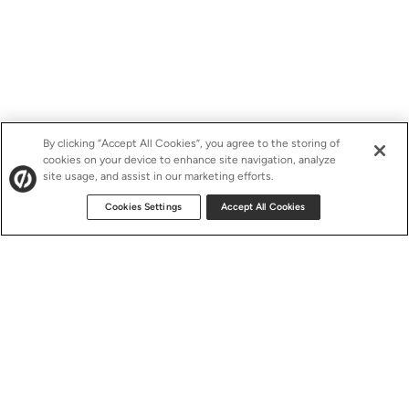
By clicking “Accept All Cookies”, you agree to the storing of
cookies on your device to enhance site navigation, analyze
site usage, and assist in our marketing efforts.
Cookies Settings
Accept All Cookies