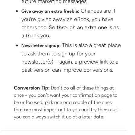
future marketing messages.
Chances are if
Give away an extra freebie:
you’re giving away an eBook, you have
others too. So through an extra one is as
a thank you.
This is also a great place
Newsletter signup:
to ask them to sign up for your
newsletter(s) – again, a preview link to a
past version can improve conversions.
Conversion Tip:
Don’t do all of these things at
once – you don’t want your confirmation page to
be unfocused, pick one or a couple of the ones
that are most important to you and try them out –
you can always switch it up at a later date.