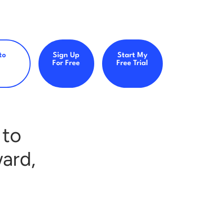
to
Sign Up
Start My
For Free
Free Trial
 to
ard,