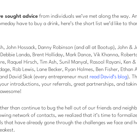
ve sought advice
from individuals we’ve met along the way. An
someday have to buy a drink, here’s the short list we’d like to tha
sh, John Hossack, Danny Robinson (and all at Bootup), John & J
, Debbie Landa, Brent Holliday, Mark Dance, Vik Khanna, Rober
ire, Raquel Hirsch, Tim Ash, Sunil Manyal, Rasool Rayani, Ken 
dage, Rob Lewis, Lane Becker, Ryan Holmes, Ben Fisher, Ethan
r and David Skok (every entrepreneur must
read David’s blog
). T
your introductions, your referrals, great partnerships, and takin
l awesome!
ather than continue to bug the hell out of our friends and neighb
owing network of contacts, we realized that it’s time to formali
ls that have already gone through the challenges we face and h
eakest.