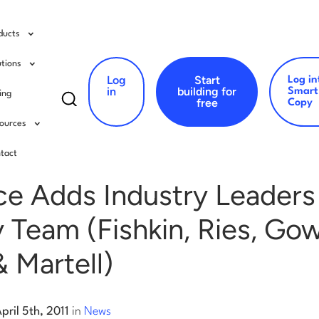
ducts
utions
Log
Start
Log in
Search
in
building for
Smart
cing
free
Copy
for:
ources
s
tact
e Adds Industry Leaders
 Team (Fishkin, Ries, Gow
 Martell)
pril 5th, 2011
in
News