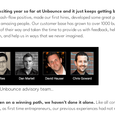
exciting year so far at Unbounce and it just keeps getting b
ash-flow positive, made our first hires, developed some great p
 amazing people. Our customer base has grown to over 1000 bu
f their way and taken the time to provide us with feedback, he
m, and help us in ways that we never imagined.
 Unbounce advisory team…
en on a winning path, we haven’t done it alone.
Like all c
 as first time entrepreneurs, our previous experiences had not 