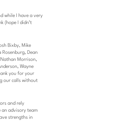
d while I have a very
nk (hope I didn’t
osh Bixby, Mike
ta Rosenburg, Dean
& Nathan Morrison,
 Anderson, Wayne
hank you for your
g our calls without
ors and rely
ze an advisory team
ave strengths in