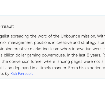
rreault
ngelist spreading the word of the Unbounce mission. With
enior management positions in creative and strategy st
inning creative marketing team who's innovative work in
 a billion dollar gaming powerhouse. In the last 8 years, 
f the conversion funnel where landing pages were not a
ilt and deployed in a timely manner. From his experienc
sts by
Rick Perreault