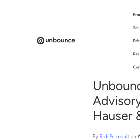
Pro
/
Sol
Pri
Res
New
Con
Unbounc
Advisory
Hauser &
By
Rick Perreault
on
A