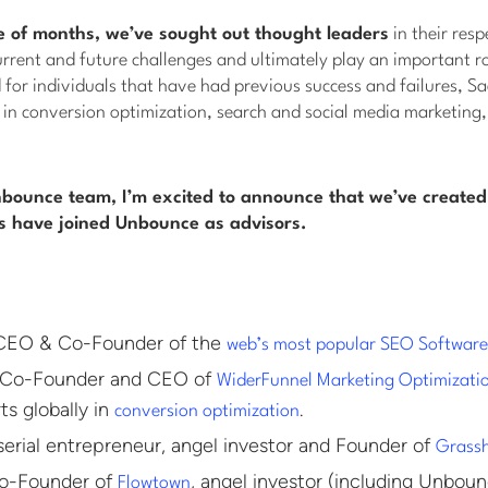
e of months, we’ve sought out thought leaders
in their resp
urrent and future challenges and ultimately play an important ro
for individuals that have had previous success and failures, S
 in conversion optimization, search and social media marketing
nbounce team, I’m excited to announce that we’ve created
ls have joined Unbounce as advisors.
EO & Co-Founder of the
web’s most popular SEO Softwar
Co-Founder and CEO of
WiderFunnel Marketing Optimizati
ts globally in
.
conversion optimization
erial entrepreneur, angel investor and Founder of
Grass
-Founder of
, angel investor (including Unboun
Flowtown