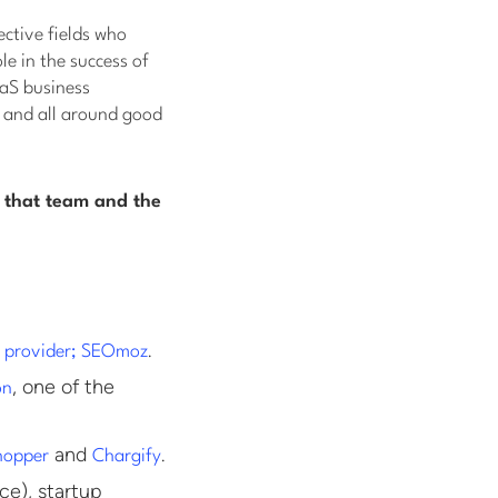
ective fields who
le in the success of
aaS business
, and all around good
 that team and the
.
e provider; SEOmoz
, one of the
on
and
.
hopper
Chargify
ce), startup