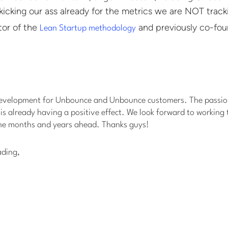
kicking our ass already for the metrics we are NOT tracki
tor of the
and previously co-fo
Lean Startup methodology
development for Unbounce and Unbounce customers. The passio
 is already having a positive effect. We look forward to working
he months and years ahead. Thanks guys!
ading,