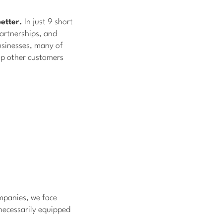
etter.
In just 9 short
artnerships, and
sinesses, many of
lp other customers
ompanies, we face
necessarily equipped