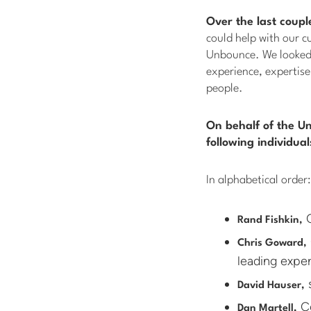
Over the last coupl
could help with our c
Unbounce. We looked 
experience, expertise
people.
On behalf of the U
following individua
In alphabetical order:
C
Rand Fishkin,
Chris Goward,
leading exper
s
David Hauser,
Co
Dan Martell,