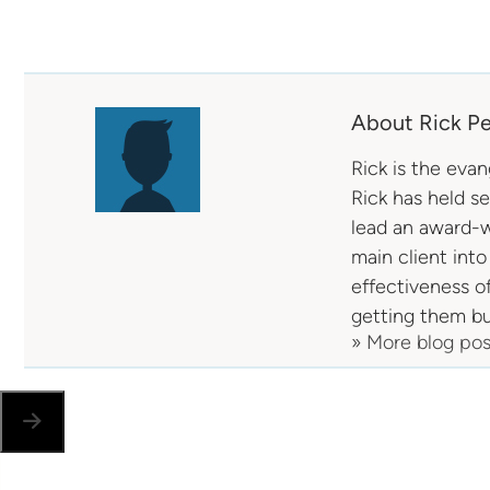
About Rick Pe
Rick is the eva
Rick has held s
lead an award-w
main client into
effectiveness o
getting them bu
» More blog po