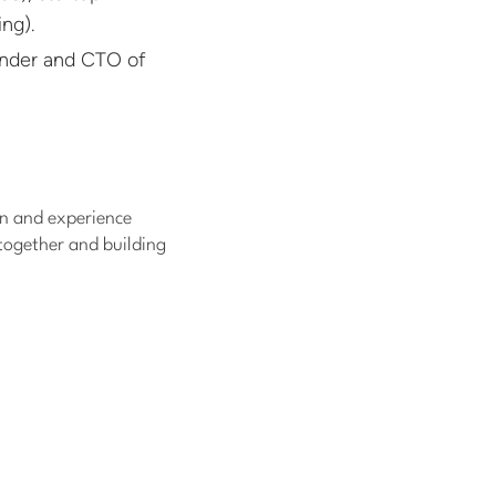
ng).
under and CTO of
n and experience
 together and building