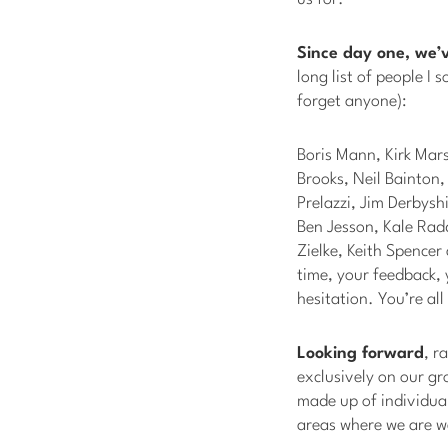
Since day one, we’
long list of people I 
forget anyone):
Boris Mann, Kirk Mar
Brooks, Neil Bainton
Prelazzi, Jim Derbysh
Ben Jesson, Kale Rad
Zielke, Keith Spence
time, your feedback, 
hesitation. You’re al
Looking forward
, r
exclusively on our gr
made up of individua
areas where we are w