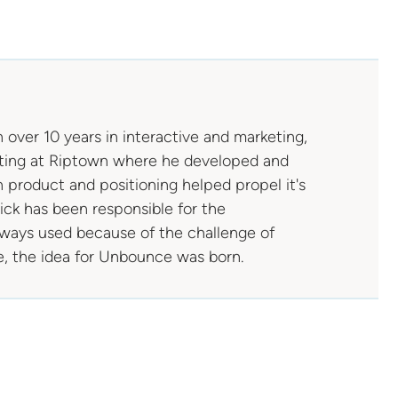
 over 10 years in interactive and marketing,
arting at Riptown where he developed and
 product and positioning helped propel it's
Rick has been responsible for the
lways used because of the challenge of
e, the idea for Unbounce was born.