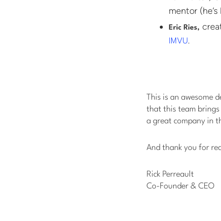
mentor (he’s 
crea
Eric Ries,
.
IMVU
This is an awesome 
that this team brings
a great company in t
And thank you for re
Rick Perreault
Co-Founder & CEO