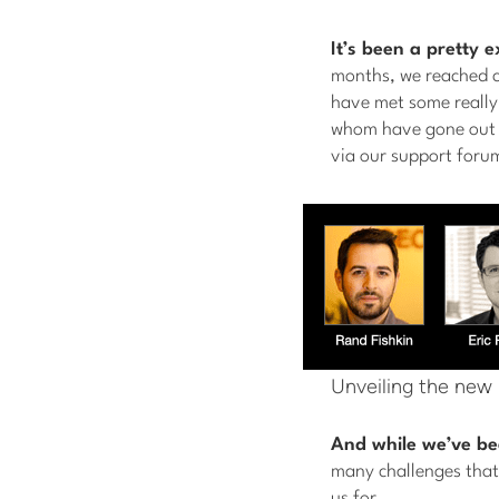
It’s been a pretty 
months, we reached c
have met some really
whom have gone out o
via our support foru
Unveiling the new
And while we’ve be
many challenges that,
us for.