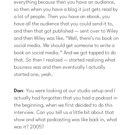
everything because then you have an audience,
so then when you have a blog it just gets read by
a lot of people. Then you have an ebook, you
have all the audience that you could send it to,
and then that got published — sent over to Wiley
and then Wiley was like, “Well, there’s no book on
social media. We should get someone to write a
book on social media.” And we got tapped to do
that. So then I realized — started realizing what
business was and then eventually I actually
started one, yeah.
Dan
: You were looking at our studio setup and I
actually had forgotten that you had a podcast in
the beginning, when we first decided to do this
interview. Can you tell us a little bit about that
show and what podcasting was like back in, what
was it? 2005?