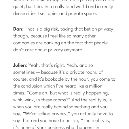
quiet, but I do. In a really loud world and in really
dense cities I sell quiet and private space.
Dan
: That is a big risk, taking that bet on privacy
though, because I feel like so many other
companies are banking on the fact that people
don’t care about privacy anymore.
Julien
: Yeah, that’s right. Yeah, and so
sometimes — because it’s a private room, of
course, and it’s bookable by the hour, you come to
the conclusion which I’ve heard like a million
times, “Come on. But what is really happening,
wink, wink, in these rooms?” And the reality is, is
when you are really behind something and you
say, “We’re selling privacy,” you actually have to
say that and you have to be like, “The reality is, is
it’s none of your business what happens in