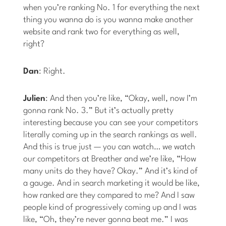
when you’re ranking No. 1 for everything the next
thing you wanna do is you wanna make another
website and rank two for everything as well,
right?
Dan
: Right.
Julien
: And then you’re like, “Okay, well, now I’m
gonna rank No. 3.” But it’s actually pretty
interesting because you can see your competitors
literally coming up in the search rankings as well.
And this is true just — you can watch… we watch
our competitors at Breather and we’re like, “How
many units do they have? Okay.” And it’s kind of
a gauge. And in search marketing it would be like,
how ranked are they compared to me? And I saw
people kind of progressively coming up and I was
like, “Oh, they’re never gonna beat me.” I was