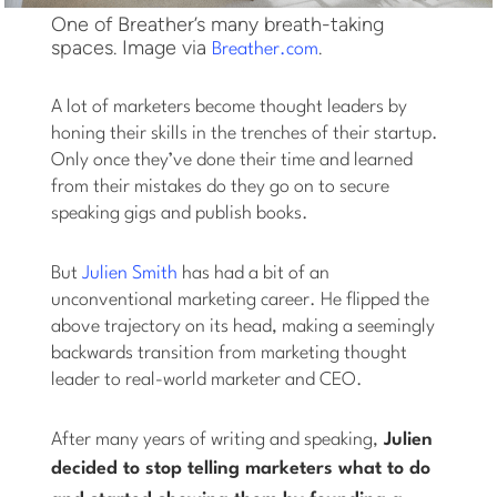
One of Breather’s many breath-taking
spaces. Image via
.
Breather.com
A lot of marketers become thought leaders by
honing their skills in the trenches of their startup.
Only once they’ve done their time and learned
from their mistakes do they go on to secure
speaking gigs and publish books.
But
Julien Smith
has had a bit of an
unconventional marketing career. He flipped the
above trajectory on its head, making a seemingly
backwards transition from marketing thought
leader to real-world marketer and CEO.
After many years of writing and speaking,
Julien
decided to stop
telling
marketers what to do