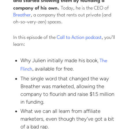
and started
showing
them by founding a
company of his own.
Today, he is the CEO of
Breather
, a company that rents out private (and
oh-so-very-zen) spaces.
In this episode of the
Call to Action podcast
, you’ll
learn:
Why Julien initially made his book,
The
available for free.
Flinch
,
The single word that changed the way
Breather was marketed, allowing the
company to flourish and raise $1.5 million
in funding.
What we can all learn from affiliate
marketers, even though they’ve got a bit
of a bad rap.