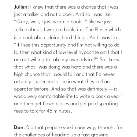
Julien
: I knew that there was a chance that I was
just a talker and not a doer. And so I was like,
“Okay, well, I just wrote a book…” like we just
talked about, I wrote a book, i.e.
The Flinch
which
is a book about doing hard things. And I was like,
“If I see this opportunity and I’m not willing to do
it, then what kind of low level hypocrite am I that I
am not willing to take my own advice?” So I knew
that what I was doing was hard and there was a
high chance that I would fail and that I’d never
actually succeeded or be in what they call an
operator before. And so that was definitely — it
was a very comfortable life to write a book a year
and then get flown places and get paid speaking
fees to talk for 45 minutes.
Dan
: Did that prepare you in any way, though, for
the challenges of heading up a fast growing