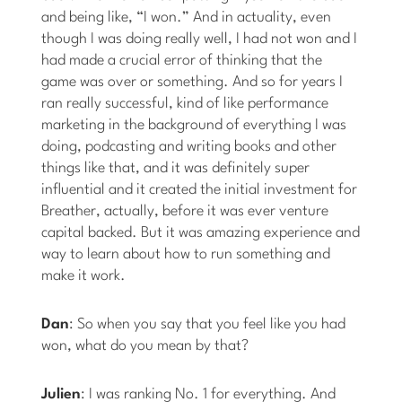
and being like, “I won.” And in actuality, even
though I was doing really well, I had not won and I
had made a crucial error of thinking that the
game was over or something. And so for years I
ran really successful, kind of like performance
marketing in the background of everything I was
doing, podcasting and writing books and other
things like that, and it was definitely super
influential and it created the initial investment for
Breather, actually, before it was ever venture
capital backed. But it was amazing experience and
way to learn about how to run something and
make it work.
Dan
: So when you say that you feel like you had
won, what do you mean by that?
Julien
: I was ranking No. 1 for everything. And