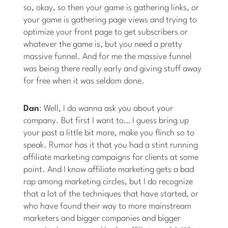
so, okay, so then your game is gathering links, or
your game is gathering page views and trying to
optimize your front page to get subscribers or
whatever the game is, but you need a pretty
massive funnel. And for me the massive funnel
was being there really early and giving stuff away
for free when it was seldom done.
Dan
: Well, I do wanna ask you about your
company. But first I want to… I guess bring up
your past a little bit more, make you flinch so to
speak. Rumor has it that you had a stint running
affiliate marketing campaigns for clients at some
point. And I know affiliate marketing gets a bad
rap among marketing circles, but I do recognize
that a lot of the techniques that have started, or
who have found their way to more mainstream
marketers and bigger companies and bigger