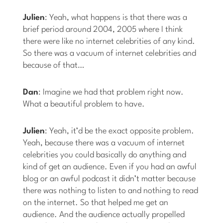
Julien
: Yeah, what happens is that there was a
brief period around 2004, 2005 where I think
there were like no internet celebrities of any kind.
So there was a vacuum of internet celebrities and
because of that…
Dan
: Imagine we had that problem right now.
What a beautiful problem to have.
Julien
: Yeah, it’d be the exact opposite problem.
Yeah, because there was a vacuum of internet
celebrities you could basically do anything and
kind of get an audience. Even if you had an awful
blog or an awful podcast it didn’t matter because
there was nothing to listen to and nothing to read
on the internet. So that helped me get an
audience. And the audience actually propelled