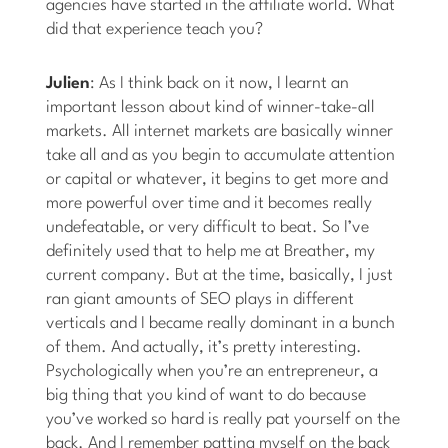
agencies have started in the affiliate world. What
did that experience teach you?
Julien
: As I think back on it now, I learnt an
important lesson about kind of winner-take-all
markets. All internet markets are basically winner
take all and as you begin to accumulate attention
or capital or whatever, it begins to get more and
more powerful over time and it becomes really
undefeatable, or very difficult to beat. So I’ve
definitely used that to help me at Breather, my
current company. But at the time, basically, I just
ran giant amounts of SEO plays in different
verticals and I became really dominant in a bunch
of them. And actually, it’s pretty interesting.
Psychologically when you’re an entrepreneur, a
big thing that you kind of want to do because
you’ve worked so hard is really pat yourself on the
back. And I remember patting myself on the back