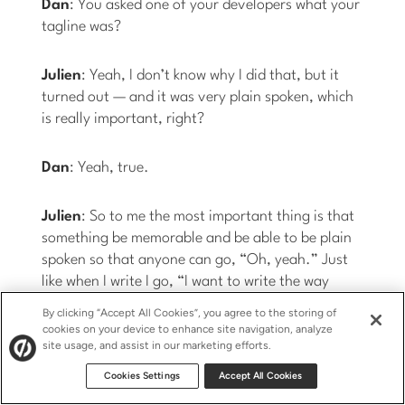
Dan
: You asked one of your developers what your
tagline was?
Julien
: Yeah, I don’t know why I did that, but it
turned out — and it was very plain spoken, which
is really important, right?
Dan
: Yeah, true.
Julien
: So to me the most important thing is that
something be memorable and be able to be plain
spoken so that anyone can go, “Oh, yeah.” Just
like when I write I go, “I want to write the way
people talk so that it’s very digestible.” We
By clicking “Accept All Cookies”, you agree to the storing of
discovered that privacy was the core value
cookies on your device to enhance site navigation, analyze
site usage, and assist in our marketing efforts.
proposition, like literally at the last minute.
Cookies Settings
Accept All Cookies
Dan
: As opposed to…?