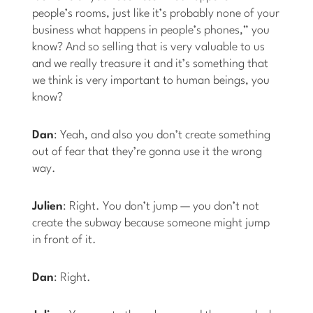
people’s rooms, just like it’s probably none of your
business what happens in people’s phones,” you
know? And so selling that is very valuable to us
and we really treasure it and it’s something that
we think is very important to human beings, you
know?
Dan
: Yeah, and also you don’t create something
out of fear that they’re gonna use it the wrong
way.
Julien
: Right. You don’t jump — you don’t not
create the subway because someone might jump
in front of it.
Dan
: Right.