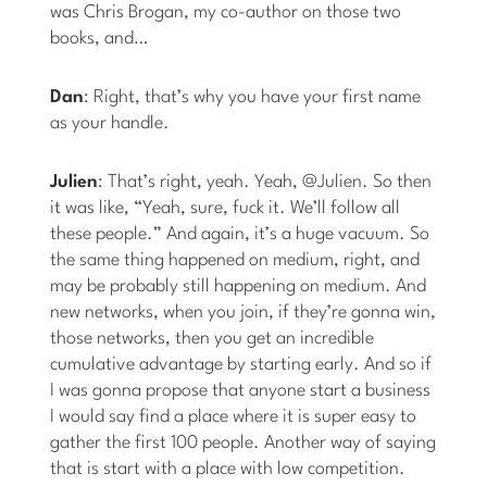
was Chris Brogan, my co-author on those two
books, and…
Dan
: Right, that’s why you have your first name
as your handle.
Julien
: That’s right, yeah. Yeah, @Julien. So then
it was like, “Yeah, sure, fuck it. We’ll follow all
these people.” And again, it’s a huge vacuum. So
the same thing happened on medium, right, and
may be probably still happening on medium. And
new networks, when you join, if they’re gonna win,
those networks, then you get an incredible
cumulative advantage by starting early. And so if
I was gonna propose that anyone start a business
I would say find a place where it is super easy to
gather the first 100 people. Another way of saying
that is start with a place with low competition.