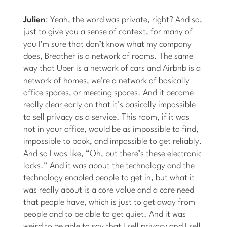
Julien
: Yeah, the word was private, right? And so,
just to give you a sense of context, for many of
you I’m sure that don’t know what my company
does, Breather is a network of rooms. The same
way that Uber is a network of cars and Airbnb is a
network of homes, we’re a network of basically
office spaces, or meeting spaces. And it became
really clear early on that it’s basically impossible
to sell privacy as a service. This room, if it was
not in your office, would be as impossible to find,
impossible to book, and impossible to get reliably.
And so I was like, “Oh, but there’s these electronic
locks.” And it was about the technology and the
technology enabled people to get in, but what it
was really about is a core value and a core need
that people have, which is just to get away from
people and to be able to get quiet. And it was
weird to be able to say that I sell privacy and I sell