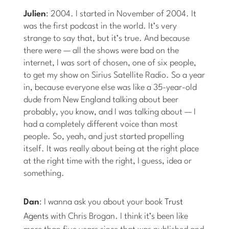
Julien
: 2004. I started in November of 2004. It
was the first podcast in the world. It’s very
strange to say that, but it’s true. And because
there were — all the shows were bad on the
internet, I was sort of chosen, one of six people,
to get my show on Sirius Satellite Radio. So a year
in, because everyone else was like a 35-year-old
dude from New England talking about beer
probably, you know, and I was talking about — I
had a completely different voice than most
people. So, yeah, and just started propelling
itself. It was really about being at the right place
at the right time with the right, I guess, idea or
something.
Dan
: I wanna ask you about your book
Trust
Agents
with Chris Brogan. I think it’s been like