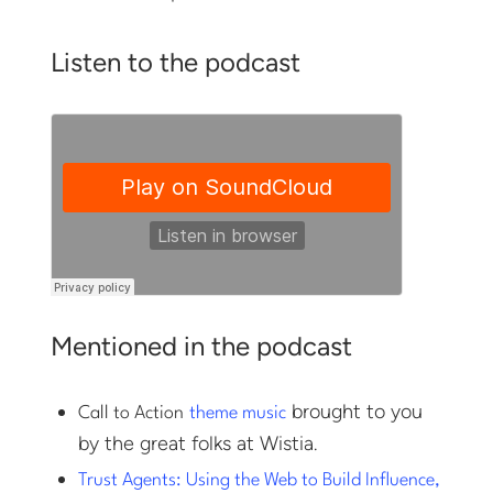
Listen to the podcast
Mentioned in the podcast
brought to you
Call to Action
theme music
by the great folks at Wistia.
Trust Agents: Using the Web to Build Influence,