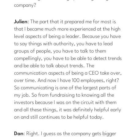
company?
Julien
: The part that it prepared me for most is
that I became much more experienced at the high
level aspects of being a leader. Because you have
to say things with authority, you have to lead
groups of people, you have to talk to them
compellingly, you have to be able to detect trends
and be able to talk about trends. The
communication aspects of being a CEO take over,
over time. And now I have 100 employees, right?
So communicating is one of the largest parts of
my job. So from fundraising to knowing all the
investors because I was on the circuit with them
and all these things, it was definitely helpful early
on and still continues to be helpful today.
Dan
: Right. I guess as the company gets bigger