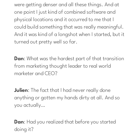
were getting denser and all these things. And at
one point I just kind of combined software and
physical locations and it occurred to me that I
could build something that was really meaningful.
And it was kind of a longshot when I started, but it
turned out pretty well so far.
Dan
: What was the hardest part of that transition
from marketing thought leader to real world
marketer and CEO?
Julien
: The fact that I had never really done
anything or gotten my hands dirty at all. And so
you actually…
Dan
: Had you realized that before you started
doing it?