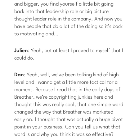
and bigger, you find yourself a little bit going
back into that leadership role or big picture
thought leader role in the company. And now you
have people that do a lot of the doing so it’s back
to motivating and…
Julien
: Yeah, but at least I proved to myself that I
could do.
Dan
: Yeah, well, we’ve been talking kind of high
level and I wanna get a little more tactical for a
moment. Because I read that in the early days of
Breather, we’re copyrighting junkies here and
thought this was really cool, that one simple word
changed the way that Breather was marketed
early on. I thought that was actually a huge pivot
point in your business. Can you tell us what that
word is and why you think it was so effective?