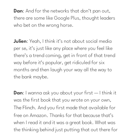
Dan
: And for the networks that don’t pan out,
there are some like Google Plus, thought leaders
who bet on the wrong horse.
Julien
: Yeah, I think it’s not about social media
per se, it’s just like any place where you feel like
there’s a trend coming, get in front of that trend
way before it’s popular, get ridiculed for six
months and then laugh your way all the way to
the bank maybe.
Dan
: I wanna ask you about your first — I think it
was the first book that you wrote on your own,
The Flinch
. And you first made that available for
free on Amazon. Thanks for that because that’s
when I read it and it was a great book. What was
the thinking behind just putting that out there for