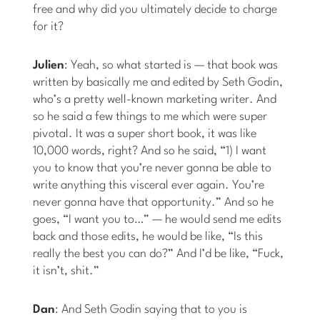
free and why did you ultimately decide to charge
for it?
Julien
: Yeah, so what started is — that book was
written by basically me and edited by Seth Godin,
who’s a pretty well-known marketing writer. And
so he said a few things to me which were super
pivotal. It was a super short book, it was like
10,000 words, right? And so he said, “1) I want
you to know that you’re never gonna be able to
write anything this visceral ever again. You’re
never gonna have that opportunity.” And so he
goes, “I want you to…” — he would send me edits
back and those edits, he would be like, “Is this
really the best you can do?” And I’d be like, “Fuck,
it isn’t, shit.”
Dan
: And Seth Godin saying that to you is