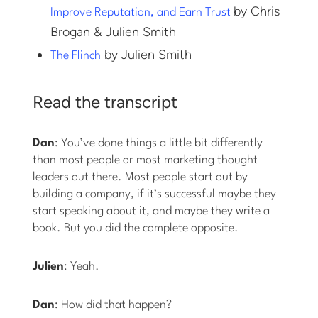
by Chris
Improve Reputation, and Earn Trust
Brogan & Julien Smith
by Julien Smith
The Flinch
Read the transcript
Dan
: You’ve done things a little bit differently
than most people or most marketing thought
leaders out there. Most people start out by
building a company, if it’s successful maybe they
start speaking about it, and maybe they write a
book. But you did the complete opposite.
Julien
: Yeah.
Dan
: How did that happen?