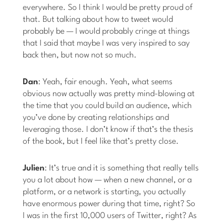
everywhere. So I think I would be pretty proud of
that. But talking about how to tweet would
probably be — I would probably cringe at things
that I said that maybe I was very inspired to say
back then, but now not so much.
Dan
: Yeah, fair enough. Yeah, what seems
obvious now actually was pretty mind-blowing at
the time that you could build an audience, which
you’ve done by creating relationships and
leveraging those. I don’t know if that’s the thesis
of the book, but I feel like that’s pretty close.
Julien
: It’s true and it is something that really tells
you a lot about how — when a new channel, or a
platform, or a network is starting, you actually
have enormous power during that time, right? So
I was in the first 10,000 users of Twitter, right? As