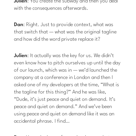
Julien
: You create the subway and then you deal
with the consequences afterwards.
Dan
: Right. Just to provide context, what was
that switch that — what was the original tagline
and how did the word private replace it?
Julien
: It actually was the key for us. We didn’t
even know how to pitch ourselves up until the day
of our launch, which was in — we’d launched the
company at a conference in London and then I
asked one of my developers at the time, “What is
the tagline for this thing?” And he was like,
“Dude, it’s just peace and quiet on demand. It’s
peace and quiet on demand.” And we’ve been
using peace and quiet on demand like it was an
accidental phrase. I find…