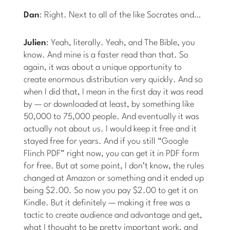
Dan
: Right. Next to all of the like Socrates and…
Julien
: Yeah, literally. Yeah, and The Bible, you
know. And mine is a faster read than that. So
again, it was about a unique opportunity to
create enormous distribution very quickly. And so
when I did that, I mean in the first day it was read
by — or downloaded at least, by something like
50,000 to 75,000 people. And eventually it was
actually not about us. I would keep it free and it
stayed free for years. And if you still “Google
Flinch PDF” right now, you can get it in PDF form
for free. But at some point, I don’t know, the rules
changed at Amazon or something and it ended up
being $2.00. So now you pay $2.00 to get it on
Kindle. But it definitely — making it free was a
tactic to create audience and advantage and get,
what I thought to be pretty important work, and