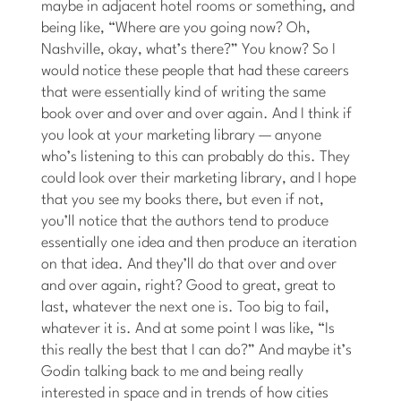
maybe in adjacent hotel rooms or something, and
being like, “Where are you going now? Oh,
Nashville, okay, what’s there?” You know? So I
would notice these people that had these careers
that were essentially kind of writing the same
book over and over and over again. And I think if
you look at your marketing library — anyone
who’s listening to this can probably do this. They
could look over their marketing library, and I hope
that you see my books there, but even if not,
you’ll notice that the authors tend to produce
essentially one idea and then produce an iteration
on that idea. And they’ll do that over and over
and over again, right? Good to great, great to
last, whatever the next one is. Too big to fail,
whatever it is. And at some point I was like, “Is
this really the best that I can do?” And maybe it’s
Godin talking back to me and being really
interested in space and in trends of how cities