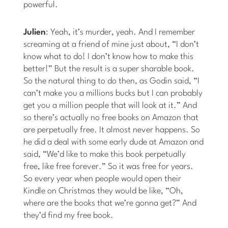
powerful.
Julien
: Yeah, it’s murder, yeah. And I remember
screaming at a friend of mine just about, “I don’t
know what to do! I don’t know how to make this
better!” But the result is a super sharable book.
So the natural thing to do then, as Godin said, “I
can’t make you a millions bucks but I can probably
get you a million people that will look at it.” And
so there’s actually no free books on Amazon that
are perpetually free. It almost never happens. So
he did a deal with some early dude at Amazon and
said, “We’d like to make this book perpetually
free, like free forever.” So it was free for years.
So every year when people would open their
Kindle on Christmas they would be like, “Oh,
where are the books that we’re gonna get?” And
they’d find my free book.