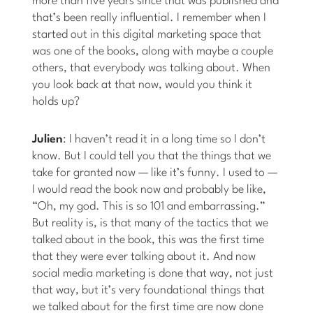
more than five years since that was published and
that’s been really influential. I remember when I
started out in this digital marketing space that
was one of the books, along with maybe a couple
others, that everybody was talking about. When
you look back at that now, would you think it
holds up?
Julien
: I haven’t read it in a long time so I don’t
know. But I could tell you that the things that we
take for granted now — like it’s funny. I used to —
I would read the book now and probably be like,
“Oh, my god. This is so 101 and embarrassing.”
But reality is, is that many of the tactics that we
talked about in the book, this was the first time
that they were ever talking about it. And now
social media marketing is done that way, not just
that way, but it’s very foundational things that
we talked about for the first time are now done