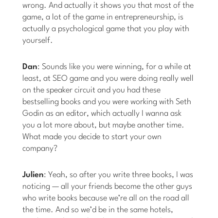
wrong. And actually it shows you that most of the
game, a lot of the game in entrepreneurship, is
actually a psychological game that you play with
yourself.
Dan
: Sounds like you were winning, for a while at
least, at SEO game and you were doing really well
on the speaker circuit and you had these
bestselling books and you were working with Seth
Godin as an editor, which actually I wanna ask
you a lot more about, but maybe another time.
What made you decide to start your own
company?
Julien
: Yeah, so after you write three books, I was
noticing — all your friends become the other guys
who write books because we’re all on the road all
the time. And so we’d be in the same hotels,