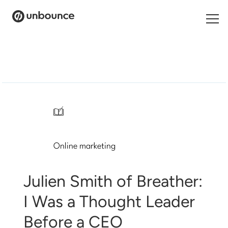
Search
for:
Products
Solutions
/
Pricing
Online marketing
Resources
Contact
Julien Smith of Breather:
I Was a Thought Leader
Before a CEO
Start building for free