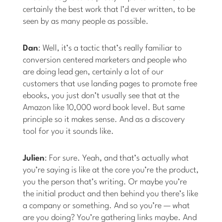
certainly the best work that I’d ever written, to be
seen by as many people as possible.
Dan
: Well, it’s a tactic that’s really familiar to
conversion centered marketers and people who
are doing lead gen, certainly a lot of our
customers that use landing pages to promote free
ebooks, you just don’t usually see that at the
Amazon like 10,000 word book level. But same
principle so it makes sense. And as a discovery
tool for you it sounds like.
Julien
: For sure. Yeah, and that’s actually what
you’re saying is like at the core you’re the product,
you the person that’s writing. Or maybe you’re
the initial product and then behind you there’s like
a company or something. And so you’re — what
are you doing? You’re gathering links maybe. And