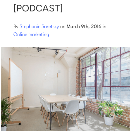
[PODCAST]
Log into Smart Copy
By
Stephanie Saretsky
on
March 9th, 2016
in
Sign Up For Free
Online marketing
Start My Free Trial
Log in