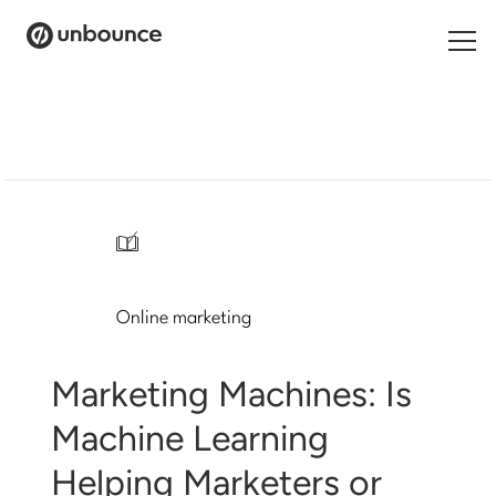
Search
for:
Products
Solutions
/
Pricing
Online marketing
Resources
Contact
Marketing Machines: Is
Machine Learning
Helping Marketers or
Start building for free