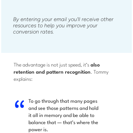
By entering your email you'll receive other
resources to help you improve your
conversion rates.
The advantage is not just speed, it’s
also
retention and pattern recognition
. Tommy
explains:
To go through that many pages
and see those patterns and hold
it all in memory and be able to
balance that — that’s where the
power is.