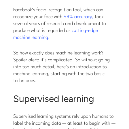
Facebook’s facial recognition tool, which can
recognize your face with
98% accuracy,
took
several years of research and development to
produce what is regarded as
cutting-edge
machine learning.
So how exactly does machine learning work?
Spoiler alert: it’s complicated. So without going
into too much detail, here’s an introduction to
machine learning, starting with the two basic
techniques.
Supervised learning
Supervised learning systems rely upon humans to
label the incoming data — at least to begin with —