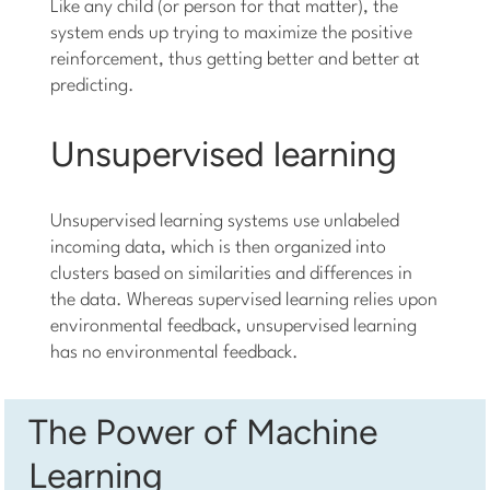
Like any child (or person for that matter), the
system ends up trying to maximize the positive
reinforcement, thus getting better and better at
predicting.
Unsupervised learning
Unsupervised learning systems use unlabeled
incoming data, which is then organized into
clusters based on similarities and differences in
the data. Whereas supervised learning relies upon
environmental feedback, unsupervised learning
has no environmental feedback.
The Power of Machine
Learning