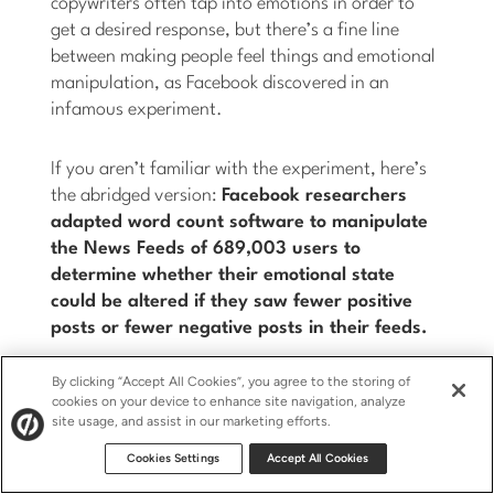
copywriters often tap into emotions in order to
get a desired response, but there’s a fine line
between making people feel things and emotional
manipulation, as Facebook discovered in an
infamous experiment.
If you aren’t familiar with the experiment, here’s
the abridged version:
Facebook researchers
adapted word count software to manipulate
the News Feeds of 689,003 users to
determine whether their emotional state
could be altered if they saw fewer positive
posts or fewer negative posts in their feeds.
By clicking “Accept All Cookies”, you agree to the storing of
Posts were deemed either positive or negative if
cookies on your device to enhance site navigation, analyze
they contained at least one positive or negative
site usage, and assist in our marketing efforts.
word. Because researchers never saw the status
Cookies Settings
Accept All Cookies
updates (the machine learning system did the
filtering) technically it fell within Facebook’s Data