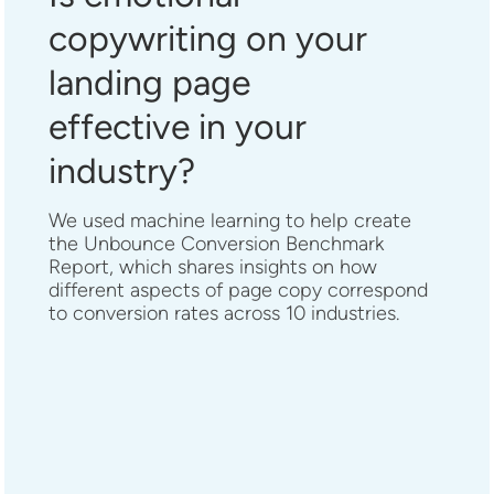
copywriting on your
landing page
effective in your
industry?
We used machine learning to help create
the Unbounce Conversion Benchmark
Report, which shares insights on how
different aspects of page copy correspond
to conversion rates across 10 industries.