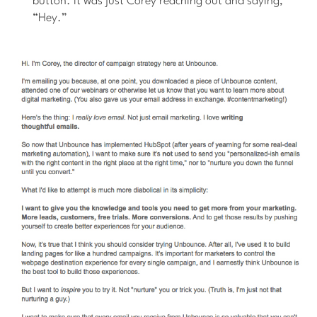
button. It was just Corey reaching out and saying,
“Hey.”