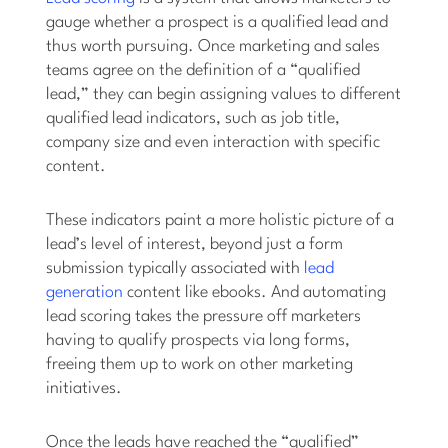
gauge whether a prospect is a qualified lead and
thus worth pursuing. Once marketing and sales
teams agree on the definition of a “qualified
lead,” they can begin assigning values to different
qualified lead indicators, such as job title,
company size and even interaction with specific
content.
These indicators paint a more holistic picture of a
lead’s level of interest, beyond just a form
submission typically associated with
lead
generation
content like ebooks. And automating
lead scoring takes the pressure off marketers
having to qualify prospects via long forms,
freeing them up to work on other marketing
initiatives.
Once the leads have reached the “qualified”