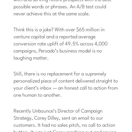
possible words or phrases. An A/B test could
never achieve this at the same scale.
Think this is a joke? With over $65 million in
venture capital and a reported average
conversion rate uplift of 49.5% across 4,000
campaigns, Persado’s business model is no
laughing matter.
Still, there is no replacement for a supremely
personalized piece of content delivered straight to
your client’s inbox — an honest call to action from
one human to another.
Recently Unbounce’s Director of Campaign
Strategy, Corey Dilley, sent an email to our
customers. It had no sales pitch, no call to action