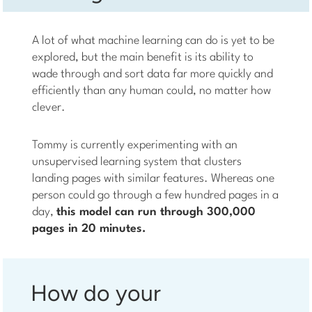
A lot of what machine learning can do is yet to be
explored, but the main benefit is its ability to
wade through and sort data far more quickly and
efficiently than any human could, no matter how
clever.
Tommy is currently experimenting with an
unsupervised learning system that clusters
landing pages with similar features. Whereas one
person could go through a few hundred pages in a
day,
this model can run through 300,000
pages in 20 minutes.
How do your