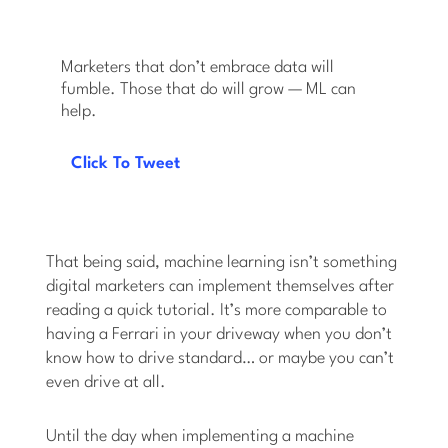
Marketers that don’t embrace data will
fumble. Those that do will grow — ML can
help.
Click To Tweet
That being said, machine learning isn’t something
digital marketers can implement themselves after
reading a quick tutorial. It’s more comparable to
having a Ferrari in your driveway when you don’t
know how to drive standard… or maybe you can’t
even drive at all.
Until the day when implementing a machine