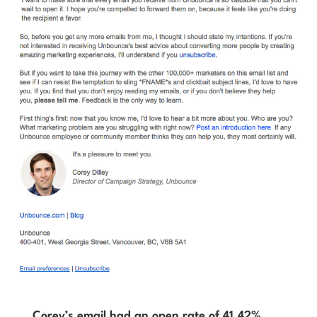
Corey’s email had an open rate of 41.42%,