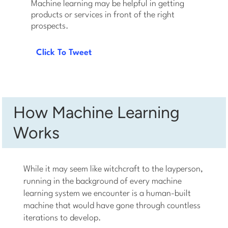
Machine learning may be helpful in getting
products or services in front of the right
prospects.
Click To Tweet
How Machine Learning
Works
While it may seem like witchcraft to the layperson,
running in the background of every machine
learning system we encounter is a human-built
machine that would have gone through countless
iterations to develop.