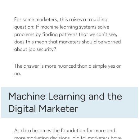
For some marketers, this raises a troubling
question: If machine learning systems solve
problems by finding patterns that we can’t see,
does this mean that marketers should be worried
about job security?
The answer is more nuanced than a simple yes or
no.
Machine Learning and the
Digital Marketer
As data becomes the foundation for more and
more marketing decisions, digital marketers have