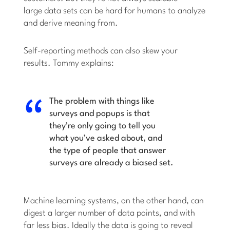
large data sets can be hard for humans to analyze
and derive meaning from.
Self-reporting methods can also skew your
results. Tommy explains:
The problem with things like
surveys and popups is that
they’re only going to tell you
what you’ve asked about, and
the type of people that answer
surveys are already a biased set.
Machine learning systems, on the other hand, can
digest a larger number of data points, and with
far less bias. Ideally the data is going to reveal