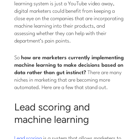
learning system is just a YouTube video away,
digital marketers could benefit from keeping a
close eye on the companies that are incorporating
machine learning into their products, and
assessing whether they can help with their
department’s pain points.
So
how are marketers currently implementing
machine learning to make decisions based on
data rather than gut instinct?
There are many
niches in marketing that are becoming more
automated. Here are a few that stand out.
Lead scoring and
machine learning
Lead scoring
is a system that allows marketers to