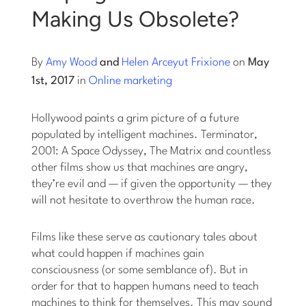
Making Us Obsolete?
Log into Smart Copy
By
Amy Wood
and
Helen Arceyut Frixione
on
May
Sign Up For Free
1st, 2017
in
Online marketing
Hollywood paints a grim picture of a future
Start My Free Trial
populated by intelligent machines. Terminator,
2001: A Space Odyssey, The Matrix and countless
other films show us that machines are angry,
Log in
they’re evil and — if given the opportunity — they
will not hesitate to overthrow the human race.
Films like these serve as cautionary tales about
what could happen if machines gain
consciousness (or some semblance of). But in
order for that to happen humans need to teach
machines to think for themselves. This may sound