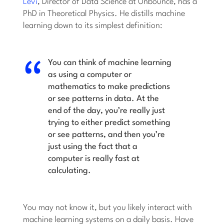
Levi
, Director of Data Science at Unbounce, has a
PhD in Theoretical Physics. He distills machine
learning down to its simplest definition:
You can think of machine learning
as using a computer or
mathematics to make predictions
or see patterns in data. At the
end of the day, you’re really just
trying to either predict something
or see patterns, and then you’re
just using the fact that a
computer is really fast at
calculating.
You may not know it, but you likely interact with
machine learning systems on a daily basis. Have