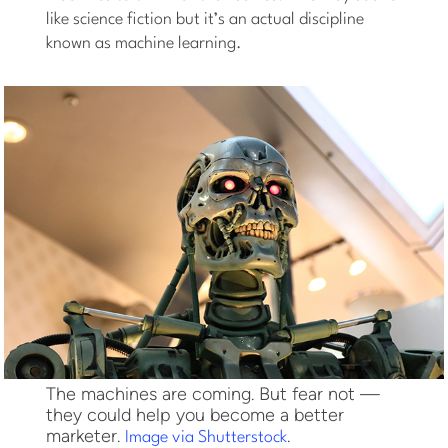
like science fiction but it’s an actual discipline
known as machine learning.
The machines are coming. But fear not —
they could help you become a better
marketer.
.
Image via Shutterstock