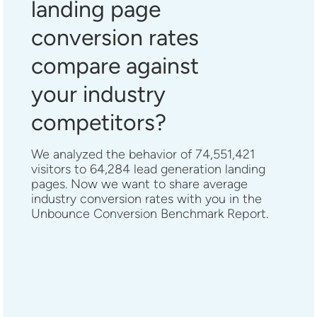
landing page
conversion rates
compare against
your industry
competitors?
We analyzed the behavior of 74,551,421
visitors to 64,284 lead generation landing
pages. Now we want to share average
industry conversion rates with you in the
Unbounce Conversion Benchmark Report.