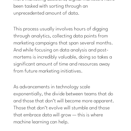
been tasked with sorting through an
unprecedented amount of data.
This process usually involves hours of digging
through analytics, collecting data points from
marketing campaigns that span several months.
And while focusing on data analysis and post-
mortems is incredibly valuable, doing so takes a
significant amount of time and resources away
from future marketing initiatives.
As advancements in technology scale
exponentially, the divide between teams that do
and those that don’t will become more apparent.
Those that don’t evolve will stumble and those
that embrace data will grow — this is where
machine learning can help.