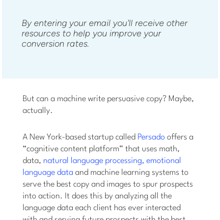
By entering your email you'll receive other
resources to help you improve your
conversion rates.
But can a machine write persuasive copy? Maybe,
actually.
A New York-based startup called
Persado
offers a
“cognitive content platform” that uses math,
data,
natural language processing,
emotional
language data
and machine learning systems to
serve the best copy and images to spur prospects
into action. It does this by analyzing all the
language data each client has ever interacted
with and serving future prospects with the best