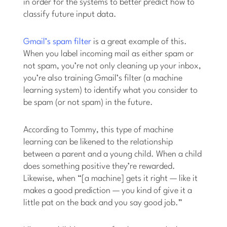
in order for the systems to better predict how to
classify future input data.
Gmail’s spam filter
is a great example of this.
When you label incoming mail as either spam or
not spam, you’re not only cleaning up your inbox,
you’re also training Gmail’s filter (a machine
learning system) to identify what you consider to
be spam (or not spam) in the future.
According to Tommy, this type of machine
learning can be likened to the relationship
between a parent and a young child. When a child
does something positive they’re rewarded.
Likewise, when “[a machine] gets it right — like it
makes a good prediction — you kind of give it a
little pat on the back and you say good job.”