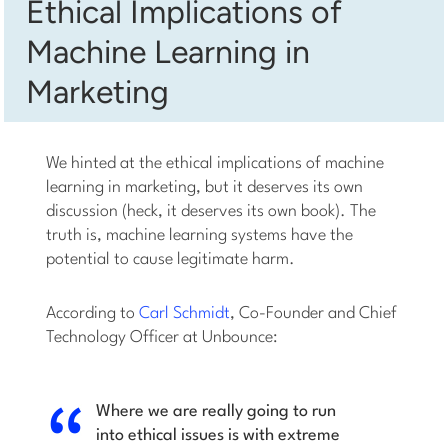
Ethical Implications of
Machine Learning in
Marketing
We hinted at the ethical implications of machine
learning in marketing, but it deserves its own
discussion (heck, it deserves its own book). The
truth is, machine learning systems have the
potential to cause legitimate harm.
According to
Carl Schmidt
, Co-Founder and Chief
Technology Officer at Unbounce:
Where we are really going to run
into ethical issues is with extreme