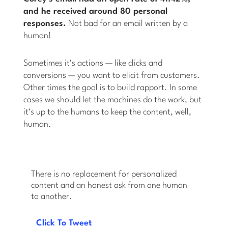
and he received around 80 personal
responses.
Not bad for an email written by a
human!
Sometimes it’s actions — like clicks and
conversions — you want to elicit from customers.
Other times the goal is to build rapport. In some
cases we should let the machines do the work, but
it’s up to the humans to keep the content, well,
human.
There is no replacement for personalized
content and an honest ask from one human
to another.
Click To Tweet