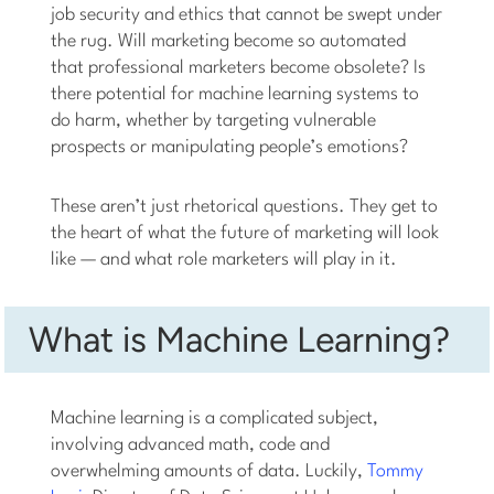
job security and ethics that cannot be swept under
the rug. Will marketing become so automated
that professional marketers become obsolete? Is
there potential for machine learning systems to
do harm, whether by targeting vulnerable
prospects or manipulating people’s emotions?
These aren’t just rhetorical questions. They get to
the heart of what the future of marketing will look
like — and what role marketers will play in it.
What is Machine Learning?
Machine learning is a complicated subject,
involving advanced math, code and
overwhelming amounts of data. Luckily,
Tommy