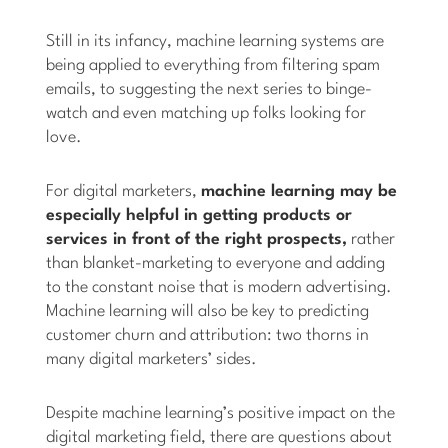
Still in its infancy, machine learning systems are
being applied to everything from filtering spam
emails, to suggesting the next series to binge-
watch and even matching up folks looking for
love.
For digital marketers,
machine learning may be
especially helpful in getting products or
services in front of the right prospects,
rather
than blanket-marketing to everyone and adding
to the constant noise that is modern advertising.
Machine learning will also be key to predicting
customer churn and attribution: two thorns in
many digital marketers’ sides.
Despite machine learning’s positive impact on the
digital marketing field, there are questions about