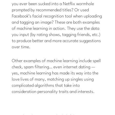
you ever been sucked into a Netflix wormhole
prompted by recommended titles? Or used
Facebook’s facial recognition tool when uploading
and tagging an image? These are both examples
of machine learning in action. They use the data
you input (by rating shows, tagging friends, etc.)
to produce better and more accurate suggestions
over time.
Other examples of machine learning include spell
check, spam filtering… even internet dating —
yes, machine learning has made its way into the
love lives of many, matching up singles using
complicated algorithms that take into
consideration personality traits and interests.