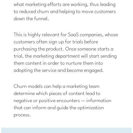
what marketing efforts are working, thus leading
to reduced churn and helping to move customers
down the funnel.
This is highly relevant for SaaS companies, whose
customers often sign up for trials before
purchasing the product. Once someone starts a
trial, the marketing department will start sending
them content in order to nurture them into
adopting the service and become engaged.
Churn models can help a marketing team
determine which pieces of content lead to
negative or positive encounters — information
that can inform and guide the optimization
process.