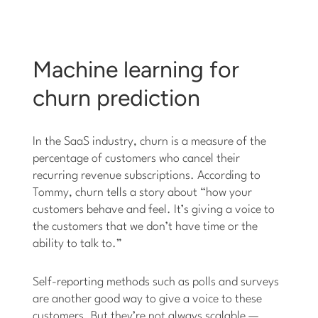
Machine learning for
churn prediction
In the SaaS industry, churn is a measure of the
percentage of customers who cancel their
recurring revenue subscriptions. According to
Tommy, churn tells a story about “how your
customers behave and feel. It’s giving a voice to
the customers that we don’t have time or the
ability to talk to.”
Self-reporting methods such as polls and surveys
are another good way to give a voice to these
customers. But they’re not always scalable —