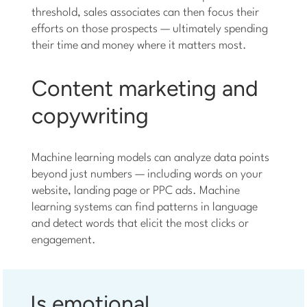
threshold, sales associates can then focus their
efforts on those prospects — ultimately spending
their time and money where it matters most.
Content marketing and
copywriting
Machine learning models can analyze data points
beyond just numbers — including words on your
website, landing page or PPC ads. Machine
learning systems can find patterns in language
and detect words that elicit the most clicks or
engagement.
Is emotional