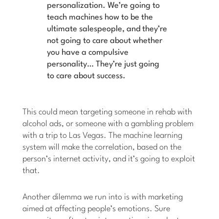
personalization. We’re going to
teach machines how to be the
ultimate salespeople, and they’re
not going to care about whether
you have a compulsive
personality… They’re just going
to care about success.
This could mean targeting someone in rehab with
alcohol ads, or someone with a gambling problem
with a trip to Las Vegas. The machine learning
system will make the correlation, based on the
person’s internet activity, and it’s going to exploit
that.
Another dilemma we run into is with marketing
aimed at affecting people’s emotions. Sure