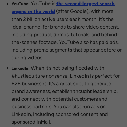
YouTube is
the second-largest search
YouTube:
(after Google), with more
engine in the world
than 2 billion active users each month. It’s the
ideal channel for brands to share video content,
including product demos, tutorials, and behind-
the-scenes footage. YouTube also has paid ads,
including promo segments that appear before or
during videos.
When it’s not being flooded with
LinkedIn:
#hustleculture nonsense, LinkedIn is perfect for
B2B businesses. It’s a great spot to generate
brand awareness, establish thought leadership,
and connect with potential customers and
business partners. You can also run ads on
LinkedIn, including sponsored content and
sponsored InMail.