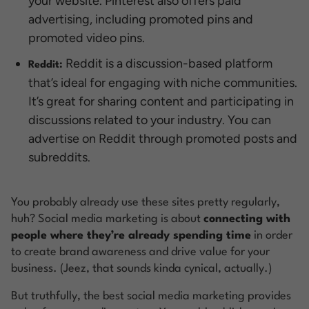
your website. Pinterest also offers paid
advertising, including promoted pins and
promoted video pins.
Reddit is a discussion-based platform
Reddit:
that’s ideal for engaging with niche communities.
It’s great for sharing content and participating in
discussions related to your industry. You can
advertise on Reddit through promoted posts and
subreddits.
You probably already use these sites pretty regularly,
huh? Social media marketing is about
connecting with
people where they’re already spending time
in order
to create brand awareness and drive value for your
business. (Jeez, that sounds kinda cynical, actually.)
But truthfully, the best social media marketing provides