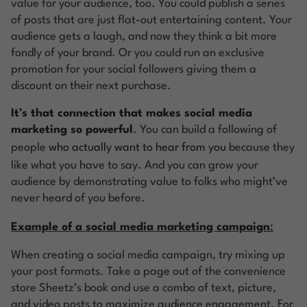
value for your audience, too. You could publish a series
of posts that are just flat-out entertaining content. Your
audience gets a laugh, and now they think a bit more
fondly of your brand. Or you could run an exclusive
promotion for your social followers giving them a
discount on their next purchase.
It’s that connection that makes social media
marketing so powerful
. You can build a following of
people
who actually want to hear from you
because they
like what you have to say. And you can grow your
audience by demonstrating value to folks who might’ve
never heard of you before.
Example of a social media marketing campaign
:
When creating a social media campaign, try mixing up
your post formats. Take a page out of the convenience
store Sheetz’s book and use a combo of text, picture,
and video posts to maximize audience engagement. For