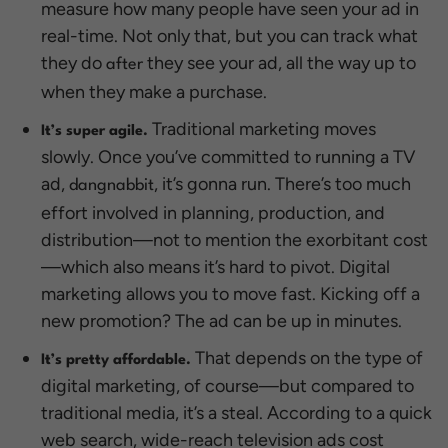
measure how many people have seen your ad in
real-time. Not only that, but you can track what
they do
they see your ad, all the way up to
after
when they make a purchase.
Traditional marketing moves
It’s super agile.
slowly. Once you’ve committed to running a TV
ad,
, it’s gonna run. There’s too much
dangnabbit
effort involved in planning, production, and
distribution—not to mention the exorbitant cost
—which also means it’s hard to pivot. Digital
marketing allows you to move fast. Kicking off a
new promotion? The ad can be up in minutes.
That depends on the type of
It’s pretty affordable.
digital marketing, of course—but compared to
traditional media, it’s a steal. According to a quick
web search, wide-reach television ads cost