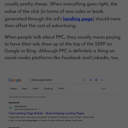
usually pretty cheap. When everything goes right, the
value
of the click (in terms of new sales or leads
generated through the ad’s
landing page
) should more
than offset the cost of advertising.
When people talk about PPC, they usually mean paying
to have their ads show up at the top of the SERP on
Google or Bing. Although PPC is definitely a thing on
social media platforms like Facebook and LinkedIn, too.