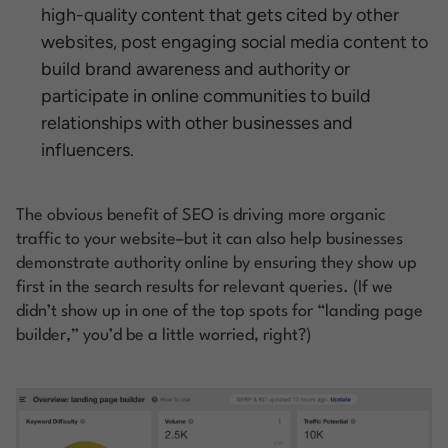
high-quality content that gets cited by other
websites, post engaging social media content to
build brand awareness and authority or
participate in online communities to build
relationships with other businesses and
influencers.
The obvious benefit of SEO is driving more organic
traffic to your website–but it can also help businesses
demonstrate authority online by ensuring they show up
first in the search results for relevant queries. (If we
didn’t show up in one of the top spots for “landing page
builder,” you’d be a little worried, right?)