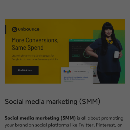
Social media marketing (SMM)
Social media marketing (SMM)
is all about promoting
your brand on social platforms like Twitter, Pinterest, or