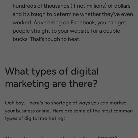
hundreds of thousands (if not millions) of dollars,
and it’s tough to determine whether they’ve even
worked. Advertising on Facebook, you can get
people straight to your website for a couple
bucks. That’s tough to beat.
What types of digital
marketing are there?
Ooh boy
. There’s no shortage of ways you can market
your business online. Here are some of the most common
types of digital marketing: