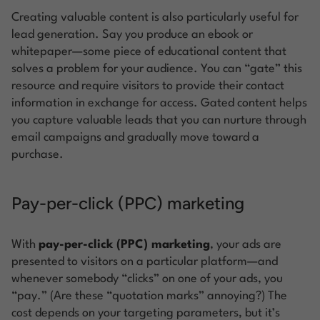
Creating valuable content is also particularly useful for
lead generation. Say you produce an ebook or
whitepaper—some piece of educational content that
solves a problem for your audience. You can “gate” this
resource and require visitors to provide their contact
information in exchange for access. Gated content helps
you capture valuable leads that you can nurture through
email campaigns and gradually move toward a
purchase.
Pay-per-click (PPC) marketing
With
pay-per-click (PPC) marketing
, your ads are
presented to visitors on a particular platform—and
whenever somebody “clicks” on one of your ads, you
“pay.” (Are these “quotation marks” annoying?) The
cost depends on your targeting parameters, but it’s