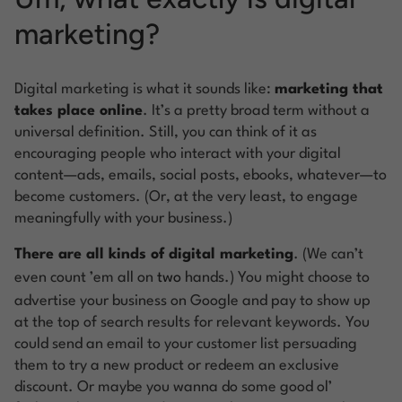
marketing?
Digital marketing is what it sounds like:
marketing that
takes place online
. It’s a pretty broad term without a
universal definition. Still, you can think of it as
encouraging people who interact with your digital
content—ads, emails, social posts, ebooks, whatever—to
become customers. (Or, at the very least, to engage
meaningfully with your business.)
There are all kinds of digital marketing
. (We can’t
even count ’em all on
two
hands.) You might choose to
advertise your business on Google and pay to show up
at the top of search results for relevant keywords. You
could send an email to your customer list persuading
them to try a new product or redeem an exclusive
discount. Or maybe you wanna do some good ol’