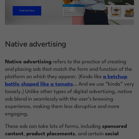
Native advertising
Native advertising
refers to the practice of creating
and placing ads that match the form and function of the
platform on which they appear. (Kinda like
a ketchup
bottle shaped like a tomato
… And we use “kinda” very
loosely.) Unlike other types of digital advertising, native
ads blend in seamlessly with the user’s browsing
experience, making them less disruptive and more
engaging.
These ads can take lots of forms, including
sponsored
content
,
product placements
, and certain
social