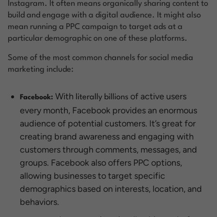
Instagram. It often means organically sharing content to
build and engage with a digital audience. It might also
mean running a PPC campaign to target ads at a
particular demographic on one of these platforms.
Some of the most common channels for social media
marketing include:
With
of active users
literally billions
Facebook:
every month, Facebook provides an enormous
audience of potential customers. It’s great for
creating brand awareness and engaging with
customers through comments, messages, and
groups. Facebook also offers PPC options,
allowing businesses to target specific
demographics based on interests, location, and
behaviors.