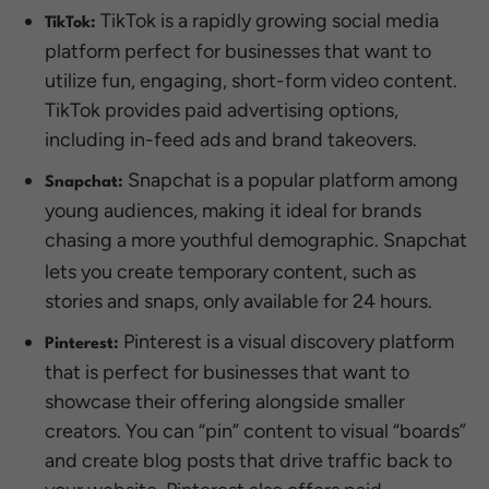
TikTok is a rapidly growing social media
TikTok:
platform perfect for businesses that want to
utilize fun, engaging, short-form video content.
TikTok provides paid advertising options,
including in-feed ads and brand takeovers.
Snapchat is a popular platform among
Snapchat:
young audiences, making it ideal for brands
chasing a more youthful
demographic. Snapchat
lets you create temporary content, such as
stories and snaps, only available for 24 hours.
Pinterest is a visual discovery platform
Pinterest:
that is perfect for businesses that want to
showcase their offering alongside smaller
creators. You can “pin” content to visual “boards”
and create blog posts that drive traffic back to