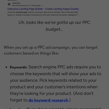
Uh, looks like we’ve gotta up our PPC
budget…
When you set up a PPC ad campaign, you can target
customers based on things like:
Search engine PPC ads require you to
Keywords:
choose the keywords that will show your ads to
your audience. Pick keywords related to your
product and your customer’s intentions when
they’re looking for your product. (And don’t
forget to
.)
do keyword research