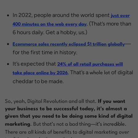
In 2022, people around the world spent
just over
. (That’s more than
400 minutes on the web every day
6 hours daily. Get a hobby, us.)
—
Ecommerce sales recently eclipsed $1 trillion globally
for the first time in history.
It’s expected that
24% of all retail purchases will
. That’s a
of digital
whole lot
take place online by 2026
cheddar to be made.
So, yeah, Digital Revolution and all that.
If you want
your business to be successful today, it’s almost a
given that you need to be doing some kind of digital
marketing
. But that’s not a bad thing—
it’s incredible
.
There are all kinds of benefits to digital marketing over