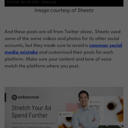
Image courtesy of Sheetz
And these posts are all from Twitter alone. Sheetz used
some of the same videos and photos for its other social
accounts, but they made sure to avoid a
common social
media mistake
and customized their posts for each
platform. Make sure your content and tone of voice
match the platform where you post.