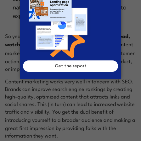
nature of social media, they give you a way to
expose your brand to new audiences.
So yeah—
content is basically everything you read,
watch, and listen to online
. Content becomes
content
marketing
when its aim is to drive some sort of customer
action, like getting ‘em to fill out a form, buy a product,
or improve their perception of your brand.
Content marketing works very well in tandem with SEO.
Brands can improve search engine rankings by creating
high-quality, optimized content that attracts links and
social shares. This (in turn) can lead to increased website
traffic and visibility. You get the dual benefit of
introducing yourself to a broader audience
and
making a
great first impression by providing folks with the
information they want.