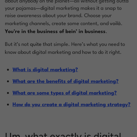
about anybody on the planet—all without getting outta
your pajamas—digital marketing makes it a snap to
raise awareness about your brand. Choose your
marketing channels, create some content, and
voilà
.
You’re in the business of bein’ in business
.
But it’s not
quite
that simple. Here’s what you need to
know about digital marketing and how to do it right.
What is digital marketing?
What are the benefits of digital marketing?
What are some types of digital marketing?
How do you create a digital marketing strategy?
Um, what exactly is digital