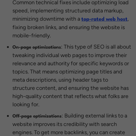
Common technical fixes include optimizing load
speed, implementing structured data markup,
minimizing downtime with a
,
top-rated web host
fixing broken links, and ensuring the website is
mobile-friendly.
: This type of SEO is all about
On-page optimizations
tweaking individual web pages to improve their
relevance and authority for specific keywords or
topics. That means optimizing page titles and
meta descriptions, using header tags to
structure content, and ensuring the website has
high-quality content that reflects what folks are
looking for.
: Building external links to a
Off-page optimizations
website improves its credibility with search
engines. To get more backlinks, you can create