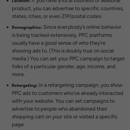
If you have a local business or seasonal
Location:
product, you can advertise to specific countries,
states, cities, or even ZIP/postal codes.
Since everybody’s online behavior
Demographics:
is being tracked extensively, PPC platforms
usually have a good sense of who they’re
showing ads to. (This is doubly true on social
media.) You can set your PPC campaign to target
folks of a particular gender, age, income, and
more.
In a retargeting campaign, you show
Retargeting:
PPC ads to customers who’ve already interacted
with your website. You can set campaigns to
advertise to people who abandoned their
shopping cart on your site or visited a specific
page.