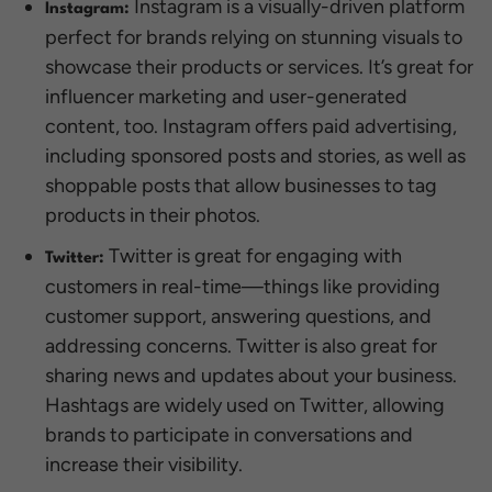
Instagram is a visually-driven platform
Instagram:
perfect for brands relying on stunning visuals to
showcase their products or services. It’s great for
influencer marketing and user-generated
content, too. Instagram offers paid advertising,
including sponsored posts and stories, as well as
shoppable posts that allow businesses to tag
products in their photos.
Twitter is great for engaging with
Twitter:
customers in real-time—things like providing
customer support, answering questions, and
addressing concerns. Twitter is also great for
sharing news and updates about your business.
Hashtags are widely used on Twitter, allowing
brands to participate in conversations and
increase their visibility.