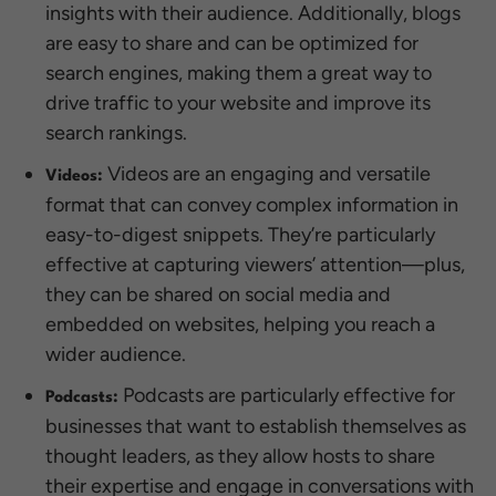
insights with their audience. Additionally, blogs
are easy to share and can be optimized for
search engines, making them a great way to
drive traffic to your website and improve its
search rankings.
Videos are an engaging and versatile
Videos:
format that can convey complex information in
easy-to-digest snippets. They’re particularly
effective at capturing viewers’ attention—plus,
they can be shared on social media and
embedded on websites, helping you reach a
wider audience.
Podcasts are particularly effective for
Podcasts:
businesses that want to establish themselves as
thought leaders, as they allow hosts to share
their expertise and engage in conversations with