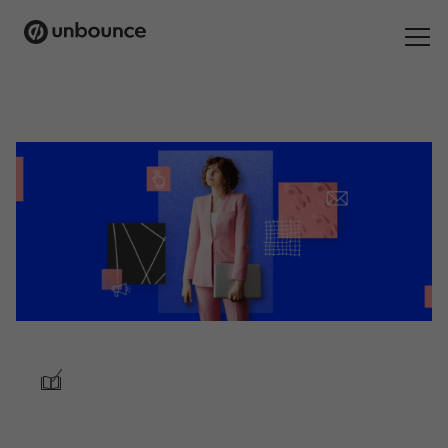
Search
for:
Products
Solutions
Pricing
Resources
Contact
/
Start building for free