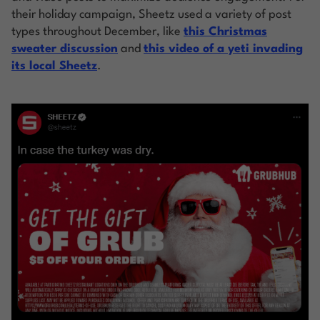
their holiday campaign, Sheetz used a variety of post
types throughout December, like
this Christmas
sweater discussion
and
this video of a yeti invading
its local Sheetz
.