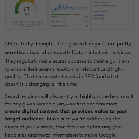
SEO is tricky, though. The big search engines are
pretty
secretive
about what exactly factors into their rankings.
They regularly make
secret
updates to their algorithms
to ensure their search results are relevant and high-
quality. That means what works in SEO (and what
doesn’t) is changing all the time.
Search engines will always try to highlight the best result
for any given search query—so first and foremost,
create digital content that provides value to your
target audience
. Make sure you’re addressing the
needs of your visitors,
then
focus on optimizing your
headlines and meta information to make Google