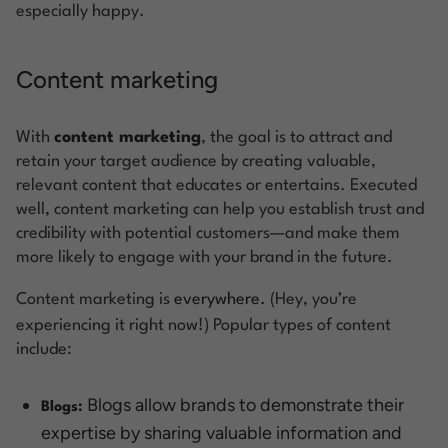
especially happy.
Content marketing
With
content marketing
, the goal is to attract and
retain your target audience by creating valuable,
relevant content that educates or entertains. Executed
well, content marketing can help you establish trust and
credibility with potential customers—and make them
more likely to engage with your brand in the future.
Content marketing is
everywhere.
(Hey, you’re
experiencing it right now!) Popular types of content
include:
Blogs allow brands to demonstrate their
Blogs:
expertise by sharing valuable information and