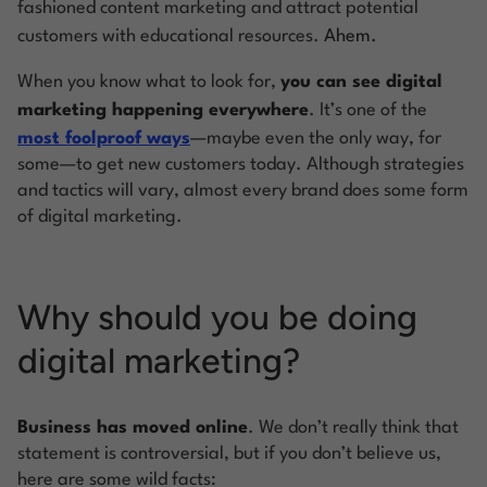
fashioned content marketing and attract potential
customers with educational resources.
Ahem.
When you know what to look for,
you can see digital
marketing happening
everywhere
. It’s one of the
most foolproof ways
—maybe even the only way, for
some—to get new customers today. Although strategies
and tactics will vary, almost every brand does some form
of digital marketing.
Why should you be doing
digital marketing?
Business has moved online
. We don’t really think that
statement is controversial, but if you don’t believe us,
here are some wild facts: