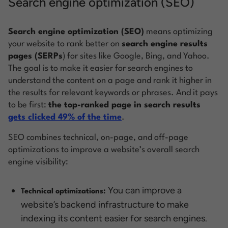
Search engine optimization (SEO)
Search engine optimization (SEO)
means optimizing
your website to rank better on
search engine results
pages (SERPs
) for sites like Google, Bing, and Yahoo.
The goal is to make it easier for search engines to
understand the content on a page and rank it higher in
the results for relevant keywords or phrases. And it pays
to be first:
the top-ranked page in search results
gets clicked 49% of the time
.
SEO combines technical, on-page, and off-page
optimizations to improve a website’s overall search
engine visibility:
You can improve a
Technical optimizations:
website’s backend infrastructure to make
indexing its content easier for search engines.