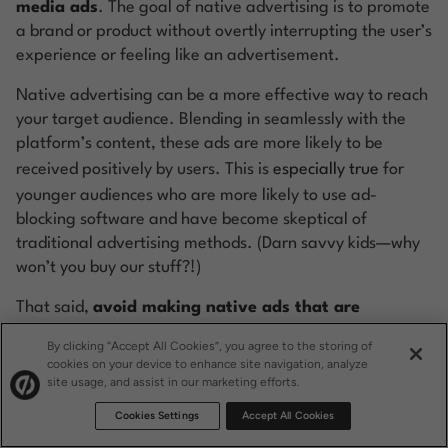
media ads
. The goal of native advertising is to promote
a brand or product without overtly interrupting the user’s
experience or feeling like an advertisement.
Native advertising can be a more effective way to reach
your target audience. Blending in seamlessly with the
platform’s content, these ads are more likely to be
received positively by users. This is
especially true
for
younger audiences who are more likely to use ad-
blocking software and have become skeptical of
traditional advertising methods. (Darn savvy kids—why
won’t you buy our stuff?!)
That said,
avoid making native ads that are
deceptive
. It’s great to run ads that fit the
vibe
of the
By clicking “Accept All Cookies”, you agree to the storing of
platform, but it’s equally important that users can
cookies on your device to enhance site navigation, analyze
site usage, and assist in our marketing efforts.
distinguish between advertising and organic content.
Misleading practices can erode your audience’s trust,
Cookies Settings
Accept All Cookies
doing your brand more harm than good. Make sure your