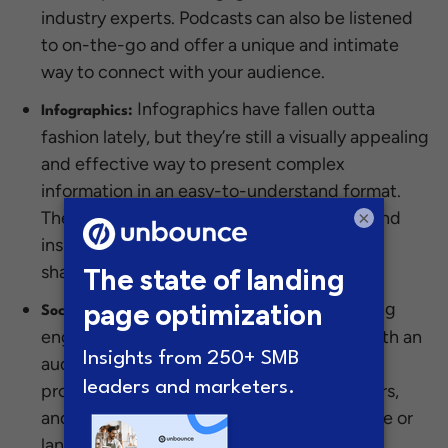
industry experts. Podcasts can also be listened
to on-the-go and offer a unique and intimate
way to connect with your audience.
Infographics have fallen outta
Infographics:
fashion lately, but they’re still a visually appealing
and effective way to present complex
information in an easy-to-understand format.
They’re perfect for highlighting statistics and
×
insights to your audience and can be easily
shared on social channels.
Social posts are ideal for creating
Social Posts:
engagement and fostering relationships with an
audience. They’re great for sharing news,
promotions, and updates with your followers,
and can be used to drive traffic to a website or
landing page. And with the wide-reaching