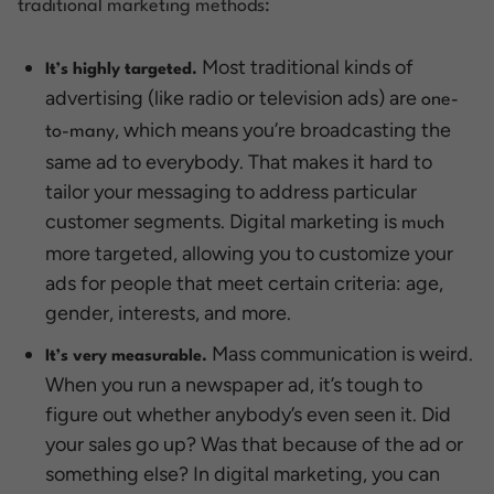
traditional marketing methods:
Most traditional kinds of
It’s highly targeted.
advertising (like radio or television ads) are
one-
, which means you’re broadcasting the
to-many
same ad to everybody. That makes it hard to
tailor your messaging to address particular
customer segments. Digital marketing is
much
more targeted, allowing you to customize your
ads for people that meet certain criteria: age,
gender, interests, and more.
Mass communication is weird.
It’s very measurable.
When you run a newspaper ad, it’s tough to
figure out whether anybody’s even seen it. Did
your sales go up? Was that because of the ad or
something else? In digital marketing, you can