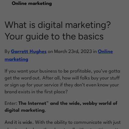
Online marketing
Log into Smart Copy
What is digital marketing?
Your guide to the basics
Sign Up For Free
By
Garrett Hughes
on
March 23rd, 2023
in
Online
Start My Free Trial
marketing
If you want your business to be profitable, you’ve gotta
Log in
get the word out. After all, how will folks buy your stuff
or sign up for your service if they don’t even know your
brand exists in the first place?
Enter:
The Internet™️ and the wide, webby world of
digital marketing
.
And it is wide
. With the ability to communicate with just