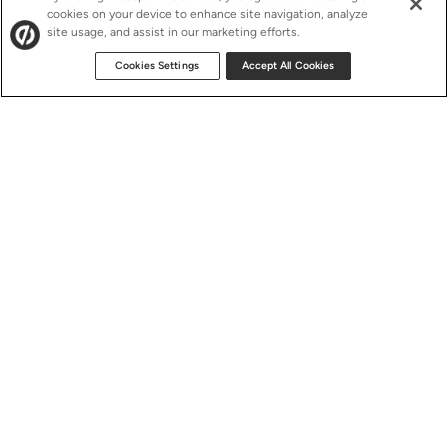
cookies on your device to enhance site navigation, analyze
site usage, and assist in our marketing efforts.
Cookies Settings
Accept All Cookies