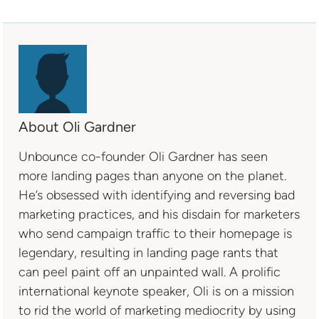
About Oli Gardner
Unbounce co-founder Oli Gardner has seen
more landing pages than anyone on the planet.
He’s obsessed with identifying and reversing bad
marketing practices, and his disdain for marketers
who send campaign traffic to their homepage is
legendary, resulting in landing page rants that
can peel paint off an unpainted wall. A prolific
international keynote speaker, Oli is on a mission
to rid the world of marketing mediocrity by using