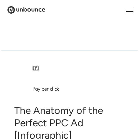
Search
for:
Products
Solutions
/
Pricing
Pay per click
Resources
Contact
The Anatomy of the
Perfect PPC Ad
[Infographic]
Start building for free