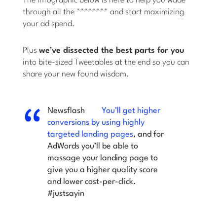
The infographic below is here to help you wade
through all the ******** and start maximizing
your ad spend.
Plus
we’ve dissected the best parts for you
into bite-sized Tweetables at the end so you can
share your new found wisdom.
Newsflash
You’ll get higher
conversions by using highly
targeted landing pages
, and for
AdWords you’ll be able to
massage your landing page to
give you a higher quality score
and lower cost-per-click.
#justsayin