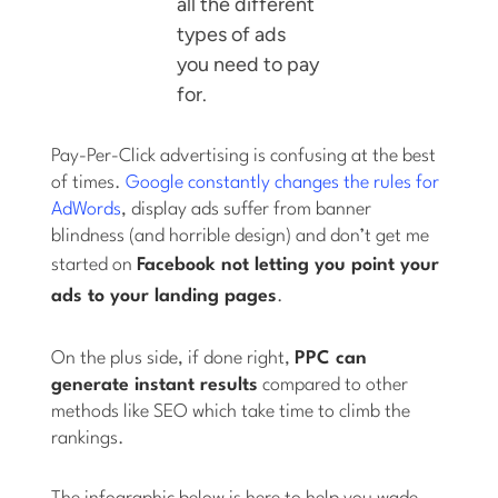
all the different
types of ads
you need to pay
for.
Pay-Per-Click advertising is confusing at the best
of times.
Google constantly changes the rules for
AdWords
, display ads suffer from banner
blindness (and horrible design) and don’t get me
started on
Facebook not letting you point
your
ads
to
your
landing pages
.
On the plus side, if done right,
PPC can
generate instant results
compared to other
methods like SEO which take time to climb the
rankings.