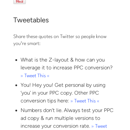
Tweetables
Share these quotes on Twitter so people know
you’re smart:
What is the Z-layout & how can you
leverage it to increase PPC conversion?
» Tweet This «
You! Hey you! Get personal by using
‘you’ in your PPC copy. Other PPC
conversion tips here:
» Tweet This «
Numbers don’t lie. Always test your PPC
ad copy & run multiple versions to
increase your conversion rate.
» Tweet