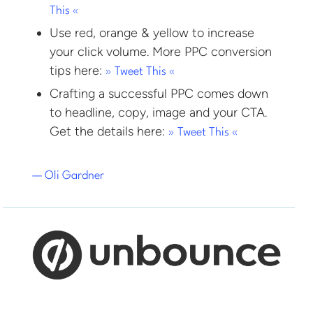
This «
Use red, orange & yellow to increase
your click volume. More PPC conversion
tips here:
» Tweet This «
Crafting a successful PPC comes down
to headline, copy, image and your CTA.
Get the details here:
» Tweet This «
— Oli Gardner