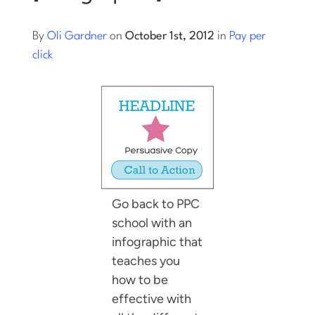
Log into Smart Copy
By
Oli Gardner
on
October 1st, 2012
in
Pay per
click
Sign Up For Free
Start My Free Trial
Log in
Go back to PPC
school with an
infographic that
teaches you
how to be
effective with