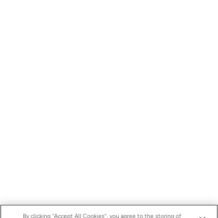
By clicking “Accept All Cookies”, you agree to the storing of