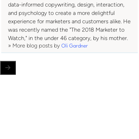
data-informed copywriting, design, interaction,
and psychology to create a more delightful
experience for marketers and customers alike. He
was recently named the "The 2018 Marketer to
Watch," in the under 46 category, by his mother.
» More blog posts by
Oli Gardner