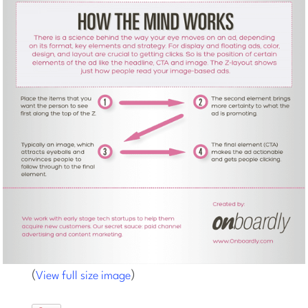
(
)
View full size image