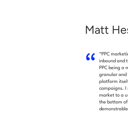
Matt Hes
“PPC marketi
inbound and t
PPC being a m
granular and 
platform itse
campaigns. I s
market to a u
the bottom of 
demonstrable 