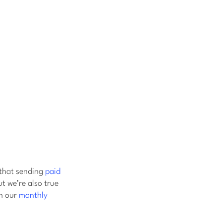
that sending
paid
t we’re also true
h our
monthly