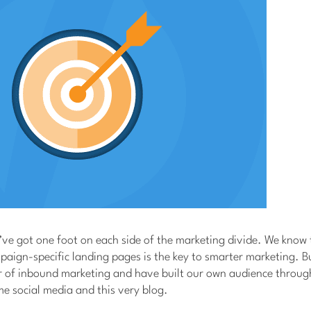
ve got one foot on each side of the marketing divide. We know 
aign-specific landing pages is the key to smarter marketing. Bu
er of inbound marketing and have built our own audience throug
e social media and this very blog.