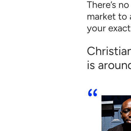
There’s no 
market to 
your exac
Christia
is aroun