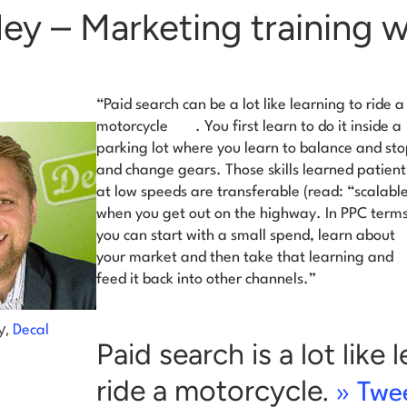
ley – Marketing training 
“
Paid search can be a lot like learning to ride a
motorcycle
. You first learn to do it inside a
parking lot where you learn to balance and st
and change gears. Those skills learned patient
at low speeds are transferable (read: “scalabl
when you get out on the highway. In PPC terms
you can start with a small spend, learn about
your market and then take that learning and
feed it back into other channels.”
y,
Decal
Paid search is a lot like 
ride a motorcycle.
» Twee