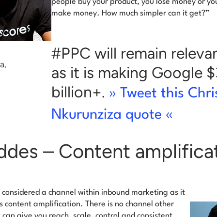
people buy your product, you lose money or yo
make money. How much simpler can it get?”
#PPC will remain releva
a,
as it is making Google 
billion+.
» Tweet this Chri
Nkurunziza quote «
ddes – Content amplifica
 considered a channel within inbound marketing as it
s content amplification.
There is no channel other
 can give you reach, scale, control and consistent