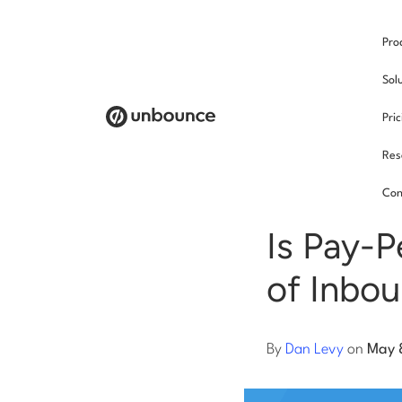
Pro
/
Sol
Pri
Res
Pay p
Con
Is Pay-P
of Inbo
By
Dan Levy
on
May 