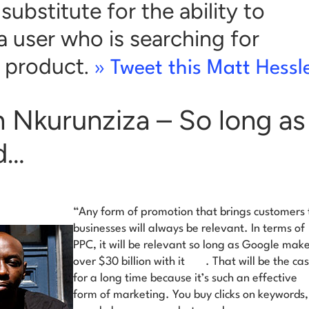
substitute for the ability to
a user who is searching for
t product.
» Tweet this Matt Hessl
n Nkurunziza – So long a
d…
“Any form of promotion that brings customers 
businesses will always be relevant. In terms of
PPC,
it will be relevant so long as Google mak
over $30 billion with it
. That will be the ca
for a long time because it’s such an effective
form of marketing. You buy clicks on keywords,