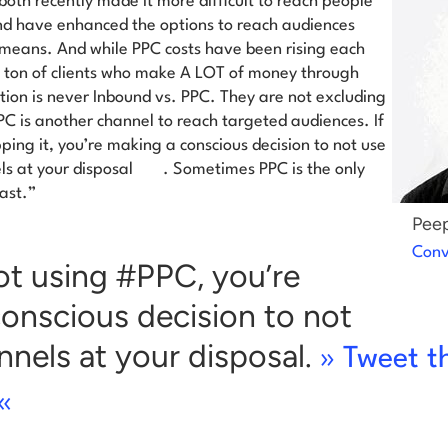
oth recently made it more difficult to reach people
nd have enhanced the options to reach audiences
means. And while PPC costs have been rising each
a ton of clients who make A LOT of money through
ion is never Inbound vs. PPC. They are not excluding
PC is another channel to reach targeted audiences.
If
ping it, you’re making a conscious decision to not use
ls at your disposal
. Sometimes PPC is the only
ast.”
Peep
Conv
not using #PPC, you’re
onscious decision to not
annels at your disposal.
» Tweet t
«