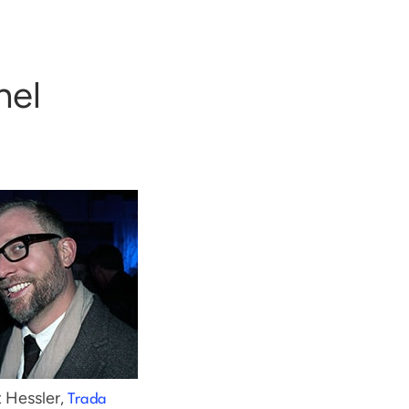
nel
 Hessler,
Trada