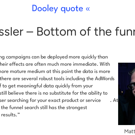
Dooley quote «
sler – Bottom of the fun
ng campaigns can be deployed more quickly than
heir effects are often much more immediate. With
ore mature medium at this point the data is more
there are several robust tools including the AdWords
lf to get meaningful data quickly from your
till
believe there is no substitute for the ability to
ser searching for your exact product or service
. At
the funnel search still has the strongest
results.”
Matt