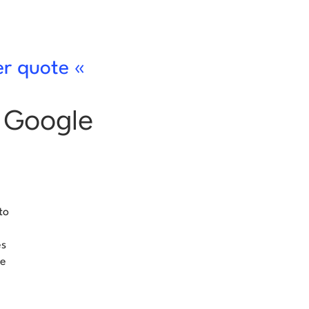
er quote «
s Google
to
es
se