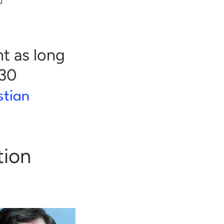
u
nt as long
$30
stian
tion