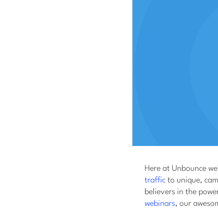
Here at Unbounce we’
traffic
to unique, camp
believers in the pow
webinars
, our awesom