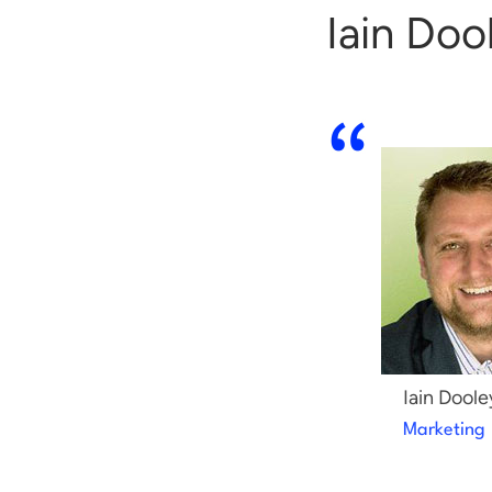
Iain Doo
Iain Doole
Marketing