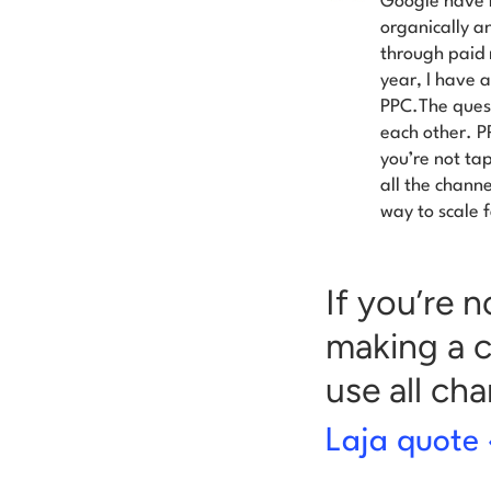
Google have b
organically a
through paid 
year, I have 
PPC.The quest
each other. P
you’re not tap
all the channe
way to scale f
If you’re 
making a c
use all ch
Laja quote 