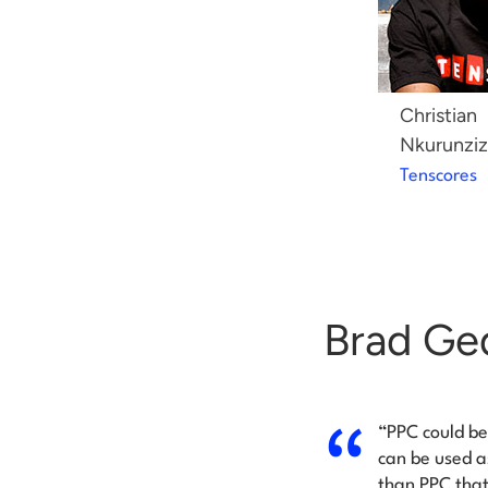
Christian
Nkurunziz
Tenscores
Brad Ge
“PPC could be
can be used a
than PPC that