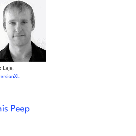
 Laja,
ersionXL
his Peep