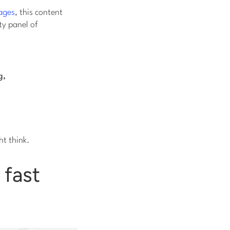
ages
, this content
ty panel of
g,
ht think.
 fast