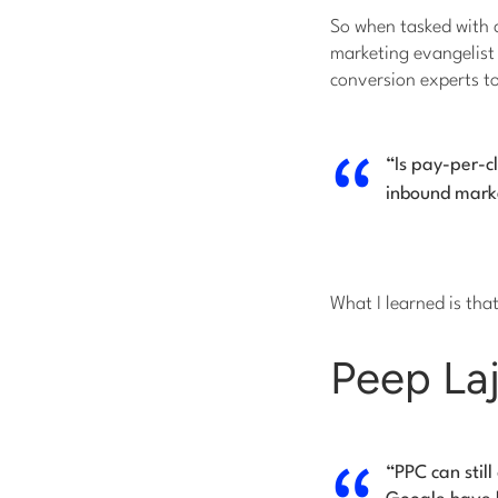
So when tasked with 
marketing evangelist h
conversion experts t
“Is pay-per-c
inbound marke
What I learned is tha
Peep Laj
“PPC can stil