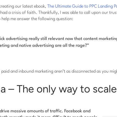
creating our latest ebook,
The Ultimate Guide to PPC Landing P
ad a crisis of faith. Thankfully, I was able to call upon our trus
o help me answer the following question:
lick advertising
really
still relevant now that content marketin
ting and native advertising are all the rage?”
t paid and inbound marketing aren’t as disconnected as you mig
a – The only way to scale
l drive massive amounts of traffic. Facebook and