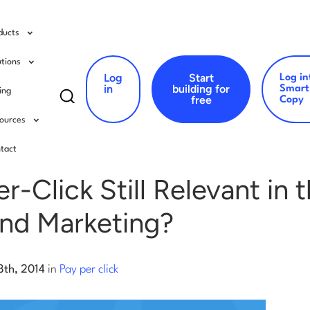
ducts
utions
Log
Start
Log in
Search
in
building for
Smart
cing
free
Copy
for:
ources
er click
tact
er-Click Still Relevant in
und Marketing?
8th, 2014
in
Pay per click