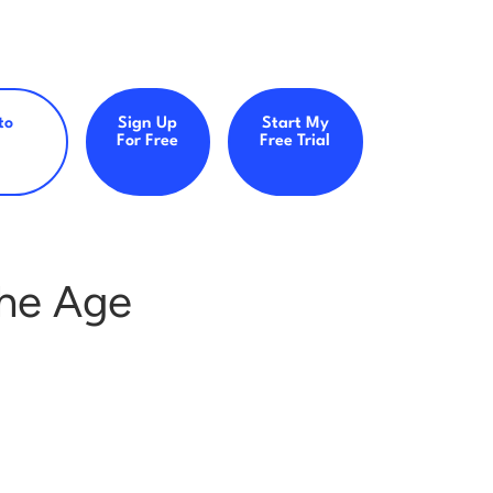
to
Sign Up
Start My
For Free
Free Trial
 the Age