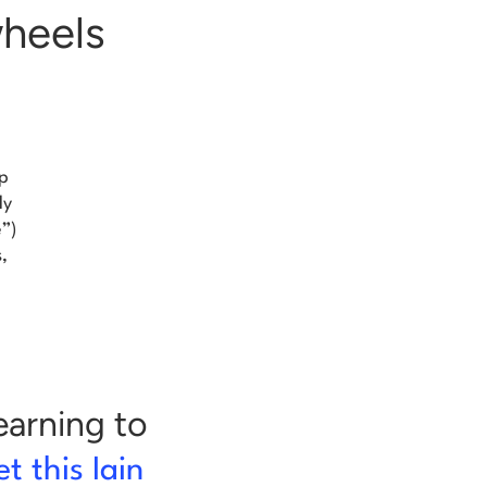
wheels
op
ly
e”)
,
learning to
t this Iain