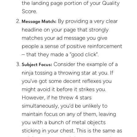
the landing page portion of your Quality
Score.
By providing a very clear
Message Match:
headline on your page that strongly
matches your ad message you give
people a sense of positive reinforcement
– that they made a “good click”.
Consider the example of a
Subject Focus:
ninja tossing a throwing star at you. If
you’ve got some decent reflexes you
might avoid it before it strikes you.
However, if he threw 4 stars
simultaneously, you’d be unlikely to
maintain focus on any of them, leaving
you with a bunch of metal objects
sticking in your chest. This is the same as