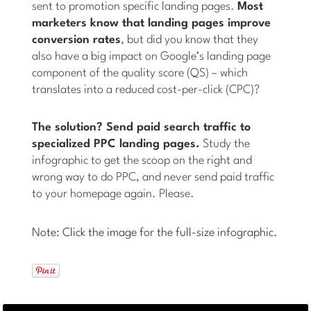
sent to promotion specific landing pages.
Most
marketers know that landing pages improve
conversion rates
, but did you know that they
also have a big impact on Google’s landing page
component of the quality score (QS) – which
translates into a reduced cost-per-click (CPC)?
The solution? Send paid search traffic to
specialized PPC landing pages.
Study the
infographic to get the scoop on the right and
wrong way to do PPC, and never send paid traffic
to your homepage again. Please.
Note: Click the image for the full-size infographic.