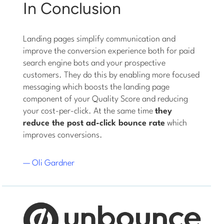
In Conclusion
Landing pages simplify communication and
improve the conversion experience both for paid
search engine bots and your prospective
customers. They do this by enabling more focused
messaging which boosts the landing page
component of your Quality Score and reducing
your cost-per-click. At the same time
they
reduce the post ad-click bounce rate
which
improves conversions.
— Oli Gardner