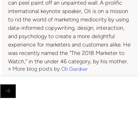
can peel paint off an unpainted wall. A prolific
international keynote speaker, Oli is on a mission
to rid the world of marketing mediocrity by using
data-informed copywriting, design, interaction,
and psychology to create a more delightful
experience for marketers and customers alike. He
was recently named the "The 2018 Marketer to
Watch," in the under 46 category, by his mother.
» More blog posts by
Oli Gardner