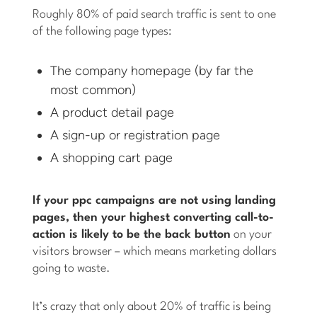
Roughly 80% of paid search traffic is sent to one
of the following page types:
The company homepage (by far the
most common)
A product detail page
A sign-up or registration page
A shopping cart page
If your ppc campaigns are not using landing
pages, then your highest converting call-to-
action is likely to be the back button
on your
visitors browser – which means marketing dollars
going to waste.
It’s crazy that only about 20% of traffic is being