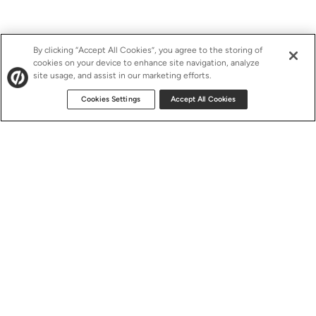
By clicking “Accept All Cookies”, you agree to the storing of
cookies on your device to enhance site navigation, analyze
site usage, and assist in our marketing efforts.
Cookies Settings
Accept All Cookies