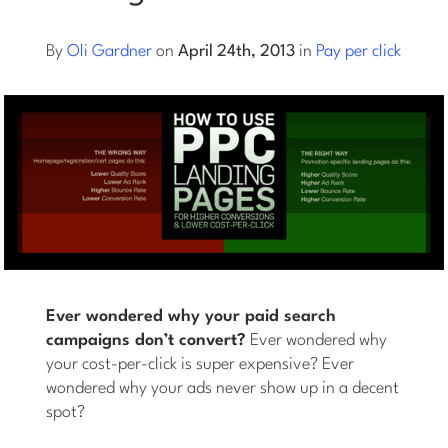
Log into Smart Copy
By
Oli Gardner
on
April 24th, 2013
in
Pay per click
Sign Up For Free
Start My Free Trial
Log in
Ever wondered why your paid search
campaigns don’t convert?
Ever wondered why
your cost-per-click is super expensive? Ever
wondered why your ads never show up in a decent
spot?