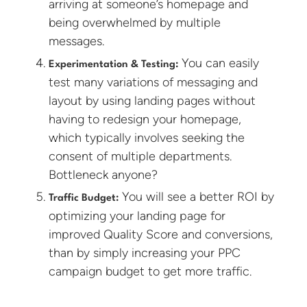
arriving at someone’s homepage and
being overwhelmed by multiple
messages.
You can easily
Experimentation & Testing:
test many variations of messaging and
layout by using landing pages without
having to redesign your homepage,
which typically involves seeking the
consent of multiple departments.
Bottleneck anyone?
You will see a better ROI by
Traffic Budget:
optimizing your landing page for
improved Quality Score and conversions,
than by simply increasing your PPC
campaign budget to get more traffic.