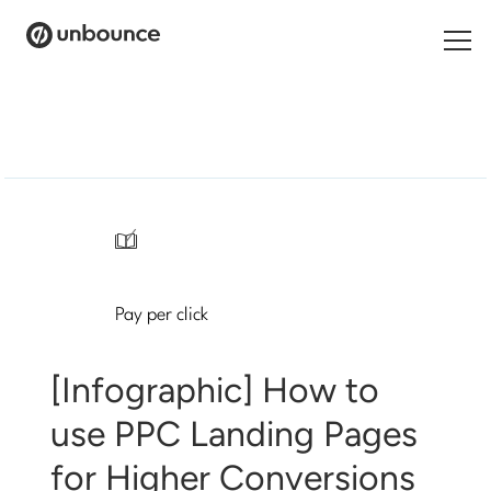
Search
for:
Products
Solutions
/
Pricing
Pay per click
Resources
Contact
[Infographic] How to
use PPC Landing Pages
for Higher Conversions
Start building for free