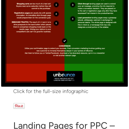
Click for the full-size infographic
Landing Pages for PPC –