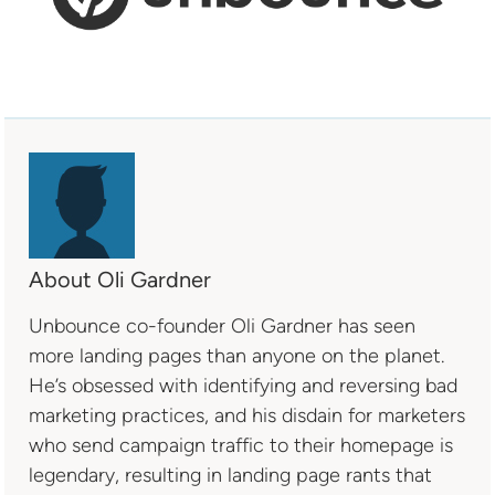
About Oli Gardner
Unbounce co-founder Oli Gardner has seen
more landing pages than anyone on the planet.
He’s obsessed with identifying and reversing bad
marketing practices, and his disdain for marketers
who send campaign traffic to their homepage is
legendary, resulting in landing page rants that