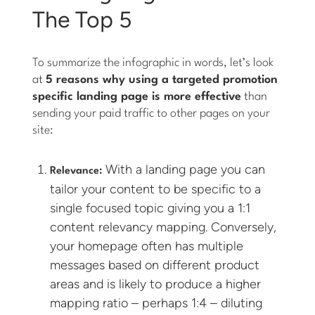
The Top 5
To summarize the infographic in words, let’s look
at
5 reasons why using a targeted promotion
specific landing page is more effective
than
sending your paid traffic to other pages on your
site:
With a landing page you can
Relevance:
tailor your content to be specific to a
single focused topic giving you a 1:1
content relevancy mapping. Conversely,
your homepage often has multiple
messages based on different product
areas and is likely to produce a higher
mapping ratio – perhaps 1:4 – diluting