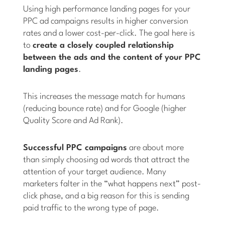
Using high performance landing pages for your
PPC ad campaigns results in higher conversion
rates and a lower cost-per-click. The goal here is
to
create a closely coupled relationship
between the ads and the content of your PPC
landing pages
.
This increases the message match for humans
(reducing bounce rate) and for Google (higher
Quality Score and Ad Rank).
Successful PPC campaigns
are about more
than simply choosing ad words that attract the
attention of your target audience. Many
marketers falter in the “what happens next” post-
click phase, and a big reason for this is sending
paid traffic to the wrong type of page.