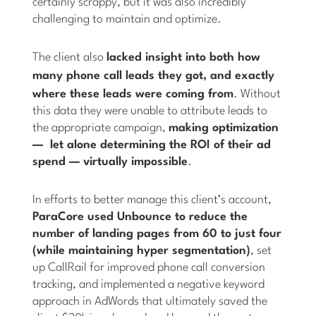
certainly scrappy, but it was also incredibly
challenging to maintain and optimize.
The client also
lacked insight into both how
many
phone call leads they got, and exactly
where these leads were coming from
. Without
this data they were unable to attribute leads to
the appropriate campaign,
making optimization
— let alone determining the ROI of their ad
spend — virtually impossible
.
In efforts to better manage this client’s account,
ParaCore used Unbounce to reduce the
number of landing pages from 60 to just four
(while maintaining hyper segmentation)
, set
up CallRail for improved phone call conversion
tracking, and implemented a negative keyword
approach in AdWords that ultimately saved the