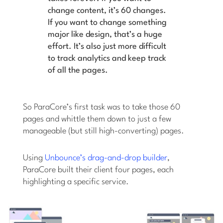
change content, it’s 60 changes.
If you want to change something
major like design, that’s a huge
effort. It’s also just more difficult
to track analytics and keep track
of all the pages.
So ParaCore’s first task was to take those 60
pages and whittle them down to just a few
manageable (but still high-converting) pages.
Using
Unbounce’s drag-and-drop builder
,
ParaCore built their client four pages, each
highlighting a specific service.