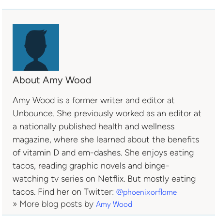
About Amy Wood
Amy Wood is a former writer and editor at
Unbounce. She previously worked as an editor at
a nationally published health and wellness
magazine, where she learned about the benefits
of vitamin D and em-dashes. She enjoys eating
tacos, reading graphic novels and binge-
watching tv series on Netflix. But mostly eating
tacos. Find her on Twitter:
@phoenixorflame
» More blog posts by
Amy Wood