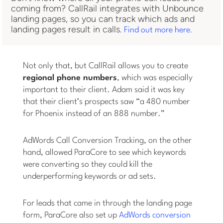
coming from? CallRail integrates with Unbounce
landing pages, so you can track which ads and
landing pages result in calls.
.
Find out more here
Not only that, but CallRail allows you to create
regional phone numbers
, which was especially
important to their client. Adam said it was key
that their client’s prospects saw “a 480 number
for Phoenix instead of an 888 number.”
AdWords Call Conversion Tracking, on the other
hand, allowed ParaCore to see which keywords
were converting so they could kill the
underperforming keywords or ad sets.
For leads that came in through the landing page
form, ParaCore also set up
AdWords conversion