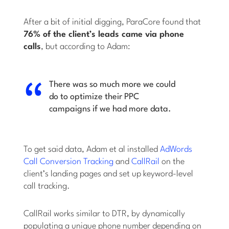
After a bit of initial digging, ParaCore found that
76% of the client’s leads came via phone
calls
, but according to Adam:
There was so much more we could
do to optimize their PPC
campaigns if we had more data.
To get said data, Adam et al installed
AdWords
Call Conversion Tracking
and
CallRail
on the
client’s landing pages and set up keyword-level
call tracking.
CallRail works similar to DTR, by dynamically
populating a unique phone number depending on