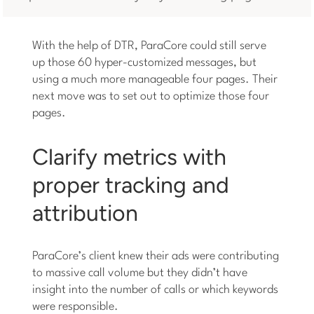
With the help of DTR, ParaCore could still serve
up those 60 hyper-customized messages, but
using a much more manageable four pages. Their
next move was to set out to optimize those four
pages.
Clarify metrics with
proper tracking and
attribution
ParaCore’s client knew their ads were contributing
to massive call volume but they didn’t have
insight into the number of calls or which keywords
were responsible.