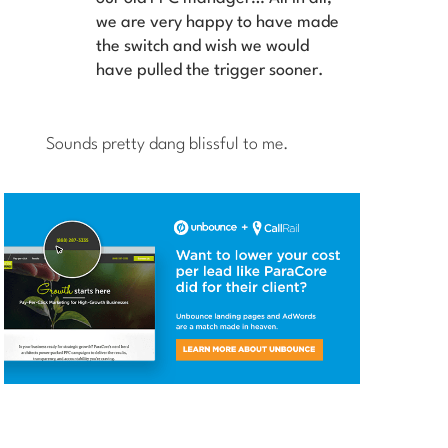
we are very happy to have made
the switch and wish we would
have pulled the trigger sooner.
Sounds pretty dang blissful to me.