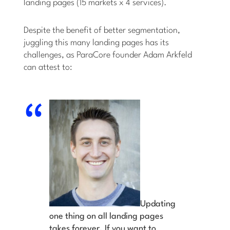
landing pages (15 markets x 4 services).
Despite the benefit of better segmentation,
juggling this many landing pages has its
challenges, as ParaCore founder Adam Arkfeld
can attest to:
Updating
one thing on all landing pages
takes forever. If you want to