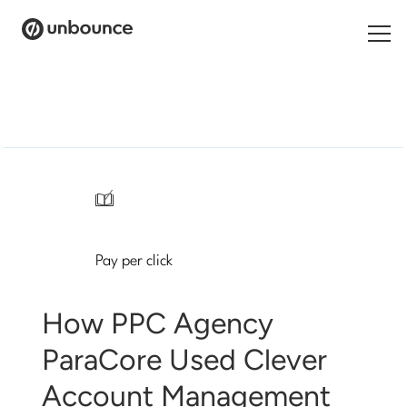
Search
for:
Products
Solutions
/
Pricing
Pay per click
Resources
Contact
How PPC Agency
ParaCore Used Clever
Account Management
Start building for free