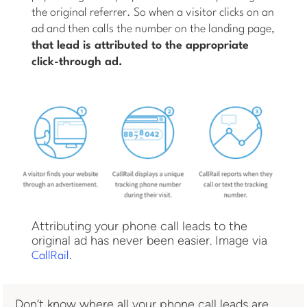
the original referrer. So when a visitor clicks on an
ad and then calls the number on the landing page,
that lead is attributed to the appropriate
click-through ad.
Attributing your phone call leads to the
original ad has never been easier. Image via
.
CallRail
Don’t know where all your phone call leads are