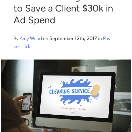
to Save a Client $30k in
Log into Smart Copy
Ad Spend
Sign Up For Free
By
Amy Wood
on
September 12th, 2017
in
Pay
per click
Start My Free Trial
Log in