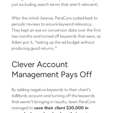
just excluding search terms that aren’t relevant).
After the initial cleanse, ParaCore scaled back to
periodic reviews to ensure keyword relevancy.
They kept an eye on conversion data over the first
two months and turned off keywords that were, as
Adam put it, “eating up the ad budget without
producing good returns.”
Clever Account
Management Pays Off
By adding negative keywords to their client’s
AdWords account and turning off the keywords
that weren’t bringing in results, team ParaCore
managed to
save their client $30,000 in