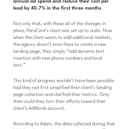
annual ad spend and reduce their cost per
lead by 40.7% in the first three months
.
Not only that, with these all of the changes in
place, ParaCore’s client was set up to scale. Now
when the client wants to add additional markets,
the agency doesn’t even have to create a new
landing page, they simply “add dynamic text
insertion with new phone numbers and local
text.”
This kind of progress wouldn’t have been possible
had they not first simplified their client’s landing
page collection and clarified their metrics. Only
then could they turn their efforts toward their
client’s AdWords account.
According to Adam, the data collected during that