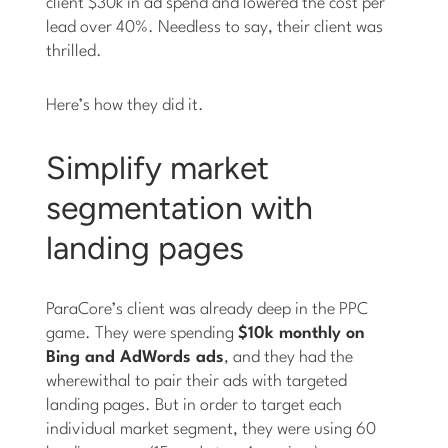
client $30k in ad spend and lowered the cost per
lead over 40%. Needless to say, their client was
thrilled.
Here’s how they did it.
Simplify market
segmentation with
landing pages
ParaCore’s client was already deep in the PPC
game. They were spending
$10k monthly on
Bing and AdWords ads
, and they had the
wherewithal to pair their ads with targeted
landing pages. But in order to target each
individual market segment, they were using 60