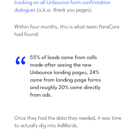
tracking on all Unbounce form confirmation
dialogues
(a.k.a. thank you pages).
Within four months, this is what team ParaCore
had found:
55% of leads came from calls
made after seeing the new
Unbounce landing pages, 24%
came from landing page forms
and roughly 20% came directly
from ads.
Once they had the data they needed, it was time
to actually dig into AdWords.