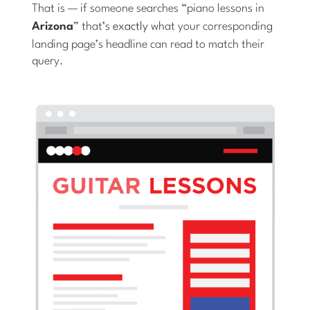
That is — if someone searches “piano lessons in
Arizona
” that’s
exactly
what your corresponding
landing page’s headline can read to match their
query.