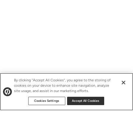
By clicking “Accept All Cookies”, you agree to the storing of
cookies on your device to enhance site navigation, analyze
site usage, and assist in our marketing efforts.
Cookies Settings
Accept All Cookies