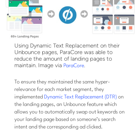
Using Dynamic Text Replacement on their
Unbounce pages, ParaCore was able to
reduce the amount of landing pages to
maintain. Image via
.
ParaCore
To ensure they maintained the same hyper-
relevance for each market segment, they
implemented
Dynamic Text Replacement (DTR)
on
the landing pages, an Unbounce feature which
allows you to automatically swap out keywords on
your landing page based on someone’s search
intent and the corresponding ad clicked.