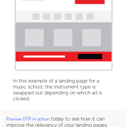
In this example of a landing page for a
music school, the instrument type is
swapped out depending on which ad is
clicked.
today to see how it can
Preview DTR in action
improve the relevancy of your landing pages.