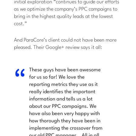
initial exploration “continues to guide our efforts
as we optimize the company’s PPC campaigns to
bring in the highest quality leads at the lowest
cost.”
And ParaCore’s client could not have been more
pleased. Their Google+ review says it all:
These guys have been awesome
for us so far! We love the
reporting metrics they use as it
really identifies the important
information and tells us a lot
about our PPC campaigns. We
have also been very happy with
how thorough they have been in
implementing the crossover from
our old PPC manager… All in all,