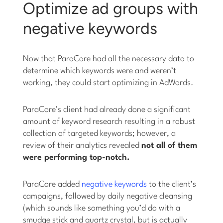
Optimize ad groups with
negative keywords
Now that ParaCore had all the necessary data to
determine which keywords were and weren’t
working, they could start optimizing in AdWords.
ParaCore’s client had already done a significant
amount of keyword research resulting in a robust
collection of targeted keywords; however, a
review of their analytics revealed
not all of them
were performing top-notch.
ParaCore added
negative keywords
to the client’s
campaigns, followed by daily negative cleansing
(which sounds like something you’d do with a
smudge stick and quartz crystal, but is actually