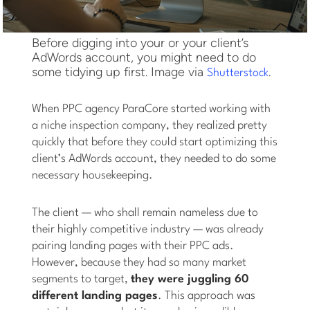
Before digging into your or your client’s
AdWords account, you might need to do
some tidying up first. Image via
.
Shutterstock
When PPC agency ParaCore started working with
a niche inspection company, they realized pretty
quickly that before they could start optimizing this
client’s AdWords account, they needed to do some
necessary housekeeping.
The client — who shall remain nameless due to
their highly competitive industry — was already
pairing landing pages with their PPC ads.
However, because they had so many market
segments to target,
they were juggling 60
different landing pages
. This approach was