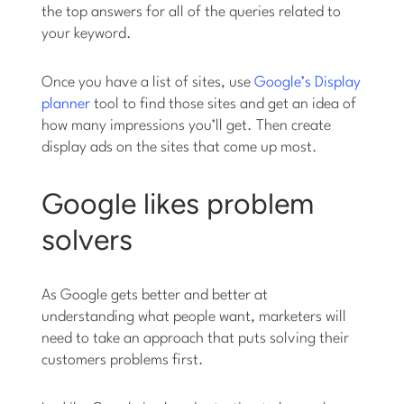
the top answers for all of the queries related to
your keyword.
Once you have a list of sites, use
Google’s Display
planner
tool to find those sites and get an idea of
how many impressions you’ll get. Then create
display ads on the sites that come up most.
Google likes problem
solvers
As Google gets better and better at
understanding what people want, marketers will
need to take an approach that puts solving their
customers problems first.