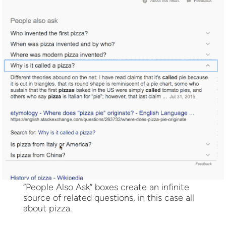
“People Also Ask” boxes create an infinite
source of related questions, in this case all
about pizza.