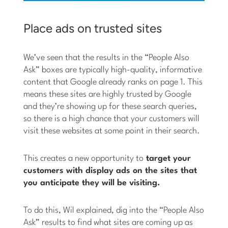
Place ads on trusted sites
We’ve seen that the results in the “People Also
Ask” boxes are typically high-quality, informative
content that Google already ranks on page 1. This
means these sites are highly trusted by Google
and they’re showing up for these search queries,
so there is a high chance that your customers will
visit these websites at some point in their search.
This creates a new opportunity to
target your
customers with display ads on the sites that
you anticipate they will be visiting.
To do this, Wil explained, dig into the “People Also
Ask” results to find what sites are coming up as