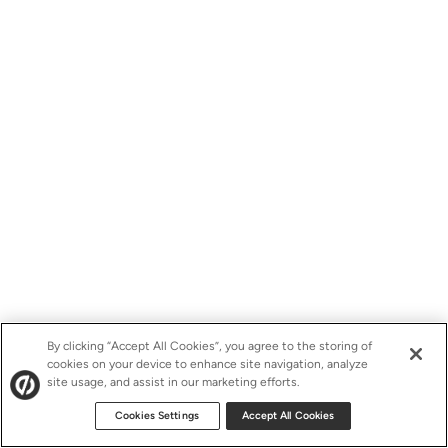
By clicking “Accept All Cookies”, you agree to the storing of
cookies on your device to enhance site navigation, analyze
site usage, and assist in our marketing efforts.
Cookies Settings
Accept All Cookies