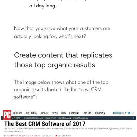
all day long.
Now that you know what your customers are
actually
looking for, what’s next?
Create content that replicates
those top organic results
The image below shows what one of the top
organic results looked like for “best CRM
software”: