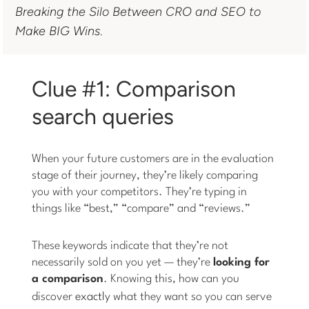
Breaking the Silo Between CRO and SEO to
Make BIG Wins
.
Clue #1: Comparison
search queries
When your future customers are in the evaluation
stage of their journey, they’re likely comparing
you with your competitors. They’re typing in
things like “best,” “compare” and “reviews.”
These keywords indicate that they’re not
necessarily sold on you yet — they’re
looking for
a comparison
. Knowing this, how can you
discover
exactly
what they want so you can serve