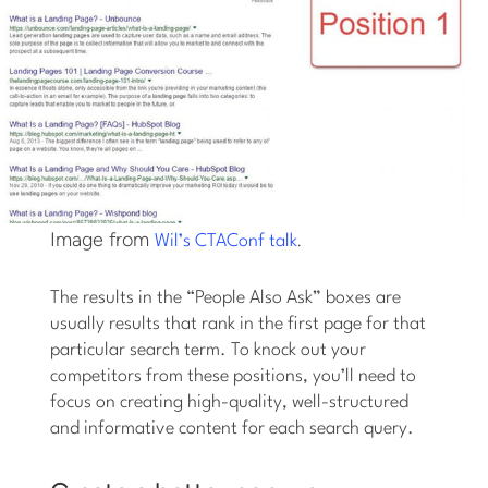
Image from
.
Wil’s CTAConf talk
The results in the “People Also Ask” boxes are
usually results that rank in the first page for that
particular search term. To knock out your
competitors from these positions, you’ll need to
focus on creating high-quality, well-structured
and informative content for each search query.