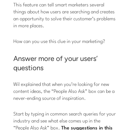
This feature can tell smart marketers several
things about how users are searching and creates
an opportunity to solve their customer’s problems
in more places.
How can you use this clue in your marketing?
Answer more of your users’
questions
Wil explained that when you’re looking for new
content ideas, the “People Also Ask” box can be a
never-ending source of inspiration.
Start by typing in common search queries for your
industry and see what else comes up in the
“People Also Ask” box.
The suggestions in this