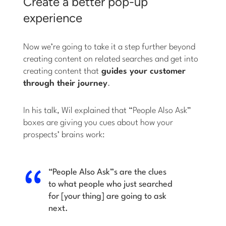
Create a better pop-up
experience
Now we’re going to take it a step further beyond
creating content on related searches and get into
creating content that
guides your customer
through their journey
.
In his talk, Wil explained that “People Also Ask”
boxes are giving you cues about how your
prospects’ brains work:
“People Also Ask”s are the clues
to what people who just searched
for [your thing] are going to ask
next.