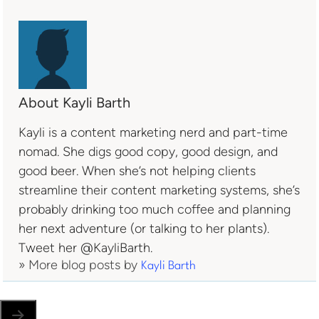
About Kayli Barth
Kayli is a content marketing nerd and part-time
nomad. She digs good copy, good design, and
good beer. When she’s not helping clients
streamline their content marketing systems, she’s
probably drinking too much coffee and planning
her next adventure (or talking to her plants).
Tweet her @KayliBarth.
» More blog posts by
Kayli Barth