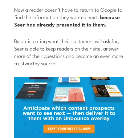
Now a reader doesn’t have to return to Google to
find the information they wanted next,
because
Seer has already presented it to them.
By anticipating what their customers will ask for,
Seer is able to keep readers on their site, answer
more of their questions and become an even more
trustworthy source.