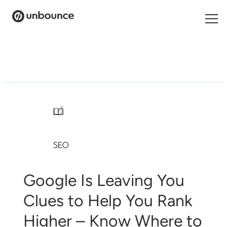
Search
for:
Products
Solutions
/
Pricing
SEO
Resources
Contact
Google Is Leaving You
Clues to Help You Rank
Higher – Know Where to
Start building for free