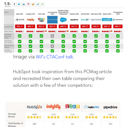
Image via
.
Wil’s CTAConf talk
HubSpot took inspiration from this PCMag article
and recreated their own table comparing their
solution with a few of their competitors: