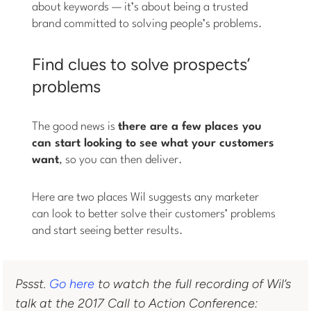
about keywords — it’s about being a trusted
brand committed to solving people’s problems.
Find clues to solve prospects’
problems
The good news is
there are a few places you
can start looking to see what your customers
want
, so you can then deliver.
Here are two places Wil suggests any marketer
can look to better solve their customers’ problems
and start seeing better results.
Pssst.
Go here
to watch the full recording of Wil’s
talk at the 2017 Call to Action Conference: