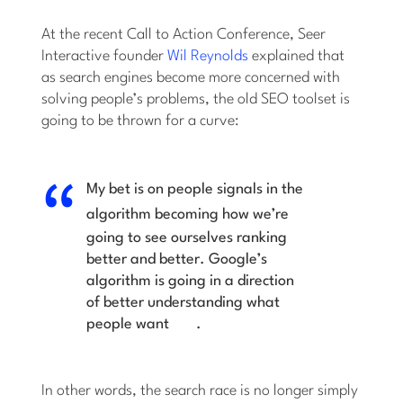
At the recent Call to Action Conference, Seer
Interactive founder
Wil Reynolds
explained that
as search engines become more concerned with
solving people’s problems, the old SEO toolset is
going to be thrown for a curve:
My bet is on
people signals in the
algorithm
becoming how we’re
going to see ourselves ranking
better and better. Google’s
algorithm is going in a direction
of
better understanding what
people want
.
In other words, the search race is no longer simply