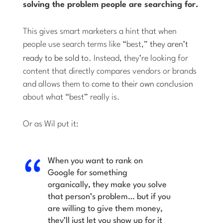
solving the problem people are searching for.
This gives smart marketers a hint that when
people use search terms like “best,”
they aren’t
ready to be sold to
. Instead, they’re looking for
content that directly compares vendors or brands
and allows them to
come to their own conclusion
about what “best” really is.
Or as Wil put it:
When you want to rank on
Google for something
organically, they make you solve
that person’s problem… but if you
are willing to give them money,
they’ll just let you show up for it