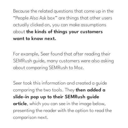
Because the related questions that come up in the
“People Also Ask box” are things that other users
actually clicked on, you can make assumptions
about
the kinds of things your customers
want to know next.
For example, Seer found that after reading their
SEMRush guide, many customers were also asking
about comparing SEMRush to Moz.
Seer took this information and created a guide
comparing the two tools. They
then added a
slide-in pop up to their SEMRush guide
article
, which you can see in the image below,
presenting the reader with the option to read the
comparison next.