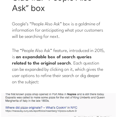
Ask” box
Google’s “People Also Ask” box is a goldmine of
information for anticipating what your customers
will be searching for next.
The “People Also Ask” feature, introduced in 2015,
is
an expandable box of search queries
related to the original search
. Each question
can be expanded by clicking on it, which gives the
user options to refine their search or dig deeper
on the subject: