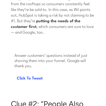
from the rooftops so consumers constantly feel
like they’re be sold to. In this case, as Wil points
out, HubSpot is taking a risk by not claiming to be
#1. But they’re
putting the needs of the
customer first
, which consumers are sure to love
— and Google, too.
Answer customers’ questions instead of just
shoving them into your funnel. Google will
thank you.
Click To Tweet
Clue #2: “People Also