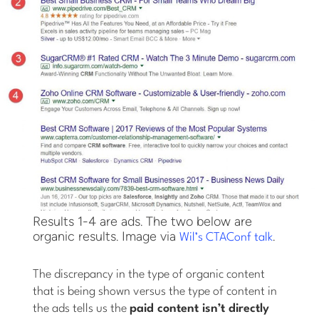
Results 1-4 are ads. The two below are
organic results. Image via
.
Wil’s CTAConf talk
The discrepancy in the type of organic content
that is being shown versus the type of content in
the ads tells us the
paid content isn’t directly