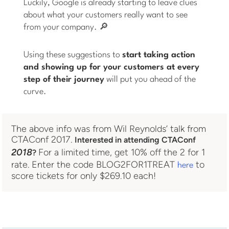
Luckily, Google is already starting to leave clues
about what your customers really want to see
from your company. 🔎
Using these suggestions to
start taking action
and showing up for your customers at every
step of their journey
will put you ahead of the
curve.
The above info was from Wil Reynolds’ talk from
CTAConf 2017.
Interested in attending CTAConf
2018
For a limited time, get 10% off the 2 for 1
?
rate. Enter the code BLOG2FOR1TREAT
to
here
score tickets for only $269.10 each!