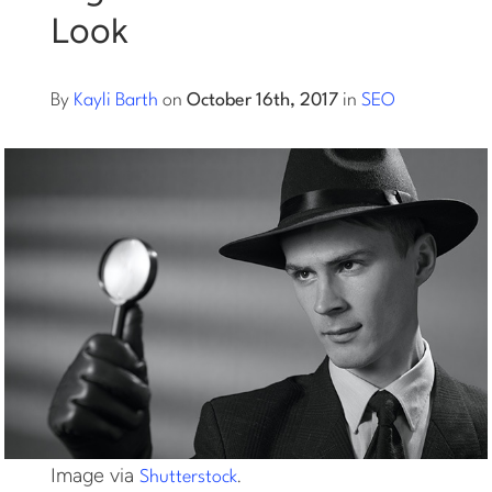
Look
Log into Smart Copy
By
Kayli Barth
on
October 16th, 2017
in
SEO
Sign Up For Free
Start My Free Trial
Log in
Image via
.
Shutterstock