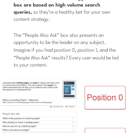
box are based on high volume search
queries,
so they’re a healthy bet for your own
content strategy.
The “People Also Ask” box also presents an
opportunity to be the leader on any subject.
Imagine if you had position 0, position 1,
and
the
“People Also Ask” results? Every user would be led
to your content.