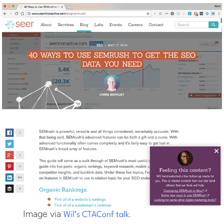
Image via
.
Wil’s CTAConf talk