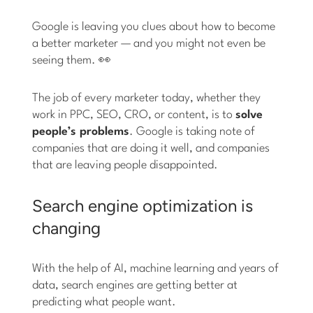
Google is leaving you clues about how to become
a better marketer — and you might not even be
seeing them. 👀
The job of every marketer today, whether they
work in PPC, SEO, CRO, or content, is to
solve
people’s problems
. Google is taking note of
companies that are doing it well, and companies
that are leaving people disappointed.
Search engine optimization is
changing
With the help of AI, machine learning and years of
data, search engines are getting better at
predicting what people want.