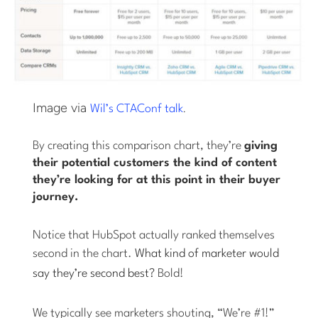
Image via
.
Wil’s CTAConf talk
By creating this comparison chart, they’re
giving
their potential customers the kind of content
they’re looking for at this point in their buyer
journey.
Notice that HubSpot actually ranked themselves
second in the chart.
What kind of marketer would
say they’re second best?
Bold!
We typically see marketers shouting, “We’re #1!”