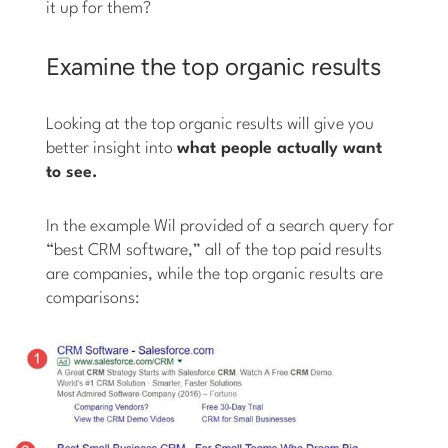
it up for them?
Examine the top organic results
Looking at the top organic results will give you
better insight into
what people actually want
to see.
In the example Wil provided of a search query for
“best CRM software,” all of the top paid results
are companies, while the top organic results are
comparisons: