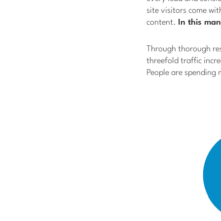
site visitors come wi
content.
In this man
Through thorough res
threefold traffic incr
People are spending 