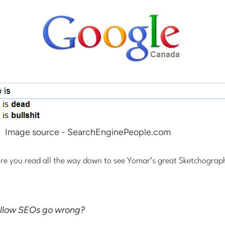
Image source - SearchEnginePeople.com
re you read all the way down to see Yomar’s great Sketchographic
ellow SEOs go wrong?