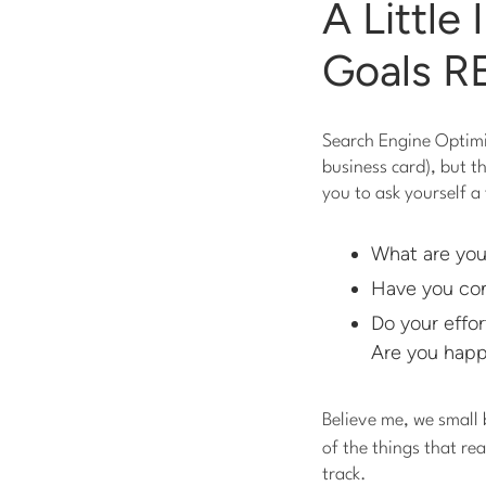
A Little
Goals R
Search Engine Optimiz
business card), but t
you to ask yourself 
What are your
Have you con
Do your effor
Are you happy
Believe me, we small 
of the things that re
track.