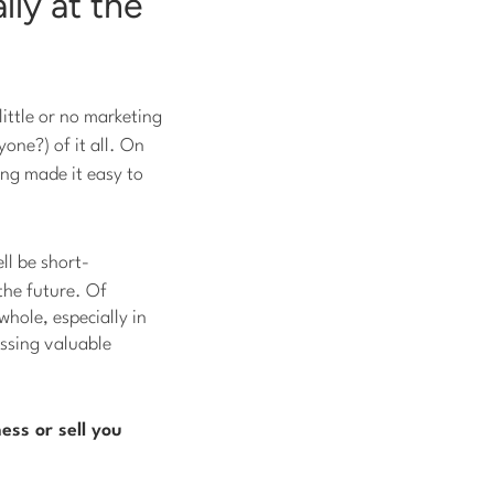
lly at the
ittle or no marketing
one?) of it all. On
ing made it easy to
ll be short-
the future. Of
whole, especially in
issing valuable
ess or sell you