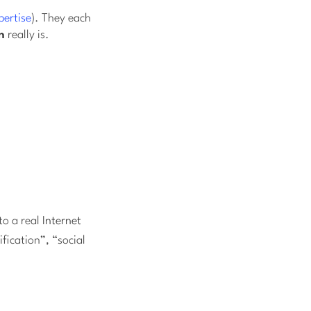
pertise
). They each
n
really is.
nto a real
Internet
fication”, “social