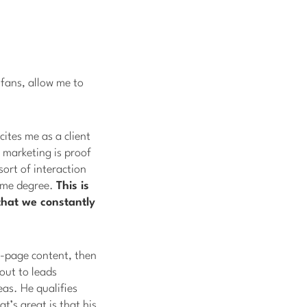
 fans, allow me to
cites me as a client
 marketing is proof
sort of interaction
some degree.
This is
that we constantly
n-page content, then
out to leads
eas. He qualifies
t’s great is that his