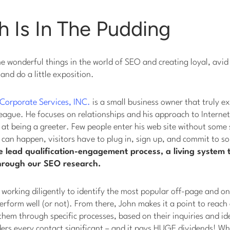
h Is In The Pudding
 the wonderful things in the world of SEO and creating loyal, avid
and do a little exposition.
Corporate Services, INC.
is a small business owner that truly ex
league. He focuses on relationships and his approach to Internet
t at being a greeter. Few people enter his web site without some 
 can happen, visitors have to plug in, sign up, and commit to 
e lead qualification-engagement process, a living system 
hrough our SEO research.
working diligently to identify the most popular off-page and o
erform well (or not). From there, John makes it a point to reach 
them through specific processes, based on their inquiries and id
ers every contact significant – and it pays HUGE dividends! Wha