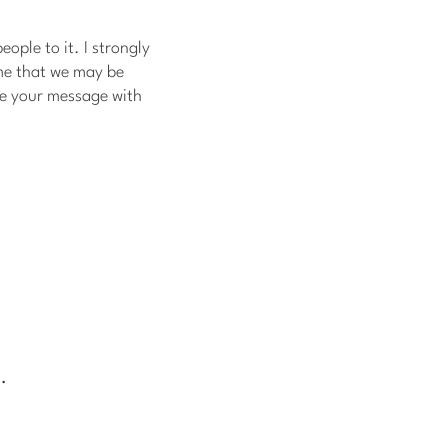
ople to it. I strongly
me that we may be
re your message with
.