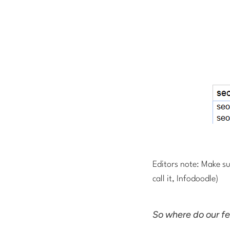
Editors note: Make su
call it, Infodoodle)
So where do our f