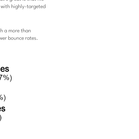
t with highly-targeted
gh a more than
lower bounce rates.