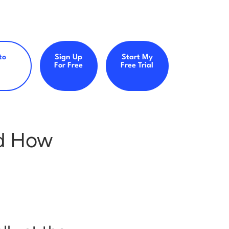
to
Sign Up
Start My
For Free
Free Trial
d How