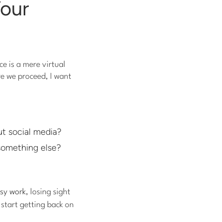
Your
e is a mere virtual
re we proceed, I want
t social media?
 something else?
sy work
, losing sight
 start getting back on