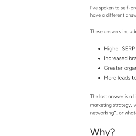
I’ve spoken to self-p
have a different ans
These answers include
Higher SERP 
Increased br
Greater organ
More leads t
The last answer is a li
marketing strategy
, 
networking”, or what
Why?