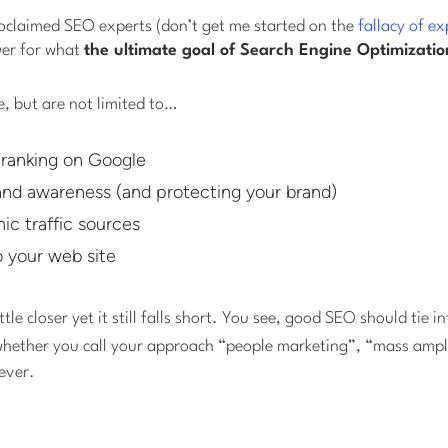
roclaimed SEO experts (don’t get me started on the
fallacy of ex
wer for what
the ultimate goal of Search Engine Optimizatio
, but are not limited to…
ranking on Google
and awareness (and protecting your brand)
ic traffic sources
o your web site
ttle closer yet it still falls short. You see, good SEO should tie i
whether you call your approach “people marketing”, “mass ampli
ever.