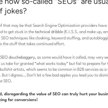
e how so-called “SEOs” are usua
f jokes?
of that may be that Search Engine Optimization providers have l
d to get stuck in the
technical dribble
(K.I.S.S. and make up, any
fix SEO techniques like cloaking, keyword stuffing, and autoblogg
o the stuff that takes continued effort.
h
SEO douchebaggery
, as some would have it called, may very we
us take for granted “what works today” but fail to prepare for 
 bullshit artists, which seems to be common in B2B services as a 
But I digress… Don’t let a few bad apples you lead you to dism
ike SEO.
nd, disregarding the value of SEO can truly hurt your busin
ing for conversions!