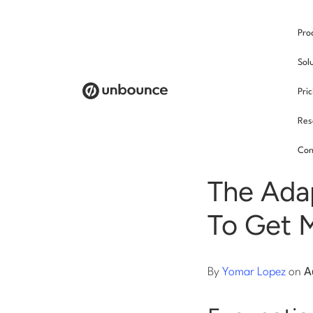
Pro
/
Sol
Pri
Res
SEO
Con
The Ada
To Get 
By
Yomar Lopez
on
A