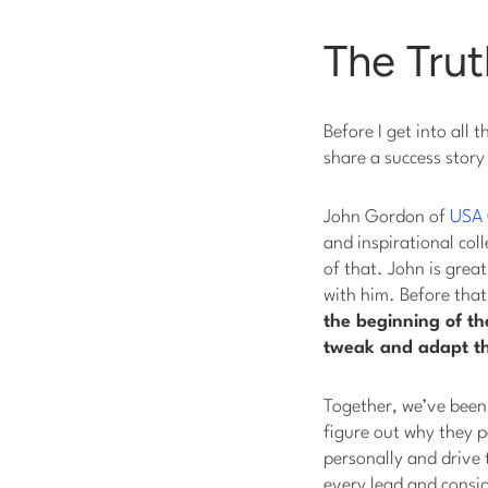
The Trut
Before I get into all
share a success story 
John Gordon of
USA 
and inspirational col
of that. John is grea
with him. Before that
the beginning of th
tweak and adapt t
Together, we’ve been 
figure out why they p
personally and drive 
every lead and consid