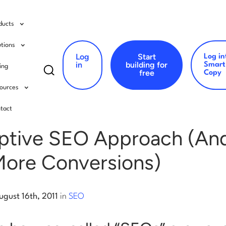
ducts
utions
Log
Start
Log in
Search
in
building for
Smart
cing
free
Copy
for:
ources
tact
ptive SEO Approach (An
More Conversions)
ugust 16th, 2011
in
SEO