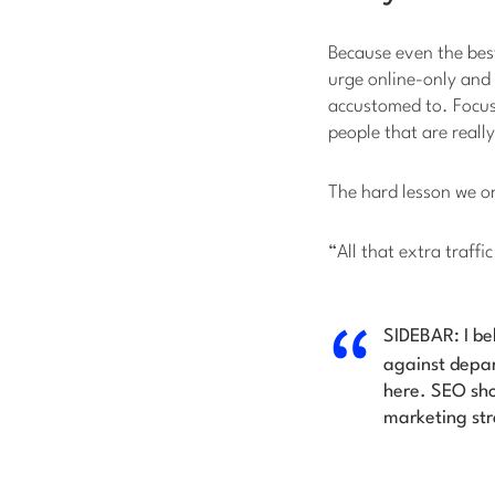
Because even the best
urge online-only and
accustomed to. Focus
people that are really
The hard lesson we on
“All that extra traffi
SIDEBAR: I be
against depar
here. SEO sho
marketing str