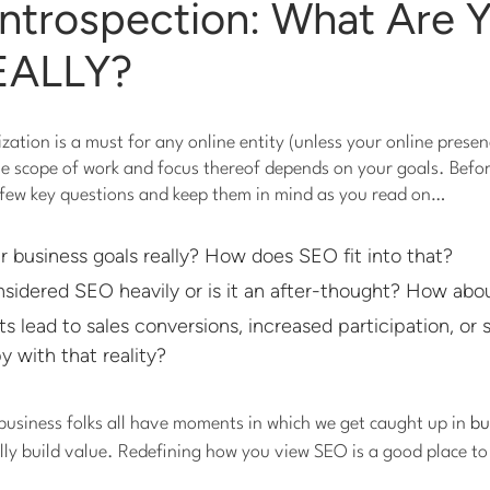
 Introspection: What Are 
EALLY?
ation is a must for any online entity (unless your online presenc
he scope of work and focus thereof depends on your goals. Befo
a few key questions and keep them in mind as you read on…
 business goals really? How does SEO fit into that?
sidered SEO heavily or is it an after-thought? How abou
ts lead to sales conversions, increased participation, or
 with that reality?
business folks all have moments in which we get caught up in
bu
ally build value. Redefining how you view SEO is a good place to