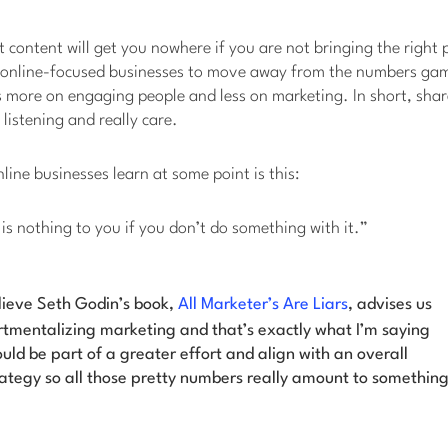
 content will get you nowhere if you are not bringing the right pe
 online-focused businesses to move away from the numbers ga
 more on engaging people and less on marketing. In short, sha
 listening and really care.
line businesses learn at some point is this:
c is nothing to you if you don’t do something with it.”
lieve Seth Godin’s book,
All Marketer’s Are Liars
, advises us
tmentalizing marketing and that’s exactly what I’m saying
uld be part of a greater effort and align with an overall
ategy so all those pretty numbers really amount to something