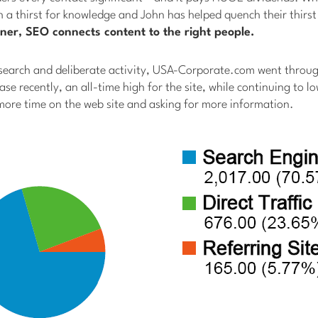
th a thirst for knowledge and John has helped quench their thirs
ner, SEO connects content to the right people.
earch and deliberate activity, USA-Corporate.com went throu
ease recently, an all-time high for the site, while continuing to 
more time on the web site and asking for more information.