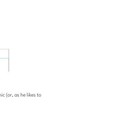
 (or, as he likes to