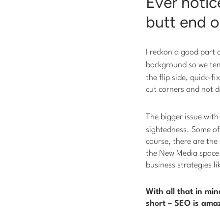
Ever notic
butt end o
I reckon a good part 
background so we ten
the flip side, quick-
cut corners and not d
The bigger issue wit
sightedness. Some of 
course, there are the
the New Media space. 
business strategies l
With all that in mi
short – SEO is amaz