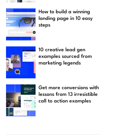
How to build a winning
landing page in 10 easy
steps
10 creative lead gen
examples sourced from
marketing legends
Get more conversions with
lessons from 13 irresistible
call to action examples