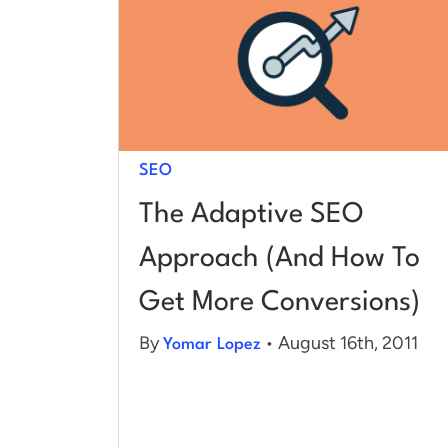
SEO
The Adaptive SEO
Approach (And How To
Get More Conversions)
By
• August 16th, 2011
Yomar Lopez