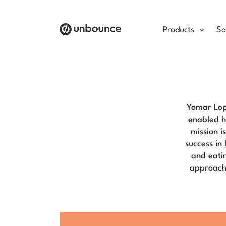
Products
So
Yomar Lop
enabled h
mission i
success in
and eati
approacha