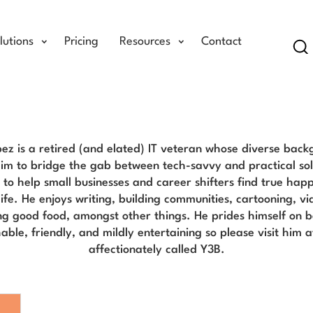
lutions
Pricing
Resources
Contact
Se
Yomar Lopez Blog
ez is a retired (and elated) IT veteran whose diverse bac
im to bridge the gab between tech-savvy and practical solu
s to help small businesses and career shifters find true hap
 life. He enjoys writing, building communities, cartooning, 
ng good food, amongst other things. He prides himself on b
ble, friendly, and mildly entertaining so please visit him at
affectionately called Y3B.