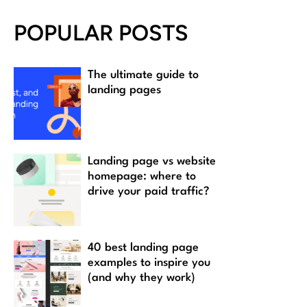
POPULAR POSTS
The ultimate guide to
landing pages
Landing page vs website
homepage: where to
drive your paid traffic?
40 best landing page
examples to inspire you
(and why they work)