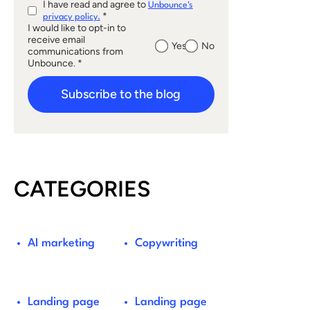
I have read and agree to
Unbounce's
*
privacy policy.
I would like to opt-in to
receive email
Yes
No
communications from
Unbounce. *
Subscribe to the blog
CATEGORIES
AI marketing
Copywriting
Landing page
Landing page