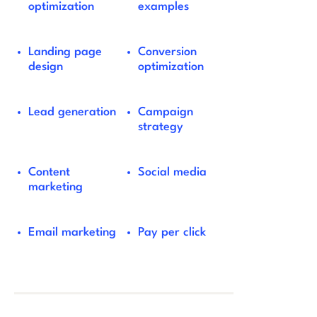
optimization
examples
Landing page
Conversion
design
optimization
Lead generation
Campaign
strategy
Content
Social media
marketing
Email marketing
Pay per click