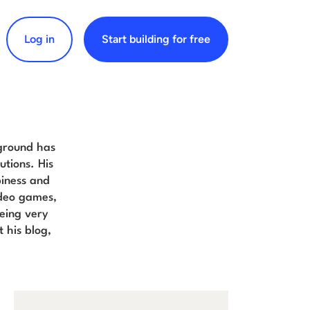
Log in
Start building for free
arch for:
kground has
tions. His
piness and
video games,
eing very
 his blog,