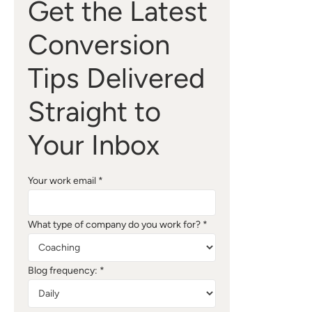
Get the Latest
Conversion
Tips Delivered
Straight to
Your Inbox
Your work email *
What type of company do you work for? *
Blog frequency: *