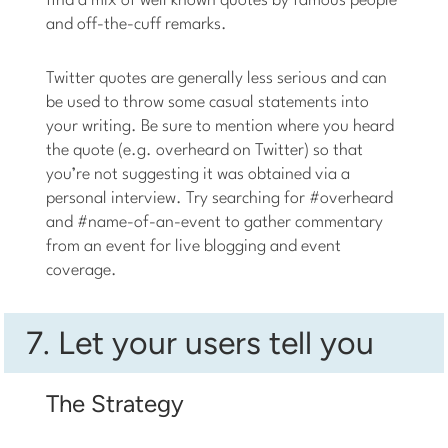
find a mix of well known quotes by famous people
and off-the-cuff remarks.
Twitter quotes are generally less serious and can
be used to throw some casual statements into
your writing. Be sure to mention where you heard
the quote (e.g. overheard on Twitter) so that
you’re not suggesting it was obtained via a
personal interview. Try searching for #overheard
and #name-of-an-event to gather commentary
from an event for live blogging and event
coverage.
7. Let your users tell you
The Strategy