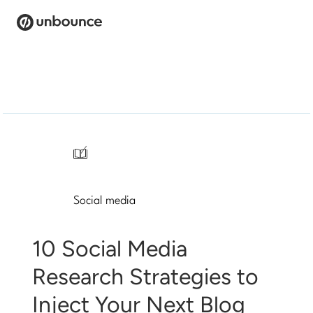
Search
for:
Products
Solutions
/
Pricing
Social media
Resources
Contact
10 Social Media
Research Strategies to
Inject Your Next Blog
Start building for free