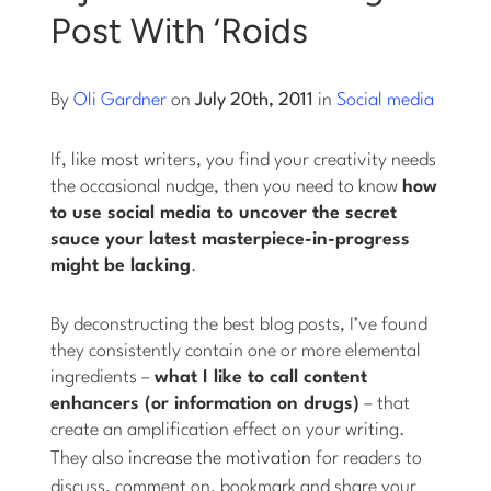
Post With ‘Roids
Log into Smart Copy
By
Oli Gardner
on
July 20th, 2011
in
Social media
Sign Up For Free
If, like most writers, you find your creativity needs
the occasional nudge, then you need to know
how
Start My Free Trial
to use social media to uncover the secret
sauce your latest masterpiece-in-progress
might be lacking
.
Log in
By deconstructing the best blog posts, I’ve found
they consistently contain one or more elemental
ingredients –
what I like to call content
enhancers (or information on drugs)
– that
create an amplification effect on your writing.
They also
increase the motivation
for readers to
discuss, comment on, bookmark and share your