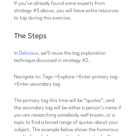
If you’ve already found some experts from
strategy #5 above, you will have extra resources
to tap during this exercise.
The Steps
In
Delicious
, we’ll reuse the tag exploration
technique discussed in strategy #2.
Navigate to: Tags->Explore->Enter primary tag-
>Enter secondary tag
The primary tag this time will be “quotes”, and
the secondary tag will be either a person’s name if
you are researching somebody well known, or a
topic to find a broad range of quotes about your
subject. The example below shows the humorous