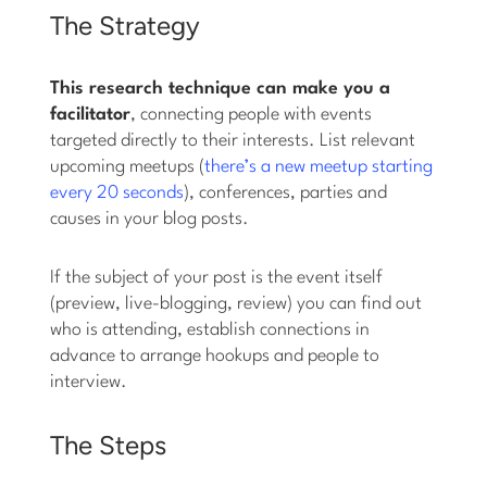
The Strategy
This research technique can make you a
facilitator
, connecting people with events
targeted directly to their interests. List relevant
upcoming meetups (
there’s a new meetup starting
every 20 seconds
), conferences, parties and
causes in your blog posts.
If the subject of your post is the event itself
(preview, live-blogging, review) you can find out
who is attending, establish connections in
advance to arrange hookups and people to
interview.
The Steps