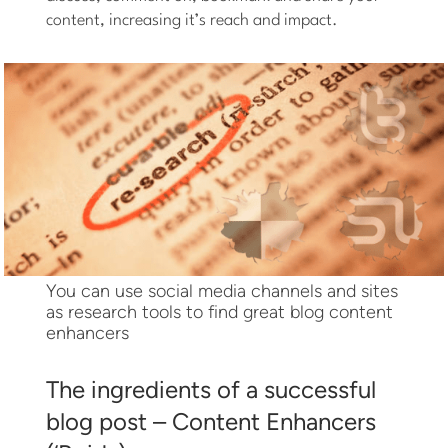
content, increasing it’s reach and impact.
You can use social media channels and sites
as research tools to find great blog content
enhancers
The ingredients of a successful
blog post – Content Enhancers