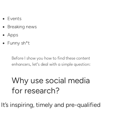
Events
Breaking news
Apps
Funny sh*t
Before I show you how to find these content
enhancers, let’s deal with a simple question:
Why use social media
for research?
It’s inspiring, timely and pre-qualified