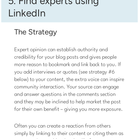
5. Find experts using
LinkedIn
The Strategy
Expert opinion can establish authority and
credibility for your blog posts and gives people
more reason to bookmark and link back to you. If
you add interviews or quotes (see strategy #6
below) to your content, the extra voice can inspire
community interaction. Your source can engage
and answer questions in the comments section
and they may be inclined to help market the post
for their own benefit – giving you more exposure.
Often you can create a reaction from others
simply by linking to their content or citing them as