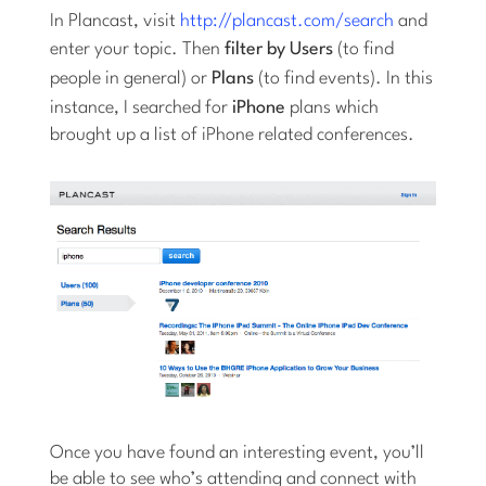
In Plancast, visit
http://plancast.com/search
and
enter your topic. Then
filter by Users
(to find
people in general) or
Plans
(to find events). In this
instance, I searched for
iPhone
plans which
brought up a list of iPhone related conferences.
Once you have found an interesting event, you’ll
be able to see who’s attending and connect with