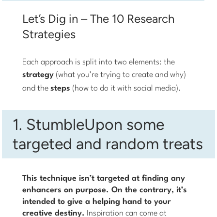
Let’s Dig in – The 10 Research
Strategies
Each approach is split into two elements: the
strategy
(what you’re trying to create and why)
and the
steps
(how to do it with social media).
1. StumbleUpon some
targeted and random treats
This technique isn’t targeted at finding any
enhancers on purpose. On the contrary, it’s
intended to give a helping hand to your
creative destiny.
Inspiration can come at