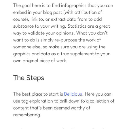
The goal here is to find infographics that you can
embed in your blog post (with attribution of
course), link to, or extract data from to add
substance to your writing. Statistics are a great
way to validate your opinions. What you don’t
want to do is simply re-purpose the work of
someone else, so make sure you are using the
graphics and data as a true supplement to your
own original piece of work.
The Steps
The best place to start is
Delicious
. Here you can
use tag exploration to drill down to a collection of
content that’s been deemed worthy of
remembering.