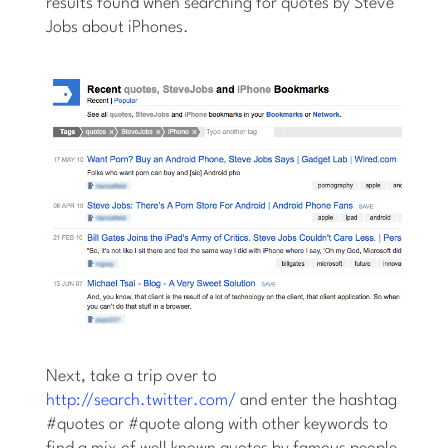
results found when searching for quotes by Steve
Jobs about iPhones.
Next, take a trip over to
http://search.twitter.com/
and enter the hashtag
#quotes or #quote along with other keywords to