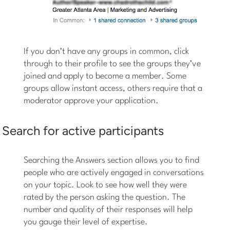
If you don’t have any groups in common, click
through to their profile to see the groups they’ve
joined and apply to become a member. Some
groups allow instant access, others require that a
moderator approve your application.
Search for active participants
Searching the Answers section allows you to find
people who are actively engaged in conversations
on your topic. Look to see how well they were
rated by the person asking the question. The
number and quality of their responses will help
you gauge their level of expertise.