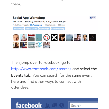
them.
Then jump over to Facebook, go to
http://www.facebook.com/search/
and
select the
Events tab
. You can search for the same event
here and find other ways to connect with
attendees.