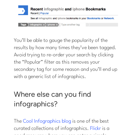
You’ll be able to gauge the popularity of the
results by how many times they’ve been tagged.
Avoid trying to re-order your search by clicking
the “Popular” filter as this removes your
secondary tag for some reason and you’ll end up
with a generic list of infographics.
Where else can you find
infographics?
The
Cool Infographics blog
is one of the best
curated collections of infographics.
Flickr
is a