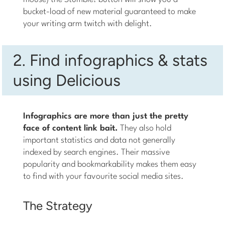
bucket-load of new material guaranteed to make
your writing arm twitch with delight.
2. Find infographics & stats
using Delicious
Infographics are more than just the pretty
face of content link bait.
They also hold
important statistics and data not generally
indexed by search engines. Their massive
popularity and bookmarkability makes them easy
to find with your favourite social media sites.
The Strategy