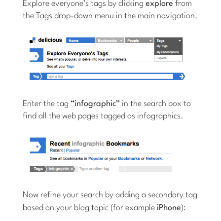
Explore everyone’s tags by clicking
explore
from
the Tags drop-down menu in the main navigation.
Enter the tag
“infographic”
in the search box to
find all the web pages tagged as infographics.
Now refine your search by adding a secondary tag
based on your blog topic (for example
iPhone
):