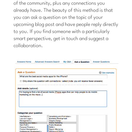
of the community, plus any connections you
already have. The beauty of this method is that
you can ask a question on the topic of your
upcoming blog post and have people reply directly
to you. If you find someone with a particularly
smart perspective, get in touch and suggest a
collaboration.