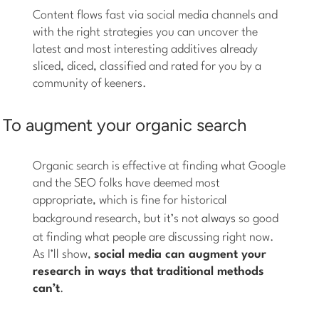
Content flows fast via social media channels and
with the right strategies you can uncover the
latest and most interesting additives already
sliced, diced, classified and rated for you by a
community of keeners.
To augment your organic search
Organic search is effective at finding what Google
and the SEO folks have deemed most
appropriate, which is fine for historical
background research, but it’s not
always
so good
at finding what people are discussing right now.
As I’ll show,
social media can augment your
research in ways that traditional methods
can’t
.