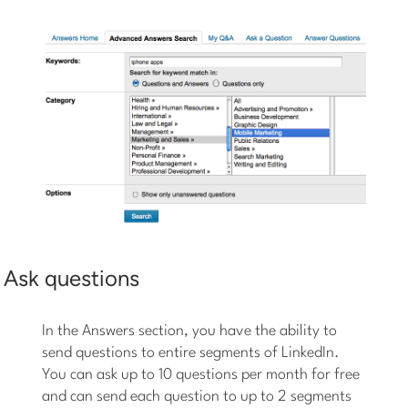
Ask questions
In the Answers section, you have the ability to
send questions to entire segments of LinkedIn.
You can ask up to 10 questions per month for free
and can send each question to up to 2 segments