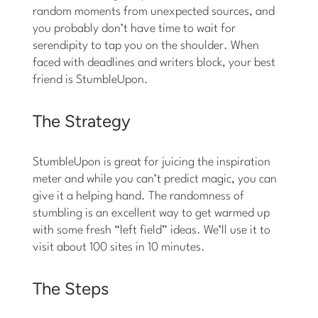
random moments from unexpected sources, and
you probably don’t have time to wait for
serendipity to tap you on the shoulder. When
faced with deadlines and writers block, your best
friend is StumbleUpon.
The Strategy
StumbleUpon is great for juicing the inspiration
meter and while you can’t predict magic, you can
give it a helping hand. The randomness of
stumbling is an excellent way to get warmed up
with some fresh “left field” ideas. We’ll use it to
visit about 100 sites in 10 minutes.
The Steps