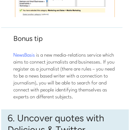
Bonus tip
NewsBasis
is a new media-relations service which
aims to connect journalists and businesses. If you
register as a journalist (there are rules – you need
to be a news based writer with a connection to
journalism), you will be able to search for and
connect with people identifying themselves as
experts on different subjects.
6. Uncover quotes with
Delicious & Twitter