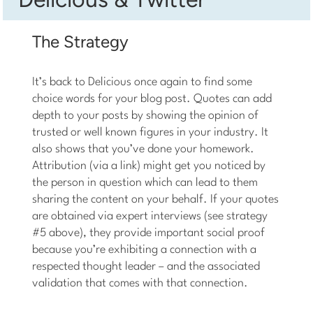
The Strategy
It’s back to Delicious once again to find some
choice words for your blog post. Quotes can add
depth to your posts by showing the opinion of
trusted or well known figures in your industry. It
also shows that you’ve done your homework.
Attribution (via a link) might get you noticed by
the person in question which can lead to them
sharing the content on your behalf. If your quotes
are obtained via expert interviews (see strategy
#5 above), they provide important social proof
because you’re exhibiting a connection with a
respected thought leader – and the associated
validation that comes with that connection.