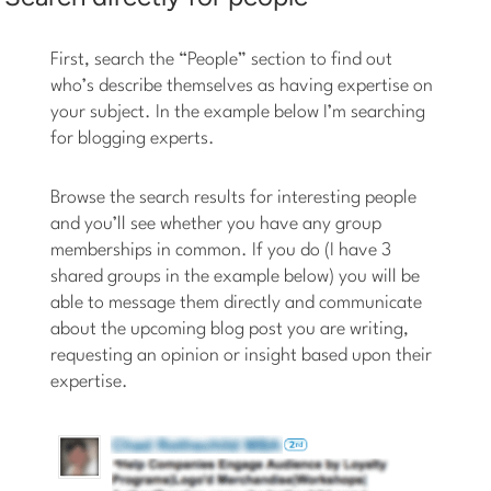
First, search the “People” section to find out
who’s describe themselves as having expertise on
your subject. In the example below I’m searching
for blogging experts.
Browse the search results for interesting people
and you’ll see whether you have any group
memberships in common. If you do (I have 3
shared groups in the example below) you will be
able to message them directly and communicate
about the upcoming blog post you are writing,
requesting an opinion or insight based upon their
expertise.