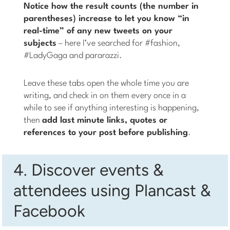
Notice how the result counts (the number in
parentheses) increase to let you know “in
real-time” of any new tweets on your
subjects
– here I’ve searched for #fashion,
#LadyGaga and pararazzi.
Leave these tabs open the whole time you are
writing, and check in on them every once in a
while to see if anything interesting is happening,
then
add last minute links, quotes or
references to your post before publishing
.
4. Discover events &
attendees using Plancast &
Facebook