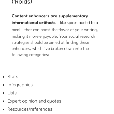
(‘Roids)
Content enhancers are supplementary
informational artifacts
–
like spices added to a
meal
– that can boost the flavor of your writing,
making it more enjoyable. Your social research
strategies should be aimed at finding these
enhancers, which I’ve broken down into the
following categories:
Stats
Infographics
Lists
Expert opinion and quotes
Resources/references