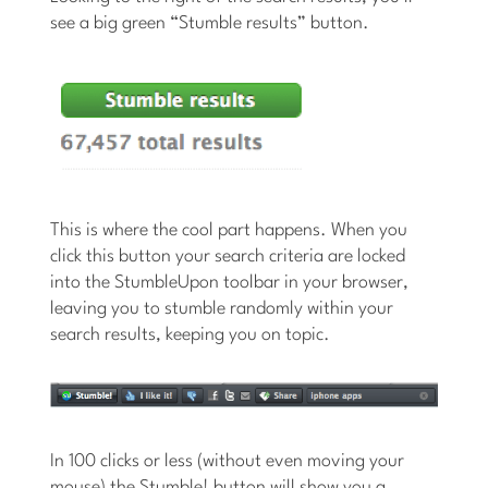
see a big green “Stumble results” button.
This is where the cool part happens. When you
click this button your search criteria are locked
into the StumbleUpon toolbar in your browser,
leaving you to stumble randomly within your
search results, keeping you on topic.
In 100 clicks or less (without even moving your
mouse) the Stumble! button will show you a