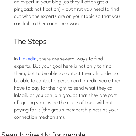
an expert in your blog (as they’ll often get a
pingback notification) – but first you need to find
out who the experts are on your topic so that you
can link to them and their work.
The Steps
In
LinkedIn
, there are several ways to find
experts. But your goal here is not only to find
them, but to be able to contact them. In order to
be able to contact a person on LinkedIn you either
have to pay for the right to send what they call
InMail, or you can join groups that they are part
of, geting you inside the circle of trust without
paying for it (the group membership acts as your
connection mechanism).
Search directly for people