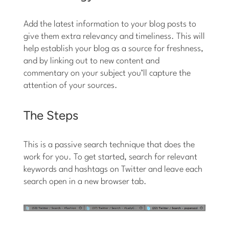
Add the latest information to your blog posts to
give them extra relevancy and timeliness. This will
help establish your blog as a source for freshness,
and by linking out to new content and
commentary on your subject you’ll capture the
attention of your sources.
The Steps
This is a passive search technique that does the
work for you. To get started, search for relevant
keywords and hashtags on Twitter and leave each
search open in a new browser tab.