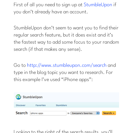
First of all you need to sign up at
StumbleUpon
if
you don’t already have an account.
StumbleUpon don’t seem to want you to find their
regular search feature, but it does exist and it’s
the fastest way to add some focus to your random
search (if that makes any sense).
Go to
http://www.stumbleupon.com/search
and
type in the blog topic you want to research. For
this example I’ve used “iPhone apps”:
Looking to the right of the search results, you’ll