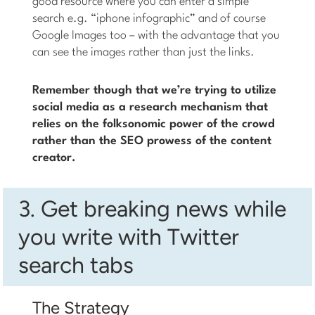
good resource where you can enter a simple
search e.g. “iphone infographic” and of course
Google Images too – with the advantage that you
can see the images rather than just the links.
Remember though that we’re trying to utilize
social media as a research mechanism that
relies on the folksonomic power of the crowd
rather than the SEO prowess of the content
creator.
3. Get breaking news while
you write with Twitter
search tabs
The Strategy