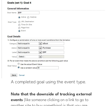
A completed goal using the event type.
Note that the downside of tracking external
events
(like someone clicking on a link to go to
another site to buy something) is that you are