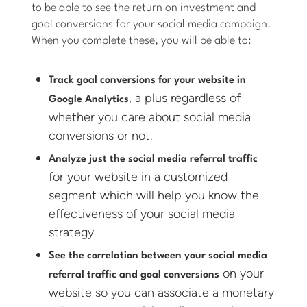
to be able to see the return on investment and
goal conversions for your social media campaign.
When you complete these, you will be able to:
Track goal conversions for your website in
, a plus regardless of
Google Analytics
whether you care about social media
conversions or not.
Analyze just the social media referral traffic
for your website in a customized
segment which will help you know the
effectiveness of your social media
strategy.
See the correlation between your social media
on your
referral traffic and goal conversions
website so you can associate a monetary