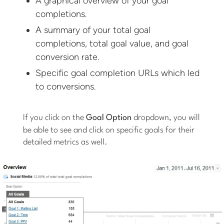
A graphical overview of your goal
completions.
A summary of your total goal
completions, total goal value, and goal
conversion rate.
Specific goal completion URLs which led
to conversions.
If you click on the
Goal Option
dropdown, you will
be able to see and click on specific goals for their
detailed metrics as well.