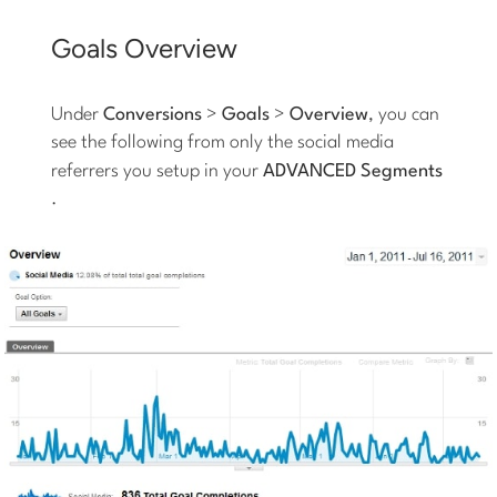
Goals Overview
Under
Conversions
>
Goals
>
Overview
, you can
see the following from only the social media
referrers you setup in your
ADVANCED Segments
.