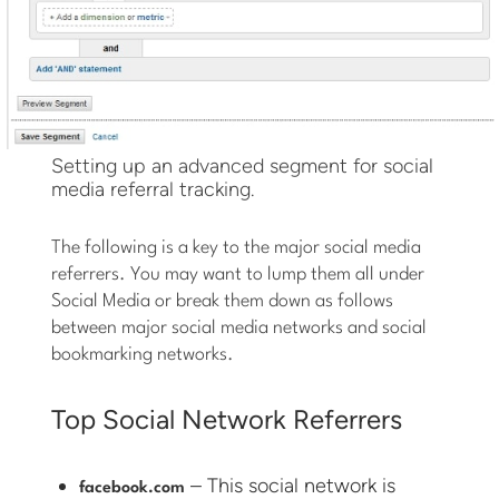
Setting up an advanced segment for social
media referral tracking.
The following is a key to the major social media
referrers. You may want to lump them all under
Social Media or break them down as follows
between major social media networks and social
bookmarking networks.
Top Social Network Referrers
– This social network is
facebook.com