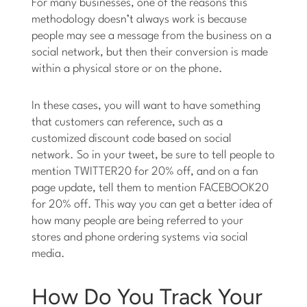
For many businesses, one of the reasons this
methodology doesn’t always work is because
people may see a message from the business on a
social network, but then their conversion is made
within a physical store or on the phone.
In these cases, you will want to have something
that customers can reference, such as a
customized discount code based on social
network. So in your tweet, be sure to tell people to
mention TWITTER20 for 20% off, and on a fan
page update, tell them to mention FACEBOOK20
for 20% off. This way you can get a better idea of
how many people are being referred to your
stores and phone ordering systems via social
media.
How Do You Track Your