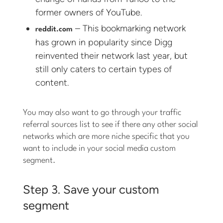
former owners of YouTube.
– This bookmarking network
reddit.com
has grown in popularity since Digg
reinvented their network last year, but
still only caters to certain types of
content.
You may also want to go through your traffic
referral sources list to see if there any other social
networks which are more niche specific that you
want to include in your social media custom
segment.
Step 3. Save your custom
segment