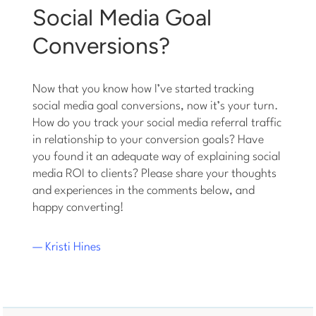
Social Media Goal
Conversions?
Now that you know how I’ve started tracking
social media goal conversions, now it’s your turn.
How do you track your social media referral traffic
in relationship to your conversion goals? Have
you found it an adequate way of explaining social
media ROI to clients? Please share your thoughts
and experiences in the comments below, and
happy converting!
— Kristi Hines