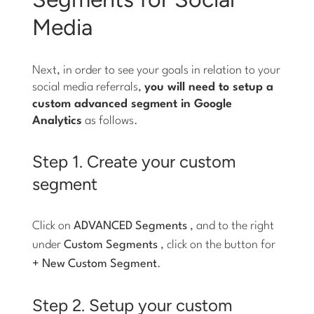
Media
Next, in order to see your goals in relation to your
social media referrals,
you will need to setup a
custom advanced segment in Google
Analytics
as follows.
Step 1. Create your custom
segment
Click on
ADVANCED Segments
, and to the right
under
Custom Segments
, click on the button for
+ New Custom Segment
.
Step 2. Setup your custom