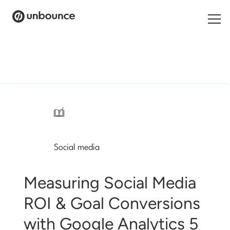
Search
for:
Products
Solutions
/
Pricing
Social media
Resources
Contact
Measuring Social Media
ROI & Goal Conversions
with Google Analytics 5
Start building for free