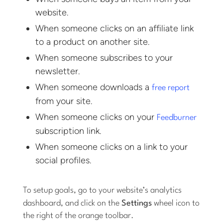
website.
When someone clicks on an affiliate link
to a product on another site.
When someone subscribes to your
newsletter.
When someone downloads a
free report
from your site.
When someone clicks on your
Feedburner
subscription link.
When someone clicks on a link to your
social profiles.
To setup goals, go to your website’s analytics
dashboard, and click on the
Settings
wheel icon to
the right of the orange toolbar.