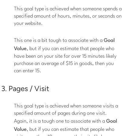
This goal type is achieved when someone spends a
specified amount of hours, minutes, or seconds on
your website.
This one is a bit tough to associate with a
Goal
Value
, but if you can estimate that people who
have been on your site for over 15 minutes likely
purchase an average of $15 in goods, then you
can enter 15.
3. Pages / Visit
This goal type is achieved when someone visits a
specified amount of pages during one visit.
Again, it is a tough one to associate with a
Goal
Value
, but if you can estimate that people who