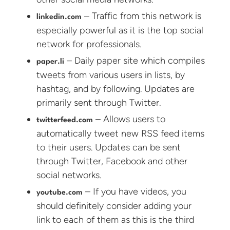
– Traffic from this network is
linkedin.com
especially powerful as it is the top social
network for professionals.
– Daily paper site which compiles
paper.li
tweets from various users in lists, by
hashtag, and by following. Updates are
primarily sent through Twitter.
– Allows users to
twitterfeed.com
automatically tweet new RSS feed items
to their users. Updates can be sent
through Twitter, Facebook and other
social networks.
– If you have videos, you
youtube.com
should definitely consider adding your
link to each of them as this is the third