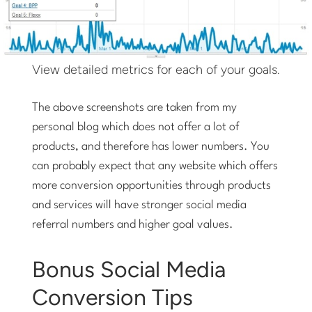
View detailed metrics for each of your goals.
The above screenshots are taken from my
personal blog which does not offer a lot of
products, and therefore has lower numbers. You
can probably expect that any website which offers
more conversion opportunities through products
and services will have stronger social media
referral numbers and higher goal values.
Bonus Social Media
Conversion Tips