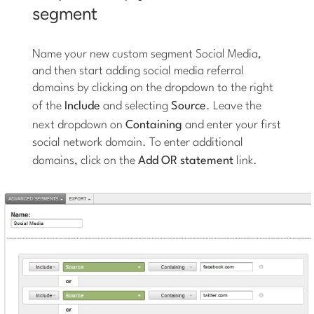
segment
Name your new custom segment Social Media,
and then start adding social media referral
domains by clicking on the dropdown to the right
of the
Include
and selecting
Source
. Leave the
next dropdown on
Containing
and enter your first
social network domain. To enter additional
domains, click on the
Add OR statement
link.