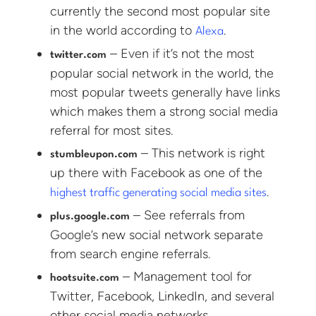
currently the second most popular site
in the world according to
.
Alexa
– Even if it’s not the most
twitter.com
popular social network in the world, the
most popular tweets generally have links
which makes them a strong social media
referral for most sites.
– This network is right
stumbleupon.com
up there with Facebook as one of the
.
highest traffic generating social media sites
– See referrals from
plus.google.com
Google’s new social network separate
from search engine referrals.
– Management tool for
hootsuite.com
Twitter, Facebook, LinkedIn, and several
other social media networks.