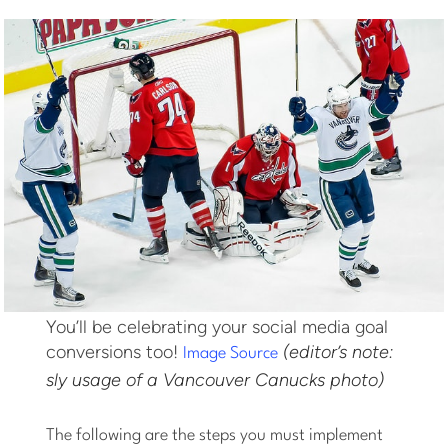
You’ll be celebrating your social media goal
conversions too!
(editor’s note:
Image Source
sly usage of a Vancouver Canucks photo)
The following are the steps you must implement