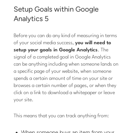
Setup Goals within Google
Analytics 5
Before you can do any kind of measuring in terms
of your social media success,
you will need to
setup your goals in Google Analytics
. The
signal of a completed goal in Google Analytics
can be anything including when someone lands on
a specific page of your website, when someone
spends a certain amount of time on your site or
browses a certain number of pages, or when they
click on a link to download a whitepaper or leave
your site.
This means that you can track anything from:
When someone buys an item from your