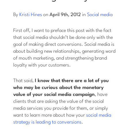
Log into Smart Copy
By
Kristi Hines
on
April 9th, 2012
in
Social media
First off, I want to preface this post with the fact
Sign Up For Free
that social media shouldn’t be done only with the
goal of making direct conversions. Social media is
about building new relationships, generating word
Start My Free Trial
of mouth marketing, and strengthening brand
loyalty with your customers.
Log in
That said,
I know that there are a lot of you
who may be curious about the monetary
value of your social media campaign
, have
clients that are asking the value of the social
media services you provide for them, or simply
want to learn more about how your
social media
strategy is leading to conversions
.