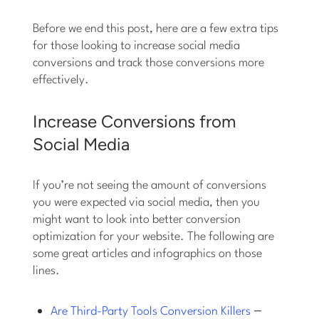
Before we end this post, here are a few extra tips
for those looking to increase social media
conversions and track those conversions more
effectively.
Increase Conversions from
Social Media
If you’re not seeing the amount of conversions
you were expected via social media, then you
might want to look into better conversion
optimization for your website. The following are
some great articles and infographics on those
lines.
–
Are Third-Party Tools Conversion Killers