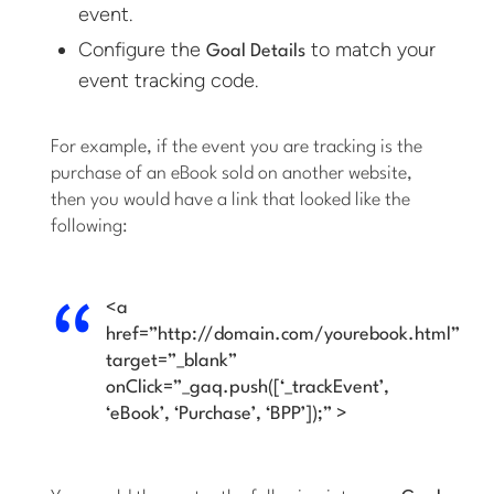
event.
Configure the
to match your
Goal Details
event tracking code.
For example, if the event you are tracking is the
purchase of an eBook sold on another website,
then you would have a link that looked like the
following:
<a
href=”http://domain.com/yourebook.html”
target=”_blank”
onClick=”_gaq.push([‘_trackEvent’,
‘eBook’, ‘Purchase’, ‘BPP’]);” >