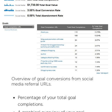
Overview of goal conversions from social
media referral URLs.
Percentage of your total goal
completions.