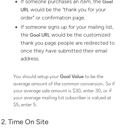
If someone purchases an item, the
Goal
would be the “thank you for your
URL
order” or confirmation page.
If someone signs up for your mailing list,
the
would be the customized
Goal URL
thank you page people are redirected to
once they have submitted their email
address.
You should setup your
Goal Value
to be the
average amount of the common conversion. So if
your average sale amount is $30, enter 30, or if
your average mailing list subscriber is valued at
$5, enter 5.
2. Time On Site