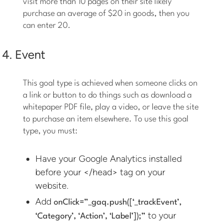
visit more than 10 pages on their site likely
purchase an average of $20 in goods, then you
can enter 20.
4. Event
This goal type is achieved when someone clicks on
a link or button to do things such as download a
whitepaper PDF file, play a video, or leave the site
to purchase an item elsewhere. To use this goal
type, you must:
Have your Google Analytics installed
before your </head> tag on your
website.
Add
onClick=”_gaq.push([‘_trackEvent’,
to your
‘Category’, ‘Action’, ‘Label’]);”