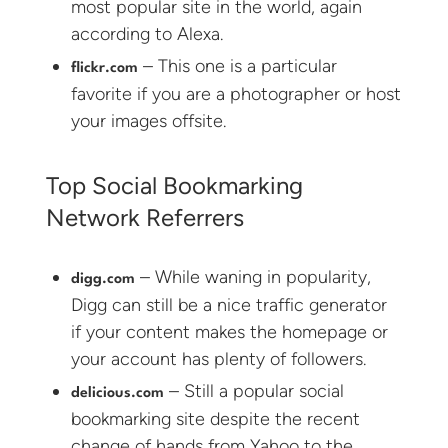
most popular site in the world, again
according to Alexa.
– This one is a particular
flickr.com
favorite if you are a photographer or host
your images offsite.
Top Social Bookmarking
Network Referrers
– While waning in popularity,
digg.com
Digg can still be a nice traffic generator
if your content makes the homepage or
your account has plenty of followers.
– Still a popular social
delicious.com
bookmarking site despite the recent
change of hands from Yahoo to the