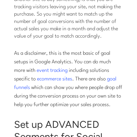
tracking visitors leaving your site, not making the
purchase. So you might want to match up the
number of goal conversions with the number of
actual sales you make in a month and adjust the
value of your goal to match accordingly.
As a disclaimer, this is the most basic of goal
setups in Google Analytics. You can do much
more with
event tracking
including solutions
specific to
ecommerce sites
. There are also
goal
funnels
which can show you where people drop off
during the conversion process on your own site to
help you further optimize your sales process.
Set up ADVANCED
Segments for Social