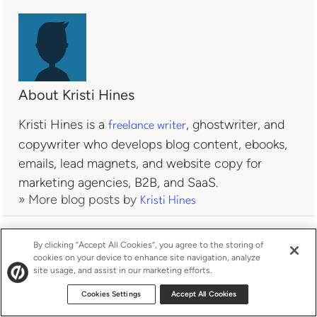
About Kristi Hines
Kristi Hines is a
, ghostwriter, and
freelance writer
copywriter who develops blog content, ebooks,
emails, lead magnets, and website copy for
marketing agencies, B2B, and SaaS.
» More blog posts by
Kristi Hines
By clicking “Accept All Cookies”, you agree to the storing of
cookies on your device to enhance site navigation, analyze
site usage, and assist in our marketing efforts.
Cookies Settings
Accept All Cookies