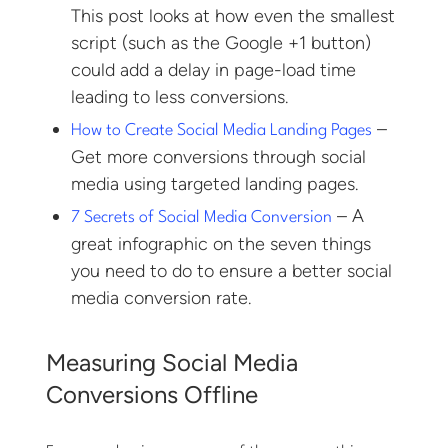
This post looks at how even the smallest
script (such as the Google +1 button)
could add a delay in page-load time
leading to less conversions.
–
How to Create Social Media Landing Pages
Get more conversions through social
media using targeted landing pages.
– A
7 Secrets of Social Media Conversion
great infographic on the seven things
you need to do to ensure a better social
media conversion rate.
Measuring Social Media
Conversions Offline