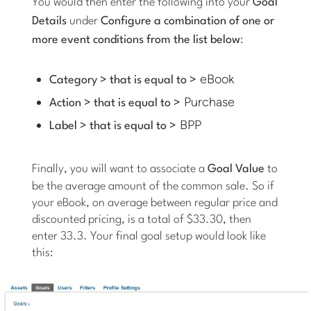
You would then enter the following into your
Goal
Details
under
Configure a combination of one or
more event conditions from the list below
:
eBook
Category > that is equal to >
Purchase
Action > that is equal to >
BPP
Label > that is equal to >
Finally, you will want to associate a
Goal Value
to
be the average amount of the common sale. So if
your eBook, on average between regular price and
discounted pricing, is a total of $33.30, then
enter 33.3. Your final goal setup would look like
this: