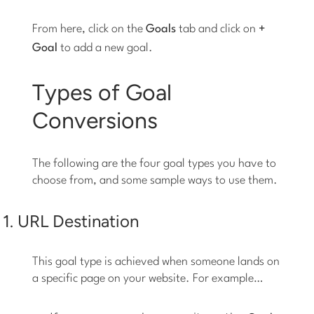
From here, click on the
Goals
tab and click on
+
Goal
to add a new goal.
Types of Goal
Conversions
The following are the four goal types you have to
choose from, and some sample ways to use them.
1. URL Destination
This goal type is achieved when someone lands on
a specific page on your website. For example…