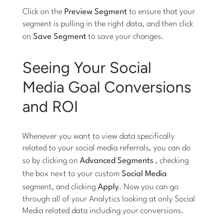
Click on the
Preview Segment
to ensure that your
segment is pulling in the right data, and then click
on
Save Segment
to save your changes.
Seeing Your Social
Media Goal Conversions
and ROI
Whenever you want to view data specifically
related to your social media referrals, you can do
so by clicking on
Advanced Segments
, checking
the box next to your custom
Social Media
segment, and clicking
Apply
. Now you can go
through all of your Analytics looking at only Social
Media related data including your conversions.