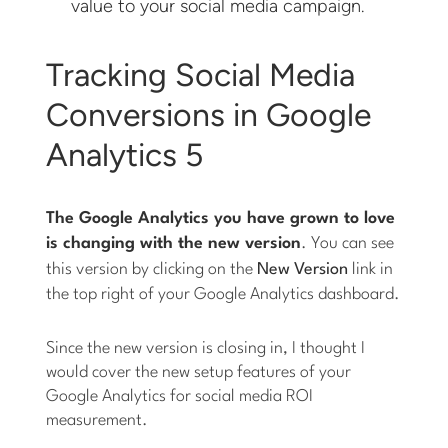
value to your social media campaign.
Tracking Social Media
Conversions in Google
Analytics 5
The Google Analytics you have grown to love
is changing with the new version
. You can see
this version by clicking on the
New Version
link in
the top right of your Google Analytics dashboard.
Since the new version is closing in, I thought I
would cover the new setup features of your
Google Analytics for social media ROI
measurement.