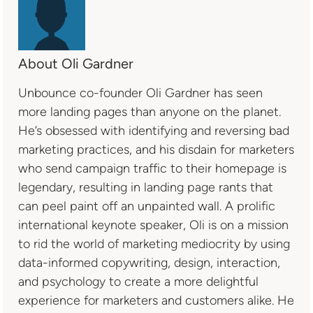
About Oli Gardner
Unbounce co-founder Oli Gardner has seen
more landing pages than anyone on the planet.
He’s obsessed with identifying and reversing bad
marketing practices, and his disdain for marketers
who send campaign traffic to their homepage is
legendary, resulting in landing page rants that
can peel paint off an unpainted wall. A prolific
international keynote speaker, Oli is on a mission
to rid the world of marketing mediocrity by using
data-informed copywriting, design, interaction,
and psychology to create a more delightful
experience for marketers and customers alike. He