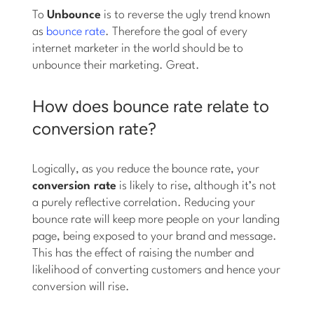
To
Unbounce
is to reverse the ugly trend known
as
bounce rate
. Therefore the goal of every
internet marketer in the world should be to
unbounce their marketing. Great.
How does bounce rate relate to
conversion rate?
Logically, as you reduce the bounce rate, your
conversion rate
is likely to rise, although it’s not
a purely reflective correlation. Reducing your
bounce rate will keep more people on your landing
page, being exposed to your brand and message.
This has the effect of raising the number and
likelihood of converting customers and hence your
conversion will rise.