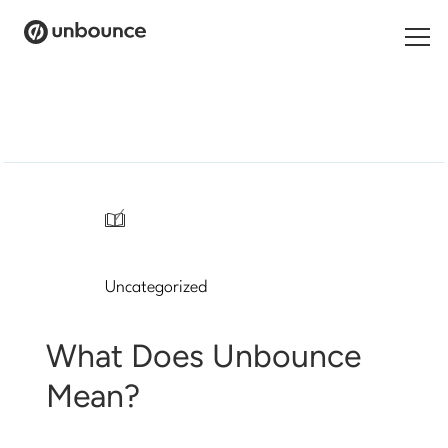
Search
for:
Products
Solutions
/
Pricing
Uncategorized
Resources
Contact
What Does Unbounce
Mean?
Start building for free