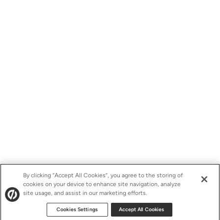
By clicking “Accept All Cookies”, you agree to the storing of
cookies on your device to enhance site navigation, analyze
site usage, and assist in our marketing efforts.
Cookies Settings
Accept All Cookies