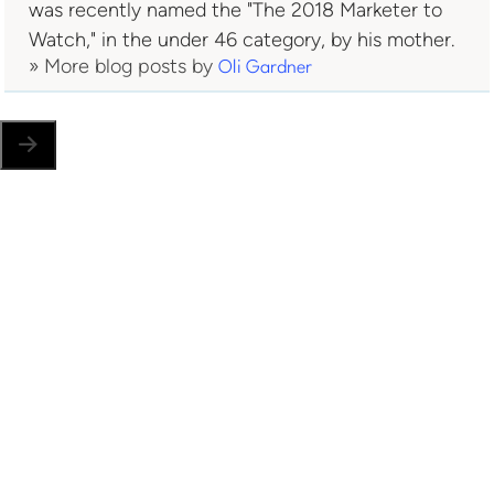
was recently named the "The 2018 Marketer to
Watch," in the under 46 category, by his mother.
» More blog posts by
Oli Gardner