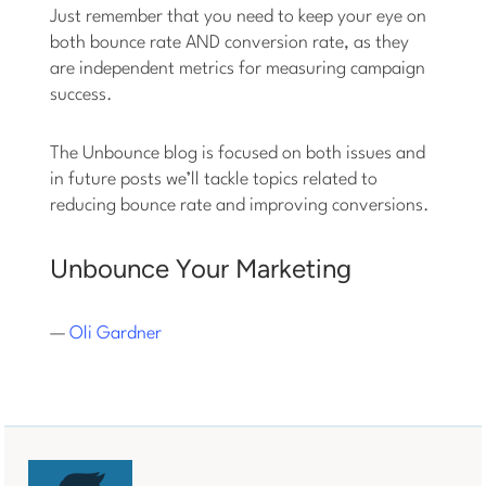
Just remember that you need to keep your eye on
both bounce rate AND conversion rate, as they
are independent metrics for measuring campaign
success.
The Unbounce blog is focused on both issues and
in future posts we’ll tackle topics related to
reducing bounce rate and improving conversions.
Unbounce Your Marketing
—
Oli Gardner