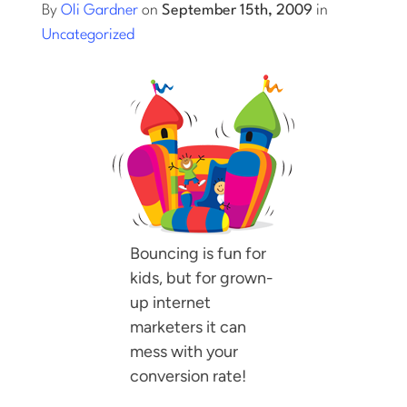
By
Oli Gardner
on
September 15th, 2009
in
Uncategorized
Log into Smart Copy
Sign Up For Free
Start My Free Trial
Log in
Bouncing is fun for
kids, but for grown-
up internet
marketers it can
mess with your
conversion rate!